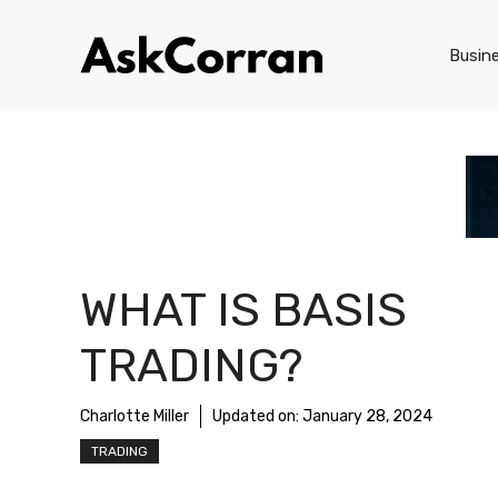
Skip
to
Busin
content
WHAT IS BASIS
TRADING?
Charlotte Miller
Updated on:
January 28, 2024
TRADING