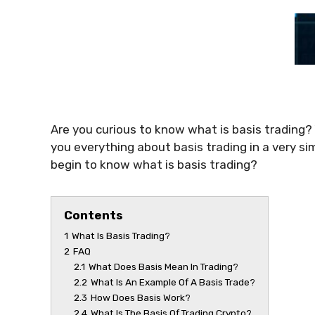
Are you curious to know
what is basis trading
?
you everything about
basis trading
in a very si
begin to know
what is basis trading
?
Contents
1
What Is Basis Trading?
2
FAQ
2.1
What Does Basis Mean In Trading?
2.2
What Is An Example Of A Basis Trade?
2.3
How Does Basis Work?
2.4
What Is The Basis Of Trading Crypto?