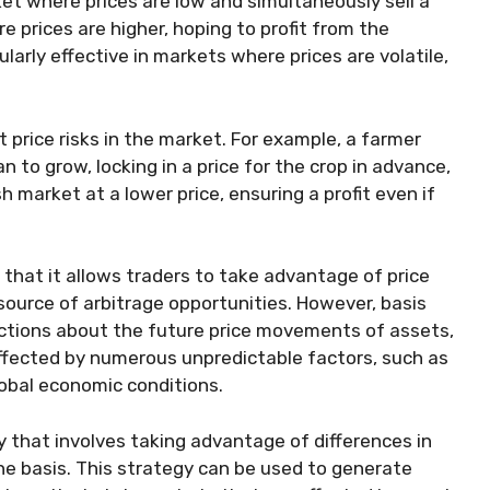
et where prices are low and simultaneously sell a
prices are higher, hoping to profit from the
ularly effective in markets where prices are volatile,
 price risks in the market. For example, a farmer
n to grow, locking in a price for the crop in advance,
 market at a lower price, ensuring a profit even if
 that it allows traders to take advantage of price
 source of arbitrage opportunities. However, basis
dictions about the future price movements of assets,
affected by numerous unpredictable factors, such as
lobal economic conditions.
gy that involves taking advantage of differences in
he basis. This strategy can be used to generate