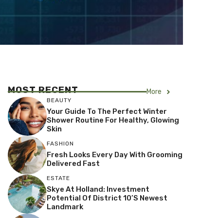
MOST RECENT
More
BEAUTY
Your Guide To The Perfect Winter
Shower Routine For Healthy, Glowing
Skin
FASHION
Fresh Looks Every Day With Grooming
Delivered Fast
ESTATE
Skye At Holland: Investment
Potential Of District 10’s Newest
Landmark