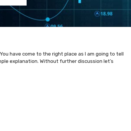
 You have come to the right place as I am going to tell
mple explanation. Without further discussion let’s