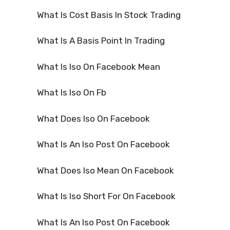
What Is Cost Basis In Stock Trading
What Is A Basis Point In Trading
What Is Iso On Facebook Mean
What Is Iso On Fb
What Does Iso On Facebook
What Is An Iso Post On Facebook
What Does Iso Mean On Facebook
What Is Iso Short For On Facebook
What Is An Iso Post On Facebook