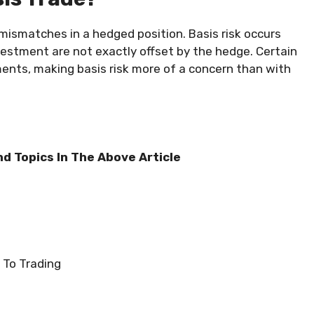
m mismatches in a hedged position. Basis risk occurs
vestment are not exactly offset by the hedge. Certain
nts, making basis risk more of a concern than with
nd Topics In The Above Article
 To Trading