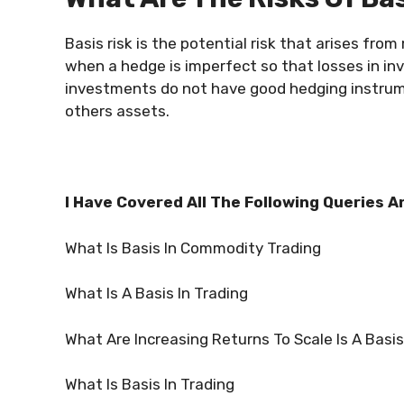
Basis risk is the potential risk that arises fro
when a hedge is imperfect so that losses in in
investments do not have good hedging instrume
others assets.
I Have Covered All The Following Queries A
What Is Basis In Commodity Trading
What Is A Basis In Trading
What Are Increasing Returns To Scale Is A Basis
What Is Basis In Trading