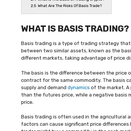
2.5
What Are The Risks Of Basis Trade?
WHAT IS BASIS TRADING?
Basis trading is a type of trading strategy tha
between two similar assets, known as the basis.
different markets, taking advantage of price di
The basis is the difference between the price 
contract for the same commodity. The basis can
supply and demand
dynamics
of the market. A 
than the futures price, while a negative basis 
price.
Basis trading is often used in the agricultura
factors can cause significant price difference