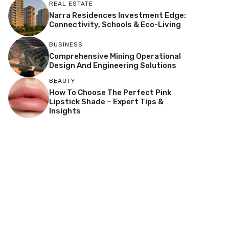
REAL ESTATE
Narra Residences Investment Edge:
Connectivity, Schools & Eco-Living
BUSINESS
Comprehensive Mining Operational
Design And Engineering Solutions
BEAUTY
How To Choose The Perfect Pink
Lipstick Shade – Expert Tips &
Insights