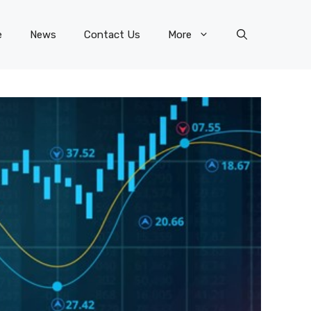
e
News
Contact Us
More