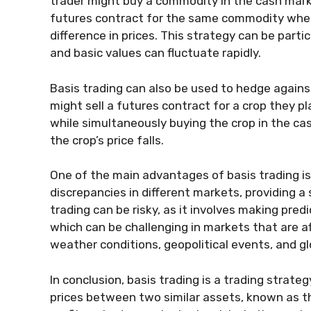
trader might buy a commodity in the cash mark
futures contract for the same commodity where 
difference in prices. This strategy can be partic
and basic values can fluctuate rapidly.
Basis trading can also be used to hedge against
might sell a futures contract for a crop they pla
while simultaneously buying the crop in the cash
the crop’s price falls.
One of the main advantages of basis trading is
discrepancies in different markets, providing a
trading can be risky, as it involves making pre
which can be challenging in markets that are 
weather conditions, geopolitical events, and g
In conclusion, basis trading is a trading strate
prices between two similar assets, known as t