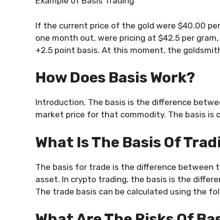
Example of Basis Trading
If the current price of the gold were $40.00 p
one month out, were pricing at $42.5 per gram, 
+2.5 point basis. At this moment, the goldsmith
How Does Basis Work?
Introduction. The basis is the difference betwee
market price for that commodity. The basis is c
What Is The Basis Of Tra
The basis for trade is the difference between t
asset. In crypto trading, the basis is the differ
The trade basis can be calculated using the fol
What Are The Risks Of Ba