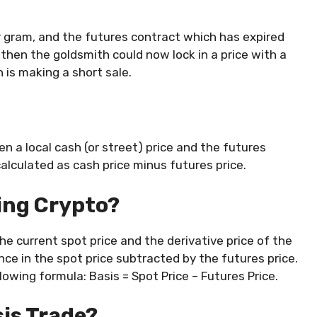
er gram, and the futures contract which has expired
then the goldsmith could now lock in a price with a
 is making a short sale.
n a local cash (or street) price and the futures
alculated as cash price minus futures price.
ding Crypto?
he current spot price and the derivative price of the
ence in the spot price subtracted by the futures price.
lowing formula: Basis = Spot Price – Futures Price.
sis Trade?