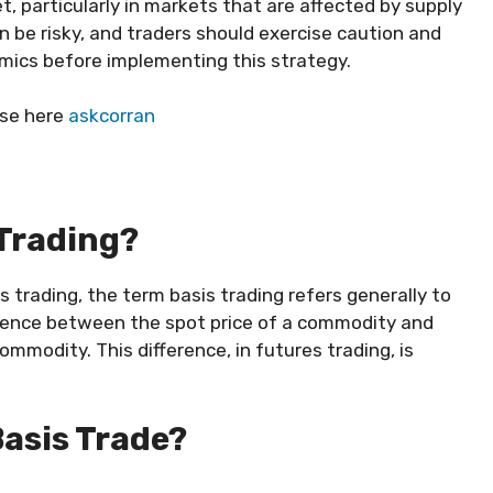
et, particularly in markets that are affected by supply
 be risky, and traders should exercise caution and
mics before implementing this strategy.
ese here
askcorran
 Trading?
s trading, the term basis trading refers generally to
ference between the spot price of a commodity and
mmodity. This difference, in futures trading, is
Basis Trade?