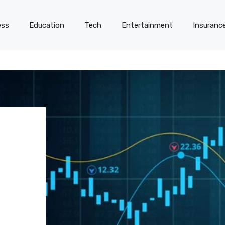
ess
Education
Tech
Entertainment
Insuranc