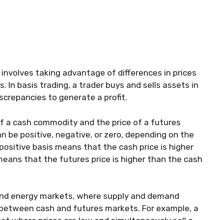
t involves taking advantage of differences in prices
 In basis trading, a trader buys and sells assets in
screpancies to generate a profit.
of a cash commodity and the price of a futures
 be positive, negative, or zero, depending on the
positive basis means that the cash price is higher
means that the futures price is higher than the cash
l and energy markets, where supply and demand
s between cash and futures markets. For example, a