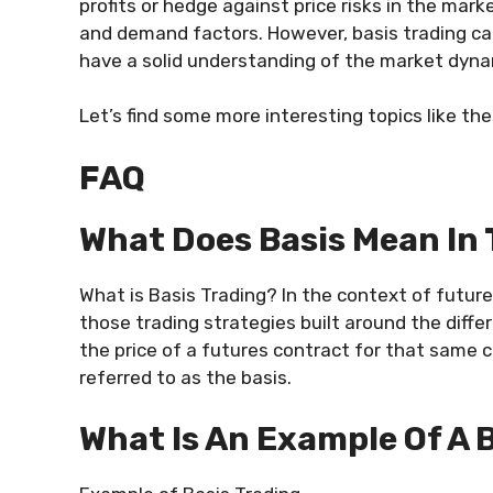
profits or hedge against price risks in the mark
and demand factors. However, basis trading can
have a solid understanding of the market dyna
Let’s find some more interesting topics like th
FAQ
What Does Basis Mean In
What is Basis Trading? In the context of future
those trading strategies built around the dif
the price of a futures contract for that same co
referred to as the basis.
What Is An Example Of A 