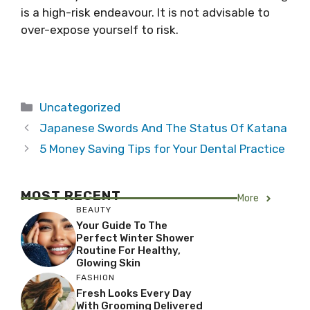
is a high-risk endeavour. It is not advisable to
over-expose yourself to risk.
Categories
Uncategorized
Japanese Swords And The Status Of Katana
5 Money Saving Tips for Your Dental Practice
MOST RECENT
More
BEAUTY
Your Guide To The
Perfect Winter Shower
Routine For Healthy,
Glowing Skin
FASHION
Fresh Looks Every Day
With Grooming Delivered