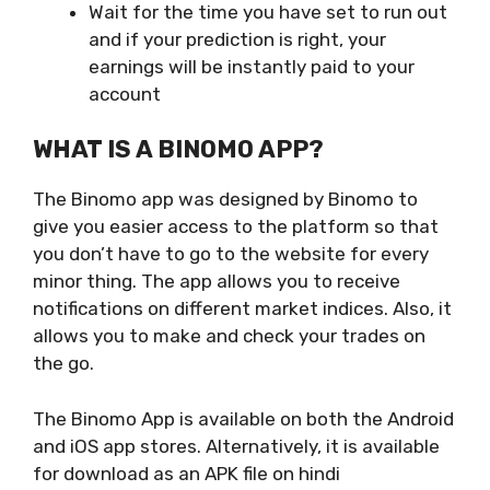
Wait for the time you have set to run out
and if your prediction is right, your
earnings will be instantly paid to your
account
WHAT IS A BINOMO APP?
The Binomo app was designed by Binomo to
give you easier access to the platform so that
you don’t have to go to the website for every
minor thing. The app allows you to receive
notifications on different market indices. Also, it
allows you to make and check your trades on
the go.
The Binomo App is available on both the Android
and iOS app stores. Alternatively, it is available
for download as an APK file on hindi