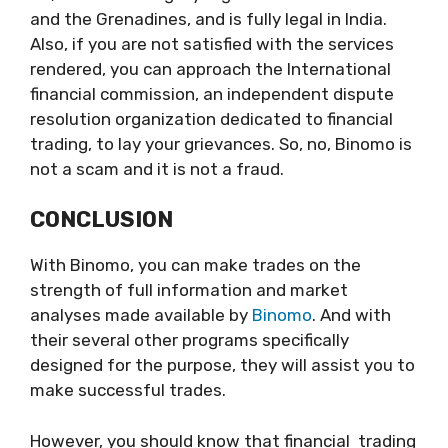
and the Grenadines, and is fully legal in India.
Also, if you are not satisfied with the services
rendered, you can approach the International
financial commission, an independent dispute
resolution organization dedicated to financial
trading, to lay your grievances. So, no, Binomo is
not a scam and it is not a fraud.
CONCLUSION
With Binomo, you can make trades on the
strength of full information and market
analyses made available by
Binomo
. And with
their several other programs specifically
designed for the purpose, they will assist you to
make successful trades.
However, you should know that financial trading