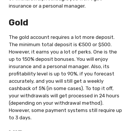
insurance or a personal manager.
Gold
The gold account requires a lot more deposit.
The minimum total deposit is €500 or $500.
However, it earns you a lot of perks. One is the
up to 150% deposit bonuses. You will enjoy
insurance and a personal manager. Also, its
profitability level is up to 90%, if you forecast
accurately, and you will still get a weekly
cashback of 5% (in some cases). To top it off,
your withdrawals will get processed in 24 hours
(depending on your withdrawal method).
However, some payment systems still require up
to 3 days.