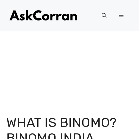
Skip
to
Menu
content
WHAT IS BINOMO?
BINOMO INDIA