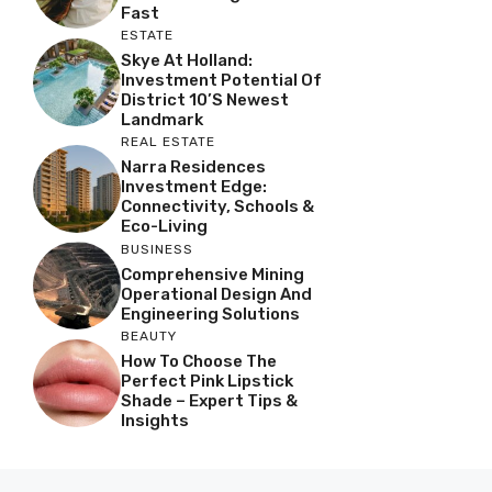
Fast
ESTATE
Skye At Holland:
Investment Potential Of
District 10’s Newest
Landmark
REAL ESTATE
Narra Residences
Investment Edge:
Connectivity, Schools &
Eco-Living
BUSINESS
Comprehensive Mining
Operational Design And
Engineering Solutions
BEAUTY
How To Choose The
Perfect Pink Lipstick
Shade – Expert Tips &
Insights