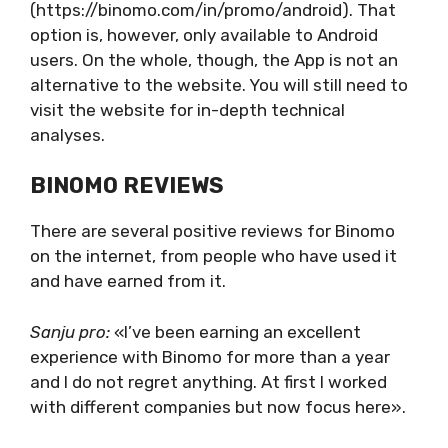
(https://binomo.com/in/promo/android). That
option is, however, only available to Android
users. On the whole, though, the App is not an
alternative to the website. You will still need to
visit the website for in-depth technical
analyses.
BINOMO REVIEWS
There are several positive reviews for Binomo
on the internet, from people who have used it
and have earned from it.
Sanju pro:
«I’ve been earning an excellent
experience with Binomo for more than a year
and I do not regret anything. At first I worked
with different companies but now focus here».