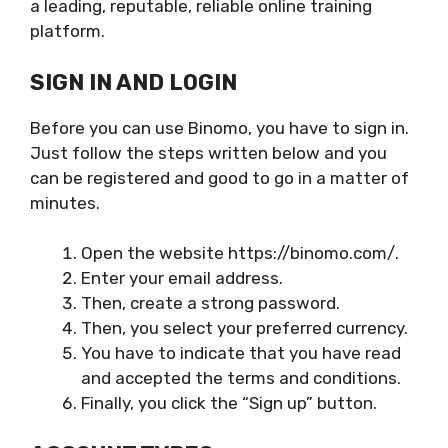
a leading, reputable, reliable online training
platform.
SIGN IN AND LOGIN
Before you can use Binomo, you have to sign in.
Just follow the steps written below and you
can be registered and good to go in a matter of
minutes.
Open the website https://binomo.com/.
Enter your email address.
Then, create a strong password.
Then, you select your preferred currency.
You have to indicate that you have read
and accepted the terms and conditions.
Finally, you click the “Sign up” button.