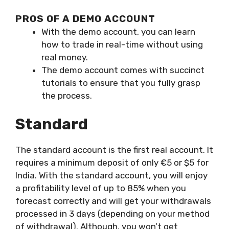
PROS OF A DEMO ACCOUNT
With the demo account, you can learn
how to trade in real-time without using
real money.
The demo account comes with succinct
tutorials to ensure that you fully grasp
the process.
Standard
The standard account is the first real account. It
requires a minimum deposit of only €5 or $5 for
India. With the standard account, you will enjoy
a profitability level of up to 85% when you
forecast correctly and will get your withdrawals
processed in 3 days (depending on your method
of withdrawal). Although, you won’t get