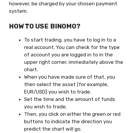
however, be charged by your chosen payment
system.
HOW TO USE BINOMO?
To start trading, you have to log in to a
real account. You can check for the type
of account you are logged in to in the
upper right corner, immediately above the
chart.
When you have made sure of that, you
then select the asset (for example,
EUR/USD) you wish to trade.
Set the time and the amount of funds
you wish to trade.
Then, you click on either the green or red
buttons to indicate the direction you
predict the chart will go.