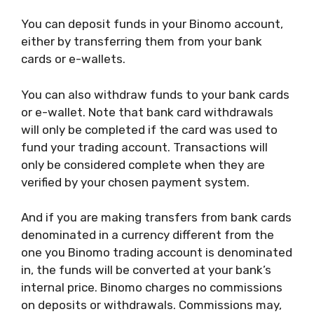
You can deposit funds in your Binomo account,
either by transferring them from your bank
cards or e-wallets.
You can also withdraw funds to your bank cards
or e-wallet. Note that bank card withdrawals
will only be completed if the card was used to
fund your trading account. Transactions will
only be considered complete when they are
verified by your chosen payment system.
And if you are making transfers from bank cards
denominated in a currency different from the
one you Binomo trading account is denominated
in, the funds will be converted at your bank’s
internal price. Binomo charges no commissions
on deposits or withdrawals. Commissions may,