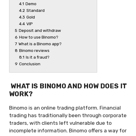
4.1
Demo
4.2
Standard
4.3
Gold
4.4
VIP
5
Deposit and withdraw
6
How to use Binomo?
7
What is a Binomo app?
8
Binomo reviews
8.1
Is it a fraud?
9
Conclusion
WHAT IS BINOMO AND HOW DOES IT
WORK?
Binomo is an online trading platform. Financial
trading has traditionally been through corporate
traders, with clients left vulnerable due to
incomplete information. Binomo offers a way for