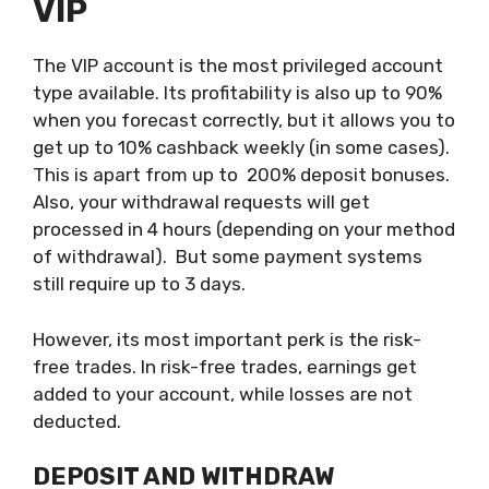
VIP
The VIP account is the most privileged account
type available. Its profitability is also up to 90%
when you forecast correctly, but it allows you to
get up to 10% cashback weekly (in some cases).
This is apart from up to 200% deposit bonuses.
Also, your withdrawal requests will get
processed in 4 hours (depending on your method
of withdrawal). But some payment systems
still require up to 3 days.
However, its most important perk is the risk-
free trades. In risk-free trades, earnings get
added to your account, while losses are not
deducted.
DEPOSIT AND WITHDRAW