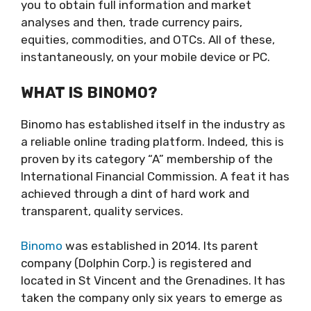
you to obtain full information and market
analyses and then, trade currency pairs,
equities, commodities, and OTCs. All of these,
instantaneously, on your mobile device or PC.
WHAT IS BINOMO?
Binomo has established itself in the industry as
a reliable online trading platform. Indeed, this is
proven by its category “A” membership of the
International Financial Commission. A feat it has
achieved through a dint of hard work and
transparent, quality services.
Binomo
was established in 2014. Its parent
company (Dolphin Corp.) is registered and
located in St Vincent and the Grenadines. It has
taken the company only six years to emerge as