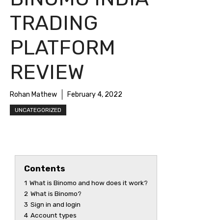
TRADING
PLATFORM
REVIEW
Rohan Mathew
February 4, 2022
UNCATEGORIZED
Contents
1
What is Binomo and how does it work?
2
What is Binomo?
3
Sign in and login
4
Account types