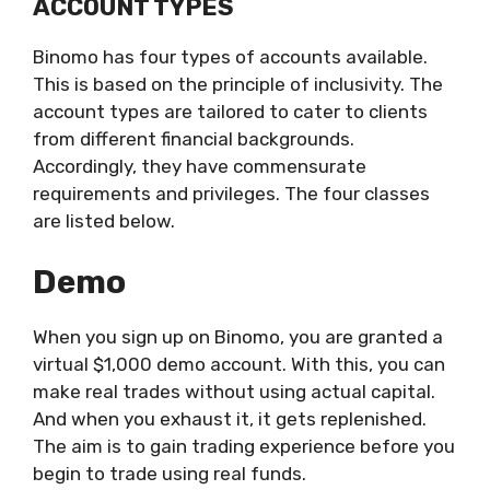
ACCOUNT TYPES
Binomo has four types of accounts available.
This is based on the principle of inclusivity. The
account types are tailored to cater to clients
from different financial backgrounds.
Accordingly, they have commensurate
requirements and privileges. The four classes
are listed below.
Demo
When you sign up on Binomo, you are granted a
virtual $1,000 demo account. With this, you can
make real trades without using actual capital.
And when you exhaust it, it gets replenished.
The aim is to gain trading experience before you
begin to trade using real funds.