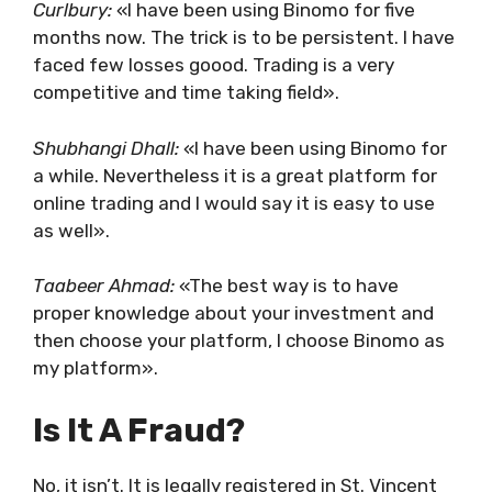
Curlbury:
«I have been using Binomo for five
months now. The trick is to be persistent. I have
faced few losses goood. Trading is a very
competitive and time taking field».
Shubhangi Dhall:
«I have been using Binomo for
a while. Nevertheless it is a great platform for
online trading and I would say it is easy to use
as well».
Taabeer Ahmad:
«The best way is to have
proper knowledge about your investment and
then choose your platform, I choose Binomo as
my platform».
Is It A Fraud?
No, it isn’t. It is legally registered in St. Vincent