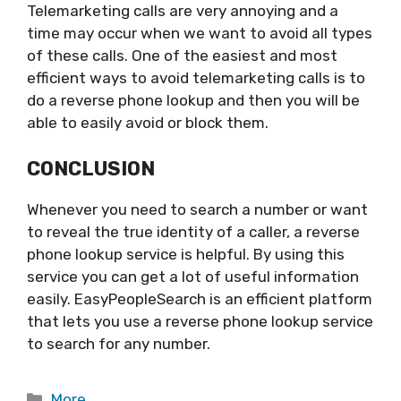
Telemarketing calls are very annoying and a
time may occur when we want to avoid all types
of these calls. One of the easiest and most
efficient ways to avoid telemarketing calls is to
do a reverse phone lookup and then you will be
able to easily avoid or block them.
CONCLUSION
Whenever you need to search a number or want
to reveal the true identity of a caller, a reverse
phone lookup service is helpful. By using this
service you can get a lot of useful information
easily. EasyPeopleSearch is an efficient platform
that lets you use a reverse phone lookup service
to search for any number.
Categories
More