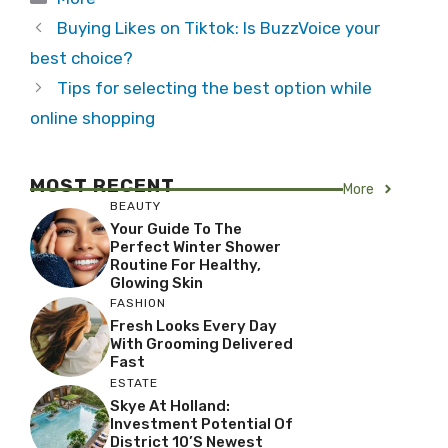
Buying Likes on Tiktok: Is BuzzVoice your
best choice?
Tips for selecting the best option while
online shopping
MOST RECENT
More
BEAUTY
Your Guide To The
Perfect Winter Shower
Routine For Healthy,
Glowing Skin
FASHION
Fresh Looks Every Day
With Grooming Delivered
Fast
ESTATE
Skye At Holland:
Investment Potential Of
District 10’s Newest