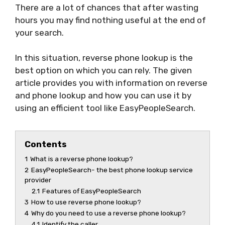
There are a lot of chances that after wasting
hours you may find nothing useful at the end of
your search.
In this situation, reverse phone lookup is the
best option on which you can rely. The given
article provides you with information on reverse
and phone lookup and how you can use it by
using an efficient tool like EasyPeopleSearch.
Contents
1
What is a reverse phone lookup?
2
EasyPeopleSearch- the best phone lookup service
provider
2.1
Features of EasyPeopleSearch
3
How to use reverse phone lookup?
4
Why do you need to use a reverse phone lookup?
4.1
Identify the caller