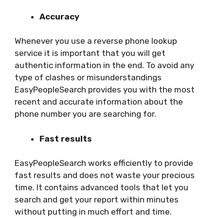
Accuracy
Whenever you use a reverse phone lookup
service it is important that you will get
authentic information in the end. To avoid any
type of clashes or misunderstandings
EasyPeopleSearch provides you with the most
recent and accurate information about the
phone number you are searching for.
Fast results
EasyPeopleSearch works efficiently to provide
fast results and does not waste your precious
time. It contains advanced tools that let you
search and get your report within minutes
without putting in much effort and time.