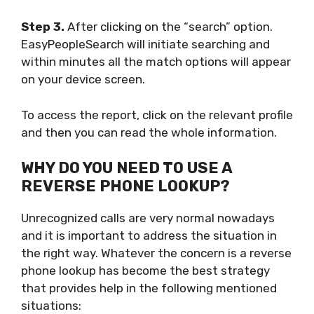
Step 3.
After clicking on the “search” option.
EasyPeopleSearch will initiate searching and
within minutes all the match options will appear
on your device screen.
To access the report, click on the relevant profile
and then you can read the whole information.
WHY DO YOU NEED TO USE A
REVERSE PHONE LOOKUP?
Unrecognized calls are very normal nowadays
and it is important to address the situation in
the right way. Whatever the concern is a reverse
phone lookup has become the best strategy
that provides help in the following mentioned
situations: