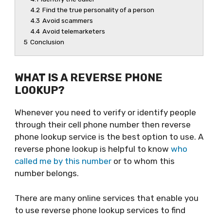
4.2
Find the true personality of a person
4.3
Avoid scammers
4.4
Avoid telemarketers
5
Conclusion
WHAT IS A REVERSE PHONE
LOOKUP?
Whenever you need to verify or identify people
through their cell phone number then reverse
phone lookup service is the best option to use. A
reverse phone lookup is helpful to know
who
called me by this number
or to whom this
number belongs.
There are many online services that enable you
to use reverse phone lookup services to find