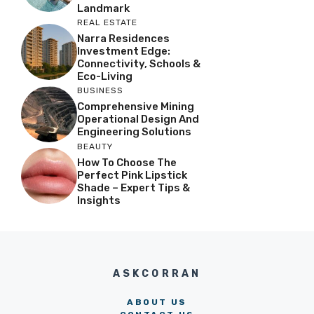
Landmark
REAL ESTATE
Narra Residences
Investment Edge:
Connectivity, Schools &
Eco-Living
BUSINESS
Comprehensive Mining
Operational Design And
Engineering Solutions
BEAUTY
How To Choose The
Perfect Pink Lipstick
Shade – Expert Tips &
Insights
ASKCORRAN
ABOUT US