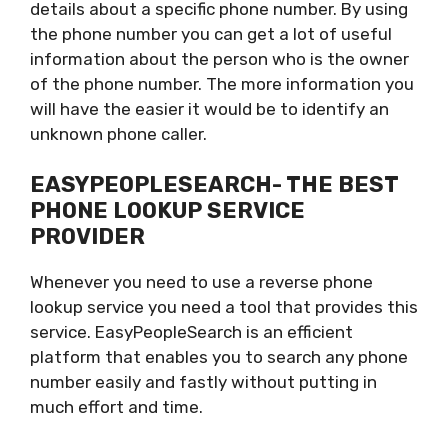
details about a specific phone number. By using
the phone number you can get a lot of useful
information about the person who is the owner
of the phone number. The more information you
will have the easier it would be to identify an
unknown phone caller.
EASYPEOPLESEARCH- THE BEST
PHONE LOOKUP SERVICE
PROVIDER
Whenever you need to use a reverse phone
lookup service you need a tool that provides this
service. EasyPeopleSearch is an efficient
platform that enables you to search any phone
number easily and fastly without putting in
much effort and time.