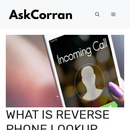
Skip
to
Menu
content
WHAT IS REVERSE
PHONE LOOKUP