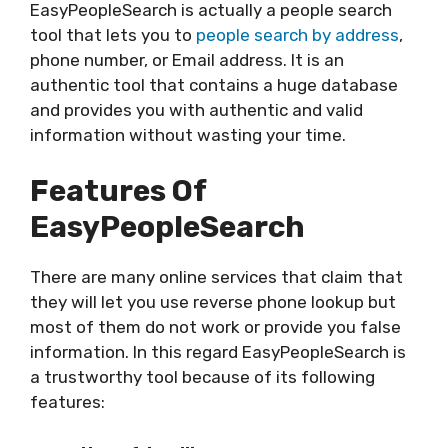
EasyPeopleSearch is actually a people search
tool that lets you to
people search by address
,
phone number, or Email address. It is an
authentic tool that contains a huge database
and provides you with authentic and valid
information without wasting your time.
Features Of
EasyPeopleSearch
There are many online services that claim that
they will let you use reverse phone lookup but
most of them do not work or provide you false
information. In this regard EasyPeopleSearch is
a trustworthy tool because of its following
features: