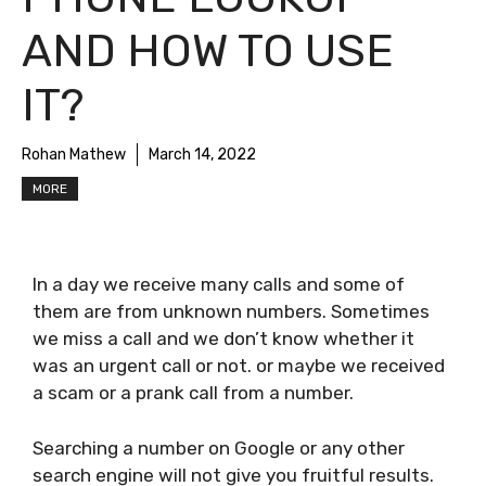
AND HOW TO USE
IT?
Rohan Mathew
March 14, 2022
MORE
In a day we receive many calls and some of
them are from unknown numbers. Sometimes
we miss a call and we don’t know whether it
was an urgent call or not. or maybe we received
a scam or a prank call from a number.
Searching a number on Google or any other
search engine will not give you fruitful results.