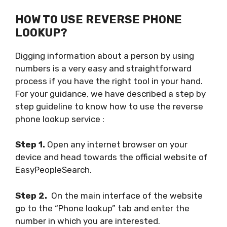
HOW TO USE REVERSE PHONE
LOOKUP?
Digging information about a person by using
numbers is a very easy and straightforward
process if you have the right tool in your hand.
For your guidance, we have described a step by
step guideline to know how to use the reverse
phone lookup service :
Step 1.
Open any internet browser on your
device and head towards the official website of
EasyPeopleSearch.
Step 2.
On the main interface of the website
go to the “Phone lookup” tab and enter the
number in which you are interested.