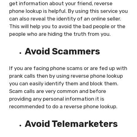
get information about your friend, reverse
phone lookup is helpful. By using this service you
can also reveal the identity of an online seller.
This will help you to avoid the bad people or the
people who are hiding the truth from you.
Avoid Scammers
If you are facing phone scams or are fed up with
prank calls then by using reverse phone lookup
you can easily identify them and block them.
Scam calls are very common and before
providing any personal information it is
recommended to do a reverse phone lookup.
Avoid Telemarketers