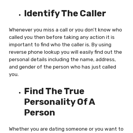
Identify The Caller
Whenever you miss a call or you don’t know who
called you then before taking any action it is
important to find who the caller is. By using
reverse phone lookup you will easily find out the
personal details including the name, address,
and gender of the person who has just called
you.
Find The True
Personality Of A
Person
Whether you are dating someone or you want to