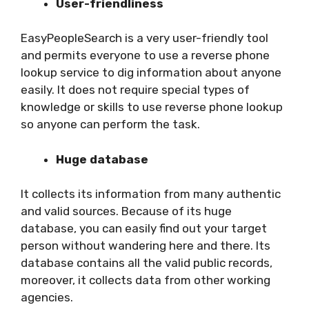
User-friendliness
EasyPeopleSearch is a very user-friendly tool
and permits everyone to use a reverse phone
lookup service to dig information about anyone
easily. It does not require special types of
knowledge or skills to use reverse phone lookup
so anyone can perform the task.
Huge database
It collects its information from many authentic
and valid sources. Because of its huge
database, you can easily find out your target
person without wandering here and there. Its
database contains all the valid public records,
moreover, it collects data from other working
agencies.