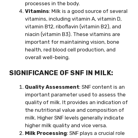
processes in the body.
Vitamins
: Milk is a good source of several
vitamins, including vitamin A, vitamin D,
vitamin B12, riboflavin (vitamin B2), and
niacin (vitamin B3). These vitamins are
important for maintaining vision, bone
health, red blood cell production, and
overall well-being.
SIGNIFICANCE OF SNF IN MILK:
Quality Assessment
: SNF content is an
important parameter used to assess the
quality of milk. It provides an indication of
the nutritional value and composition of
milk. Higher SNF levels generally indicate
higher milk quality and vice versa.
Milk Processing
: SNF plays a crucial role