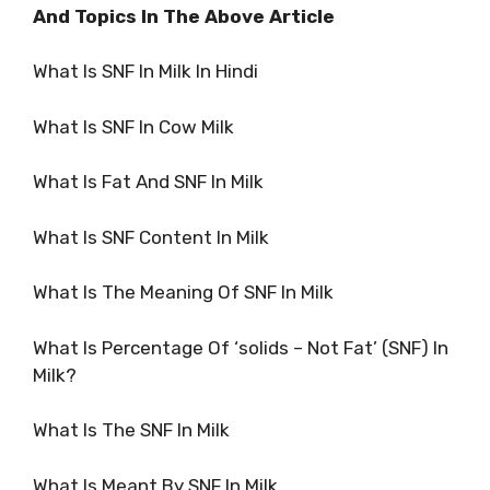
And Topics In The Above Article
What Is SNF In Milk In Hindi
What Is SNF In Cow Milk
What Is Fat And SNF In Milk
What Is SNF Content In Milk
What Is The Meaning Of SNF In Milk
What Is Percentage Of ‘solids – Not Fat’ (SNF) In
Milk?
What Is The SNF In Milk
What Is Meant By SNF In Milk