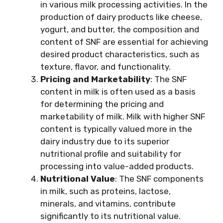
in various milk processing activities. In the
production of dairy products like cheese,
yogurt, and butter, the composition and
content of SNF are essential for achieving
desired product characteristics, such as
texture, flavor, and functionality.
Pricing and Marketability
: The SNF
content in milk is often used as a basis
for determining the pricing and
marketability of milk. Milk with higher SNF
content is typically valued more in the
dairy industry due to its superior
nutritional profile and suitability for
processing into value-added products.
Nutritional Value
: The SNF components
in milk, such as proteins, lactose,
minerals, and vitamins, contribute
significantly to its nutritional value.