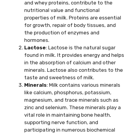
and whey proteins, contribute to the
nutritional value and functional
properties of milk. Proteins are essential
for growth, repair of body tissues, and
the production of enzymes and
hormones.
Lactose
: Lactose is the natural sugar
found in milk. It provides energy and helps
in the absorption of calcium and other
minerals. Lactose also contributes to the
taste and sweetness of milk.
Minerals
: Milk contains various minerals
like calcium, phosphorus, potassium,
magnesium, and trace minerals such as
zinc and selenium. These minerals play a
vital role in maintaining bone health,
supporting nerve function, and
participating in numerous biochemical