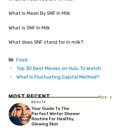
What Is Mean By SNF In Milk
What Is SNF In Milk
What does SNF stand for in milk?
Categories
Food
Top 30 Best Movies on Hulu To Watch
What Is Fluctuating Capital Method?
MOST RECENT
More
BEAUTY
Your Guide To The
Perfect Winter Shower
Routine For Healthy,
Glowing Skin