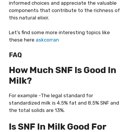
informed choices and appreciate the valuable
components that contribute to the richness of
this natural elixir.
Let’s find some more interesting topics like
these here
askcorran
FAQ
How Much SNF Is Good In
Milk?
For example -The legal standard for
standardized milk is 4.5% fat and 8.5% SNF and
the total solids are 13%.
Is SNF In Milk Good For