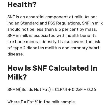
Health?
SNF is an essential component of milk. As per
Indian Standard and FSS Regulations, SNF in milk
should not be less than 8.5 per cent by mass.
SNF in milk is associated with health benefits
like bone mineral density. It also lowers the risk
of type 2 diabetes mellitus and coronary heart
disease.
How Is SNF Calculated In
Milk?
SNF %( Solids Not Fat) = CLR\4 + 0.2xF + 0.36
Where F = Fat % in the milk sample.