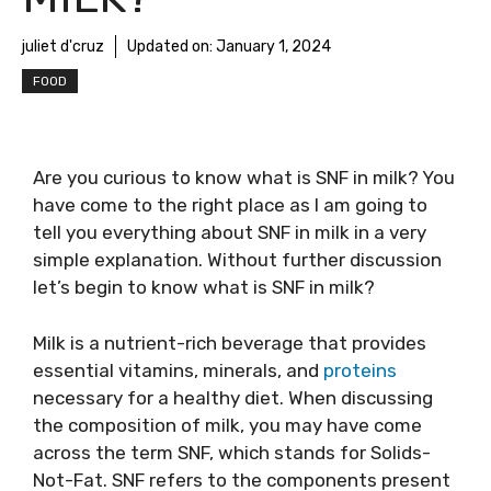
juliet d'cruz
Updated on:
January 1, 2024
FOOD
Are you curious to know
what is SNF in milk
? You
have come to the right place as I am going to
tell you everything about
SNF in milk
in a very
simple explanation. Without further discussion
let’s begin to know
what is SNF in milk
?
Milk is a nutrient-rich beverage that provides
essential vitamins, minerals, and
proteins
necessary for a healthy diet. When discussing
the composition of milk, you may have come
across the term SNF, which stands for Solids-
Not-Fat. SNF refers to the components present