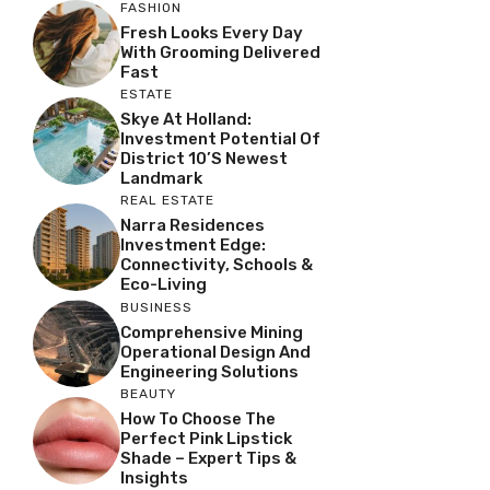
FASHION
Fresh Looks Every Day
With Grooming Delivered
Fast
ESTATE
Skye At Holland:
Investment Potential Of
District 10’s Newest
Landmark
REAL ESTATE
Narra Residences
Investment Edge:
Connectivity, Schools &
Eco-Living
BUSINESS
Comprehensive Mining
Operational Design And
Engineering Solutions
BEAUTY
How To Choose The
Perfect Pink Lipstick
Shade – Expert Tips &
Insights