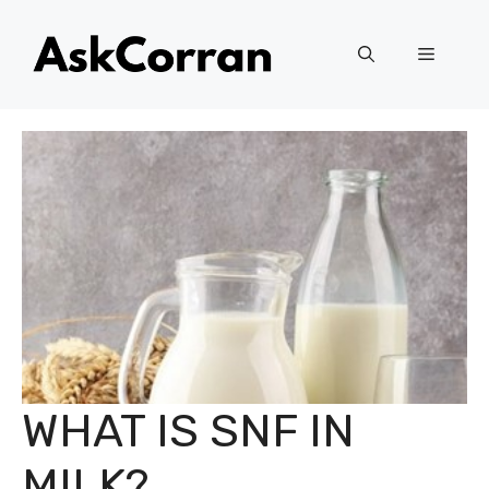
Skip
to
Menu
content
WHAT IS SNF IN
MILK?