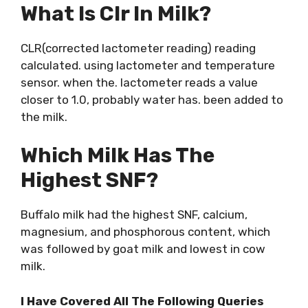
What Is Clr In Milk?
CLR(corrected lactometer reading) reading
calculated. using lactometer and temperature
sensor. when the. lactometer reads a value
closer to 1.0, probably water has. been added to
the milk.
Which Milk Has The
Highest SNF?
Buffalo milk had the highest SNF, calcium,
magnesium, and phosphorous content, which
was followed by goat milk and lowest in cow
milk.
I Have Covered All The Following Queries