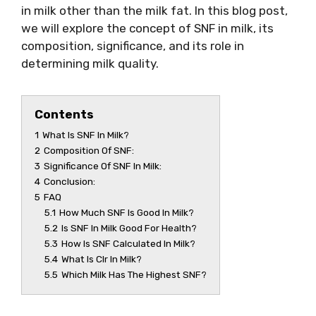
in milk other than the milk fat. In this blog post,
we will explore the concept of SNF in milk, its
composition, significance, and its role in
determining milk quality.
Contents
1
What Is SNF In Milk?
2
Composition Of SNF:
3
Significance Of SNF In Milk:
4
Conclusion:
5
FAQ
5.1
How Much SNF Is Good In Milk?
5.2
Is SNF In Milk Good For Health?
5.3
How Is SNF Calculated In Milk?
5.4
What Is Clr In Milk?
5.5
Which Milk Has The Highest SNF?