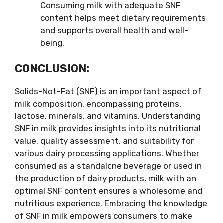
Consuming milk with adequate SNF
content helps meet dietary requirements
and supports overall health and well-
being.
CONCLUSION:
Solids-Not-Fat (SNF) is an important aspect of
milk composition, encompassing proteins,
lactose, minerals, and vitamins. Understanding
SNF in milk provides insights into its nutritional
value, quality assessment, and suitability for
various dairy processing applications. Whether
consumed as a standalone beverage or used in
the production of dairy products, milk with an
optimal SNF content ensures a wholesome and
nutritious experience. Embracing the knowledge
of SNF in milk empowers consumers to make