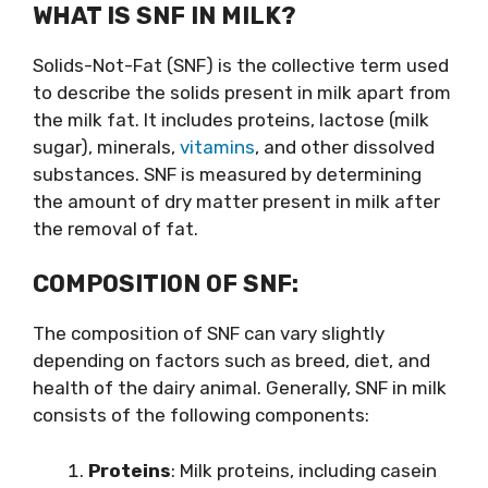
WHAT IS SNF IN MILK?
Solids-Not-Fat (SNF) is the collective term used
to describe the solids present in milk apart from
the milk fat. It includes proteins, lactose (milk
sugar), minerals,
vitamins
, and other dissolved
substances. SNF is measured by determining
the amount of dry matter present in milk after
the removal of fat.
COMPOSITION OF SNF:
The composition of SNF can vary slightly
depending on factors such as breed, diet, and
health of the dairy animal. Generally, SNF in milk
consists of the following components:
Proteins
: Milk proteins, including casein