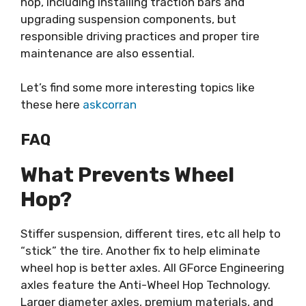
hop, including installing traction bars and
upgrading suspension components, but
responsible driving practices and proper tire
maintenance are also essential.
Let’s find some more interesting topics like
these here
askcorran
FAQ
What Prevents Wheel
Hop?
Stiffer suspension, different tires, etc all help to
“stick” the tire. Another fix to help eliminate
wheel hop is better axles. All GForce Engineering
axles feature the Anti-Wheel Hop Technology.
Larger diameter axles, premium materials, and