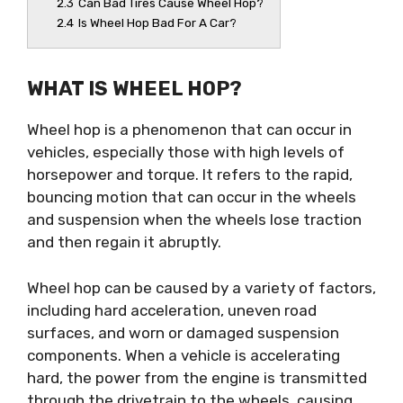
2.3
Can Bad Tires Cause Wheel Hop?
2.4
Is Wheel Hop Bad For A Car?
WHAT IS WHEEL HOP?
Wheel hop is a phenomenon that can occur in
vehicles, especially those with high levels of
horsepower and torque. It refers to the rapid,
bouncing motion that can occur in the wheels
and suspension when the wheels lose traction
and then regain it abruptly.
Wheel hop can be caused by a variety of factors,
including hard acceleration, uneven road
surfaces, and worn or damaged suspension
components. When a vehicle is accelerating
hard, the power from the engine is transmitted
through the drivetrain to the wheels, causing