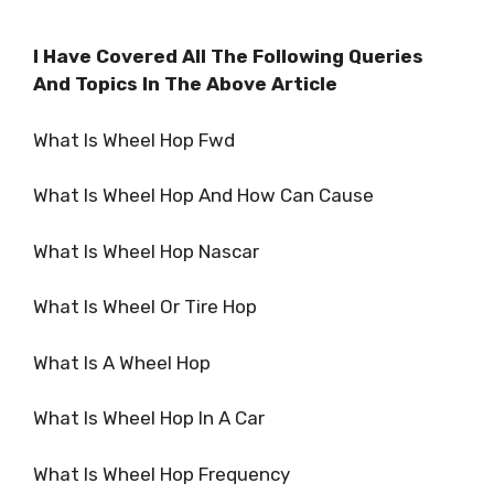
I Have Covered All The Following Queries
And Topics In The Above Article
What Is Wheel Hop Fwd
What Is Wheel Hop And How Can Cause
What Is Wheel Hop Nascar
What Is Wheel Or Tire Hop
What Is A Wheel Hop
What Is Wheel Hop In A Car
What Is Wheel Hop Frequency