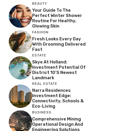
BEAUTY
Your Guide To The
Perfect Winter Shower
Routine For Healthy,
Glowing Skin
FASHION
Fresh Looks Every Day
With Grooming Delivered
Fast
ESTATE
Skye At Holland:
Investment Potential Of
District 10’s Newest
Landmark
REAL ESTATE
Narra Residences
Investment Edge:
Connectivity, Schools &
Eco-Living
BUSINESS
Comprehensive Mining
Operational Design And
Engineering Solutions