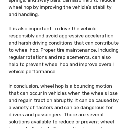
wheel hop by improving the vehicle’s stability
and handling.
It is also important to drive the vehicle
responsibly and avoid aggressive acceleration
and harsh driving conditions that can contribute
to wheel hop. Proper tire maintenance, including
regular rotations and replacements, can also
help to prevent wheel hop and improve overall
vehicle performance.
In conclusion, wheel hop is a bouncing motion
that can occur in vehicles when the wheels lose
and regain traction abruptly. It can be caused by
a variety of factors and can be dangerous for
drivers and passengers. There are several
solutions available to reduce or prevent wheel