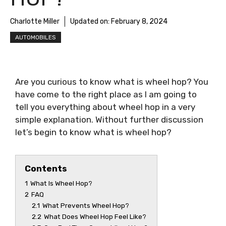
Charlotte Miller
Updated on:
February 8, 2024
AUTOMOBILES
Are you curious to know
what is wheel hop
? You
have come to the right place as I am going to
tell you everything about
wheel hop
in a very
simple explanation. Without further discussion
let’s begin to know
what is wheel hop
?
Contents
1
What Is Wheel Hop?
2
FAQ
2.1
What Prevents Wheel Hop?
2.2
What Does Wheel Hop Feel Like?