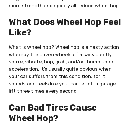
more strength and rigidity all reduce wheel hop.
What Does Wheel Hop Feel
Like?
What is wheel hop? Wheel hop is a nasty action
whereby the driven wheels of a car violently
shake, vibrate, hop, grab, and/or thump upon
acceleration. It’s usually quite obvious when
your car suffers from this condition, for it
sounds and feels like your car fell off a garage
lift three times every second.
Can Bad Tires Cause
Wheel Hop?