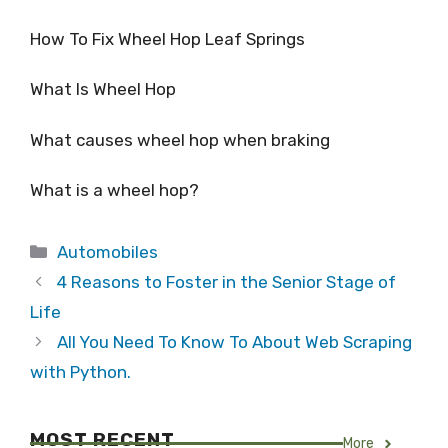
How To Fix Wheel Hop Leaf Springs
What Is Wheel Hop
What causes wheel hop when braking
What is a wheel hop?
Categories
Automobiles
4 Reasons to Foster in the Senior Stage of
Life
All You Need To Know To About Web Scraping
with Python.
MOST RECENT
More