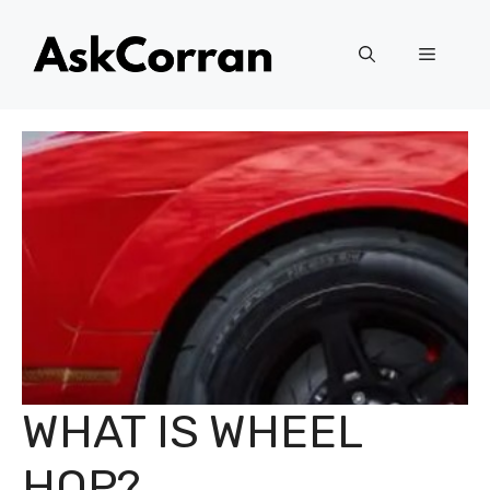
Skip
to
Menu
content
WHAT IS WHEEL
HOP?