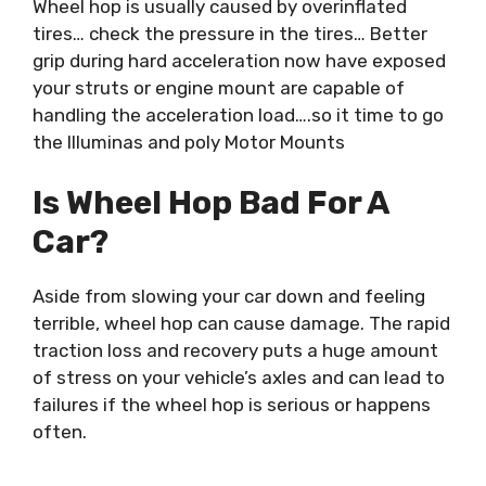
Wheel hop is usually caused by overinflated
tires… check the pressure in the tires… Better
grip during hard acceleration now have exposed
your struts or engine mount are capable of
handling the acceleration load….so it time to go
the Illuminas and poly Motor Mounts
Is Wheel Hop Bad For A
Car?
Aside from slowing your car down and feeling
terrible, wheel hop can cause damage. The rapid
traction loss and recovery puts a huge amount
of stress on your vehicle’s axles and can lead to
failures if the wheel hop is serious or happens
often.