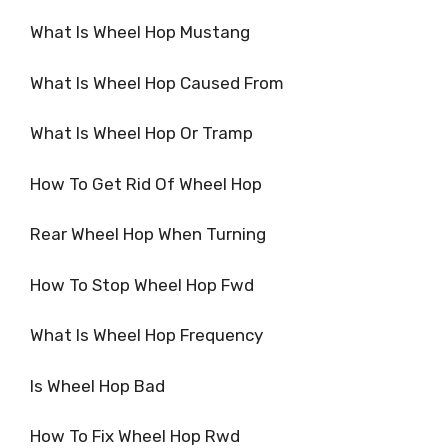
What Is Wheel Hop Mustang
What Is Wheel Hop Caused From
What Is Wheel Hop Or Tramp
How To Get Rid Of Wheel Hop
Rear Wheel Hop When Turning
How To Stop Wheel Hop Fwd
What Is Wheel Hop Frequency
Is Wheel Hop Bad
How To Fix Wheel Hop Rwd