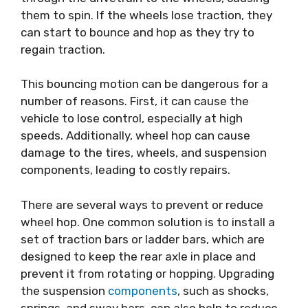
them to spin. If the wheels lose traction, they
can start to bounce and hop as they try to
regain traction.
This bouncing motion can be dangerous for a
number of reasons. First, it can cause the
vehicle to lose control, especially at high
speeds. Additionally, wheel hop can cause
damage to the tires, wheels, and suspension
components, leading to costly repairs.
There are several ways to prevent or reduce
wheel hop. One common solution is to install a
set of traction bars or ladder bars, which are
designed to keep the rear axle in place and
prevent it from rotating or hopping. Upgrading
the suspension
components
, such as shocks,
springs, and sway bars, can also help to reduce