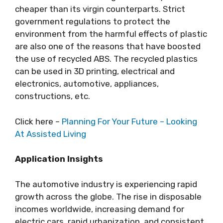
cheaper than its virgin counterparts. Strict
government regulations to protect the
environment from the harmful effects of plastic
are also one of the reasons that have boosted
the use of recycled ABS. The recycled plastics
can be used in 3D printing, electrical and
electronics, automotive, appliances,
constructions, etc.
Click here –
Planning For Your Future – Looking
At Assisted Living
Application Insights
The automotive industry is experiencing rapid
growth across the globe. The rise in disposable
incomes worldwide, increasing demand for
electric cars, rapid urbanization, and consistent