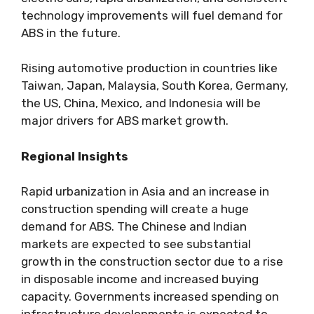
technology improvements will fuel demand for
ABS in the future.
Rising automotive production in countries like
Taiwan, Japan, Malaysia, South Korea, Germany,
the US, China, Mexico, and Indonesia will be
major drivers for ABS market growth.
Regional Insights
Rapid urbanization in Asia and an increase in
construction spending will create a huge
demand for ABS. The Chinese and Indian
markets are expected to see substantial
growth in the construction sector due to a rise
in disposable income and increased buying
capacity. Governments increased spending on