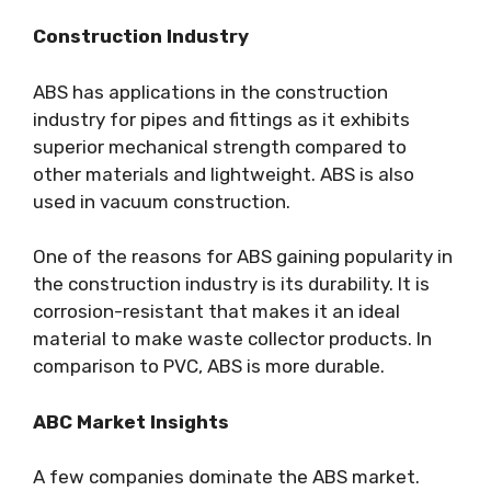
Construction Industry
ABS has applications in the construction
industry for pipes and fittings as it exhibits
superior mechanical strength compared to
other materials and lightweight. ABS is also
used in vacuum construction.
One of the reasons for ABS gaining popularity in
the construction industry is its durability. It is
corrosion-resistant that makes it an ideal
material to make waste collector products. In
comparison to PVC, ABS is more durable.
ABC Market Insights
A few companies dominate the ABS market.