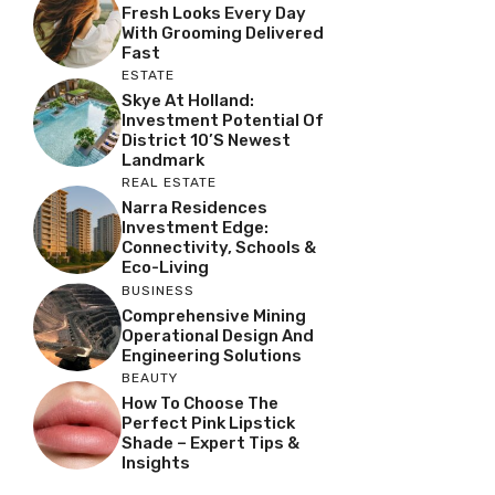
Fresh Looks Every Day
With Grooming Delivered
Fast
ESTATE
Skye At Holland:
Investment Potential Of
District 10’s Newest
Landmark
REAL ESTATE
Narra Residences
Investment Edge:
Connectivity, Schools &
Eco-Living
BUSINESS
Comprehensive Mining
Operational Design And
Engineering Solutions
BEAUTY
How To Choose The
Perfect Pink Lipstick
Shade – Expert Tips &
Insights