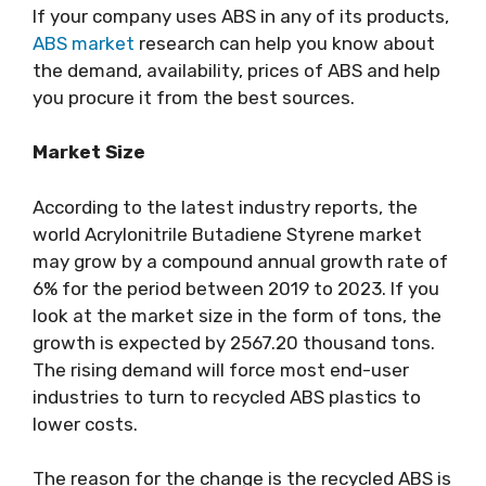
If your company uses ABS in any of its products,
ABS market
research can help you know about
the demand, availability, prices of ABS and help
you procure it from the best sources.
Market Size
According to the latest industry reports, the
world Acrylonitrile Butadiene Styrene market
may grow by a compound annual growth rate of
6% for the period between 2019 to 2023. If you
look at the market size in the form of tons, the
growth is expected by 2567.20 thousand tons.
The rising demand will force most end-user
industries to turn to recycled ABS plastics to
lower costs.
The reason for the change is the recycled ABS is