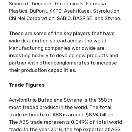
Some of them are LG chemicals, Formosa
Plastics, DuPont, KKPC, Asahi Kasei, Styrolution,
Chi Mei Corporation, SABIC, BASF SE, and Styron.
These are some of the key players that have
wide distribution spread across the world.
Manufacturing companies worldwide are
investing heavily to develop new products and
partner with other conglomerates to increase
their production capabilities.
Trade Figures
Acrylonitrile Butadiene Styrene is the 350
th
most traded product in the world. The total
trade estimate of ABS is around $8.94 billion.
The ABS trade represents 0.049% of total world
trade. In the year 2018, the top exporter of ABS