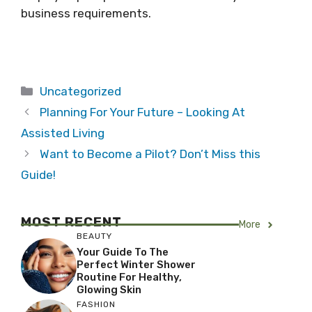
business requirements.
Categories
Uncategorized
Planning For Your Future – Looking At
Assisted Living
Want to Become a Pilot? Don’t Miss this
Guide!
MOST RECENT
More
BEAUTY
Your Guide To The
Perfect Winter Shower
Routine For Healthy,
Glowing Skin
FASHION