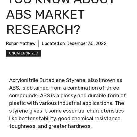
ABS MARKET
RESEARCH?
Rohan Mathew
Updated on:
December 30, 2022
UNCATEGORIZED
Acrylonitrile Butadiene Styrene, also known as
ABS, is obtained from a combination of three
compounds. ABS is a glossy and durable form of
plastic with various industrial applications. The
styrene gives it some essential characteristics
like better stability, good chemical resistance,
toughness, and greater hardness.