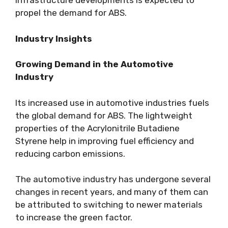
infrastructure developments is expected to
propel the demand for ABS.
Industry Insights
Growing Demand in the Automotive
Industry
Its increased use in automotive industries fuels
the global demand for ABS. The lightweight
properties of the Acrylonitrile Butadiene
Styrene help in improving fuel efficiency and
reducing carbon emissions.
The automotive industry has undergone several
changes in recent years, and many of them can
be attributed to switching to newer materials
to increase the green factor.