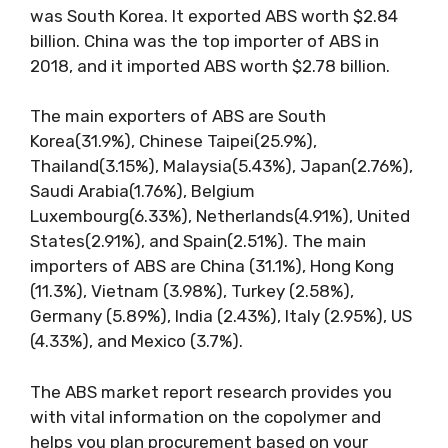
was South Korea. It exported ABS worth $2.84
billion. China was the top importer of ABS in
2018, and it imported ABS worth $2.78 billion.
The main exporters of ABS are South
Korea(31.9%), Chinese Taipei(25.9%),
Thailand(3.15%), Malaysia(5.43%), Japan(2.76%),
Saudi Arabia(1.76%), Belgium
Luxembourg(6.33%), Netherlands(4.91%), United
States(2.91%), and Spain(2.51%). The main
importers of ABS are China (31.1%), Hong Kong
(11.3%), Vietnam (3.98%), Turkey (2.58%),
Germany (5.89%), India (2.43%), Italy (2.95%), US
(4.33%), and Mexico (3.7%).
The ABS market report research provides you
with vital information on the copolymer and
helps you plan procurement based on your