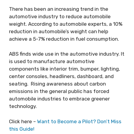
There has been an increasing trend in the
automotive industry to reduce automobile
weight. According to automobile experts, a 10%
reduction in automobile’s weight can help
achieve a 5-7% reduction in fuel consumption.
ABS finds wide use in the automotive industry. It
is used to manufacture automotive
components like interior trim, bumper, lighting,
center consoles, headliners, dashboard, and
seating. Rising awareness about carbon
emissions in the general public has forced
automobile industries to embrace greener
technology.
Click here –
Want to Become a Pilot? Don’t Miss
this Guide!