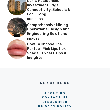
Narra Residences
Investment Edge:
Connectivity, Schools &
Eco-Living
BUSINESS
Comprehensive Mining
Operational Design And
Engineering Solutions
BEAUTY
How To Choose The
Perfect Pink Lipstick
Shade – Expert Tips &
Insights
ASKCORRAN
ABOUT US
CONTACT US
DISCLAIMER
PRIVACY POLICY