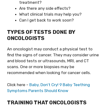
treatment?
Are there any side effects?
What clinical trials may help you?
Can I get back to work soon?
TYPES OF TESTS DONE BY
ONCOLOGISTS
An oncologist may conduct a physical test to
find the signs of cancer. They may consider urine
and blood tests or ultrasounds, MRI, and CT
scans. One or more biopsies may be
recommended when looking for cancer cells.
Click here –
Baby, Don’t Cry! 9 Baby Teething
Symptoms Parents Should Know
TRAINING THAT ONCOLOGISTS