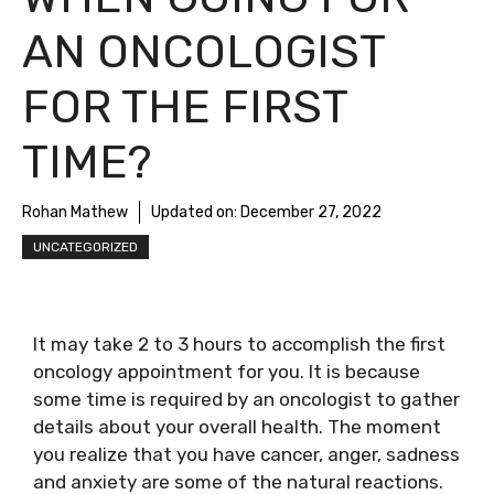
AN ONCOLOGIST
FOR THE FIRST
TIME?
Rohan Mathew
Updated on:
December 27, 2022
UNCATEGORIZED
It may take 2 to 3 hours to accomplish the first
oncology appointment for you. It is because
some time is required by an oncologist to gather
details about your overall health. The moment
you realize that you have cancer, anger, sadness
and anxiety are some of the natural reactions.