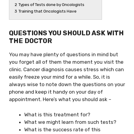
2
Types of Tests done by Oncologists
3
Training that Oncologists Have
QUESTIONS YOU SHOULD ASK WITH
THE DOCTOR
You may have plenty of questions in mind but
you forget all of them the moment you visit the
clinic. Cancer diagnosis causes stress which can
easily freeze your mind for a while. So, it is
always wise to note down the questions on your
phone and keep it handy on your day of
appointment. Here’s what you should ask –
What is this treatment for?
What we might learn from such tests?
What is the success rate of this