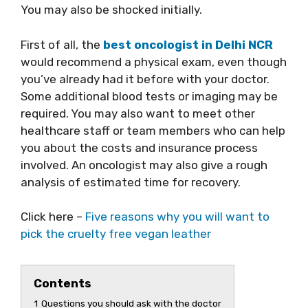
You may also be shocked initially.
First of all, the
best oncologist in Delhi NCR
would recommend a physical exam, even though
you’ve already had it before with your doctor.
Some additional blood tests or imaging may be
required. You may also want to meet other
healthcare staff or team members who can help
you about the costs and insurance process
involved. An oncologist may also give a rough
analysis of estimated time for recovery.
Click here –
Five reasons why you will want to
pick the cruelty free vegan leather
Contents
1
Questions you should ask with the doctor