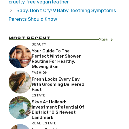
cruelty free vegan leather
Baby, Don’t Cry! 9 Baby Teething Symptoms
Parents Should Know
MOST RECENT
More
BEAUTY
Your Guide To The
Perfect Winter Shower
Routine For Healthy,
Glowing Skin
FASHION
Fresh Looks Every Day
With Grooming Delivered
Fast
ESTATE
Skye At Holland:
Investment Potential Of
District 10’s Newest
Landmark
REAL ESTATE