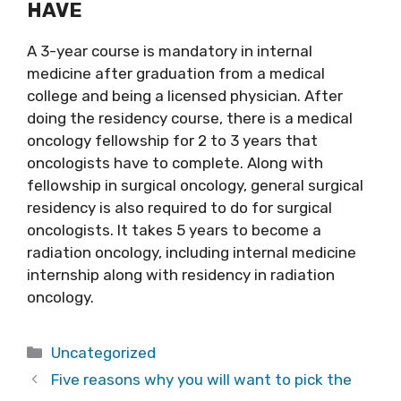
HAVE
A 3-year course is mandatory in internal
medicine after graduation from a medical
college and being a licensed physician. After
doing the residency course, there is a medical
oncology fellowship for 2 to 3 years that
oncologists have to complete. Along with
fellowship in surgical oncology, general surgical
residency is also required to do for surgical
oncologists. It takes 5 years to become a
radiation oncology, including internal medicine
internship along with residency in radiation
oncology.
Categories
Uncategorized
Five reasons why you will want to pick the