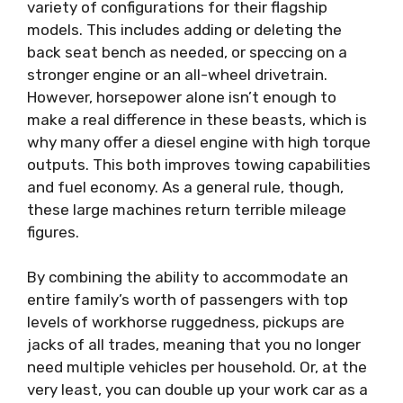
variety of configurations for their flagship
models. This includes adding or deleting the
back seat bench as needed, or speccing on a
stronger engine or an all-wheel drivetrain.
However, horsepower alone isn’t enough to
make a real difference in these beasts, which is
why many offer a diesel engine with high torque
outputs. This both improves towing capabilities
and fuel economy. As a general rule, though,
these large machines return terrible mileage
figures.
By combining the ability to accommodate an
entire family’s worth of passengers with top
levels of workhorse ruggedness, pickups are
jacks of all trades, meaning that you no longer
need multiple vehicles per household. Or, at the
very least, you can double up your work car as a