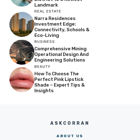
Landmark
REAL ESTATE
Narra Residences
Investment Edge:
Connectivity, Schools &
Eco-Living
BUSINESS
Comprehensive Mining
Operational Design And
Engineering Solutions
BEAUTY
How To Choose The
Perfect Pink Lipstick
Shade – Expert Tips &
Insights
ASKCORRAN
ABOUT US