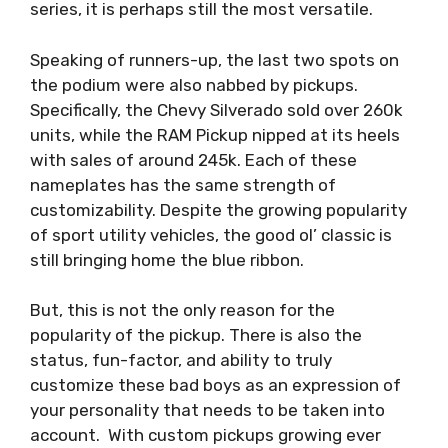
series, it is perhaps still the most versatile.
Speaking of runners-up, the last two spots on
the podium were also nabbed by pickups.
Specifically, the Chevy Silverado sold over 260k
units, while the RAM Pickup nipped at its heels
with sales of around 245k. Each of these
nameplates has the same strength of
customizability. Despite the growing popularity
of sport utility vehicles, the good ol’ classic is
still bringing home the blue ribbon.
But, this is not the only reason for the
popularity of the pickup. There is also the
status, fun-factor, and ability to truly
customize these bad boys as an expression of
your personality that needs to be taken into
account. With custom pickups growing ever