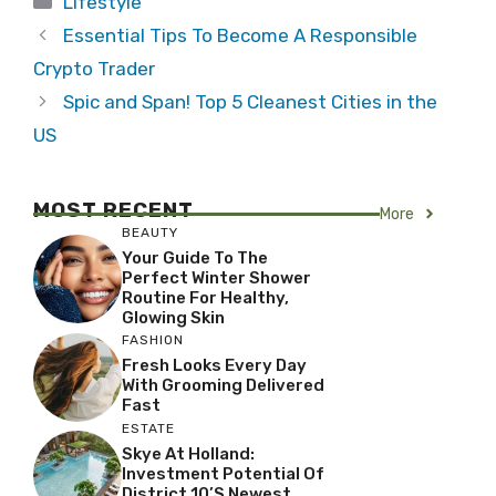
Lifestyle
Essential Tips To Become A Responsible
Crypto Trader
Spic and Span! Top 5 Cleanest Cities in the
US
MOST RECENT
More
BEAUTY
Your Guide To The
Perfect Winter Shower
Routine For Healthy,
Glowing Skin
FASHION
Fresh Looks Every Day
With Grooming Delivered
Fast
ESTATE
Skye At Holland:
Investment Potential Of
District 10’s Newest