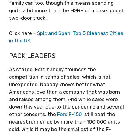
family car, too, though this means spending
quite a bit more than the MSRP of a base model
two-door truck.
Click here –
Spic and Span! Top 5 Cleanest Cities
in the US
PACK LEADERS
As stated, Ford handily trounces the
competition in terms of sales, which is not
unexpected. Nobody knows better what
Americans love than a company that was born
and raised among them. And while sales were
down this year due to the pandemic and several
other concerns, the
Ford F-150
still beat the
nearest runner-up by more than 100,000 units
sold. While it may be the smallest of the F-