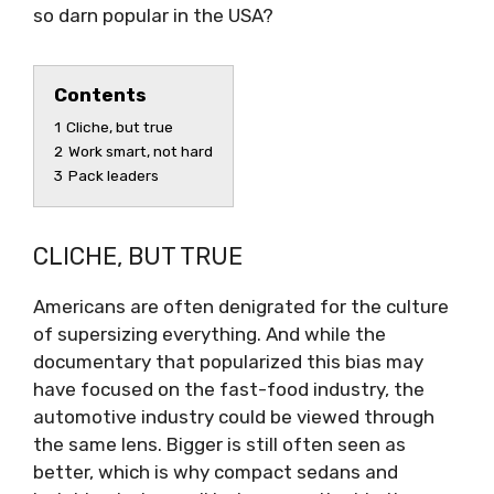
so darn popular in the USA?
Contents
1
Cliche, but true
2
Work smart, not hard
3
Pack leaders
CLICHE, BUT TRUE
Americans are often denigrated for the culture
of supersizing everything. And while the
documentary that popularized this bias may
have focused on the fast-food industry, the
automotive industry could be viewed through
the same lens. Bigger is still often seen as
better, which is why compact sedans and