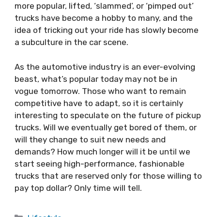
more popular, lifted, ‘slammed’, or ‘pimped out’
trucks have become a hobby to many, and the
idea of tricking out your ride has slowly become
a subculture in the car scene.
As the automotive industry is an ever-evolving
beast, what’s popular today may not be in
vogue tomorrow. Those who want to remain
competitive have to adapt, so it is certainly
interesting to speculate on the future of pickup
trucks. Will we eventually get bored of them, or
will they change to suit new needs and
demands? How much longer will it be until we
start seeing high-performance, fashionable
trucks that are reserved only for those willing to
pay top dollar? Only time will tell.
Categories