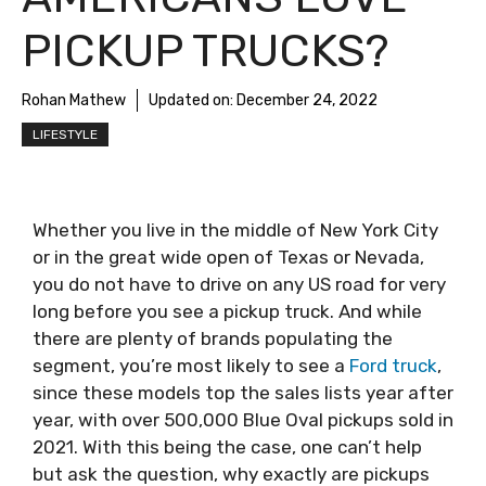
PICKUP TRUCKS?
Rohan Mathew
Updated on:
December 24, 2022
LIFESTYLE
Whether you live in the middle of New York City
or in the great wide open of Texas or Nevada,
you do not have to drive on any US road for very
long before you see a pickup truck. And while
there are plenty of brands populating the
segment, you’re most likely to see a
Ford truck
,
since these models top the sales lists year after
year, with over 500,000 Blue Oval pickups sold in
2021. With this being the case, one can’t help
but ask the question, why exactly are pickups