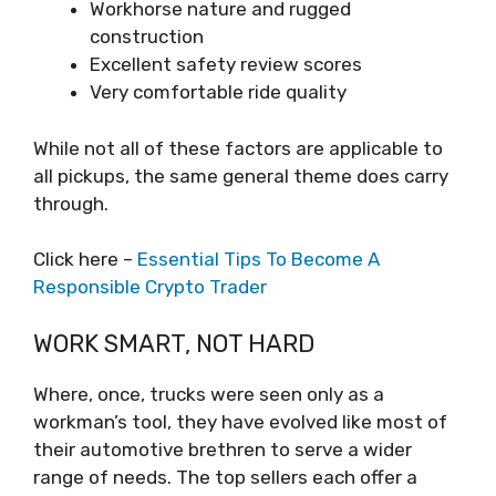
Workhorse nature and rugged
construction
Excellent safety review scores
Very comfortable ride quality
While not all of these factors are applicable to
all pickups, the same general theme does carry
through.
Click here –
Essential Tips To Become A
Responsible Crypto Trader
WORK SMART, NOT HARD
Where, once, trucks were seen only as a
workman’s tool, they have evolved like most of
their automotive brethren to serve a wider
range of needs. The top sellers each offer a