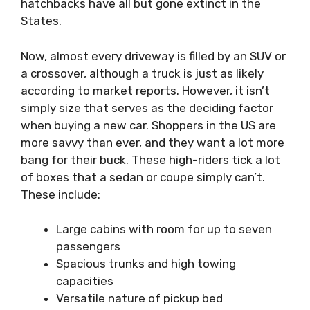
hatchbacks have all but gone extinct in the
States.
Now, almost every driveway is filled by an SUV or
a crossover, although a truck is just as likely
according to market reports. However, it isn’t
simply size that serves as the deciding factor
when buying a new car. Shoppers in the US are
more savvy than ever, and they want a lot more
bang for their buck. These high-riders tick a lot
of boxes that a sedan or coupe simply can’t.
These include:
Large cabins with room for up to seven
passengers
Spacious trunks and high towing
capacities
Versatile nature of pickup bed