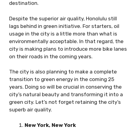
destination.
Despite the superior air quality, Honolulu still
lags behind in green initiative. For starters, oil
usage in the city is a little more than what is
environmentally acceptable. In that regard, the
city is making plans to introduce more bike lanes
on their roads in the coming years.
The city is also planning to make a complete
transition to green energy in the coming 25
years. Doing so will be crucial in conserving the
city’s natural beauty and transforming it into a
green city. Let’s not forget retaining the city’s
superb air quality.
New York, New York