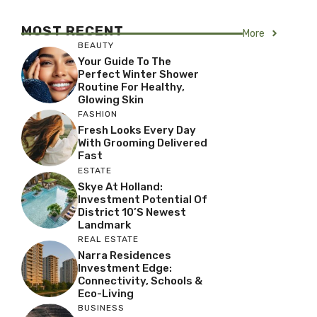
MOST RECENT
More
BEAUTY
Your Guide To The
Perfect Winter Shower
Routine For Healthy,
Glowing Skin
FASHION
Fresh Looks Every Day
With Grooming Delivered
Fast
ESTATE
Skye At Holland:
Investment Potential Of
District 10’s Newest
Landmark
REAL ESTATE
Narra Residences
Investment Edge:
Connectivity, Schools &
Eco-Living
BUSINESS