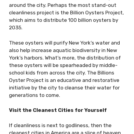
around the city. Perhaps the most stand-out
cleanliness project is the Billion Oysters Project,
which aims to distribute 100 billion oysters by
2035.
These oysters will purify New York’s water and
also help increase aquatic biodiversity in New
York’s harbors. What’s more, the distribution of
these oysters will be spearheaded by middle-
school kids from across the city. The Billions
Oyster Project is an educative and restorative
initiative by the city to cleanse their water for
generations to come.
Visit the Cleanest Cities for Yourself
If cleanliness is next to godliness, then the
cleanest cities in America are a slice of heaven.