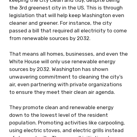
keeping the city clean and tidy, despite being
the 3rd greenest city in the US. This is through
legislation that will help keep Washington even
cleaner and greener. For instance, the city
passed a bill
that required all electricity to come
from renewable sources by 2032.
That means all homes, businesses, and even the
White House will only use renewable energy
sources by 2032. Washington has shown
unwavering commitment to cleaning the city’s
air, even partnering with private organizations
to ensure they meet their clean air agenda.
They promote clean and renewable energy
down to the lowest level of the resident
population. Promoting activities like carpooling,
using electric stoves, and electric grills instead