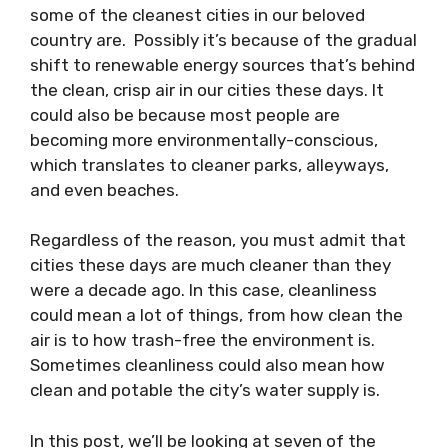
some of the cleanest cities in our beloved
country are. Possibly it’s because of the gradual
shift to renewable energy sources that’s behind
the clean, crisp air in our cities these days. It
could also be because most people are
becoming more environmentally-conscious,
which translates to cleaner parks, alleyways,
and even beaches.
Regardless of the reason, you must admit that
cities these days are much cleaner than they
were a decade ago. In this case, cleanliness
could mean a lot of things, from how clean the
air is to how trash-free the environment is.
Sometimes cleanliness could also mean how
clean and potable the city’s water supply is.
In this post, we’ll be looking at seven of the