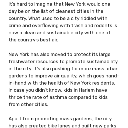
It’s hard to imagine that New York would one
day be on the list of cleanest cities in the
country. What used to be a city riddled with
crime and overflowing with trash and rodents is
now a clean and sustainable city with one of
the country’s best air.
New York has also moved to protect its large
freshwater resources to promote sustainability
in the city. It’s also pushing for more mass urban
gardens to improve air quality, which goes hand-
in-hand with the health of New York residents.
In case you didn’t know, kids in Harlem have
thrice the rate of asthma compared to kids
from other cities.
Apart from promoting mass gardens, the city
has also created bike lanes and built new parks