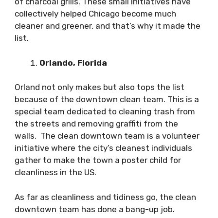
of charcoal grills. These small initiatives have
collectively helped Chicago become much
cleaner and greener, and that’s why it made the
list.
Orlando, Florida
Orland not only makes but also tops the list
because of the downtown clean team. This is a
special team dedicated to cleaning trash from
the streets and removing graffiti from the
walls. The clean downtown team is a volunteer
initiative where the city’s cleanest individuals
gather to make the town a poster child for
cleanliness in the US.
As far as cleanliness and tidiness go, the clean
downtown team has done a bang-up job.