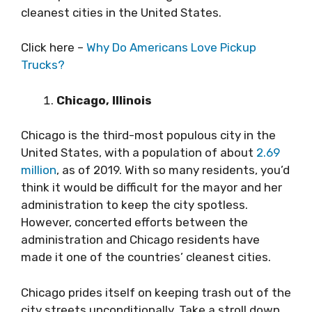
cleanest cities in the United States.
Click here –
Why Do Americans Love Pickup
Trucks?
Chicago, Illinois
Chicago is the third-most populous city in the
United States, with a population of about
2.69
million
, as of 2019. With so many residents, you’d
think it would be difficult for the mayor and her
administration to keep the city spotless.
However, concerted efforts between the
administration and Chicago residents have
made it one of the countries’ cleanest cities.
Chicago prides itself on keeping trash out of the
city streets unconditionally. Take a stroll down