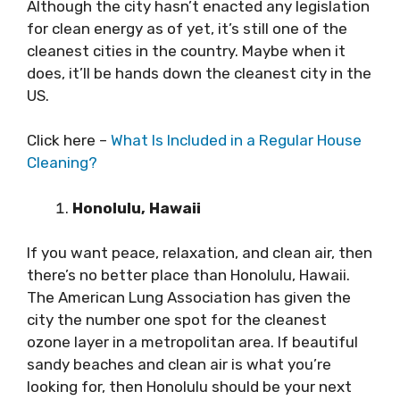
Although the city hasn’t enacted any legislation
for clean energy as of yet, it’s still one of the
cleanest cities in the country. Maybe when it
does, it’ll be hands down the cleanest city in the
US.
Click here –
What Is Included in a Regular House
Cleaning?
Honolulu, Hawaii
If you want peace, relaxation, and clean air, then
there’s no better place than Honolulu, Hawaii.
The American Lung Association has given the
city the number one spot for the cleanest
ozone layer in a metropolitan area. If beautiful
sandy beaches and clean air is what you’re
looking for, then Honolulu should be your next