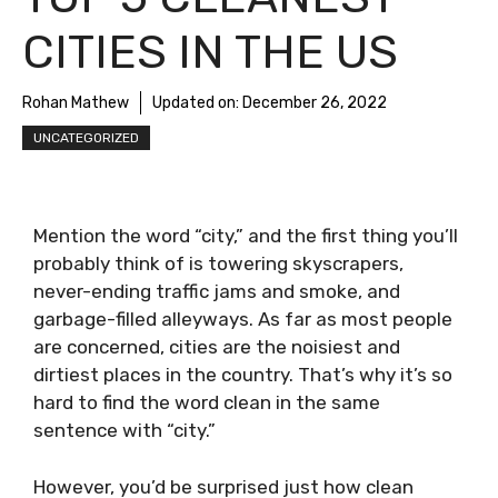
CITIES IN THE US
Rohan Mathew
Updated on:
December 26, 2022
UNCATEGORIZED
Mention the word “city,” and the first thing you’ll
probably think of is towering skyscrapers,
never-ending traffic jams and smoke, and
garbage-filled alleyways. As far as most people
are concerned, cities are the noisiest and
dirtiest places in the country. That’s why it’s so
hard to find the word clean in the same
sentence with “city.”
However, you’d be surprised just how clean