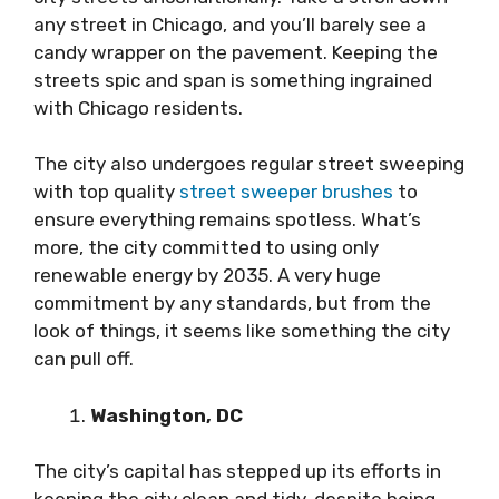
any street in Chicago, and you’ll barely see a
candy wrapper on the pavement. Keeping the
streets spic and span is something ingrained
with Chicago residents.
The city also undergoes regular street sweeping
with top quality
street sweeper brushes
to
ensure everything remains spotless. What’s
more, the city committed to using only
renewable energy by 2035. A very huge
commitment by any standards, but from the
look of things, it seems like something the city
can pull off.
Washington, DC
The city’s capital has stepped up its efforts in