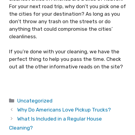
For your next road trip, why don’t you pick one of
the cities for your destination? As long as you
don’t throw any trash on the streets or do
anything that could compromise the cities’
cleanliness.
If you’re done with your cleaning, we have the
perfect thing to help you pass the time. Check
out all the other informative reads on the site?
Categories
Uncategorized
Why Do Americans Love Pickup Trucks?
What Is Included in a Regular House
Cleaning?