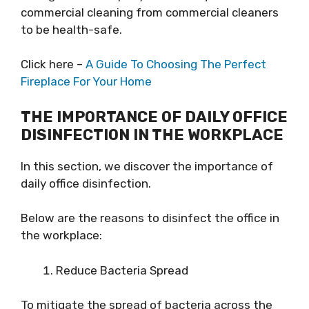
commercial cleaning from commercial cleaners
to be health-safe.
Click here –
A Guide To Choosing The Perfect
Fireplace For Your Home
THE IMPORTANCE OF DAILY OFFICE
DISINFECTION IN THE WORKPLACE
In this section, we discover the importance of
daily office disinfection.
Below are the reasons to disinfect the office in
the workplace:
Reduce Bacteria Spread
To mitigate the spread of bacteria across the