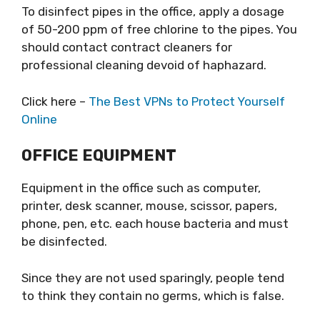
To disinfect pipes in the office, apply a dosage
of 50-200 ppm of free chlorine to the pipes. You
should contact contract cleaners for
professional cleaning devoid of haphazard.
Click here –
The Best VPNs to Protect Yourself
Online
OFFICE EQUIPMENT
Equipment in the office such as computer,
printer, desk scanner, mouse, scissor, papers,
phone, pen, etc. each house bacteria and must
be disinfected.
Since they are not used sparingly, people tend
to think they contain no germs, which is false.