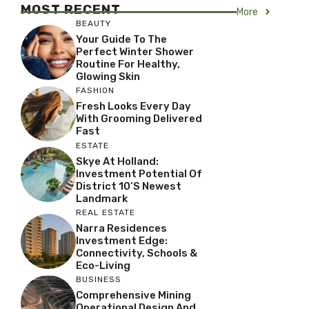
MOST RECENT
More
BEAUTY
Your Guide To The
Perfect Winter Shower
Routine For Healthy,
Glowing Skin
FASHION
Fresh Looks Every Day
With Grooming Delivered
Fast
ESTATE
Skye At Holland:
Investment Potential Of
District 10’s Newest
Landmark
REAL ESTATE
Narra Residences
Investment Edge:
Connectivity, Schools &
Eco-Living
BUSINESS
Comprehensive Mining
Operational Design And