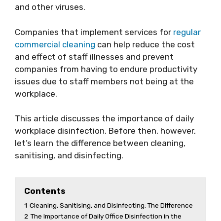
and other viruses.
Companies that implement services for
regular
commercial cleaning
can help reduce the cost
and effect of staff illnesses and prevent
companies from having to endure productivity
issues due to staff members not being at the
workplace.
This article discusses the importance of daily
workplace disinfection. Before then, however,
let’s learn the difference between cleaning,
sanitising, and disinfecting.
Contents
1
Cleaning, Sanitising, and Disinfecting: The Difference
2
The Importance of Daily Office Disinfection in the