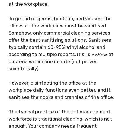
at the workplace.
To get rid of germs, bacteria, and viruses, the
offices at the workplace must be sanitised.
Somehow, only commercial cleaning services
offer the best sanitising solutions. Sanitisers
typically contain 60-95% ethyl alcohol and
according to multiple reports, it kills 99.99% of
bacteria within one minute (not proven
scientifically).
However, disinfecting the office at the
workplace daily functions even better, and it
sanitises the nooks and crannies of the office.
The typical practice of the dirt management
workforce is traditional cleaning, which is not
enough. Your company needs frequent