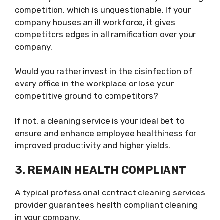
competition, which is unquestionable. If your
company houses an ill workforce, it gives
competitors edges in all ramification over your
company.
Would you rather invest in the disinfection of
every office in the workplace or lose your
competitive ground to competitors?
If not, a cleaning service is your ideal bet to
ensure and enhance employee healthiness for
improved productivity and higher yields.
3.
REMAIN HEALTH COMPLIANT
A typical professional contract cleaning services
provider guarantees health compliant cleaning
in your company.