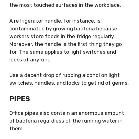
the most touched surfaces in the workplace.
A refrigerator handle, for instance, is
contaminated by growing bacteria because
workers store foods in the fridge regularly.
Moreover, the handle is the first thing they go
for. The same applies to light switches and
locks of any kind.
Use a decent drop of rubbing alcohol on light
switches, handles, and locks to get rid of germs.
PIPES
Office pipes also contain an enormous amount
of bacteria regardless of the running water in
them.