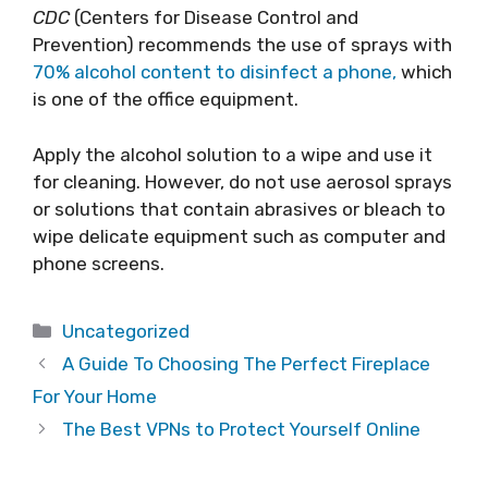
CDC
(Centers for Disease Control and
Prevention) recommends the use of sprays with
70% alcohol content to disinfect a phone,
which
is one of the office equipment.
Apply the alcohol solution to a wipe and use it
for cleaning. However, do not use aerosol sprays
or solutions that contain abrasives or bleach to
wipe delicate equipment such as computer and
phone screens.
Categories
Uncategorized
A Guide To Choosing The Perfect Fireplace
For Your Home
The Best VPNs to Protect Yourself Online