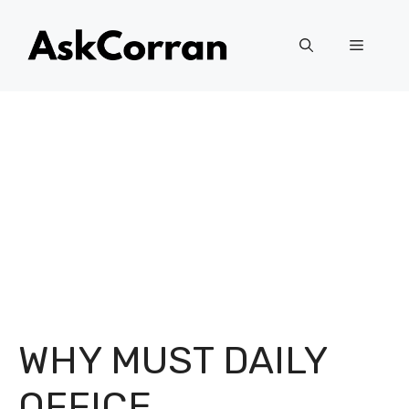
Skip
to
Menu
content
WHY MUST DAILY
OFFICE