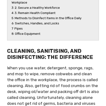
Workplace
3
2. Secure a Healthy Workforce
4
3. Remain Health Compliant
5
Methods to Disinfect Items in the Office Daily
6
Switches, Handles, and Locks
7
Pipes
8
Office Equipment
CLEANING, SANITISING, AND
DISINFECTING: THE DIFFERENCE
When you use water, detergent, sponge, rags,
and mop to wipe, remove cobwebs and clean
the office in the workplace, the process is called
cleaning. Also, getting rid of food crumbs on the
desk, wiping oil/water and packing off dirt is also
called cleaning. Unfortunately, cleaning alone
does not get rid of germs, bacteria and viruses