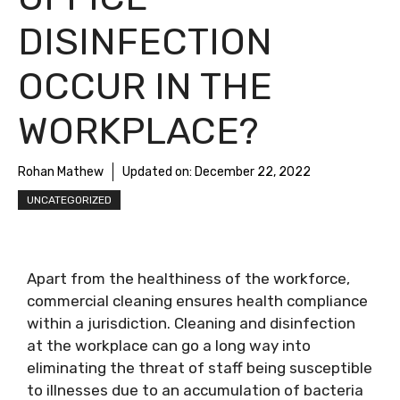
DISINFECTION
OCCUR IN THE
WORKPLACE?
Rohan Mathew
Updated on:
December 22, 2022
UNCATEGORIZED
Apart from the healthiness of the workforce,
commercial cleaning ensures health compliance
within a jurisdiction. Cleaning and disinfection
at the workplace can go a long way into
eliminating the threat of staff being susceptible
to illnesses due to an accumulation of bacteria