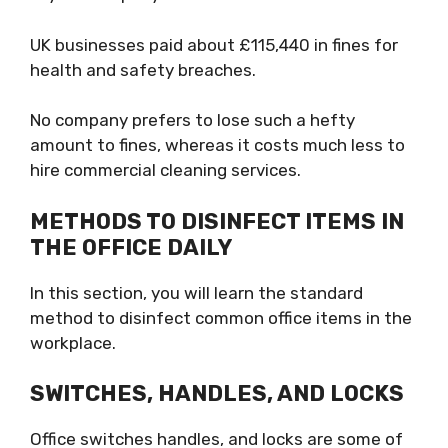
UK businesses paid about £115,440 in fines for
health and safety breaches.
No company prefers to lose such a hefty
amount to fines, whereas it costs much less to
hire commercial cleaning services.
METHODS TO DISINFECT ITEMS IN
THE OFFICE DAILY
In this section, you will learn the standard
method to disinfect common office items in the
workplace.
SWITCHES, HANDLES, AND LOCKS
Office switches handles, and locks are some of