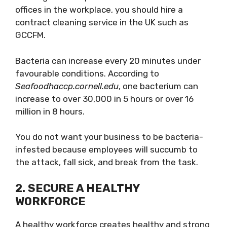
offices in the workplace, you should hire a
contract cleaning service in the UK such as
GCCFM.
Bacteria can increase every 20 minutes under
favourable conditions. According to
Seafoodhaccp.cornell.edu
, one bacterium can
increase to over 30,000 in 5 hours or over 16
million in 8 hours.
You do not want your business to be bacteria-
infested because employees will succumb to
the attack, fall sick, and break from the task.
2.
SECURE A HEALTHY
WORKFORCE
A healthy workforce creates healthy and strong