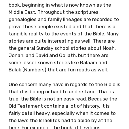
book, beginning in what is now known as the
Middle East. Throughout the scriptures,
genealogies and family lineages are recorded to
prove these people existed and that there is a
tangible reality to the events of the Bible. Many
stories are quite interesting as well. There are
the general Sunday school stories about Noah,
Jonah, and David and Goliath, but there are
some lesser known stories like Balaam and
Balak (Numbers) that are fun reads as well.
One concern many have in regards to the Bible is
that it is boring or hard to understand. That is
true, the Bible is not an easy read. Because the
Old Testament contains a lot of history, it is
fairly detail heavy, especially when it comes to
the laws the Israelites had to abide by at the
time. For example, the book of Leviticus