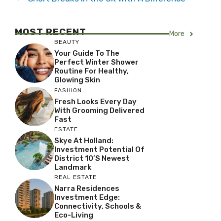
MOST RECENT
More
BEAUTY
Your Guide To The
Perfect Winter Shower
Routine For Healthy,
Glowing Skin
FASHION
Fresh Looks Every Day
With Grooming Delivered
Fast
ESTATE
Skye At Holland:
Investment Potential Of
District 10’s Newest
Landmark
REAL ESTATE
Narra Residences
Investment Edge:
Connectivity, Schools &
Eco-Living