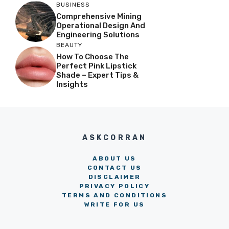
BUSINESS
Comprehensive Mining
Operational Design And
Engineering Solutions
BEAUTY
How To Choose The
Perfect Pink Lipstick
Shade – Expert Tips &
Insights
ASKCORRAN
ABOUT US
CONTACT US
DISCLAIMER
PRIVACY POLICY
TERMS AND CONDITIONS
WRITE FOR US