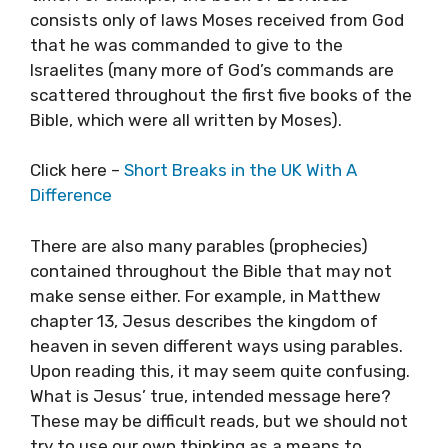
consists only of laws Moses received from God
that he was commanded to give to the
Israelites (many more of God’s commands are
scattered throughout the first five books of the
Bible, which were all written by Moses).
Click here –
Short Breaks in the UK With A
Difference
There are also many parables (prophecies)
contained throughout the Bible that may not
make sense either. For example, in Matthew
chapter 13, Jesus describes the kingdom of
heaven in seven different ways using parables.
Upon reading this, it may seem quite confusing.
What is Jesus’ true, intended message here?
These may be difficult reads, but we should not
try to use our own thinking as a means to