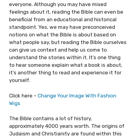
everyone. Although you may have mixed
feelings about it, reading the Bible can even be
beneficial from an educational and historical
standpoint. Yes, we may have preconceived
notions on what the Bible is about based on
what people say, but reading the Bible ourselves
can give us context and help us come to
understand the stories within it. It’s one thing
to hear someone explain what a book is about,
it’s another thing to read and experience it for
yourself.
Click here –
Change Your Image With Fashion
Wigs
The Bible contains a lot of history,
approximately 4000 years worth. The origins of
Judaism and Christianity are found within this