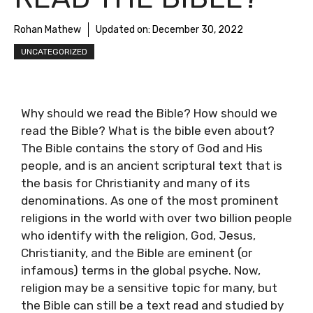
Rohan Mathew
Updated on:
December 30, 2022
UNCATEGORIZED
Why should we read the Bible? How should we
read the Bible? What is the bible even about?
The Bible contains the story of God and His
people, and is an ancient scriptural text that is
the basis for Christianity and many of its
denominations. As one of the most prominent
religions in the world with over two billion people
who identify with the religion, God, Jesus,
Christianity, and the Bible are eminent (or
infamous) terms in the global psyche. Now,
religion may be a sensitive topic for many, but
the Bible can still be a text read and studied by