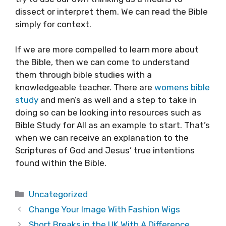
dissect or interpret them. We can read the Bible
simply for context.
If we are more compelled to learn more about
the Bible, then we can come to understand
them through bible studies with a
knowledgeable teacher. There are
womens bible
study
and men’s as well and a step to take in
doing so can be looking into resources such as
Bible Study for All as an example to start. That’s
when we can receive an explanation to the
Scriptures of God and Jesus’ true intentions
found within the Bible.
Categories
Uncategorized
Change Your Image With Fashion Wigs
Short Breaks in the UK With A Difference