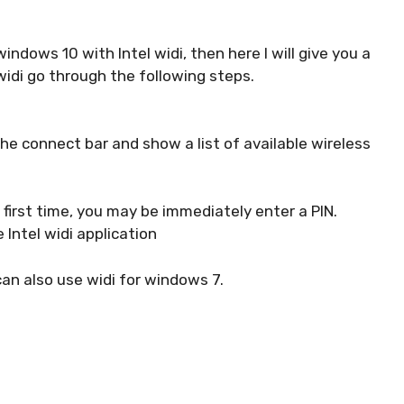
indows 10 with Intel widi, then here I will give you a
widi go through the following steps.
 the connect bar and show a list of available wireless
e first time, you may be immediately enter a PIN.
e Intel widi application
can also use widi for windows 7.