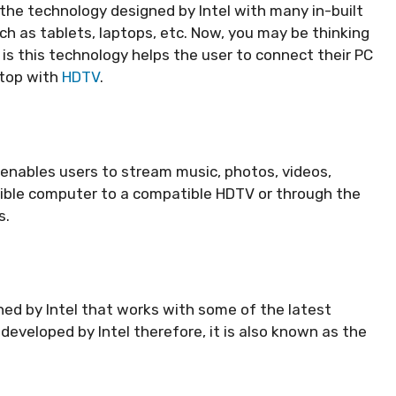
the technology designed by Intel with many in-built
uch as tablets, laptops, etc. Now, you may be thinking
is this technology helps the user to connect their PC
ptop with
HDTV
.
 enables users to stream music, photos, videos,
ible computer to a compatible HDTV or through the
rs.
gned by Intel that works with some of the latest
 developed by Intel therefore, it is also known as the