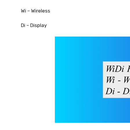
Wi – Wireless
Di – Display