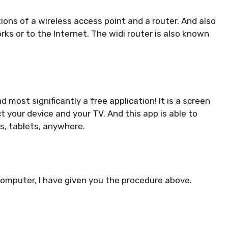
ons of a wireless access point and a router. And also
rks or to the Internet. The widi router is also known
d most significantly a free application! It is a screen
t your device and your TV. And this app is able to
s, tablets, anywhere.
 computer, I have given you the procedure above.