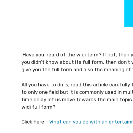
Have you heard of the widi term? If not, then y
you didn’t know about its full form, then don’t w
give you the full form and also the meaning of 
All you have to do is, read this article carefully
to only one field but it is commonly used in mult
time delay let us move towards the main topic
widi full form?
Click here –
What can you do with an enterta