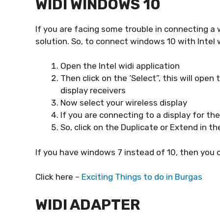
WIDI WINDOWS 10
If you are facing some trouble in connecting a w
solution. So, to connect windows 10 with Intel 
Open the Intel widi application
Then click on the ‘Select”, this will open
display receivers
Now select your wireless display
If you are connecting to a display for th
So, click on the Duplicate or Extend in th
If you have windows 7 instead of 10, then you 
Click here –
Exciting Things to do in Burgas
WIDI ADAPTER