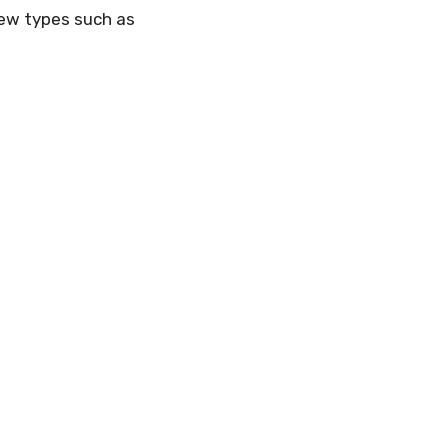
 few types such as