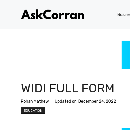
Skip
to
Busin
content
WIDI FULL FORM
Rohan Mathew
Updated on:
December 24, 2022
EDUCATION