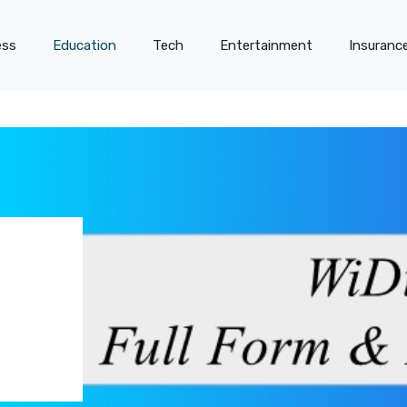
ess
Education
Tech
Entertainment
Insuranc