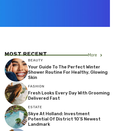
MOST RECENT
More
BEAUTY
Your Guide To The Perfect Winter
Shower Routine For Healthy, Glowing
Skin
FASHION
Fresh Looks Every Day With Grooming
Delivered Fast
ESTATE
Skye At Holland: Investment
Potential Of District 10’s Newest
Landmark