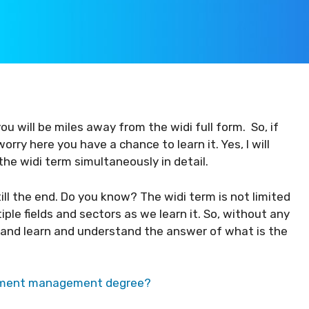
ou will be miles away from the widi full form. So, if
orry here you have a chance to learn it. Yes, I will
the widi term simultaneously in detail.
 till the end. Do you know? The widi term is not limited
iple fields and sectors as we learn it. So, without any
 and learn and understand the answer of what is the
inment management degree?