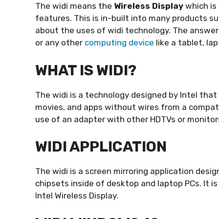
The widi means the
Wireless Display
which is 
features. This is in-built into many products s
about the uses of widi technology. The answer 
or any other
computing device
like a tablet, la
WHAT IS WIDI?
The widi is a technology designed by Intel that
movies, and apps without wires from a compat
use of an adapter with other HDTVs or monito
WIDI APPLICATION
The widi is a screen mirroring application desi
chipsets inside of desktop and laptop PCs. It is
Intel Wireless Display.