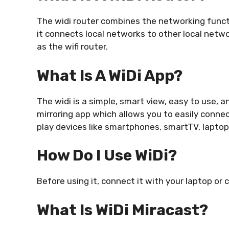
The widi router combines the networking functi
it connects local networks to other local netwo
as the wifi router.
What Is A WiDi App?
The widi is a simple, smart view, easy to use, an
mirroring app which allows you to easily connec
play devices like smartphones, smartTV, laptop
How Do I Use WiDi?
Before using it, connect it with your laptop or
What Is WiDi Miracast?