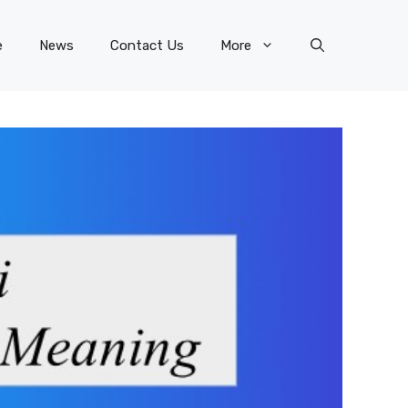
e
News
Contact Us
More