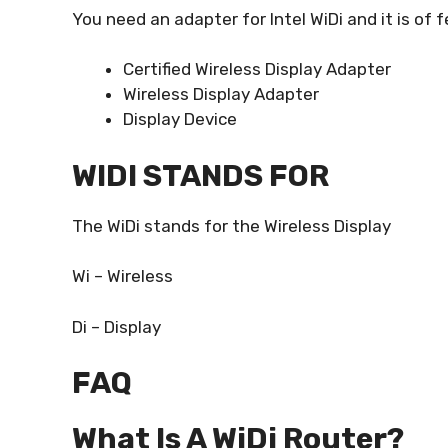
You need an adapter for Intel WiDi and it is of
Certified Wireless Display Adapter
Wireless Display Adapter
Display Device
WIDI STANDS FOR
The WiDi stands for the Wireless Display
Wi – Wireless
Di – Display
FAQ
What Is A WiDi Router?