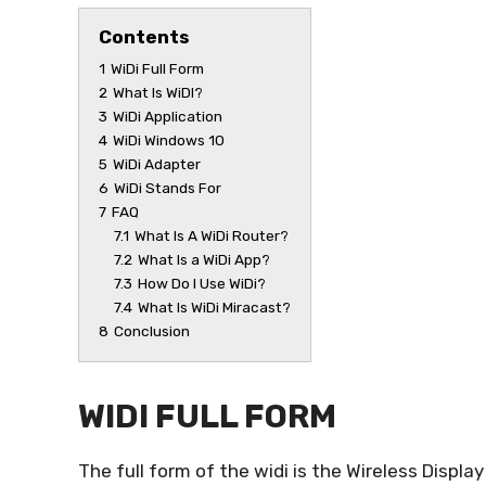
Contents
1
WiDi Full Form
2
What Is WiDI?
3
WiDi Application
4
WiDi Windows 10
5
WiDi Adapter
6
WiDi Stands For
7
FAQ
7.1
What Is A WiDi Router?
7.2
What Is a WiDi App?
7.3
How Do I Use WiDi?
7.4
What Is WiDi Miracast?
8
Conclusion
WIDI FULL FORM
The full form of the widi is the Wireless Displa