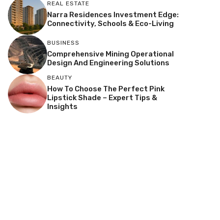
REAL ESTATE
Narra Residences Investment Edge:
Connectivity, Schools & Eco-Living
BUSINESS
Comprehensive Mining Operational
Design And Engineering Solutions
BEAUTY
How To Choose The Perfect Pink
Lipstick Shade – Expert Tips &
Insights