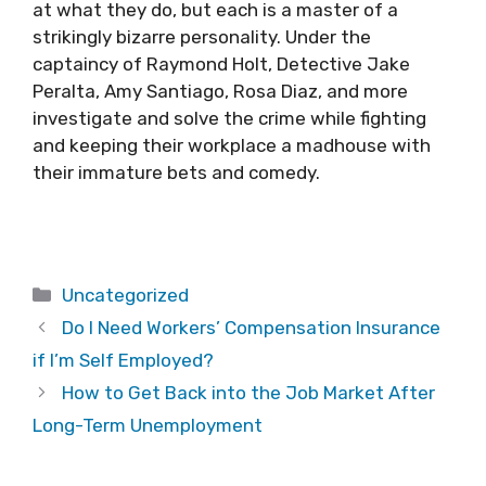
at what they do, but each is a master of a
strikingly bizarre personality. Under the
captaincy of Raymond Holt, Detective Jake
Peralta, Amy Santiago, Rosa Diaz, and more
investigate and solve the crime while fighting
and keeping their workplace a madhouse with
their immature bets and comedy.
Categories
Uncategorized
Do I Need Workers’ Compensation Insurance
if I’m Self Employed?
How to Get Back into the Job Market After
Long-Term Unemployment