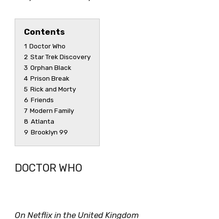
Contents
1
Doctor Who
2
Star Trek Discovery
3
Orphan Black
4
Prison Break
5
Rick and Morty
6
Friends
7
Modern Family
8
Atlanta
9
Brooklyn 99
DOCTOR WHO
On Netflix in the United Kingdom