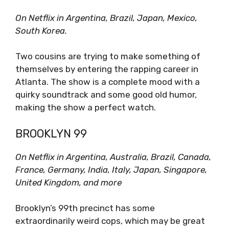
On Netflix in Argentina, Brazil, Japan, Mexico,
South Korea.
Two cousins are trying to make something of
themselves by entering the rapping career in
Atlanta. The show is a complete mood with a
quirky soundtrack and some good old humor,
making the show a perfect watch.
BROOKLYN
99
On Netflix in Argentina, Australia, Brazil, Canada,
France, Germany, India, Italy, Japan, Singapore,
United Kingdom, and more
Brooklyn’s 99th precinct has some
extraordinarily weird cops, which may be great