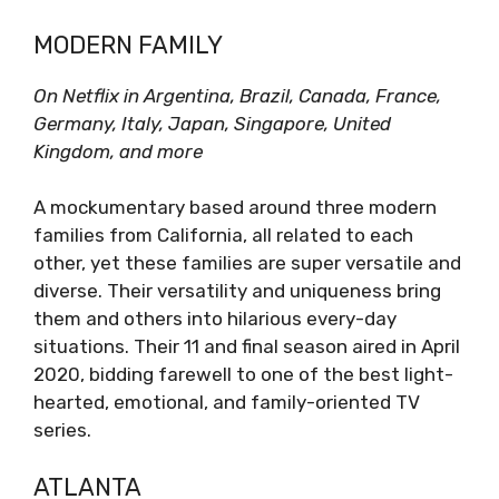
MODERN FAMILY
On Netflix in Argentina, Brazil, Canada, France,
Germany, Italy, Japan, Singapore, United
Kingdom, and more
A mockumentary based around three modern
families from California, all related to each
other, yet these families are super versatile and
diverse. Their versatility and uniqueness bring
them and others into hilarious every-day
situations. Their 11 and final season aired in April
2020, bidding farewell to one of the best light-
hearted, emotional, and family-oriented TV
series.
ATLANTA