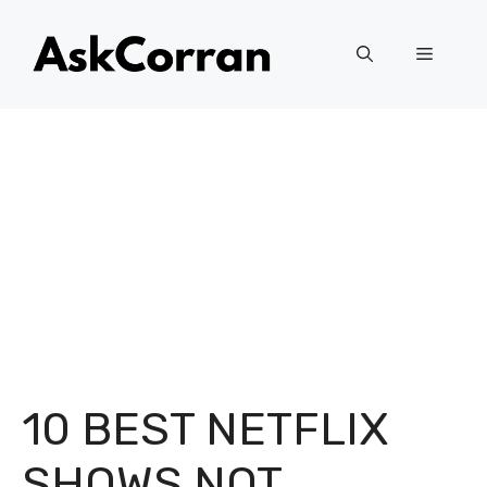
Skip
to
Menu
content
10 BEST NETFLIX
SHOWS NOT