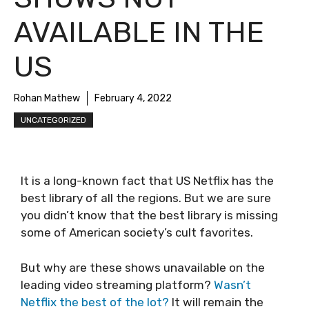
AVAILABLE IN THE
US
Rohan Mathew
February 4, 2022
UNCATEGORIZED
It is a long-known fact that US Netflix has the
best library of all the regions. But we are sure
you didn’t know that the best library is missing
some of American society’s cult favorites.
But why are these shows unavailable on the
leading video streaming platform?
Wasn’t
Netflix the best of the lot?
It will remain the