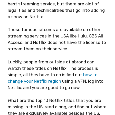
best streaming service, but there are alot of
legalities and technicalities that go into adding
a show on Netflix.
These famous sitcoms are available on other
streaming services in the USA like Hulu, CBS All
Access, and Netflix does not have the license to
stream them on their service.
Luckily, people from outside of abroad can
watch these titles on Netflix. The process is
simple, all they have to do is find out
how to
change your Netflix region
using a VPN, log into
Netflix, and you are good to go now.
What are the top 10 Netflix titles that you are
missing in the US, read along, and find out where
they are exclusively available besides the US.