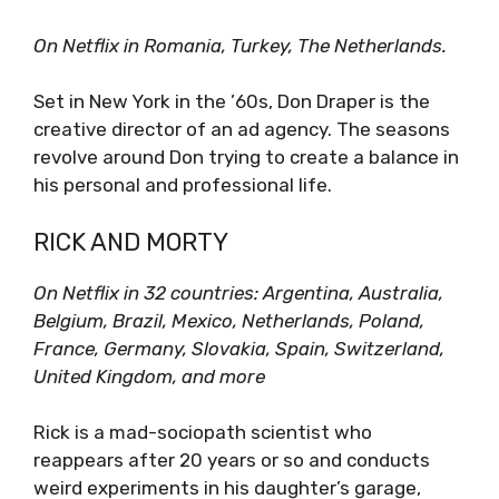
On Netflix in Romania, Turkey, The Netherlands.
Set in New York in the ’60s, Don Draper is the
creative director of an ad agency. The seasons
revolve around Don trying to create a balance in
his personal and professional life.
RICK AND MORTY
On Netflix in 32 countries: Argentina, Australia,
Belgium, Brazil, Mexico, Netherlands, Poland,
France, Germany, Slovakia, Spain, Switzerland,
United Kingdom, and more
Rick is a mad-sociopath scientist who
reappears after 20 years or so and conducts
weird experiments in his daughter’s garage,