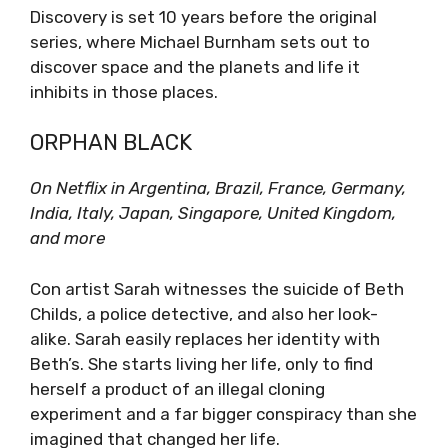
Discovery is set 10 years before the original
series, where Michael Burnham sets out to
discover space and the planets and life it
inhibits in those places.
ORPHAN BLACK
On Netflix in Argentina, Brazil, France, Germany,
India, Italy, Japan, Singapore, United Kingdom,
and more
Con artist Sarah witnesses the suicide of Beth
Childs, a police detective, and also her look-
alike. Sarah easily replaces her identity with
Beth’s. She starts living her life, only to find
herself a product of an illegal cloning
experiment and a far bigger conspiracy than she
imagined that changed her life.