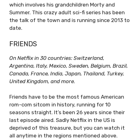
which involves his grandchildren Morty and
Summer. This crazy adult sci-fi series has been
the talk of the town and is running since 2013 to
date.
FRIENDS
On Netflix in 30 countries: Switzerland,
Argentina, Italy, Mexico, Sweden, Belgium, Brazil,
Canada, France, India, Japan, Thailand, Turkey,
United Kingdom, and more.
Friends have to be the most famous American
rom-com sitcom in history, running for 10
seasons straight. It’s been 26 years since their
last episode aired. Sadly Netflix in the US is
deprived of this treasure, but you can watch it
all anytime in the regions mentioned above.