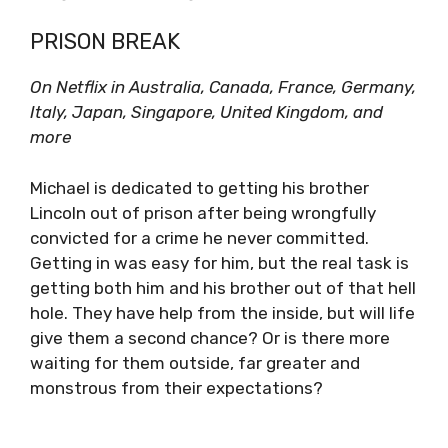
PRISON BREAK
On Netflix in Australia, Canada, France, Germany,
Italy, Japan, Singapore, United Kingdom, and
more
Michael is dedicated to getting his brother
Lincoln out of prison after being wrongfully
convicted for a crime he never committed.
Getting in was easy for him, but the real task is
getting both him and his brother out of that hell
hole. They have help from the inside, but will life
give them a second chance? Or is there more
waiting for them outside, far greater and
monstrous from their expectations?