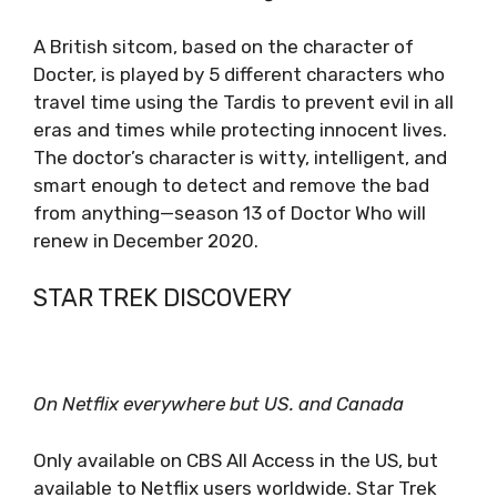
A British sitcom, based on the character of
Docter, is played by 5 different characters who
travel time using the Tardis to prevent evil in all
eras and times while protecting innocent lives.
The doctor’s character is witty, intelligent, and
smart enough to detect and remove the bad
from anything—season 13 of Doctor Who will
renew in December 2020.
STAR TREK DISCOVERY
On Netflix everywhere but US. and Canada
Only available on CBS All Access in the US, but
available to Netflix users worldwide. Star Trek