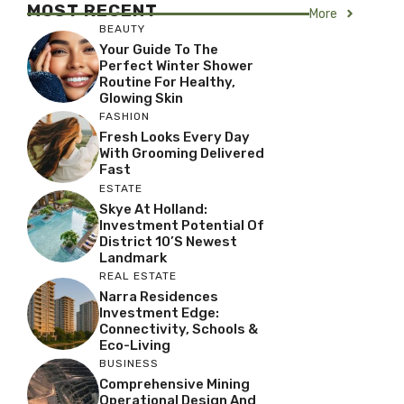
MOST RECENT
More
BEAUTY
Your Guide To The
Perfect Winter Shower
Routine For Healthy,
Glowing Skin
FASHION
Fresh Looks Every Day
With Grooming Delivered
Fast
ESTATE
Skye At Holland:
Investment Potential Of
District 10’s Newest
Landmark
REAL ESTATE
Narra Residences
Investment Edge:
Connectivity, Schools &
Eco-Living
BUSINESS
Comprehensive Mining
Operational Design And