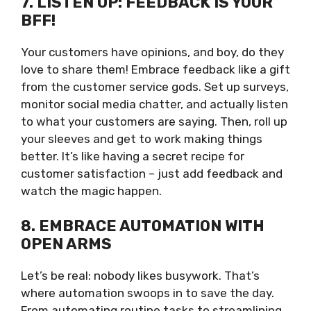
7. LISTEN UP: FEEDBACK IS YOUR
BFF!
Your customers have opinions, and boy, do they
love to share them! Embrace feedback like a gift
from the customer service gods. Set up surveys,
monitor social media chatter, and actually listen
to what your customers are saying. Then, roll up
your sleeves and get to work making things
better. It’s like having a secret recipe for
customer satisfaction – just add feedback and
watch the magic happen.
8. EMBRACE AUTOMATION WITH
OPEN ARMS
Let’s be real: nobody likes busywork. That’s
where automation swoops in to save the day.
From automating routine tasks to streamlining