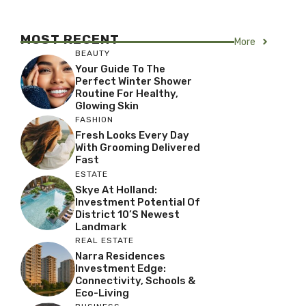
MOST RECENT
More
BEAUTY
Your Guide To The
Perfect Winter Shower
Routine For Healthy,
Glowing Skin
FASHION
Fresh Looks Every Day
With Grooming Delivered
Fast
ESTATE
Skye At Holland:
Investment Potential Of
District 10’s Newest
Landmark
REAL ESTATE
Narra Residences
Investment Edge:
Connectivity, Schools &
Eco-Living