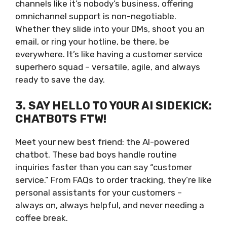
channels like it’s nobody’s business, offering
omnichannel support is non-negotiable.
Whether they slide into your DMs, shoot you an
email, or ring your hotline, be there, be
everywhere. It’s like having a customer service
superhero squad – versatile, agile, and always
ready to save the day.
3. SAY HELLO TO YOUR AI SIDEKICK:
CHATBOTS FTW!
Meet your new best friend: the AI-powered
chatbot. These bad boys handle routine
inquiries faster than you can say “customer
service.” From FAQs to order tracking, they’re like
personal assistants for your customers –
always on, always helpful, and never needing a
coffee break.