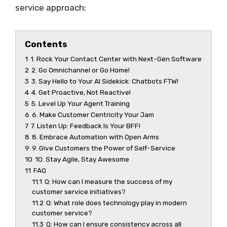
service approach:
Contents
1
1. Rock Your Contact Center with Next-Gen Software
2
2. Go Omnichannel or Go Home!
3
3. Say Hello to Your AI Sidekick: Chatbots FTW!
4
4. Get Proactive, Not Reactive!
5
5. Level Up Your Agent Training
6
6. Make Customer Centricity Your Jam
7
7. Listen Up: Feedback Is Your BFF!
8
8. Embrace Automation with Open Arms
9
9. Give Customers the Power of Self-Service
10
10. Stay Agile, Stay Awesome
11
FAQ
11.1
Q: How can I measure the success of my
customer service initiatives?
11.2
Q: What role does technology play in modern
customer service?
11.3
Q: How can I ensure consistency across all