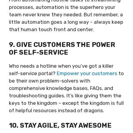
processes, automation is the superhero your
team never knew they needed. But remember, a
little automation goes a long way – always keep
that human touch front and center.
9. GIVE CUSTOMERS THE POWER
OF SELF-SERVICE
Who needs a hotline when you’ve got a killer
self-service portal?
Empower your customers
to
be their own problem-solvers with
comprehensive knowledge bases, FAQs, and
troubleshooting guides. It’s like giving them the
keys to the kingdom – except the kingdom is full
of helpful resources instead of dragons.
10. STAY AGILE, STAY AWESOME