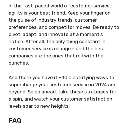
In the fast-paced world of customer service,
agility is your best friend. Keep your finger on
the pulse of industry trends, customer
preferences, and competitor moves. Be ready to
pivot, adapt, and innovate at a moment’s
notice. After all, the only thing constant in
customer service is change – and the best
companies are the ones that roll with the
punches.
And there you have it – 10 electrifying ways to
supercharge your customer service in 2024 and
beyond. So go ahead, take these strategies for
a spin, and watch your customer satisfaction
levels soar to new heights!
FAQ