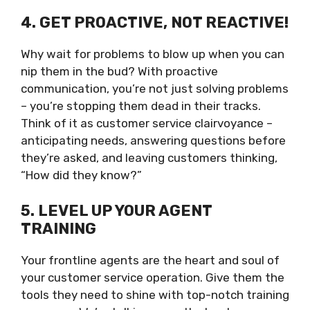
4. GET PROACTIVE, NOT REACTIVE!
Why wait for problems to blow up when you can
nip them in the bud? With proactive
communication, you’re not just solving problems
– you’re stopping them dead in their tracks.
Think of it as customer service clairvoyance –
anticipating needs, answering questions before
they’re asked, and leaving customers thinking,
“How did they know?”
5. LEVEL UP YOUR AGENT
TRAINING
Your frontline agents are the heart and soul of
your customer service operation. Give them the
tools they need to shine with top-notch training