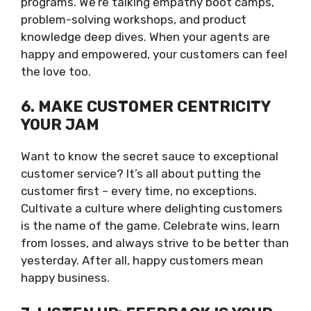
programs. We’re talking empathy boot camps,
problem-solving workshops, and product
knowledge deep dives. When your agents are
happy and empowered, your customers can feel
the love too.
6. MAKE CUSTOMER CENTRICITY
YOUR JAM
Want to know the secret sauce to exceptional
customer service? It’s all about putting the
customer first – every time, no exceptions.
Cultivate a culture where delighting customers
is the name of the game. Celebrate wins, learn
from losses, and always strive to be better than
yesterday. After all, happy customers mean
happy business.