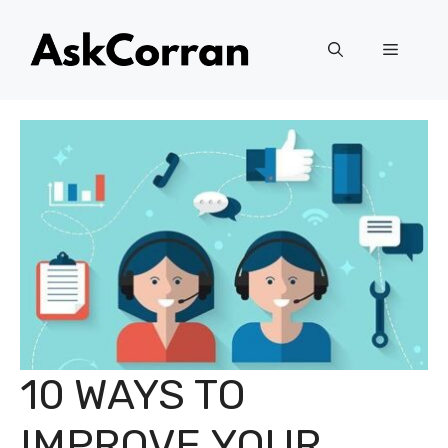
Skip
to
Menu
content
10 WAYS TO
IMPROVE YOUR