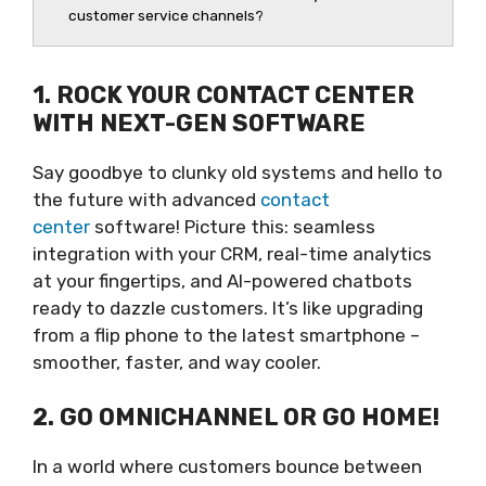
customer service channels?
1. ROCK YOUR CONTACT CENTER
WITH NEXT-GEN SOFTWARE
Say goodbye to clunky old systems and hello to
the future with advanced
contact
center
software! Picture this: seamless
integration with your CRM, real-time analytics
at your fingertips, and AI-powered chatbots
ready to dazzle customers. It’s like upgrading
from a flip phone to the latest smartphone –
smoother, faster, and way cooler.
2. GO OMNICHANNEL OR GO HOME!
In a world where customers bounce between