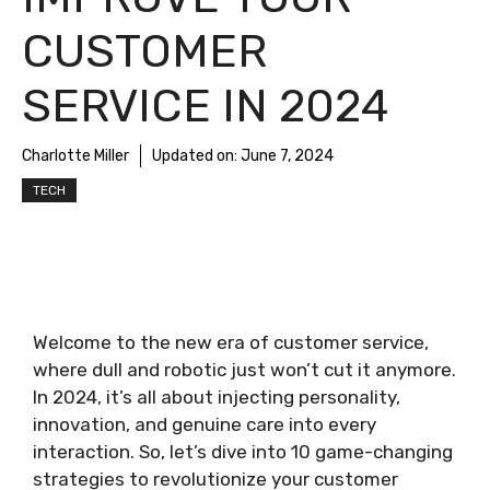
CUSTOMER
SERVICE IN 2024
Charlotte Miller
Updated on:
June 7, 2024
TECH
Welcome to the new era of customer service,
where dull and robotic just won’t cut it anymore.
In 2024, it’s all about injecting personality,
innovation, and genuine care into every
interaction. So, let’s dive into 10 game-changing
strategies to revolutionize your customer