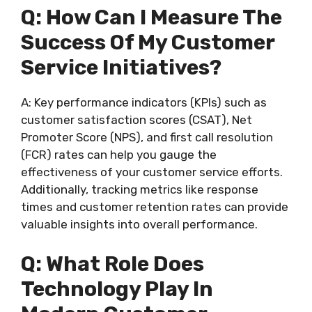
Q: How Can I Measure The
Success Of My Customer
Service Initiatives?
A: Key performance indicators (KPIs) such as
customer satisfaction scores (CSAT), Net
Promoter Score (NPS), and first call resolution
(FCR) rates can help you gauge the
effectiveness of your customer service efforts.
Additionally, tracking metrics like response
times and customer retention rates can provide
valuable insights into overall performance.
Q: What Role Does
Technology Play In