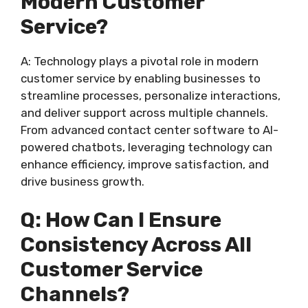
Modern Customer
Service?
A: Technology plays a pivotal role in modern
customer service by enabling businesses to
streamline processes, personalize interactions,
and deliver support across multiple channels.
From advanced contact center software to AI-
powered chatbots, leveraging technology can
enhance efficiency, improve satisfaction, and
drive business growth.
Q: How Can I Ensure
Consistency Across All
Customer Service
Channels?