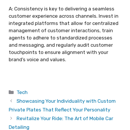
A: Consistency is key to delivering a seamless
customer experience across channels. Invest in
integrated platforms that allow for centralized
management of customer interactions, train
agents to adhere to standardized processes
and messaging, and regularly audit customer
touchpoints to ensure alignment with your
brand’s voice and values.
Categories
Tech
Showcasing Your Individuality with Custom
Private Plates That Reflect Your Personality
Revitalize Your Ride: The Art of Mobile Car
Detailing