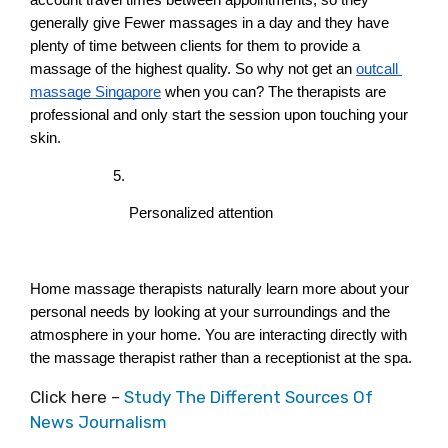
generally give Fewer massages in a day and they have 
plenty of time between clients for them to provide a 
massage of the highest quality. So why not get an
outcall 
massage Singapore
 when you can? The therapists are 
professional and only start the session upon touching your 
skin.
Personalized attention
Home massage therapists naturally learn more about your 
personal needs by looking at your surroundings and the 
atmosphere in your home. You are interacting directly with 
the massage therapist rather than a receptionist at the spa.
Click here –
Study The Different Sources Of
News Journalism