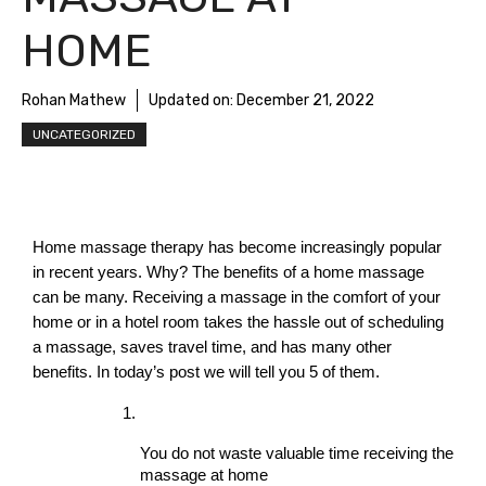
HOME
Rohan Mathew
Updated on:
December 21, 2022
UNCATEGORIZED
Home massage therapy has become increasingly popular 
in recent years. Why? The benefits of a home massage 
can be many. Receiving a massage in the comfort of your 
home or in a hotel room takes the hassle out of scheduling 
a massage, saves travel time, and has many other 
benefits. In today’s post we will tell you 5 of them.
You do not waste valuable time receiving the 
massage at home