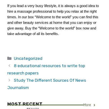
If you lead a very busy lifestyle, it is always a good idea to 
hire a massage professional to help you relax at the right 
times. In our box “Welcome to the world” you can find this 
and other beauty services at home that you can enjoy or 
give away. Buy the “Welcome to the world” box now and 
take advantage of all its benefits.
Categories
Uncategorized
8 educational resources to write top
research papers
Study The Different Sources Of News
Journalism
MOST RECENT
More