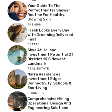
BEAUTY
Your Guide To The
Perfect Winter Shower
Routine For Healthy,
Glowing Skin
FASHION
Fresh Looks Every Day
With Grooming Delivered
Fast
ESTATE
Skye At Holland:
Investment Potential Of
District 10’s Newest
Landmark
REAL ESTATE
Narra Residences
Investment Edge:
Connectivity, Schools &
Eco-Living
BUSINESS
Comprehensive Mining
Operational Design And
Engineering Solutions