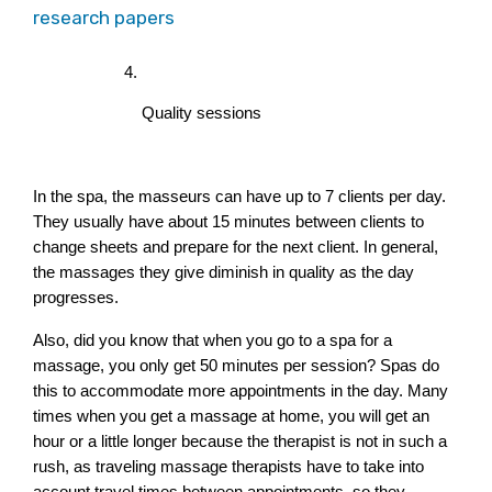
research papers
Quality sessions
In the spa, the masseurs can have up to 7 clients per day. 
They usually have about 15 minutes between clients to 
change sheets and prepare for the next client. In general, 
the massages they give diminish in quality as the day 
progresses.
Also, did you know that when you go to a spa for a 
massage, you only get 50 minutes per session? Spas do 
this to accommodate more appointments in the day. Many 
times when you get a massage at home, you will get an 
hour or a little longer because the therapist is not in such a 
rush, as traveling massage therapists have to take into 
account travel times between appointments, so they 