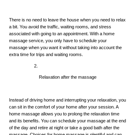
There is no need to leave the house when you need to relax 
a bit. You avoid the traffic, waiting rooms, and stress 
associated with going to an appointment. With a home 
massage service, you only have to schedule your 
massage when you want it without taking into account the 
extra time for trips and waiting rooms.
Relaxation after the massage
Instead of driving home and interrupting your relaxation, you 
can sit in the comfort of your home after your session. A 
home massage allows you to prolong the relaxation time 
and its benefits. You can schedule your massage at the end 
of the day and retire at night or take a good bath after the 
massage. Choices for home massage is plentiful and can 