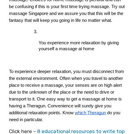
be confusing if this is your first time trying massage. Try out 
massage Singapore and we assure you that this will be the 
fantasy that will keep you going in life no matter what.
You experience more relaxation by giving 
yourself a massage at home
To experience deeper relaxation, you must disconnect from 
the external environment. Often when you travel to another 
place to receive a massage, your senses are on high alert 
due to the unknown of the place or the need to drive or 
transport to it. One easy way to get a massage at home is 
having a Theragun. Convenience will surely give you 
additional relaxation points. Know 
which Theragun
 do you 
need in particular.
Click here –
8 educational resources to write top