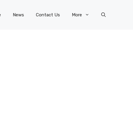
e
News
Contact Us
More