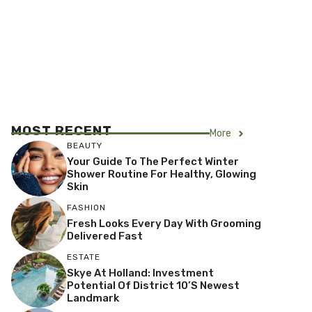
MOST RECENT
More
BEAUTY
Your Guide To The Perfect Winter
Shower Routine For Healthy, Glowing
Skin
FASHION
Fresh Looks Every Day With Grooming
Delivered Fast
ESTATE
Skye At Holland: Investment
Potential Of District 10’s Newest
Landmark