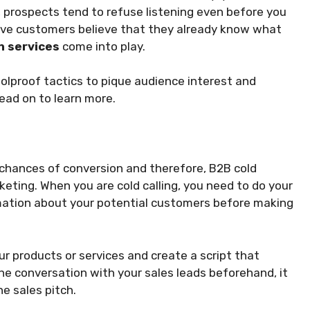
 prospects tend to refuse listening even before you
tive customers believe that they already know what
n services
come into play.
foolproof tactics to pique audience interest and
ead on to learn more.
chances of conversion and therefore, B2B cold
marketing. When you are cold calling, you need to do your
mation about your potential customers before making
r products or services and create a script that
e conversation with your sales leads beforehand, it
he sales pitch.