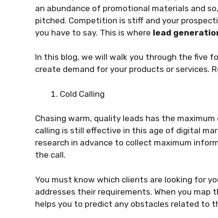
an abundance of promotional materials and so,
pitched. Competition is stiff and your prospec
you have to say. This is where
lead generatio
In this blog, we will walk you through the five 
create demand for your products or services. R
Cold Calling
Chasing warm, quality leads has the maximum 
calling is still effective in this age of digital 
research in advance to collect maximum infor
the call.
You must know which clients are looking for you
addresses their requirements. When you map th
helps you to predict any obstacles related to t