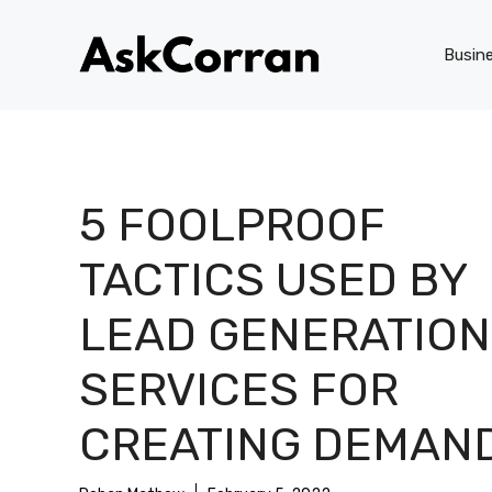
Skip
to
Busin
content
5 FOOLPROOF
TACTICS USED BY
LEAD GENERATION
SERVICES FOR
CREATING DEMAN