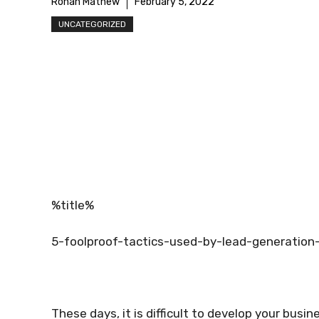
Rohan Mathew
February 5, 2022
UNCATEGORIZED
%title%
5-foolproof-tactics-used-by-lead-generation
These days, it is difficult to develop your busin