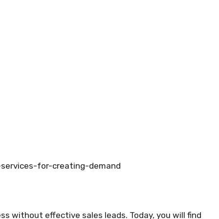
-services-for-creating-demand
ess without effective sales leads. Today, you will find