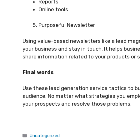
Reports
Online tools
Purposeful Newsletter
Using value-based newsletters like a lead mag
your business and stay in touch. It helps busin
share information related to your products or s
Final words
Use these lead generation service tactics to b
audience. No matter what strategies you emplo
your prospects and resolve those problems.
Categories
Uncategorized