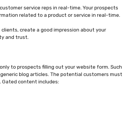
ustomer service reps in real-time. Your prospects
rmation related to a product or service in real-time.
 clients, create a good impression about your
ity and trust.
only to prospects filling out your website form. Such
e generic blog articles. The potential customers must
t. Gated content includes: