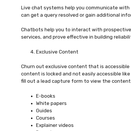
Live chat systems help you communicate with c
can get a query resolved or gain additional info
Chatbots help you to interact with prospective
services, and prove effective in building reliabil
Exclusive Content
Churn out exclusive content that is accessible 
content is locked and not easily accessible lik
fill out a lead capture form to view the conten
E-books
White papers
Guides
Courses
Explainer videos