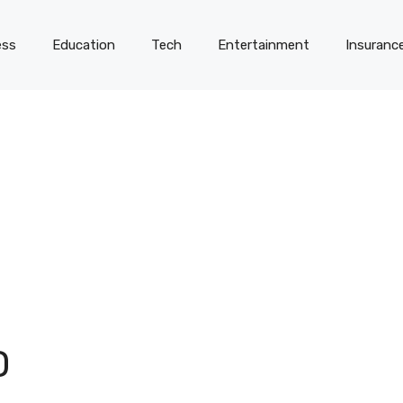
ess
Education
Tech
Entertainment
Insuranc
D