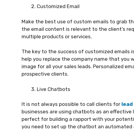
Customized Email
Make the best use of custom emails to grab the
the email content is relevant to the client’s req
multiple products or services.
The key to the success of customized emails i
help you replace the company name that you wan
image for all your sales leads. Personalized ema
prospective clients.
Live Chatbots
It is not always possible to call clients for
lead
businesses are using chatbots as an effective 
perfect for building a rapport with your potent
you need to set up the chatbot an automated a