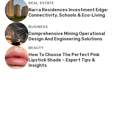
REAL ESTATE
Narra Residences Investment Edge:
Connectivity, Schools & Eco-Living
BUSINESS
Comprehensive Mining Operational
Design And Engineering Solutions
BEAUTY
How To Choose The Perfect Pink
Lipstick Shade – Expert Tips &
Insights