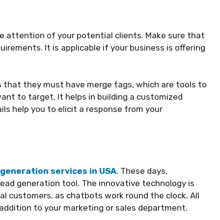
 attention of your potential clients. Make sure that
uirements. It is applicable if your business is offering
s that they must have merge tags, which are tools to
t to target. It helps in building a customized
ils help you to elicit a response from your
 generation services in USA
. These days,
lead generation tool. The innovative technology is
ial customers, as chatbots work round the clock. All
ddition to your marketing or sales department.