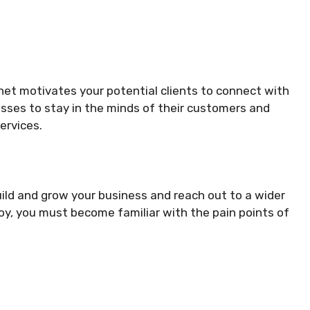
net motivates your potential clients to connect with
esses to stay in the minds of their customers and
ervices.
uild and grow your business and reach out to a wider
y, you must become familiar with the pain points of