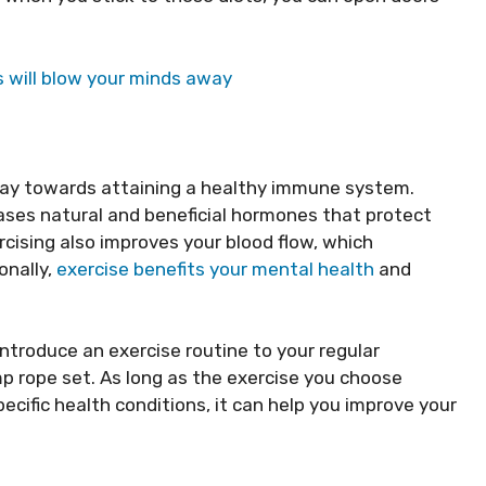
 will blow your minds away
 way towards attaining a healthy immune system.
ases natural and beneficial hormones that protect
rcising also improves your blood flow, which
onally,
exercise benefits your mental health
and
introduce an exercise routine to your regular
mp rope set. As long as the exercise you choose
pecific health conditions, it can help you improve your