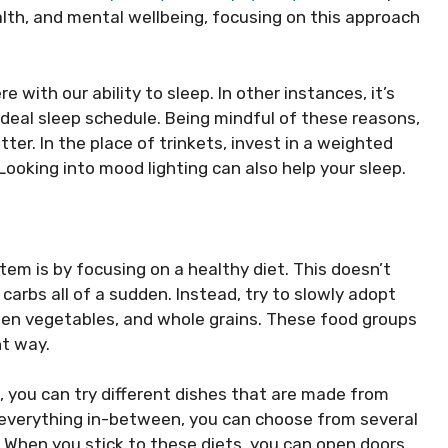
alth, and mental wellbeing, focusing on this approach
 with our ability to sleep. In other instances, it’s
ideal sleep schedule. Being mindful of these reasons,
ter. In the place of trinkets, invest in a weighted
Looking into mood lighting can also help your sleep.
m is by focusing on a healthy diet. This doesn’t
carbs all of a sudden. Instead, try to slowly adopt
green vegetables, and whole grains. These food groups
nt way.
 you can try different dishes that are made from
 everything in-between, you can choose from several
. When you stick to these diets, you can open doors