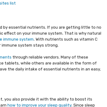
ites list
by essential nutrients. If you are getting little to no
stic effect on your immune system. That is why natural
the immune system
. With nutrients such as vitamin C
ur immune system stays strong.
ements
through reliable vendors. Many of these
 tablets, while others are available in the form of
ve the daily intake of essential nutrients in an easy,
 you also provide it with the ability to boost its
earn
how to improve your sleep quality
. Since sleep