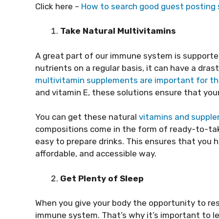
Click here –
How to search good guest posting s
Take Natural Multivitamins
A great part of our immune system is supported 
nutrients on a regular basis, it can have a dra
multivitamin supplements are important for 
and vitamin E, these solutions ensure that yo
You can get these natural
vitamins and suppl
compositions come in the form of ready-to-take
easy to prepare drinks. This ensures that you ha
affordable, and accessible way.
Get Plenty of Sleep
When you give your body the opportunity to rest,
immune system. That’s why it’s important to l