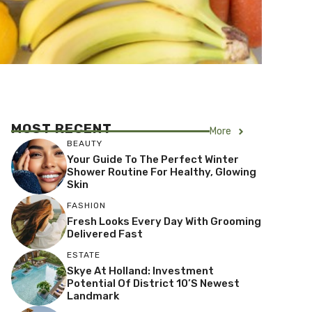
MOST RECENT
More
BEAUTY
Your Guide To The Perfect Winter
Shower Routine For Healthy, Glowing
Skin
FASHION
Fresh Looks Every Day With Grooming
Delivered Fast
ESTATE
Skye At Holland: Investment
Potential Of District 10’s Newest
Landmark