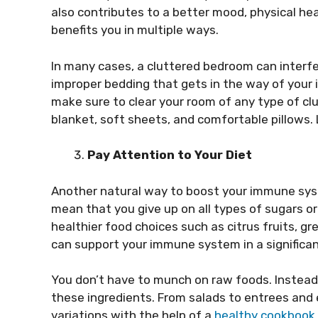
also contributes to a better mood, physical he
benefits you in multiple ways.
In many cases, a cluttered bedroom can interfere
improper bedding that gets in the way of your 
make sure to clear your room of any type of clut
blanket, soft sheets, and comfortable pillows. 
Pay Attention to Your Diet
Another natural way to boost your immune syste
mean that you give up on all types of sugars or 
healthier food choices such as citrus fruits, 
can support your immune system in a significa
You don’t have to munch on raw foods. Instead,
these ingredients. From salads to entrees and
variations with the help of a
healthy cookbook