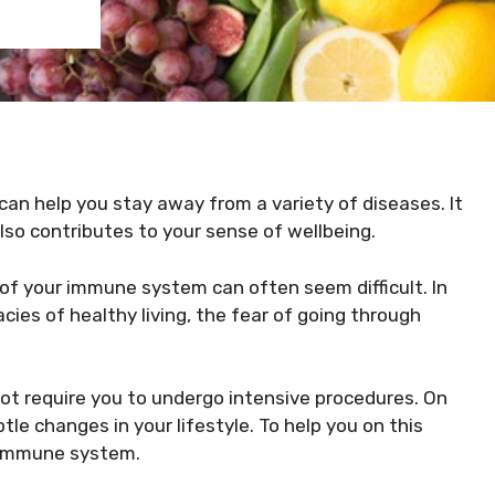
an help you stay away from a variety of diseases. It
 also contributes to your sense of wellbeing.
 of your immune system can often seem difficult. In
cies of healthy living, the fear of going through
t require you to undergo intensive procedures. On
tle changes in your lifestyle. To help you on this
r immune system.