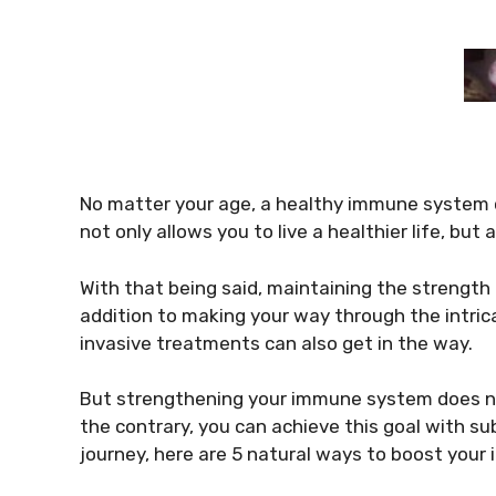
No matter your age, a healthy immune system c
not only allows you to live a healthier life, but
With that being said, maintaining the strength
addition to making your way through the intrica
invasive treatments can also get in the way.
But strengthening your immune system does no
the contrary, you can achieve this goal with sub
journey, here are 5 natural ways to boost you