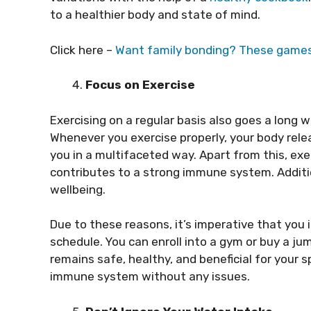
to a healthier body and state of mind.
Click here –
Want family bonding? These games
Focus on Exercise
Exercising on a regular basis also goes a long
Whenever you exercise properly, your body rele
you in a multifaceted way. Apart from this, exe
contributes to a strong immune system. Additi
wellbeing.
Due to these reasons, it’s imperative that you 
schedule. You can enroll into a gym or buy a ju
remains safe, healthy, and beneficial for your s
immune system without any issues.