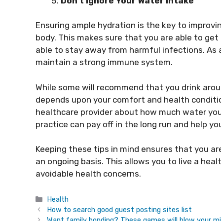
Don’t Ignore Your Water Intake
Ensuring ample hydration is the key to improvi
body. This makes sure that you are able to get 
able to stay away from harmful infections. As 
maintain a strong immune system.
While some will recommend that you drink aroun
depends upon your comfort and health conditio
healthcare provider about how much water you 
practice can pay off in the long run and help yo
Keeping these tips in mind ensures that you a
an ongoing basis. This allows you to live a heal
avoidable health concerns.
Categories
Health
How to search good guest posting sites list
Want family bonding? These games will blow your m