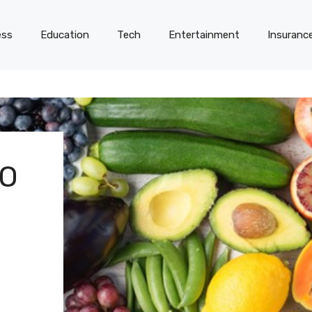
ess
Education
Tech
Entertainment
Insuranc
TO