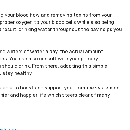
ng your blood flow and removing toxins from your
proper oxygen to your blood cells while also being
a result, drinking water throughout the day helps you
d 3 liters of water a day, the actual amount
ns. You can also consult with your primary
should drink. From there, adopting this simple
u stay healthy.
re able to boost and support your immune system on
thier and happier life which steers clear of many
inds away