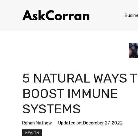
Skip
to
Busin
content
5 NATURAL WAYS 
BOOST IMMUNE
SYSTEMS
Rohan Mathew
Updated on:
December 27, 2022
HEALTH