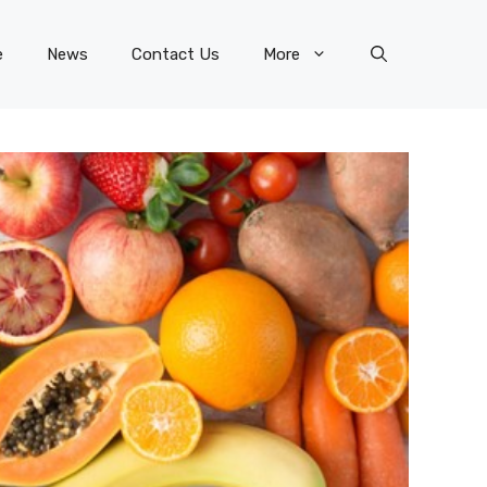
e
News
Contact Us
More