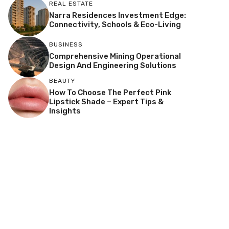
REAL ESTATE
Narra Residences Investment Edge:
Connectivity, Schools & Eco-Living
BUSINESS
Comprehensive Mining Operational
Design And Engineering Solutions
BEAUTY
How To Choose The Perfect Pink
Lipstick Shade – Expert Tips &
Insights