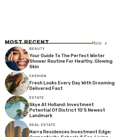
MOST RECENT
More
BEAUTY
Your Guide To The Perfect Winter
Shower Routine For Healthy, Glowing
Skin
FASHION
Fresh Looks Every Day With Grooming
Delivered Fast
ESTATE
Skye At Holland: Investment
Potential Of District 10’s Newest
Landmark
REAL ESTATE
Narra Residences Investment Edge: