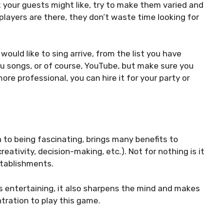
k your guests might like, try to make them varied and
 players are there, they don’t waste time looking for
uld like to sing arrive, from the list you have
u songs, or of course, YouTube, but make sure you
ore professional, you can hire it for your party or
ion to being fascinating, brings many benefits to
eativity, decision-making, etc.). Not for nothing is it
stablishments.
is entertaining, it also sharpens the mind and makes
ration to play this game.