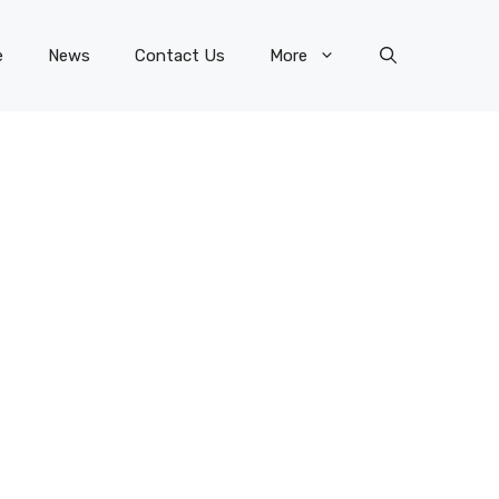
e
News
Contact Us
More