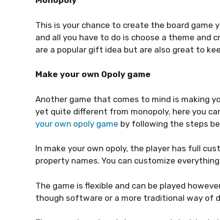
Monopoly
This is your chance to create the board game y
and all you have to do is choose a theme and
are a popular gift idea but are also great to k
Make your own Opoly game
Another game that comes to mind is making your
yet quite different from monopoly, here you ca
your own opoly game
by following the steps be
In make your own opoly, the player has full cus
property names. You can customize everything 
The game is flexible and can be played however 
though software or a more traditional way of 