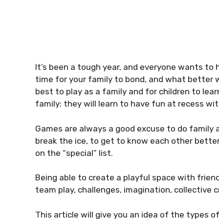
It’s been a tough year, and everyone wants to h
time for your family to bond, and what better w
best to play as a family and for children to le
family; they will learn to have fun at recess wit
Games are always a good excuse to do family act
break the ice, to get to know each other better
on the “special” list.
Being able to create a playful space with frien
team play, challenges, imagination, collective c
This article will give you an idea of the types 