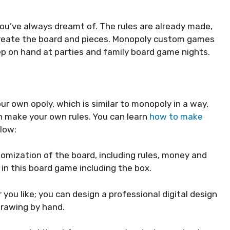
ou’ve always dreamt of. The rules are already made,
 create the board and pieces. Monopoly custom games
eep on hand at parties and family board game nights.
 own opoly, which is similar to monopoly in a way,
n make your own rules. You can learn
how to make
low:
tomization of the board, including rules, money and
in this board game including the box.
you like; you can design a professional digital design
drawing by hand.