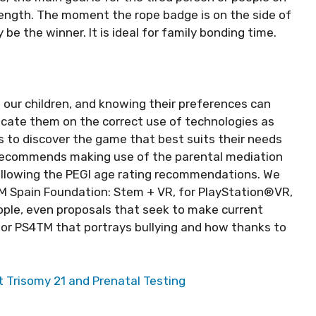
ength. The moment the rope badge is on the side of
y be the winner. It is ideal for family bonding time.
 our children, and knowing their preferences can
ducate them on the correct use of technologies as
 to discover the game that best suits their needs
it recommends making use of the parental mediation
 following the PEGI age rating recommendations. We
3M Spain Foundation: Stem + VR, for PlayStation®VR,
ple, even proposals that seek to make current
for PS4TM that portrays bullying and how thanks to
 Trisomy 21 and Prenatal Testing