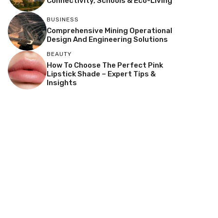
Connectivity, Schools & Eco-Living
BUSINESS
Comprehensive Mining Operational
Design And Engineering Solutions
BEAUTY
How To Choose The Perfect Pink
Lipstick Shade – Expert Tips &
Insights