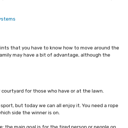
Systems
ints that you have to know how to move around the
family may have a bit of advantage, although the
 courtyard for those who have or at the lawn.
port, but today we can all enjoy it. You need a rope
hich side the winner is on.
; the main goal is for the tired person or people on