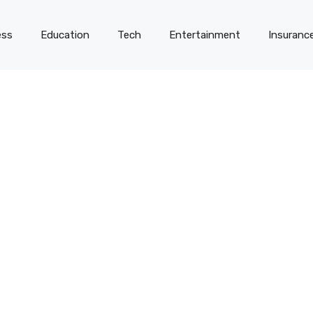
ess
Education
Tech
Entertainment
Insuranc