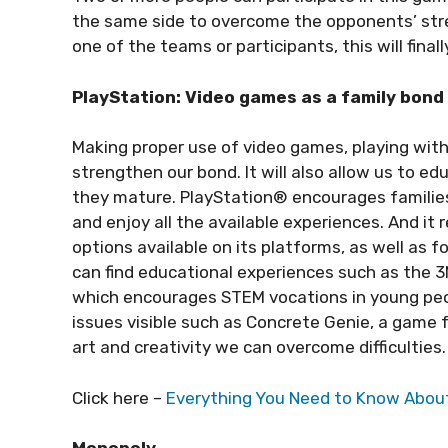
the same side to overcome the opponents’ str
one of the teams or participants, this will finall
PlayStation: Video games as a family bond
Making proper use of video games, playing with
strengthen our bond. It will also allow us to e
they mature. PlayStation® encourages families
and enjoy all the available experiences. And 
options available on its platforms, as well as
can find educational experiences such as the 
which encourages STEM vocations in young peo
issues visible such as Concrete Genie, a game 
art and creativity we can overcome difficulties.
Click here –
Everything You Need to Know About