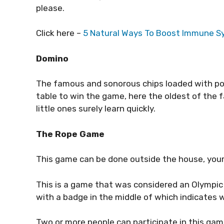
please.
Click here –
5 Natural Ways To Boost Immune 
Domino
The famous and sonorous chips loaded with po
table to win the game, here the oldest of the 
little ones surely learn quickly.
The Rope Game
This game can be done outside the house, your
This is a game that was considered an Olympic s
with a badge in the middle of which indicates w
Two or more people can participate in this game