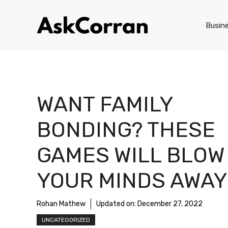
Skip
to
Busin
content
WANT FAMILY
BONDING? THESE
GAMES WILL BLOW
YOUR MINDS AWAY
Rohan Mathew
Updated on:
December 27, 2022
UNCATEGORIZED