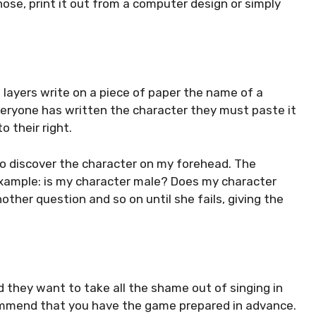
ose, print it out from a computer design or simply
; layers write on a piece of paper the name of a
everyone has written the character they must paste it
o their right.
to discover the character on my forehead. The
example: is my character male? Does my character
another question and so on until she fails, giving the
nd they want to take all the shame out of singing in
commend that you have the game prepared in advance.