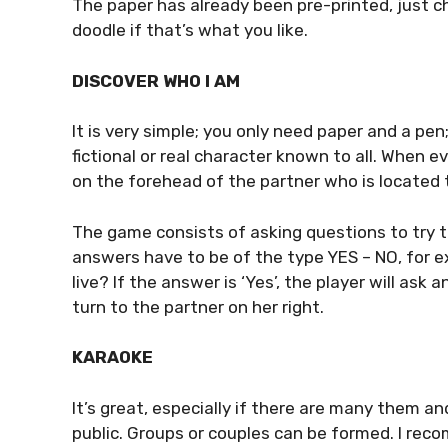
The paper has already been pre-printed, just ch
doodle if that’s what you like.
DISCOVER WHO I AM
It is very simple; you only need paper and a pen
fictional or real character known to all. When 
on the forehead of the partner who is located t
The game consists of asking questions to try 
answers have to be of the type YES – NO, for 
live? If the answer is ‘Yes’, the player will ask 
turn to the partner on her right.
KARAOKE
It’s great, especially if there are many them a
public. Groups or couples can be formed. I re