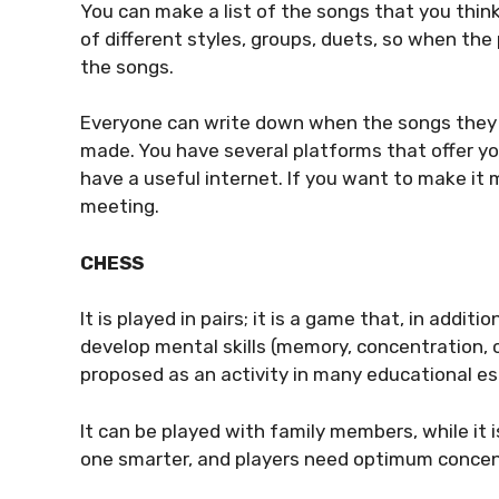
You can make a list of the songs that you thin
of different styles, groups, duets, so when the
the songs.
Everyone can write down when the songs they wo
made. You have several platforms that offer yo
have a useful internet. If you want to make it m
meeting.
CHESS
It is played in pairs; it is a game that, in addit
develop mental skills (memory, concentration, cr
proposed as an activity in many educational e
It can be played with family members, while it 
one smarter, and players need optimum concent