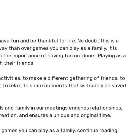
ave fun and be thankful for life. No doubt this is a
ay than over games you can play as a family. It is
arn the importance of having fun outdoors. Playing as a
h their friends
ivities, to make a different gathering of friends, to
, to relax, to share moments that will surely be saved
ds and family in our meetings enriches relationships,
reation, and ensures a unique and original time.
of games you can play as a family, continue reading,