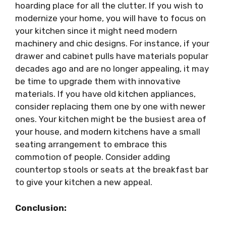
hoarding place for all the clutter. If you wish to
modernize your home, you will have to focus on
your kitchen since it might need modern
machinery and chic designs. For instance, if your
drawer and cabinet pulls have materials popular
decades ago and are no longer appealing, it may
be time to upgrade them with innovative
materials. If you have old kitchen appliances,
consider replacing them one by one with newer
ones. Your kitchen might be the busiest area of
your house, and
modern kitchens
have a small
seating arrangement to embrace this
commotion of people. Consider adding
countertop stools or seats at the breakfast bar
to give your kitchen a new appeal.
Conclusion: