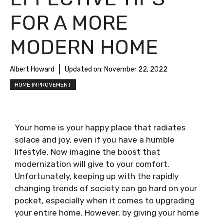
FOR A MORE
MODERN HOME
Albert Howard
Updated on:
November 22, 2022
HOME IMPROVEMENT
Your home is your happy place that radiates
solace and joy, even if you have a humble
lifestyle. Now imagine the boost that
modernization will give to your comfort.
Unfortunately, keeping up with the rapidly
changing trends of society can go hard on your
pocket, especially when it comes to upgrading
your entire home. However, by giving your home