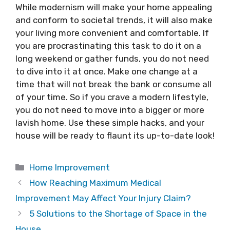
While modernism will make your home appealing
and conform to societal trends, it will also make
your living more convenient and comfortable. If
you are procrastinating this task to do it on a
long weekend or gather funds, you do not need
to dive into it at once. Make one change at a
time that will not break the bank or consume all
of your time. So if you crave a modern lifestyle,
you do not need to move into a bigger or more
lavish home. Use these simple hacks, and your
house will be ready to flaunt its up-to-date look!
Categories
Home Improvement
How Reaching Maximum Medical
Improvement May Affect Your Injury Claim?
5 Solutions to the Shortage of Space in the
House