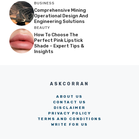
BUSINESS
Comprehensive Mining
Operational Design And
Engineering Solutions
BEAUTY
How To Choose The
Perfect Pink Lipstick
Shade – Expert Tips &
Insights
ASKCORRAN
ABOUT US
CONTACT US
DISCLAIMER
PRIVACY POLICY
TERMS AND CONDITIONS
WRITE FOR US