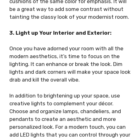
cushions of the same color for emphasis. It will
be a great way to add some contrast without
tainting the classy look of your modernist room.
3. Light up Your Interior and Exterior:
Once you have adorned your room with all the
modern aesthetics, it’s time to focus on the
lighting. It can enhance or break the look. Dim
lights and dark corners will make your space look
drab and kill the overall vibe.
In addition to brightening up your space, use
creative lights to complement your décor.
Choose and organize lamps, chandeliers, and
pendants to create an aesthetic and more
personalized look. For a modern touch, you can
add LED lights that you can control through your