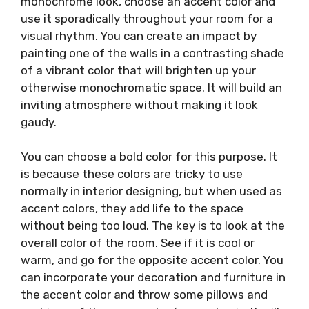
monochrome look, choose an accent color and
use it sporadically throughout your room for a
visual rhythm. You can create an impact by
painting one of the walls in a contrasting shade
of a vibrant color that will brighten up your
otherwise monochromatic space. It will build an
inviting atmosphere without making it look
gaudy.
You can choose a bold color for this purpose. It
is because these colors are tricky to use
normally in interior designing, but when used as
accent colors, they add life to the space
without being too loud. The key is to look at the
overall color of the room. See if it is cool or
warm, and go for the opposite accent color. You
can incorporate your decoration and furniture in
the accent color and throw some pillows and