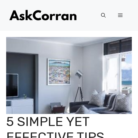
Skip
to
Menu
content
5 SIMPLE YET
EFFECTIVE TIPS