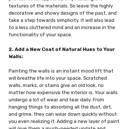
textures of the materials. So leave the highly
decorative and showy designs of the past, and
take a step towards simplicity. It will also lead
to a less cluttered mind and an increase in the
functionality of your space.
2. Add a New Coat of Natural Hues to Your
Walls:
Painting the walls is an instant mood lift that
will breathe life into your space. Scratched
walls, marks, or stains give an old look, no
matter how expensive the interior is. Your walls
undergo a lot of wear and tear daily. From
hanging things to absorbing all the dust, dirt,
and grime, they can wear down quickly without
you even realizing it. Adding a new layer of paint
will give them a much-needed update and