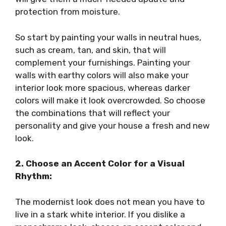
protection from moisture.
So start by painting your walls in neutral hues,
such as cream, tan, and skin, that will
complement your furnishings. Painting your
walls with earthy colors will also make your
interior look more spacious, whereas darker
colors will make it look overcrowded. So choose
the combinations that will reflect your
personality and give your house a fresh and new
look.
2. Choose an Accent Color for a Visual
Rhythm:
The modernist look does not mean you have to
live in a stark white interior. If you dislike a