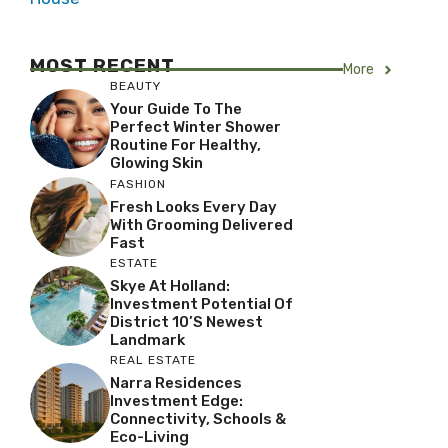
MOST RECENT
More
BEAUTY
Your Guide To The
Perfect Winter Shower
Routine For Healthy,
Glowing Skin
FASHION
Fresh Looks Every Day
With Grooming Delivered
Fast
ESTATE
Skye At Holland:
Investment Potential Of
District 10’s Newest
Landmark
REAL ESTATE
Narra Residences
Investment Edge:
Connectivity, Schools &
Eco-Living