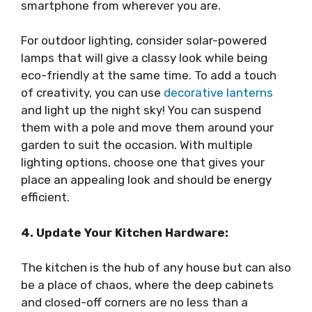
smartphone from wherever you are.
For outdoor lighting, consider solar-powered
lamps that will give a classy look while being
eco-friendly at the same time. To add a touch
of creativity, you can use
decorative lanterns
and light up the night sky! You can suspend
them with a pole and move them around your
garden to suit the occasion. With multiple
lighting options, choose one that gives your
place an appealing look and should be energy
efficient.
4. Update Your Kitchen Hardware:
The kitchen is the hub of any house but can also
be a place of chaos, where the deep cabinets
and closed-off corners are no less than a