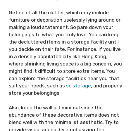
Get rid of all the clutter, which may include
furniture or decoration uselessly lying around or
making a loud statement. So pare down your
belongings to what you truly love. You can keep
the decluttered items in a storage facility until
you decide on their fate. For instance, if you live
in a densely populated city like Hong Kong,
where shrinking living space is a big concern, you
might find it difficult to store extra items. You
can explore the storage facilities near you that
suit your needs, such as
sc storage
, and properly
store your belongings.
Also, keep the wall art minimal since the
abundance of these decorative items does not
blend well with the minimalist aesthetic. Try to
provide visual appeal by emphasizing the