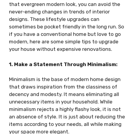
that evergreen modern look, you can avoid the
never-ending changes in trends of interior
designs. These lifestyle upgrades can
sometimes be pocket friendly in the long run. So
if you have a conventional home but love to go
modern, here are some simple tips to upgrade
your house without expensive renovations.
1. Make a Statement Through Minimalism:
Minimalism is the base of modern home design
that draws inspiration from the classiness of
decency and modesty. It means eliminating all
unnecessary items in your household. While
minimalism rejects a highly flashy look, it is not
an absence of style. It is just about reducing the
items according to your needs, all while making
your space more elegant.