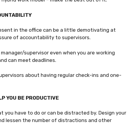
OUNTABILITY
ent in the office can be a little demotivating at
ssure of accountability to supervisors.
ur manager/supervisor even when you are working
 and can meet deadlines.
r supervisors about having regular check-ins and one-
LP YOU BE PRODUCTIVE
t you have to do or can be distracted by. Design your
nd lessen the number of distractions and other