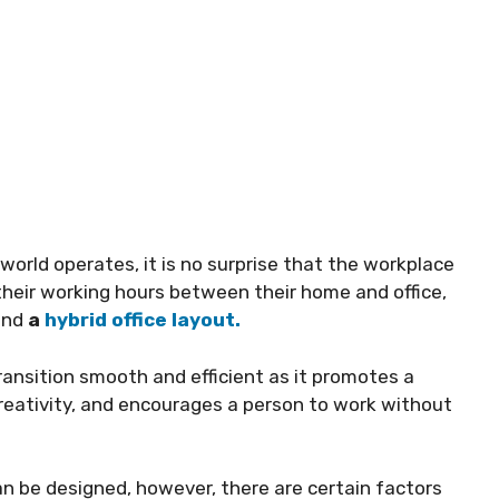
rld operates, it is no surprise that the workplace
 their working hours between their home and office,
and
a
hybrid office layout.
ransition smooth and efficient as it promotes a
creativity, and encourages a person to work without
an be designed, however, there are certain factors