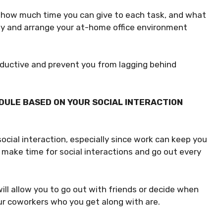
 how much time you can give to each task, and what
day and arrange your at-home office environment
oductive and prevent you from lagging behind
DULE BASED ON YOUR SOCIAL INTERACTION
cial interaction, especially since work can keep you
u make time for social interactions and go out every
ill allow you to go out with friends or decide when
ur coworkers who you get along with are.