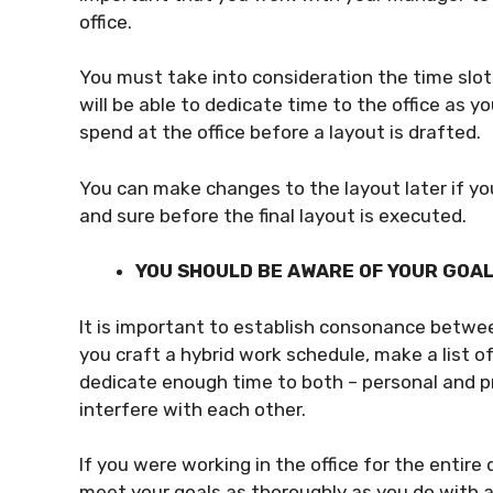
office.
You must take into consideration the time sl
will be able to dedicate time to the office as 
spend at the office before a layout is drafted.
You can make changes to the layout later if you
and sure before the final layout is executed.
YOU SHOULD BE AWARE OF YOUR GOA
It is important to establish consonance betwe
you craft a hybrid work schedule, make a list o
dedicate enough time to both – personal and 
interfere with each other.
If you were working in the office for the entir
meet your goals as thoroughly as you do with a