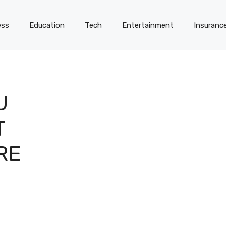
ess
Education
Tech
Entertainment
Insuranc
U
T
RE