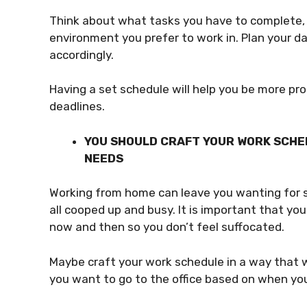
Think about what tasks you have to complete,
environment you prefer to work in. Plan your 
accordingly.
Having a set schedule will help you be more pr
deadlines.
YOU SHOULD CRAFT YOUR WORK SCHE
NEEDS
Working from home can leave you wanting for so
all cooped up and busy. It is important that yo
now and then so you don’t feel suffocated.
Maybe craft your work schedule in a way that w
you want to go to the office based on when yo