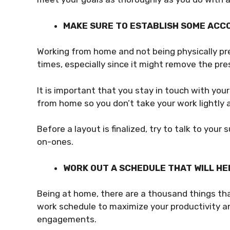
MAKE SURE TO ESTABLISH SOME ACC
Working from home and not being physically pres
times, especially since it might remove the pre
It is important that you stay in touch with yo
from home so you don’t take your work lightly
Before a layout is finalized, try to talk to you
on-ones.
WORK OUT A SCHEDULE THAT WILL HE
Being at home, there are a thousand things tha
work schedule to maximize your productivity a
engagements.