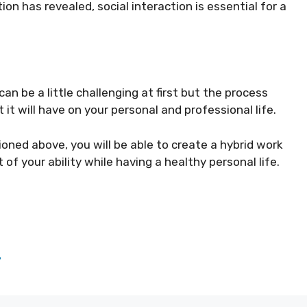
on has revealed, social interaction is essential for a
an be a little challenging at first but the process
t will have on your personal and professional life.
oned above, you will be able to create a hybrid work
 of your ability while having a healthy personal life.
?