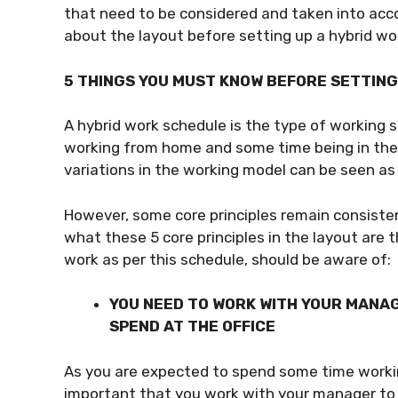
that need to be considered and taken into acco
about the layout before setting up a hybrid wo
5 THINGS YOU MUST KNOW BEFORE SETTIN
A hybrid work schedule is the type of working
working from home and some time being in the of
variations in the working model can be seen as 
However, some core principles remain consistent
what these 5 core principles in the layout are 
work as per this schedule, should be aware of:
YOU NEED TO WORK WITH YOUR MANAG
SPEND AT THE OFFICE
As you are expected to spend some time worki
important that you work with your manager to 