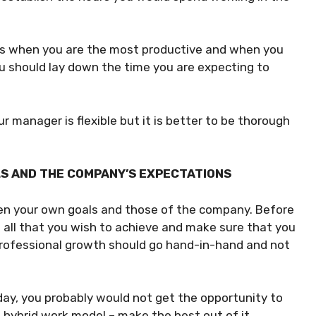
ots when you are the most productive and when you
you should lay down the time you are expecting to
r manager is flexible but it is better to be thorough
LS AND THE COMPANY’S EXPECTATIONS
en your own goals and those of the company. Before
f all that you wish to achieve and make sure that you
professional growth should go hand-in-hand and not
e day, you probably would not get the opportunity to
 hybrid work model – make the best out of it.