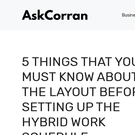
Skip
to
Busin
content
5 THINGS THAT YO
MUST KNOW ABOU
THE LAYOUT BEFO
SETTING UP THE
HYBRID WORK