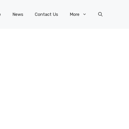
e
News
Contact Us
More