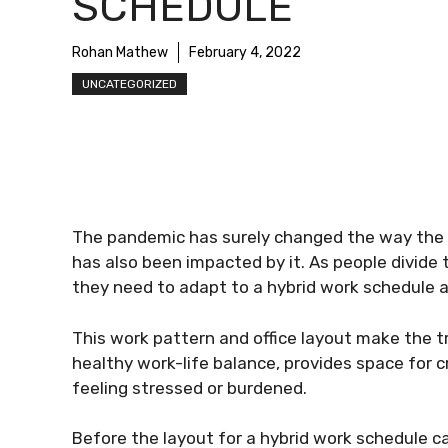
SCHEDULE
Rohan Mathew
February 4, 2022
UNCATEGORIZED
The pandemic has surely changed the way the wo
has also been impacted by it. As people divide
they need to adapt to a hybrid work schedule 
This work pattern and office layout make the t
healthy work-life balance, provides space for 
feeling stressed or burdened.
Before the layout for a hybrid work schedule c