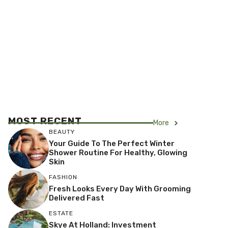
MOST RECENT
More
BEAUTY
Your Guide To The Perfect Winter
Shower Routine For Healthy, Glowing
Skin
FASHION
Fresh Looks Every Day With Grooming
Delivered Fast
ESTATE
Skye At Holland: Investment