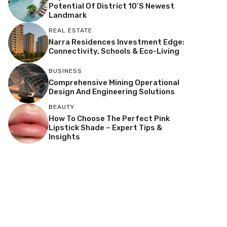
Potential Of District 10’s Newest
Landmark
REAL ESTATE
Narra Residences Investment Edge:
Connectivity, Schools & Eco-Living
BUSINESS
Comprehensive Mining Operational
Design And Engineering Solutions
BEAUTY
How To Choose The Perfect Pink
Lipstick Shade – Expert Tips &
Insights