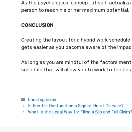
As the psychological concept of self-actualizati
person to reach his or her maximum potential.
CONCLUSION
Creating the layout for a hybrid work schedule c
gets easier as you become aware of the impact i
As long as you are mindful of the factors menti
schedule that will allow you to work to the best
Categories
Uncategorized
Is Erectile Dysfunction a Sign of Heart Disease?
What Is the Legal Way for Filing a Slip and Fall Claim