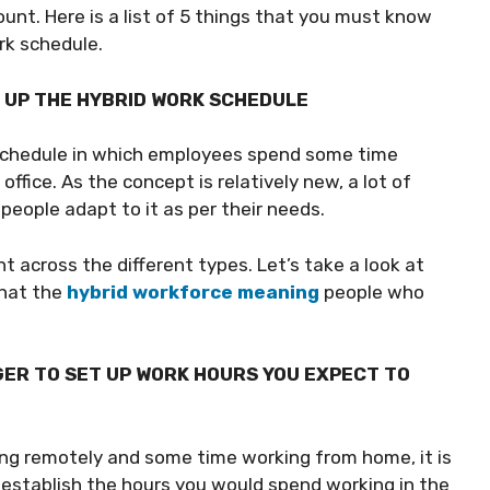
unt. Here is a list of 5 things that you must know
rk schedule.
G UP THE HYBRID WORK SCHEDULE
 schedule in which employees spend some time
fice. As the concept is relatively new, a lot of
people adapt to it as per their needs.
 across the different types. Let’s take a look at
that the
hybrid workforce meaning
people who
ER TO SET UP WORK HOURS YOU EXPECT TO
ng remotely and some time working from home, it is
establish the hours you would spend working in the