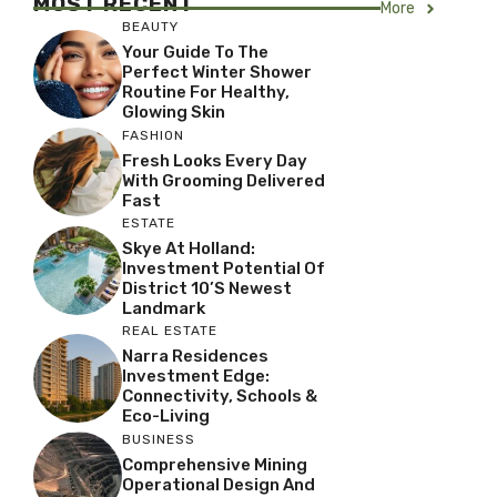
MOST RECENT
More
BEAUTY
Your Guide To The
Perfect Winter Shower
Routine For Healthy,
Glowing Skin
FASHION
Fresh Looks Every Day
With Grooming Delivered
Fast
ESTATE
Skye At Holland:
Investment Potential Of
District 10’s Newest
Landmark
REAL ESTATE
Narra Residences
Investment Edge:
Connectivity, Schools &
Eco-Living
BUSINESS
Comprehensive Mining
Operational Design And