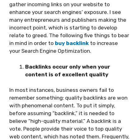
gather incoming links on your website to
enhance your search engines’ exposure. I see
many entrepreneurs and publishers making the
incorrect point, which is starting to develop
relate to greed. The following five things to bear
in mind in order to
buy backlink
to increase
your Search Engine Optimization.
Backlinks occur only when your
content is of excellent quality
In most instances, business owners fail to
remember something: quality backlinks are won
with phenomenal content. To put it simply,
before assuming “backlink,” it is needed to
believe “high-quality material.” A backlink is a
vote. People provide their voice to top quality
web content, which has noted them. Frequently,