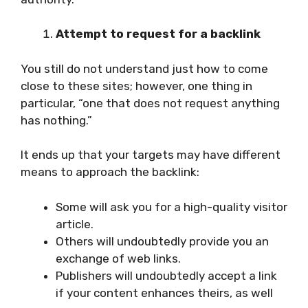
Attempt to request for a backlink
You still do not understand just how to come
close to these sites; however, one thing in
particular, “one that does not request anything
has nothing.”
It ends up that your targets may have different
means to approach the backlink:
Some will ask you for a high-quality visitor
article.
Others will undoubtedly provide you an
exchange of web links.
Publishers will undoubtedly accept a link
if your content enhances theirs, as well