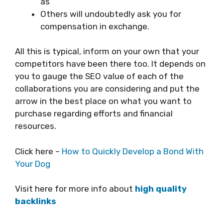
as
Others will undoubtedly ask you for
compensation in exchange.
All this is typical, inform on your own that your
competitors have been there too. It depends on
you to gauge the SEO value of each of the
collaborations you are considering and put the
arrow in the best place on what you want to
purchase regarding efforts and financial
resources.
Click here –
How to Quickly Develop a Bond With
Your Dog
Visit here for more info about
high quality
backlinks