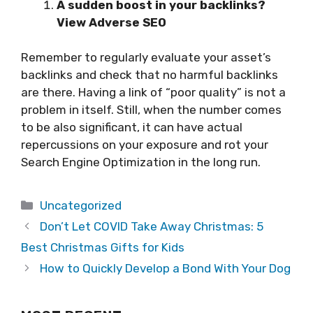
A sudden boost in your backlinks?
View Adverse SEO
Remember to regularly evaluate your asset’s
backlinks and check that no harmful backlinks
are there. Having a link of “poor quality” is not a
problem in itself. Still, when the number comes
to be also significant, it can have actual
repercussions on your exposure and rot your
Search Engine Optimization in the long run.
Categories
Uncategorized
Don’t Let COVID Take Away Christmas: 5
Best Christmas Gifts for Kids
How to Quickly Develop a Bond With Your Dog