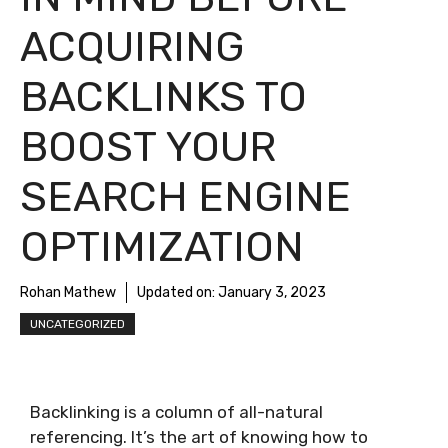
ACQUIRING
BACKLINKS TO
BOOST YOUR
SEARCH ENGINE
OPTIMIZATION
Rohan Mathew
Updated on:
January 3, 2023
UNCATEGORIZED
Backlinking is a column of all-natural
referencing. It’s the art of knowing how to