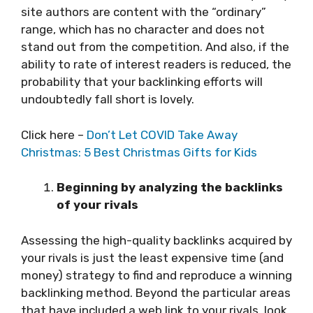
site authors are content with the “ordinary”
range, which has no character and does not
stand out from the competition. And also, if the
ability to rate of interest readers is reduced, the
probability that your backlinking efforts will
undoubtedly fall short is lovely.
Click here –
Don’t Let COVID Take Away
Christmas: 5 Best Christmas Gifts for Kids
Beginning by analyzing the backlinks
of your rivals
Assessing the high-quality backlinks acquired by
your rivals is just the least expensive time (and
money) strategy to find and reproduce a winning
backlinking method. Beyond the particular areas
that have included a web link to your rivals, look