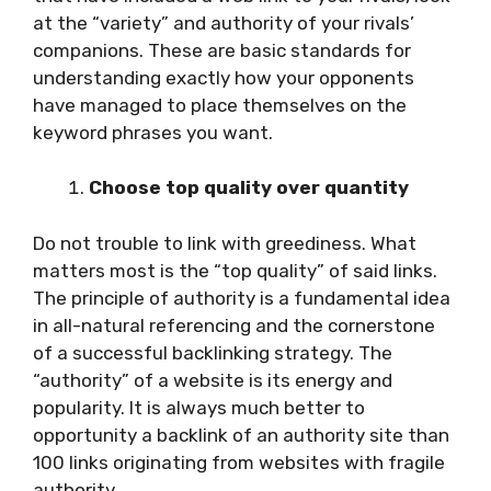
at the “variety” and authority of your rivals’
companions. These are basic standards for
understanding exactly how your opponents
have managed to place themselves on the
keyword phrases you want.
Choose top quality over quantity
Do not trouble to link with greediness. What
matters most is the “top quality” of said links.
The principle of authority is a fundamental idea
in all-natural referencing and the cornerstone
of a successful backlinking strategy. The
“authority” of a website is its energy and
popularity. It is always much better to
opportunity a backlink of an authority site than
100 links originating from websites with fragile
authority.