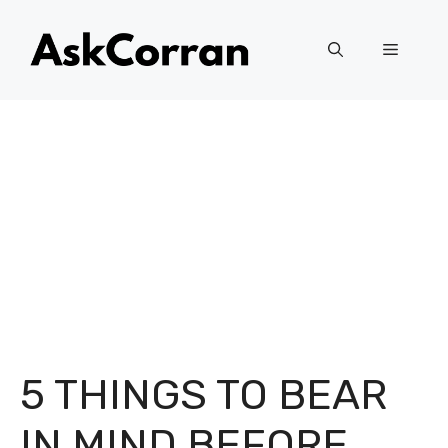
Skip
to
Menu
content
5 THINGS TO BEAR
IN MIND BEFORE