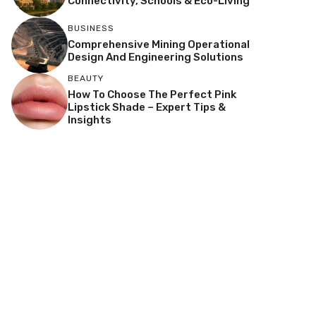
Connectivity, Schools & Eco-Living
BUSINESS
Comprehensive Mining Operational
Design And Engineering Solutions
BEAUTY
How To Choose The Perfect Pink
Lipstick Shade – Expert Tips &
Insights