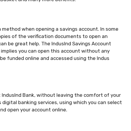
n method when opening a savings account. In some
opies of the verification documents to open an
can be great help. The IndusInd Savings Account
 implies you can open this account without any
be funded online and accessed using the Indus
 IndusInd Bank, without leaving the comfort of your
 digital banking services, using which you can select
nd open your account online.