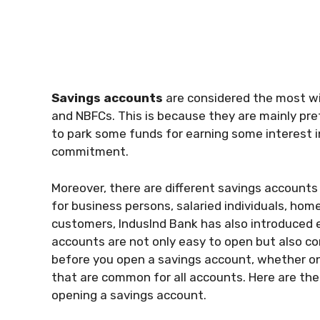
Savings accounts
are considered the most wid
and NBFCs. This is because they are mainly pr
to park some funds for earning some interest 
commitment.
Moreover, there are different savings accounts 
for business persons, salaried individuals, ho
customers, IndusInd Bank has also introduced
accounts are not only easy to open but also co
before you open a savings account, whether onli
that are common for all accounts. Here are th
opening a savings account.