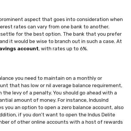
 prominent aspect that goes into consideration when
terest rates can vary from one bank to another.
settle for the best option. The bank that you prefer
 and it would be wise to branch out in such a case. At
savings account
, with rates up to 6%.
balance you need to maintain on a monthly or
count that has low or nil average balance requirement,
in the levy of a penalty. You should go ahead with a
antial amount of money. For instance, IndusInd
es you an option to open a zero balance account, also
ddition, if you don’t want to open the Indus Delite
umber of other online accounts with a host of rewards