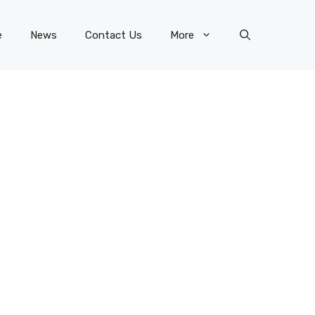
e
News
Contact Us
More