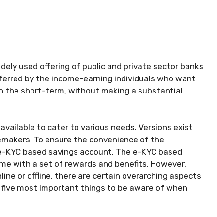
ely used offering of public and private sector banks
eferred by the income-earning individuals who want
in the short-term, without making a substantial
available to cater to various needs. Versions exist
memakers. To ensure the convenience of the
 e-KYC based savings account. The e-KYC based
me with a set of rewards and benefits. However,
ne or offline, there are certain overarching aspects
e five most important things to be aware of when