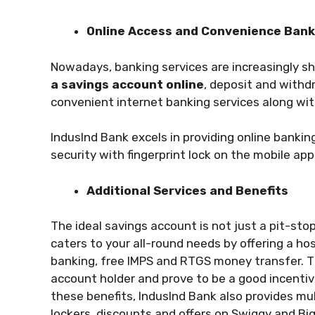
Online Access and Convenience Ban
Nowadays, banking services are increasingly sh
a savings account online
, deposit and withd
convenient internet banking services along wi
IndusInd Bank excels in providing online banki
security with fingerprint lock on the mobile a
Additional Services and Benefits
The ideal savings account is not just a pit-sto
caters to your all-round needs by offering a hos
banking, free IMPS and RTGS money transfer. 
account holder and prove to be a good incentiv
these benefits, IndusInd Bank also provides mu
lockers, discounts and offers on Swiggy and B