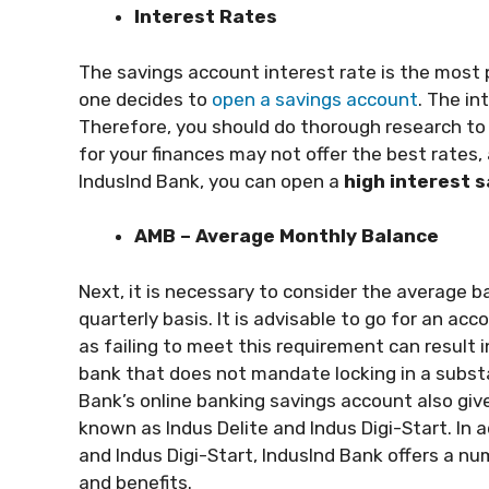
Interest Rates
The savings account interest rate is the most
one decides to
open a savings account
. The in
Therefore, you should do thorough research to 
for your finances may not offer the best rates,
IndusInd Bank, you can open a
high interest 
AMB – Average Monthly Balance
Next, it is necessary to consider the average 
quarterly basis. It is advisable to go for an ac
as failing to meet this requirement can result 
bank that does not mandate locking in a subst
Bank’s online banking savings account also giv
known as Indus Delite and Indus Digi-Start. In a
and Indus Digi-Start, IndusInd Bank offers a n
and benefits.