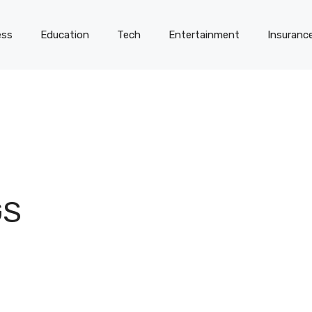
ess
Education
Tech
Entertainment
Insuranc
GS