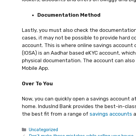
Documentation Method
Lastly, you must also check the documentatio
cases, it may not be possible to provide hard c
account. This is where online savings account 
(IOSA) is an Aadhar based eKYC account, which
physical documentation. The account can also 
Mobile App.
Over To You
Now, you can quickly open a savings account at
home. IndusInd Bank provides the best-in-class
the best fit from a range of
savings accounts
a
Categories
Uncategorized
Don’t make these mistakes while selling your house