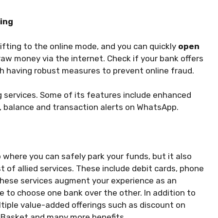
king
ifting to the online mode, and you can quickly
open
raw money via the internet. Check if your bank offers
th having robust measures to prevent online fraud.
ng services. Some of its features include enhanced
pp, balance and transaction alerts on WhatsApp.
p where you can safely park your funds, but it also
t of allied services. These include debit cards, phone
These services augment your experience as an
e to choose one bank over the other. In addition to
ltiple value-added offerings such as discount on
igBasket and many more benefits.