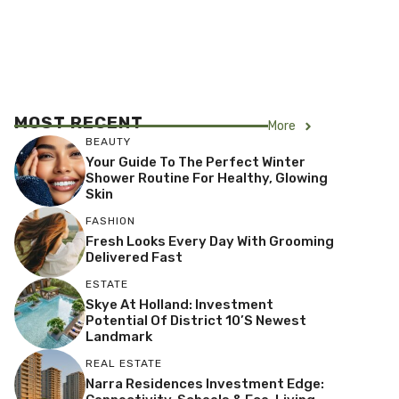
MOST RECENT
More
BEAUTY
Your Guide To The Perfect Winter
Shower Routine For Healthy, Glowing
Skin
FASHION
Fresh Looks Every Day With Grooming
Delivered Fast
ESTATE
Skye At Holland: Investment
Potential Of District 10’s Newest
Landmark
REAL ESTATE
Narra Residences Investment Edge: