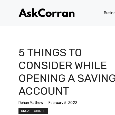
Skip
to
Busin
content
5 THINGS TO
CONSIDER WHILE
OPENING A SAVIN
ACCOUNT
Rohan Mathew
February 5, 2022
UNCATEGORIZED