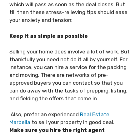
which will pass as soon as the deal closes. But
till then these stress-relieving tips should ease
your anxiety and tension:
Keep it as simple as possible
Selling your home does involve a lot of work. But
thankfully you need not do it all by yourself. For
instance, you can hire a service for the packing
and moving. There are networks of pre-
approved buyers you can contact so that you
can do away with the tasks of prepping, listing,
and fielding the offers that come in.
Also, prefer an experienced
Real Estate
Marbella
to sell your property in good deal.
Make sure you hire the right agent