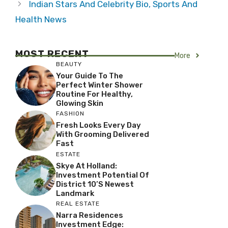
Indian Stars And Celebrity Bio, Sports And
Health News
MOST RECENT
More
BEAUTY
Your Guide To The
Perfect Winter Shower
Routine For Healthy,
Glowing Skin
FASHION
Fresh Looks Every Day
With Grooming Delivered
Fast
ESTATE
Skye At Holland:
Investment Potential Of
District 10’s Newest
Landmark
REAL ESTATE
Narra Residences
Investment Edge: