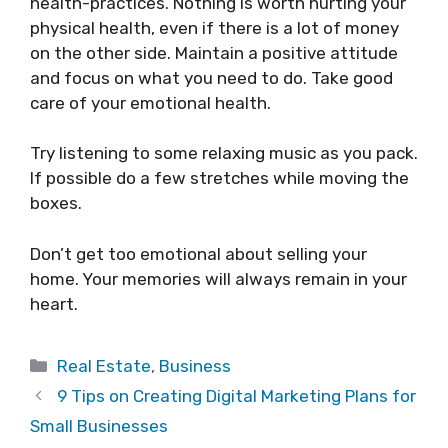
health-practices. Nothing is worth hurting your
physical health, even if there is a lot of money
on the other side. Maintain a positive attitude
and focus on what you need to do. Take good
care of your emotional health.
Try listening to some relaxing music as you pack.
If possible do a few stretches while moving the
boxes.
Don’t get too emotional about selling your
home. Your memories will always remain in your
heart.
Categories
Real Estate
,
Business
9 Tips on Creating Digital Marketing Plans for
Small Businesses