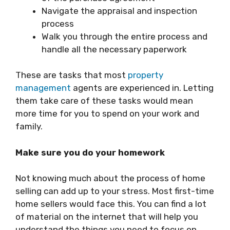
Navigate the appraisal and inspection
process
Walk you through the entire process and
handle all the necessary paperwork
These are tasks that most
property
management
agents are experienced in. Letting
them take care of these tasks would mean
more time for you to spend on your work and
family.
Make sure you do your homework
Not knowing much about the process of home
selling can add up to your stress. Most first-time
home sellers would face this. You can find a lot
of material on the internet that will help you
understand the things you need to focus on,