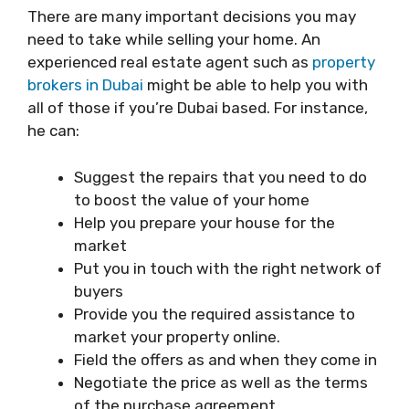
There are many important decisions you may
need to take while selling your home. An
experienced real estate agent such as
property
brokers in Dubai
might be able to help you with
all of those if you’re Dubai based. For instance,
he can:
Suggest the repairs that you need to do
to boost the value of your home
Help you prepare your house for the
market
Put you in touch with the right network of
buyers
Provide you the required assistance to
market your property online.
Field the offers as and when they come in
Negotiate the price as well as the terms
of the purchase agreement