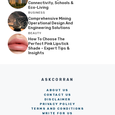
Connectivity, Schools &
Eco-Living
BUSINESS
Comprehensive Mining
Operational Design And
Engineering Solutions
BEAUTY
How To Choose The
Perfect Pink Lipstick
Shade – Expert Tips &
Insights
ASKCORRAN
ABOUT US
CONTACT US
DISCLAIMER
PRIVACY POLICY
TERMS AND CONDITIONS
WRITE FOR US