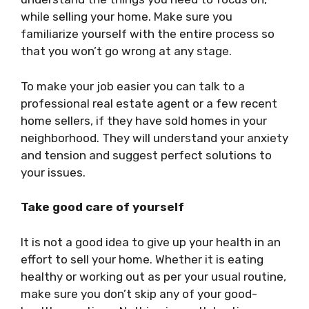
while selling your home. Make sure you
familiarize yourself with the entire process so
that you won’t go wrong at any stage.
To make your job easier you can talk to a
professional real estate agent or a few recent
home sellers, if they have sold homes in your
neighborhood. They will understand your anxiety
and tension and suggest perfect solutions to
your issues.
Take good care of yourself
It is not a good idea to give up your health in an
effort to sell your home. Whether it is eating
healthy or working out as per your usual routine,
make sure you don’t skip any of your good-