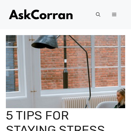
Skip
to
Menu
content
5 TIPS FOR
STAYING STRESS