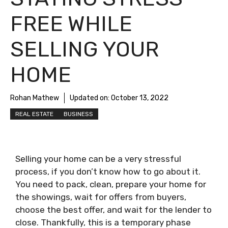
FREE WHILE
SELLING YOUR
HOME
Rohan Mathew
Updated on:
October 13, 2022
REAL ESTATE
BUSINESS
Selling your home can be a very stressful
process, if you don’t know how to go about it.
You need to pack, clean, prepare your home for
the showings, wait for offers from buyers,
choose the best offer, and wait for the lender to
close. Thankfully, this is a temporary phase