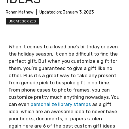
Rohan Mathew
Updated on:
January 3, 2023
UNCATEGORIZED
When it comes to a loved one’s birthday or even
the holiday season, it can be difficult to find the
perfect gift. But when you customize a gift for
them, you’re guaranteed to give a gift like no
other. Plus it’s a great way to take any present
from generic pick to bespoke gift in no time.
From phone cases to photo frames, you can
customize pretty much anything nowadays. You
can even
personalize library stamps
as a gift
idea, which are an awesome idea to never have
your books, documents, or papers stolen
again Here are 6 of the best custom gift ideas