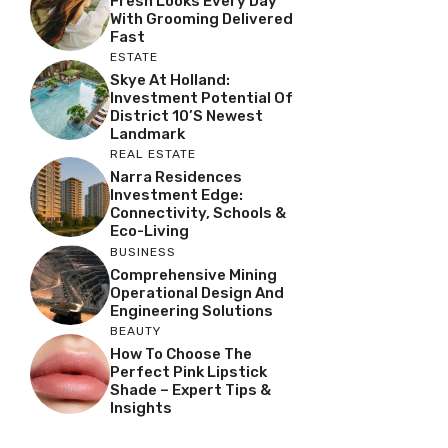
Fresh Looks Every Day
With Grooming Delivered
Fast
ESTATE
Skye At Holland:
Investment Potential Of
District 10’s Newest
Landmark
REAL ESTATE
Narra Residences
Investment Edge:
Connectivity, Schools &
Eco-Living
BUSINESS
Comprehensive Mining
Operational Design And
Engineering Solutions
BEAUTY
How To Choose The
Perfect Pink Lipstick
Shade – Expert Tips &
Insights