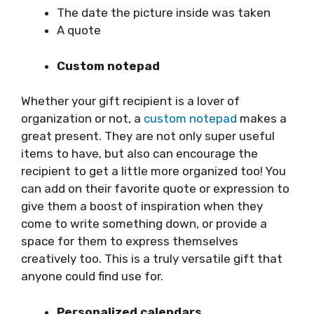
The date the picture inside was taken
A quote
Custom notepad
Whether your gift recipient is a lover of
organization or not, a
custom notepad
makes a
great present. They are not only super useful
items to have, but also can encourage the
recipient to get a little more organized too! You
can add on their favorite quote or expression to
give them a boost of inspiration when they
come to write something down, or provide a
space for them to express themselves
creatively too. This is a truly versatile gift that
anyone could find use for.
Personalized calendars