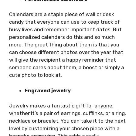
Calendars are a staple piece of wall or desk
candy that everyone can use to keep track of
busy lives and remember important dates. But
personalized calendars do this and so much
more. The great thing about them is that you
can choose different photos over the year that
will give the recipient a happy reminder that
someone cares about them, a boost or simply a
cute photo to look at.
Engraved jewelry
Jewelry makes a fantastic gift for anyone,
whether it’s a pair of earrings, cufflinks, or a ring,
necklace or bracelet. You can take it to the next
level by customizing your chosen piece with a