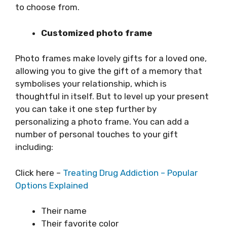
to choose from.
Customized photo frame
Photo frames make lovely gifts for a loved one,
allowing you to give the gift of a memory that
symbolises your relationship, which is
thoughtful in itself. But to level up your present
you can take it one step further by
personalizing a photo frame. You can add a
number of personal touches to your gift
including:
Click here –
Treating Drug Addiction – Popular
Options Explained
Their name
Their favorite color