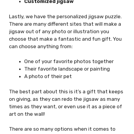
Customized jigsaw
Lastly, we have the personalized jigsaw puzzle.
There are many different sites that will make a
jigsaw out of any photo or illustration you
choose that make a fantastic and fun gift. You
can choose anything from:
One of your favorite photos together
Their favorite landscape or painting
A photo of their pet
The best part about this is it’s a gift that keeps
on giving, as they can redo the jigsaw as many
times as they want, or even use it as a piece of
art on the wall!
There are so many options when it comes to