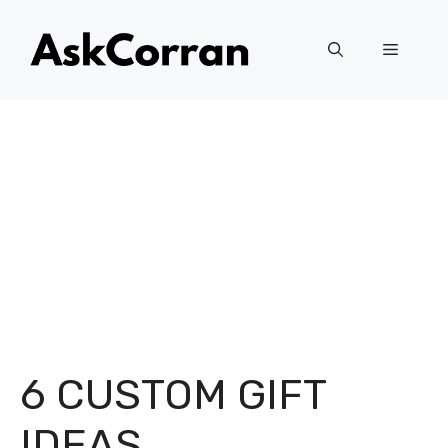
Skip
to
Menu
content
6 CUSTOM GIFT
IDEAS