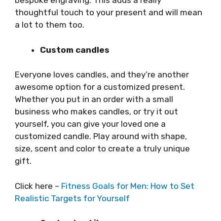
bespoke engraving. This adds a really
thoughtful touch to your present and will mean
a lot to them too.
Custom candles
Everyone loves candles, and they’re another
awesome option for a customized present.
Whether you put in an order with a small
business who makes candles, or try it out
yourself, you can give your loved one a
customized candle. Play around with shape,
size, scent and color to create a truly unique
gift.
Click here –
Fitness Goals for Men: How to Set
Realistic Targets for Yourself