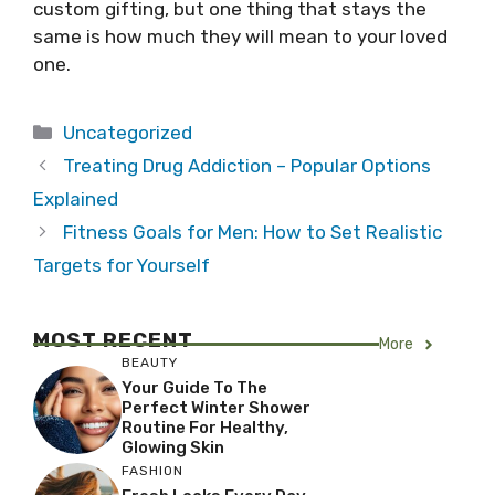
custom gifting, but one thing that stays the
same is how much they will mean to your loved
one.
Categories
Uncategorized
Treating Drug Addiction – Popular Options
Explained
Fitness Goals for Men: How to Set Realistic
Targets for Yourself
MOST RECENT
More
BEAUTY
Your Guide To The
Perfect Winter Shower
Routine For Healthy,
Glowing Skin
FASHION