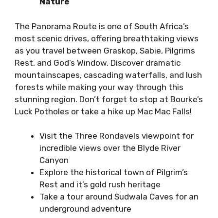
Nature
The Panorama
Route
is one of South Africa’s
most scenic drives, offering breathtaking views
as you travel between Graskop, Sabie, Pilgrims
Rest
, and God’s Window. Discover dramatic
mountainscapes, cascading waterfalls, and lush
forests while making your way through this
stunning region. Don’t forget to stop at Bourke’s
Luck Potholes or take a hike up Mac Mac Falls!
Visit the Three Rondavels viewpoint for
incredible views over the Blyde River
Canyon
Explore the historical town of Pilgrim’s
Rest and it’s gold rush heritage
Take a tour around Sudwala Caves for an
underground adventure