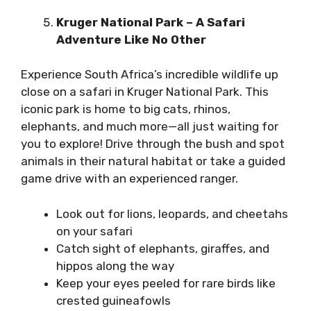
Kruger National Park – A Safari
Adventure Like No Other
Experience South Africa’s incredible wildlife up
close on a safari in
Kruger National Park
. This
iconic park is home to big cats, rhinos,
elephants, and much more—all just waiting for
you to explore! Drive through the bush and spot
animals in their natural habitat or take a guided
game drive with an experienced ranger.
Look out for lions, leopards, and cheetahs
on your safari
Catch sight of elephants, giraffes, and
hippos along the way
Keep your eyes peeled for rare birds like
crested guineafowls