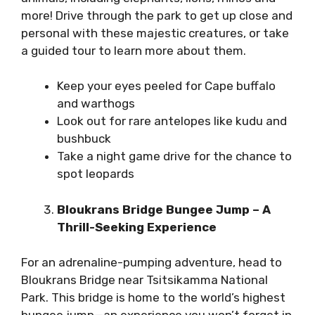
more! Drive through the park to get up close and
personal with these majestic creatures, or take
a guided tour to learn more about them.
Keep your eyes peeled for Cape buffalo
and warthogs
Look out for rare antelopes like kudu and
bushbuck
Take a night game drive for the chance to
spot leopards
Bloukrans Bridge Bungee Jump – A
Thrill-Seeking Experience
For an adrenaline-pumping adventure, head to
Bloukrans Bridge near Tsitsikamma National
Park. This bridge is home to the world’s highest