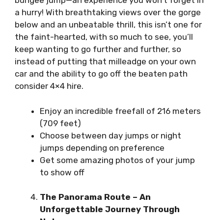
bungee jump—an experience you won’t forget in
a hurry! With breathtaking views over the gorge
below and an unbeatable thrill, this isn’t one for
the faint-hearted, with so much to see, you’ll
keep wanting to go further and further, so
instead of putting that milleadge on your own
car and the ability to go off the beaten path
consider
4×4 hire
.
Enjoy an incredible freefall of 216 meters
(709 feet)
Choose between day jumps or night
jumps depending on preference
Get some amazing photos of your jump
to show off
The Panorama Route – An
Unforgettable Journey Through