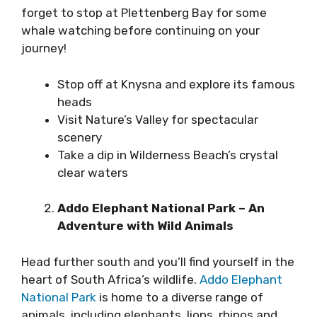
forget to stop at Plettenberg Bay for some
whale watching before continuing on your
journey!
Stop off at Knysna and explore its famous
heads
Visit Nature’s Valley for spectacular
scenery
Take a dip in Wilderness Beach’s crystal
clear waters
Addo Elephant National Park – An
Adventure with Wild Animals
Head further south and you’ll find yourself in the
heart of South Africa’s wildlife.
Addo Elephant
National Park
is home to a diverse range of
animals, including elephants, lions, rhinos and