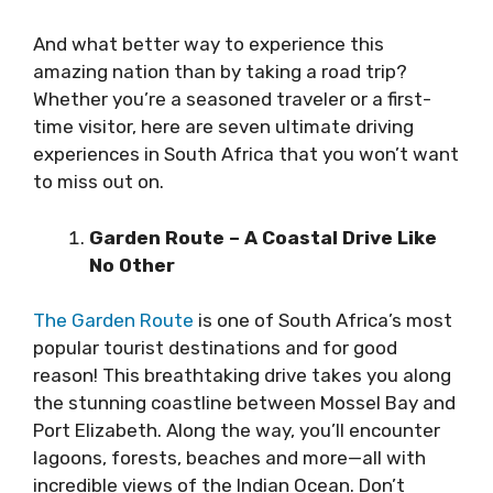
And what better way to experience this
amazing nation than by taking a road trip?
Whether you’re a seasoned traveler or a first-
time visitor, here are seven ultimate driving
experiences in South Africa that you won’t want
to miss out on.
Garden Route – A Coastal Drive Like
No Other
The Garden Route
is one of South Africa’s most
popular tourist destinations and for good
reason! This breathtaking drive takes you along
the stunning coastline between Mossel Bay and
Port Elizabeth. Along the way, you’ll encounter
lagoons, forests, beaches and more—all with
incredible views of the Indian Ocean. Don’t