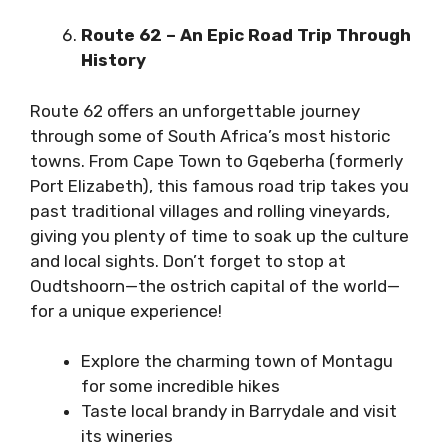
Route 62 – An Epic Road Trip Through
History
Route 62
offers an unforgettable journey
through some of South Africa’s most historic
towns. From Cape Town to Gqeberha (formerly
Port Elizabeth), this famous road trip takes you
past traditional villages and rolling vineyards,
giving you plenty of time to soak up the culture
and local sights. Don’t forget to stop at
Oudtshoorn—the ostrich capital of the world—
for a unique experience!
Explore the charming town of Montagu
for some incredible hikes
Taste local brandy in Barrydale and visit
its wineries