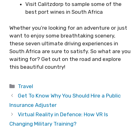
Visit Calitzdorp to sample some of the
best port wines in South Africa
Whether you’re looking for an adventure or just
want to enjoy some breathtaking scenery,
these seven ultimate driving experiences in
South Africa are sure to satisfy. So what are you
waiting for? Get out on the road and explore
this beautiful country!
Categories
Travel
Get To Know Why You Should Hire a Public
Insurance Adjuster
Virtual Reality in Defence: How VR Is
Changing Military Training?