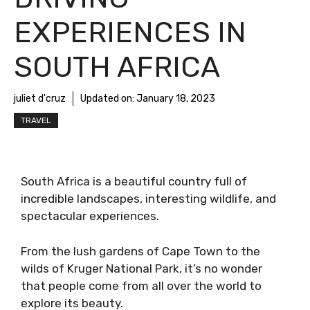
EXPERIENCES IN
SOUTH AFRICA
juliet d'cruz
Updated on:
January 18, 2023
TRAVEL
South Africa is a beautiful country full of
incredible landscapes, interesting wildlife, and
spectacular experiences.
From the lush gardens of Cape Town to the
wilds of Kruger National Park, it’s no wonder
that people come from all over the world to
explore its beauty.