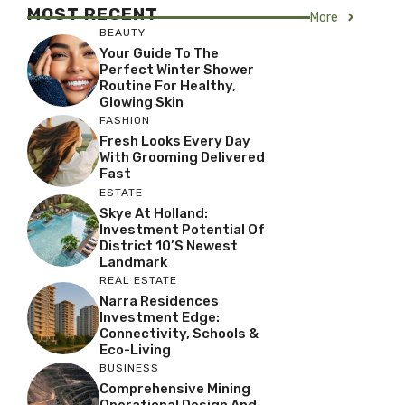
MOST RECENT
More
BEAUTY
Your Guide To The
Perfect Winter Shower
Routine For Healthy,
Glowing Skin
FASHION
Fresh Looks Every Day
With Grooming Delivered
Fast
ESTATE
Skye At Holland:
Investment Potential Of
District 10’s Newest
Landmark
REAL ESTATE
Narra Residences
Investment Edge:
Connectivity, Schools &
Eco-Living
BUSINESS
Comprehensive Mining