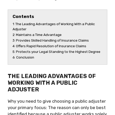
Contents
1
The Leading Advantages of Working With a Public
Adjuster
2
Maintains a Time Advantage
3
Provides Skilled Handling of Insurance Claims
4
Offers Rapid Resolution of Insurance Claims
5
Protects your Legal Standing to the Highest Degree
6
Conclusion
THE LEADING ADVANTAGES OF
WORKING WITH A PUBLIC
ADJUSTER
Why you need to give choosing a public adjuster
your primary focus: The reason can only be best
identified because a public adjuster works solely