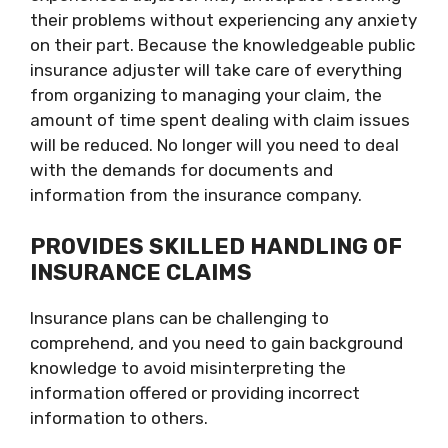
their problems without experiencing any anxiety
on their part. Because the knowledgeable public
insurance adjuster will take care of everything
from organizing to managing your claim, the
amount of time spent dealing with claim issues
will be reduced. No longer will you need to deal
with the demands for documents and
information from the insurance company.
PROVIDES SKILLED HANDLING OF
INSURANCE CLAIMS
Insurance plans can be challenging to
comprehend, and you need to gain background
knowledge to avoid misinterpreting the
information offered or providing incorrect
information to others.