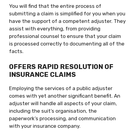
You will find that the entire process of
submitting a claim is simplified for you when you
have the support of a competent adjuster. They
assist with everything, from providing
professional counsel to ensure that your claim
is processed correctly to documenting all of the
facts.
OFFERS RAPID RESOLUTION OF
INSURANCE CLAIMS
Employing the services of a public adjuster
comes with yet another significant benefit. An
adjuster will handle all aspects of your claim,
including the suit’s organisation, the
paperwork’s processing, and communication
with your insurance company.