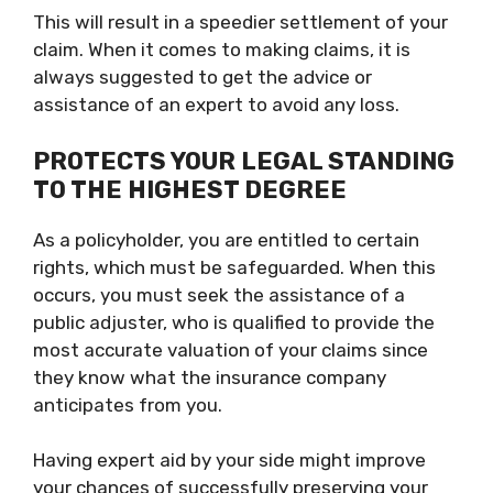
This will result in a speedier settlement of your
claim. When it comes to making claims, it is
always suggested to get the advice or
assistance of an expert to avoid any loss.
PROTECTS YOUR LEGAL STANDING
TO THE HIGHEST DEGREE
As a policyholder, you are entitled to certain
rights, which must be safeguarded. When this
occurs, you must seek the assistance of a
public adjuster, who is qualified to provide the
most accurate valuation of your claims since
they know what the insurance company
anticipates from you.
Having expert aid by your side might improve
your chances of successfully preserving your