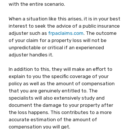
with the entire scenario.
When a situation like this arises, it is in your best
interest to seek the advice of a public insurance
adjuster such as
frpaclaims.com
. The outcome
of your claim for a property loss will not be
unpredictable or critical if an experienced
adjuster handles it.
In addition to this, they will make an effort to
explain to you the specific coverage of your
policy as well as the amount of compensation
that you are genuinely entitled to. The
specialists will also extensively study and
document the damage to your property after
the loss happens. This contributes to a more
accurate estimation of the amount of
compensation you will get.