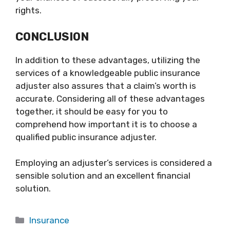
rights.
CONCLUSION
In addition to these advantages, utilizing the
services of a knowledgeable public insurance
adjuster also assures that a claim’s worth is
accurate. Considering all of these advantages
together, it should be easy for you to
comprehend how important it is to choose a
qualified public insurance adjuster.
Employing an adjuster’s services is considered a
sensible solution and an excellent financial
solution.
Categories
Insurance