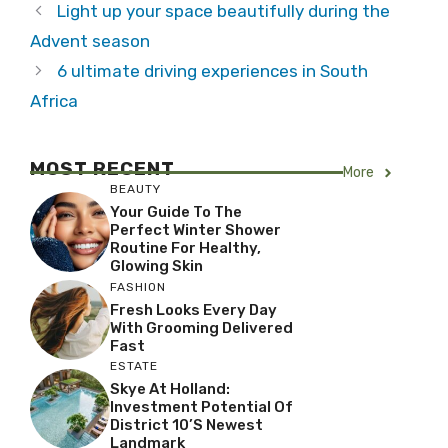
Light up your space beautifully during the
Advent season
6 ultimate driving experiences in South
Africa
MOST RECENT
More
BEAUTY
Your Guide To The
Perfect Winter Shower
Routine For Healthy,
Glowing Skin
FASHION
Fresh Looks Every Day
With Grooming Delivered
Fast
ESTATE
Skye At Holland:
Investment Potential Of
District 10’s Newest
Landmark