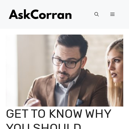
Skip
to
Menu
content
GET TO KNOW WHY
YOU SHOULD