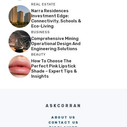
REAL ESTATE
Narra Residences
Investment Edge:
Connectivity, Schools &
Eco-Living
BUSINESS
Comprehensive Mining
Operational Design And
Engineering Solutions
BEAUTY
How To Choose The
Perfect Pink Lipstick
Shade – Expert Tips &
Insights
ASKCORRAN
ABOUT US
CONTACT US