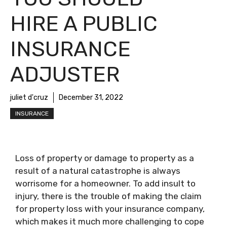
HIRE A PUBLIC
INSURANCE
ADJUSTER
juliet d'cruz
December 31, 2022
INSURANCE
Loss of property or damage to property as a
result of a natural catastrophe is always
worrisome for a homeowner. To add insult to
injury, there is the trouble of making the claim
for property loss with your insurance company,
which makes it much more challenging to cope