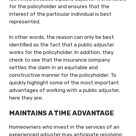
for the policyholder and ensures that the
interest of the particular individual is best
represented.
In other words, the reason can only be best
identified as the fact that a public adjuster
works for the policyholder. In addition, they
check to see that the insurance company
settles the claim in an equitable and
constructive manner for the policyholder. To
quickly highlight some of the most important
advantages of working with a public adjuster,
here they are:
MAINTAINS A TIME ADVANTAGE
Homeowners who invest in the services of an
experienced adjuster may anticipate resolving