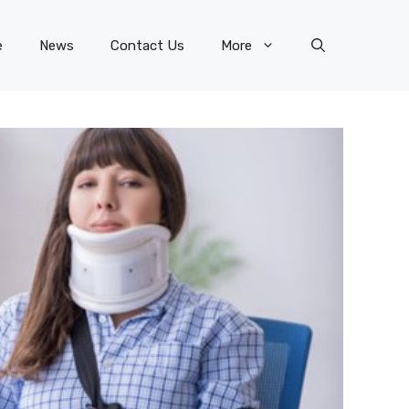
e
News
Contact Us
More