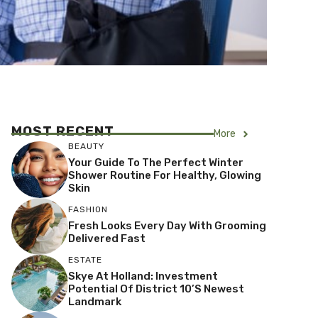
MOST RECENT
More
BEAUTY
Your Guide To The Perfect Winter
Shower Routine For Healthy, Glowing
Skin
FASHION
Fresh Looks Every Day With Grooming
Delivered Fast
ESTATE
Skye At Holland: Investment
Potential Of District 10’s Newest
Landmark