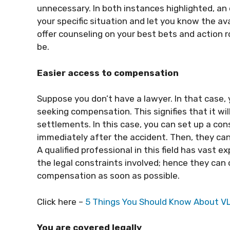
unnecessary. In both instances highlighted, an
your specific situation and let you know the ava
offer counseling on your best bets and action 
be.
Easier access to compensation
Suppose you don’t have a lawyer. In that case,
seeking compensation. This signifies that it wi
settlements. In this case, you can set up a con
immediately after the accident. Then, they can 
A qualified professional in this field has vast 
the legal constraints involved; hence they can 
compensation as soon as possible.
Click here –
5 Things You Should Know About V
You are covered legally