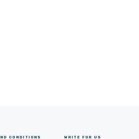
ND CONDITIONS
WRITE FOR US