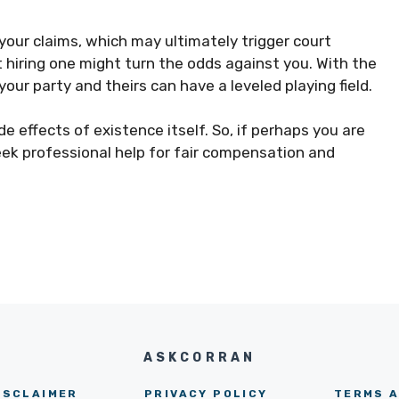
 your claims, which may ultimately trigger court
 hiring one might turn the odds against you. With the
your party and theirs can have a leveled playing field.
de effects of existence itself. So, if perhaps you are
seek professional help for fair compensation and
ASKCORRAN
ISCLAIMER
PRIVACY POLICY
TERMS A