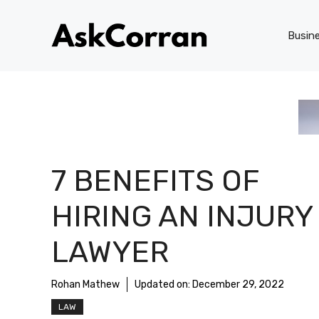
Skip
to
Busin
content
7 BENEFITS OF
HIRING AN INJURY
LAWYER
Rohan Mathew
Updated on:
December 29, 2022
LAW