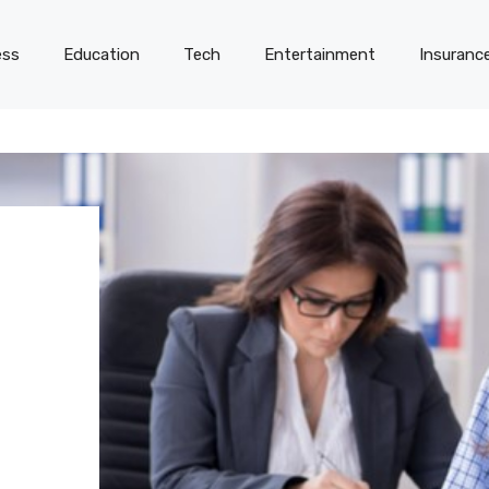
ess
Education
Tech
Entertainment
Insuranc