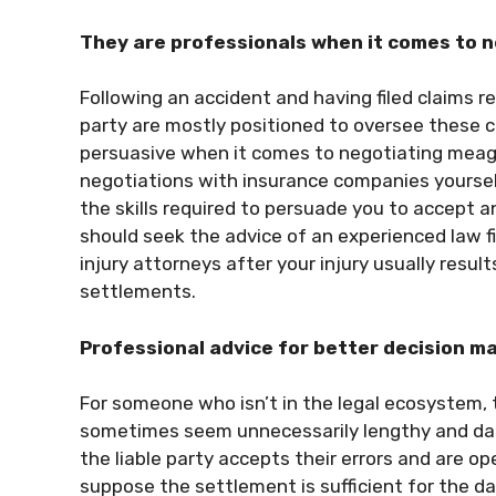
They are professionals when it comes to 
Following an accident and having filed claims re
party are mostly positioned to oversee these ca
persuasive when it comes to negotiating meage
negotiations with insurance companies yourse
the skills required to persuade you to accept an
should seek the advice of an experienced law fi
injury attorneys after your injury usually resu
settlements.
Professional advice for better decision m
For someone who isn’t in the legal ecosystem, t
sometimes seem unnecessarily lengthy and daunt
the liable party accepts their errors and are o
suppose the settlement is sufficient for the 