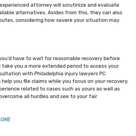
 experienced attorney will scrutinize and evaluate
ilable alternatives. Asides from this, they can also
routes, considering how severe your situation may
 you’d have to wait for reasonable recovery before
ll take you a more extended period to access your
sultation with Philadelphia injury lawyers PC
help you file claims while you focus on your recovery.
experience related to cases such as yours as well as
overcome all hurdles and see to your fair
LONE