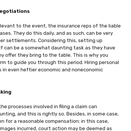
negotiations
levant to the event, the insurance reps of the liable
ses. They do this daily, and as such, can be very
r settlements. Considering this, setting up
lf can be a somewhat daunting task as they have
y offer they bring to the table. This is why you
rm to guide you through this period. Hiring personal
lts in even heftier economic and noneconomic
aking
he processes involved in filing a claim can
ing, and this is rightly so. Besides, in some case,
pen for a reasonable compensation; in this case,
damages incurred, court action may be deemed as