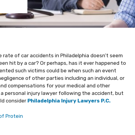
 rate of car accidents in Philadelphia doesn’t seem
en hit by a car? Or perhaps, has it ever happened to
iented such victims could be when such an event
gligence of other parties including an individual, or
nd compensations for your medical and other
a personal injury lawyer following the accident, but
uld consider
Philadelphia Injury Lawyers P.C.
of Protein