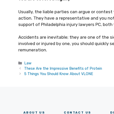
Usually, the liable parties can argue or contest
action. They have a representative and you not
support of Philadelphia injury lawyers PC, both 
Accidents are inevitable; they are one of the si
involved or injured by one, you should quickly 
remuneration.
Categories
Law
These Are the Impressive Benefits of Protein
5 Things You Should Know About VLONE
ABOUT US
CONTACT US
D