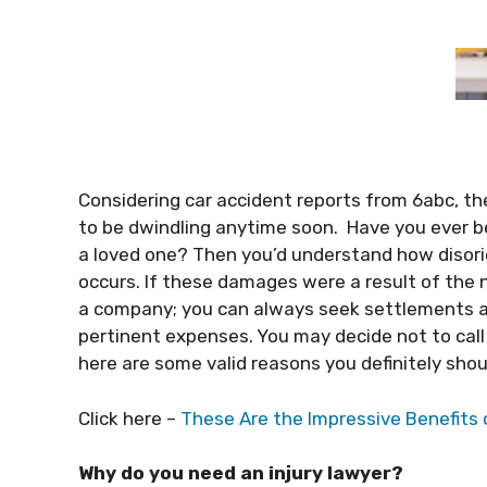
Considering car accident reports from 6abc, the
to be dwindling anytime soon. Have you ever be
a loved one? Then you’d understand how disor
occurs. If these damages were a result of the ne
a company; you can always seek settlements a
pertinent expenses. You may decide not to call 
here are some valid reasons you definitely sho
Click here –
These Are the Impressive Benefits 
Why do you need an injury lawyer?