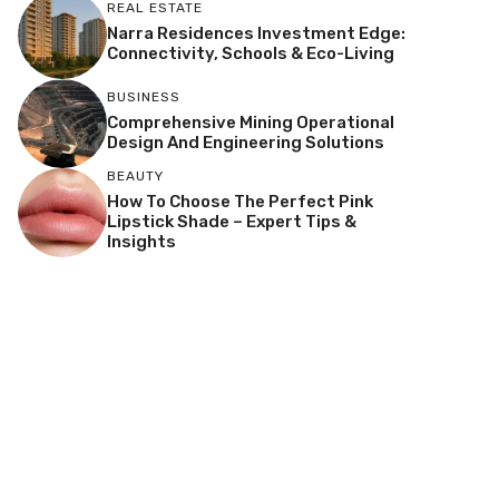
REAL ESTATE
Narra Residences Investment Edge:
Connectivity, Schools & Eco-Living
BUSINESS
Comprehensive Mining Operational
Design And Engineering Solutions
BEAUTY
How To Choose The Perfect Pink
Lipstick Shade – Expert Tips &
Insights