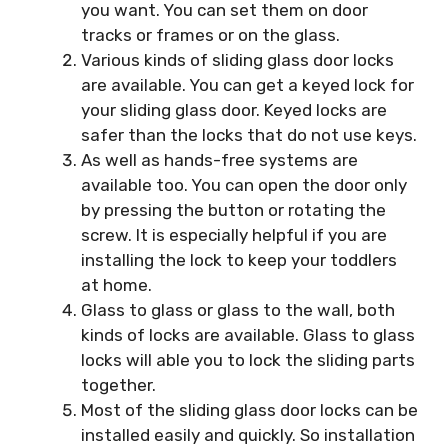
you want. You can set them on door
tracks or frames or on the glass.
Various kinds of sliding glass door locks
are available. You can get a keyed lock for
your sliding glass door. Keyed locks are
safer than the locks that do not use keys.
As well as hands-free systems are
available too. You can open the door only
by pressing the button or rotating the
screw. It is especially helpful if you are
installing the lock to keep your toddlers
at home.
Glass to glass or glass to the wall, both
kinds of locks are available. Glass to glass
locks will able you to lock the sliding parts
together.
Most of the sliding glass door locks can be
installed easily and quickly. So installation