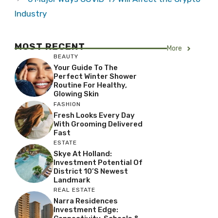
Industry
MOST RECENT
More
BEAUTY
Your Guide To The
Perfect Winter Shower
Routine For Healthy,
Glowing Skin
FASHION
Fresh Looks Every Day
With Grooming Delivered
Fast
ESTATE
Skye At Holland:
Investment Potential Of
District 10’s Newest
Landmark
REAL ESTATE
Narra Residences
Investment Edge: