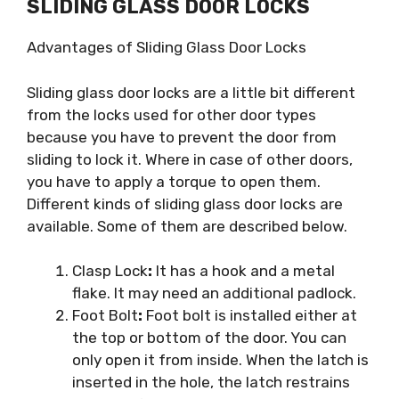
SLIDING GLASS DOOR LOCKS
Advantages of Sliding Glass Door Locks
Sliding glass door locks are a little bit different
from the locks used for other door types
because you have to prevent the door from
sliding to lock it. Where in case of other doors,
you have to apply a torque to open them.
Different kinds of sliding glass door locks are
available. Some of them are described below.
Clasp Lock
:
It has a hook and a metal
flake. It may need an additional padlock.
Foot Bolt
:
Foot bolt is installed either at
the top or bottom of the door. You can
only open it from inside. When the latch is
inserted in the hole, the latch restrains