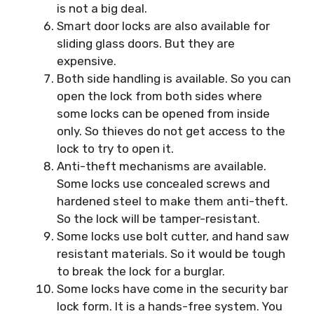
is not a big deal.
Smart door locks are also available for
sliding glass doors. But they are
expensive.
Both side handling is available. So you can
open the lock from both sides where
some locks can be opened from inside
only. So thieves do not get access to the
lock to try to open it.
Anti-theft mechanisms are available.
Some locks use concealed screws and
hardened steel to make them anti-theft.
So the lock will be tamper-resistant.
Some locks use bolt cutter, and hand saw
resistant materials. So it would be tough
to break the lock for a burglar.
Some locks have come in the security bar
lock form. It is a hands-free system. You