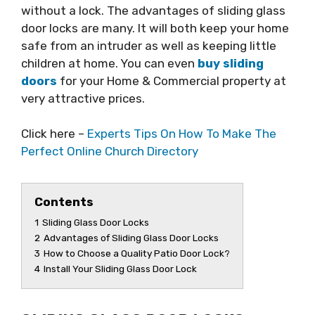
without a lock. The advantages of sliding glass
door locks are many. It will both keep your home
safe from an intruder as well as keeping little
children at home. You can even
buy sliding
doors
for your Home & Commercial property at
very attractive prices.
Click here –
Experts Tips On How To Make The
Perfect Online Church Directory
Contents
1
Sliding Glass Door Locks
2
Advantages of Sliding Glass Door Locks
3
How to Choose a Quality Patio Door Lock?
4
Install Your Sliding Glass Door Lock