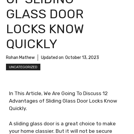
GLASS DOOR
LOCKS KNOW
QUICKLY
Rohan Mathew
Updated on:
October 13, 2023
UNCATEGORIZED
In This Article, We Are Going To Discuss 12
Advantages of Sliding Glass Door Locks Know
Quickly.
A sliding glass door is a great choice to make
your home classier. But it will not be secure