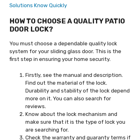
Solutions Know Quickly
HOW TO CHOOSE A QUALITY PATIO
DOOR LOCK?
You must choose a dependable quality lock
system for your sliding glass door. This is the
first step in ensuring your home security.
Firstly, see the manual and description.
Find out the material of the lock.
Durability and stability of the lock depend
more on it. You can also search for
reviews.
Know about the lock mechanism and
make sure that it is the type of lock you
are searching for.
Check the warranty and guaranty terms if