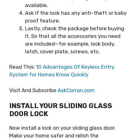
available.
Ask if the lock has any anti-theft or baby
proof feature.
Lastly, check the package before buying
it. So that all the accessories you need
are included—for example, lock body,
latch, cover plate, screws, etc.
Read This:
10 Advantages Of Keyless Entry
System for Homes Know Quickly
Visit And Subscribe
AskCorran.com
INSTALL YOUR SLIDING GLASS
DOOR LOCK
Now install a lock on your sliding glass door.
Make your home safer and relish the