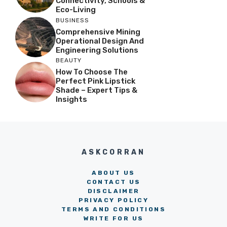
Connectivity, Schools &
Eco-Living
BUSINESS
Comprehensive Mining
Operational Design And
Engineering Solutions
BEAUTY
How To Choose The
Perfect Pink Lipstick
Shade – Expert Tips &
Insights
ASKCORRAN
ABOUT US
CONTACT US
DISCLAIMER
PRIVACY POLICY
TERMS AND CONDITIONS
WRITE FOR US