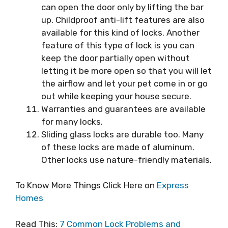
can open the door only by lifting the bar
up. Childproof anti-lift features are also
available for this kind of locks. Another
feature of this type of lock is you can
keep the door partially open without
letting it be more open so that you will let
the airflow and let your pet come in or go
out while keeping your house secure.
Warranties and guarantees are available
for many locks.
Sliding glass locks are durable too. Many
of these locks are made of aluminum.
Other locks use nature-friendly materials.
To Know More Things Click Here on
Express
Homes
Read This:
7 Common Lock Problems and