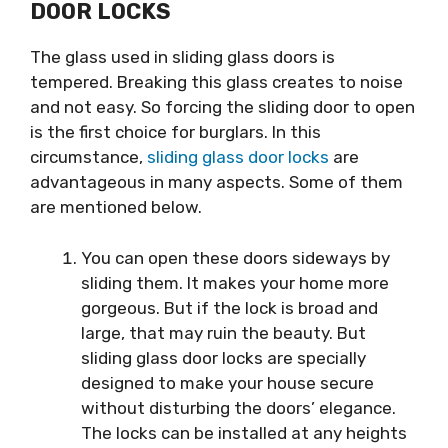
DOOR LOCKS
The glass used in sliding glass doors is
tempered. Breaking this glass creates to noise
and not easy. So forcing the sliding door to open
is the first choice for burglars. In this
circumstance,
sliding glass door locks
are
advantageous in many aspects. Some of them
are mentioned below.
You can open these doors sideways by
sliding them. It makes your home more
gorgeous. But if the lock is broad and
large, that may ruin the beauty. But
sliding glass door locks are specially
designed to make your house secure
without disturbing the doors’ elegance.
The locks can be installed at any heights