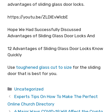
advantages of sliding glass door locks.
https://youtu.be/ZLDlEvWIcbE
Hope We Had Successfully Discussed
Advantages of Sliding Glass Door Locks And
12 Advantages of Sliding Glass Door Locks Know
Quickly
Use
toughened glass cut to size
for the sliding
door that is best for you.
Categories
Uncategorized
Experts Tips On How To Make The Perfect
Online Church Directory
6 Major Ways COVID-19 Will Affect the Crypto