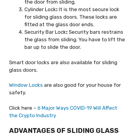
the door from sliding.
Cylinder Lock
:
It is the most secure lock
for sliding glass doors. These locks are
fitted at the glass door ends.
Security Bar Lock
:
Security bars restrains
the glass from sliding. You have to lift the
bar up to slide the door.
Smart door locks are also available for sliding
glass doors.
Window Locks
are also good for your house for
safety.
Click here –
6 Major Ways COVID-19 Will Affect
the Crypto Industry
ADVANTAGES OF SLIDING GLASS