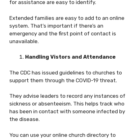
for assistance are easy to identify.
Extended families are easy to add to an online
system. That’s important if there’s an
emergency and the first point of contact is
unavailable.
Handling Vistors and Attendance
The CDC has issued guidelines to churches to
support them through the COVID-19 threat.
They advise leaders to record any instances of
sickness or absenteeism. This helps track who
has been in contact with someone infected by
the disease.
You can use your online church directory to