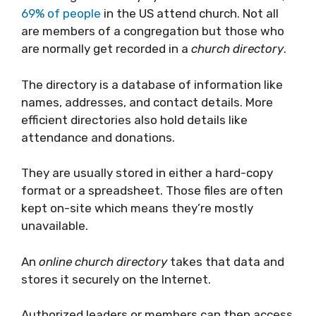
69% of people
in the US attend church. Not all
are members of a congregation but those who
are normally get recorded in a
church directory
.
The directory is a database of information like
names, addresses, and contact details. More
efficient directories also hold details like
attendance and donations.
They are usually stored in either a hard-copy
format or a spreadsheet. Those files are often
kept on-site which means they’re mostly
unavailable.
An
online church directory
takes that data and
stores it securely on the Internet.
Authorized leaders or members can then access