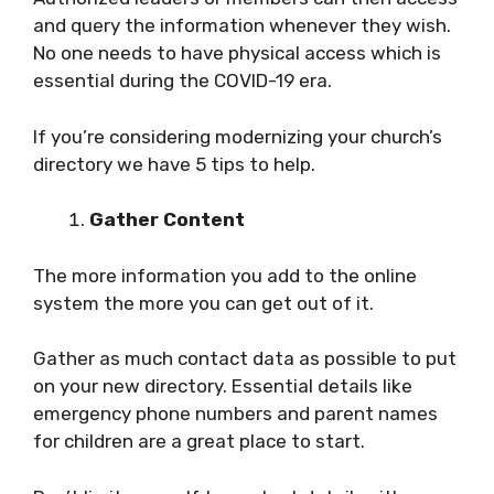
and query the information whenever they wish.
No one needs to have physical access which is
essential during the COVID-19 era.
If you’re considering modernizing your church’s
directory we have 5 tips to help.
Gather Content
The more information you add to the online
system the more you can get out of it.
Gather as much contact data as possible to put
on your new directory. Essential details like
emergency phone numbers and parent names
for children are a great place to start.