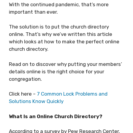
With the continued pandemic, that’s more
important than ever.
The solution is to put the church directory
online. That’s why we’ve written this article
which looks at how to make the perfect online
church directory.
Read on to discover why putting your members’
details online is the right choice for your
congregation.
Click here –
7 Common Lock Problems and
Solutions Know Quickly
What Is an Online Church Directory?
According to a survey by Pew Research Center,