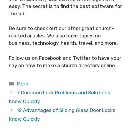
easy. The secret is to find the best software for
the job.
Be sure to check out our other great church-
related articles. We also have topics on
business, technology, health, travel, and more.
Follow us on Facebook and Twitter to have your
say on how to make a church directory online.
Categories
More
7 Common Lock Problems and Solutions
Know Quickly
12 Advantages of Sliding Glass Door Locks
Know Quickly