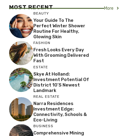
MOST RECENT
More
BEAUTY
Your Guide To The
Perfect Winter Shower
Routine For Healthy,
Glowing Skin
FASHION
Fresh Looks Every Day
With Grooming Delivered
Fast
ESTATE
Skye At Holland:
Investment Potential Of
District 10’s Newest
Landmark
REAL ESTATE
Narra Residences
Investment Edge:
Connectivity, Schools &
Eco-Living
BUSINESS
Comprehensive Mining