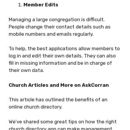
Member Edits
Managing a large congregation is difficult.
People change their contact details such as
mobile numbers and emails regularly.
To help, the best applications allow members to
log in and edit their own details. They can also
fill in missing information and be in charge of
their own data.
Church Articles and More on AskCorran
This article has outlined the benefits of an
online church directory.
We’ve shared some great tips on how the right
church directory app can make management