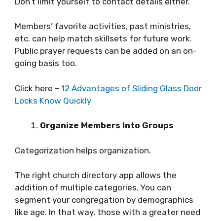
Don’t limit yourself to contact details either.
Members’ favorite activities, past ministries,
etc. can help match skillsets for future work.
Public prayer requests can be added on an on-
going basis too.
Click here –
12 Advantages of Sliding Glass Door
Locks Know Quickly
Organize Members Into Groups
Categorization helps organization.
The right church directory app allows the
addition of multiple categories. You can
segment your congregation by demographics
like age. In that way, those with a greater need