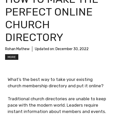
PERFECT ONLINE
CHURCH
DIRECTORY
Rohan Mathew
Updated on:
December 30, 2022
MORE
What’s the best way to take your existing
church membership directory and put it online?
Traditional church directories are unable to keep
pace with the modern world. Leaders require
instant information about members and events.