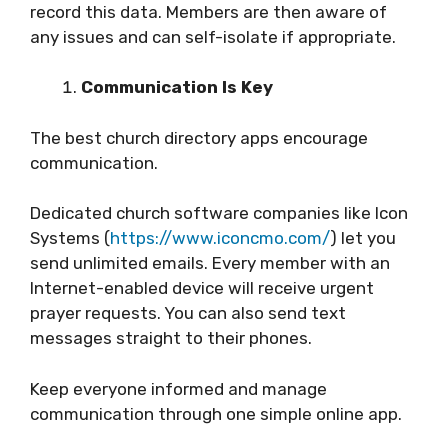
record this data. Members are then aware of
any issues and can self-isolate if appropriate.
Communication Is Key
The best church directory apps encourage
communication.
Dedicated church software companies like Icon
Systems (
https://www.iconcmo.com/
) let you
send unlimited emails. Every member with an
Internet-enabled device will receive urgent
prayer requests. You can also send text
messages straight to their phones.
Keep everyone informed and manage
communication through one simple online app.