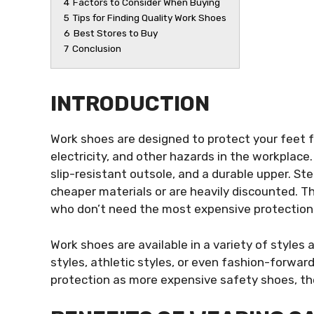
4
Factors to Consider When Buying
5
Tips for Finding Quality Work Shoes
6
Best Stores to Buy
7
Conclusion
INTRODUCTION
Work shoes are designed to protect your feet f
electricity, and other hazards in the workplace
slip-resistant outsole, and a durable upper. S
cheaper materials or are heavily discounted. T
who don’t need the most expensive protection
Work shoes are available in a variety of styles 
styles, athletic styles, or even fashion-forwar
protection as more expensive safety shoes, they