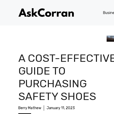
Skip
to
Busin
content
A COST-EFFECTIV
GUIDE TO
PURCHASING
SAFETY SHOES
Berry Mathew
January 11, 2023