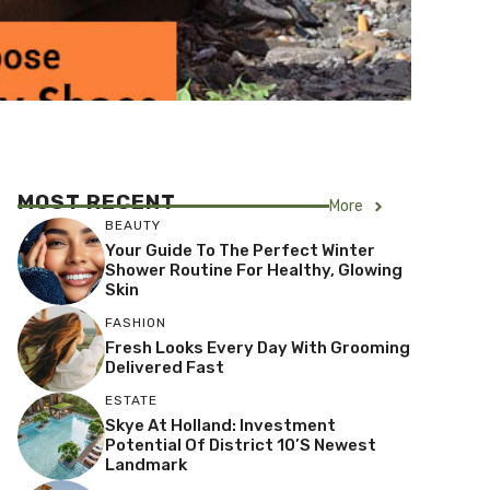
MOST RECENT
More
BEAUTY
Your Guide To The Perfect Winter
Shower Routine For Healthy, Glowing
Skin
FASHION
Fresh Looks Every Day With Grooming
Delivered Fast
ESTATE
Skye At Holland: Investment
Potential Of District 10’s Newest
Landmark