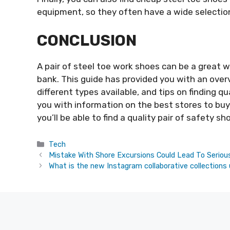
equipment, so they often have a wide selectio
CONCLUSION
A pair of steel toe work shoes can be a great 
bank. This guide has provided you with an over
different types available, and tips on finding qu
you with information on the best stores to buy 
you’ll be able to find a quality pair of safety sh
Categories
Tech
Mistake With Shore Excursions Could Lead To Seriou
What is the new Instagram collaborative collections