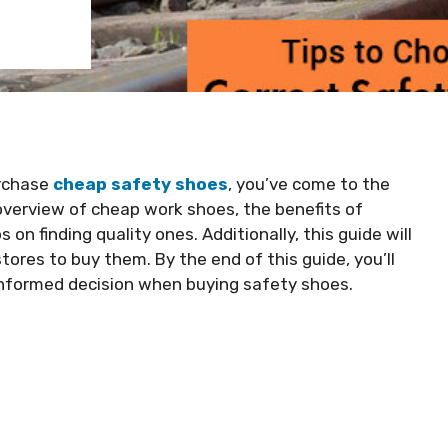
urchase
cheap safety shoes
, you’ve come to the
n overview of cheap work shoes, the benefits of
 on finding quality ones. Additionally, this guide will
tores to buy them. By the end of this guide, you’ll
informed decision when buying safety shoes.