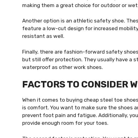
making them a great choice for outdoor or we
Another option is an athletic safety shoe. The
feature a low-cut design for increased mobility
resistant as well.
Finally, there are fashion-forward safety shoes
but still offer protection. They usually have a 
waterproof as other work shoes.
FACTORS TO CONSIDER 
When it comes to buying cheap steel toe shoes, 
is comfort. You want to make sure the shoes a
prevent foot pain and fatigue. Additionally, yo
provide enough room for your toes.