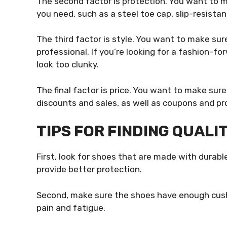
The second factor is protection. You want to m
you need, such as a steel toe cap, slip-resistan
The third factor is style. You want to make su
professional. If you’re looking for a fashion-fo
look too clunky.
The final factor is price. You want to make sur
discounts and sales, as well as coupons and p
TIPS FOR FINDING QUALI
First, look for shoes that are made with durable
provide better protection.
Second, make sure the shoes have enough cushi
pain and fatigue.