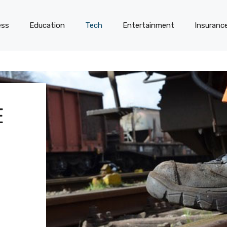
ess
Education
Tech
Entertainment
Insuranc
E