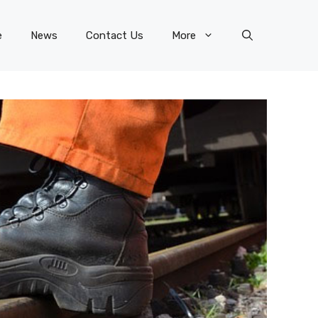
e
News
Contact Us
More