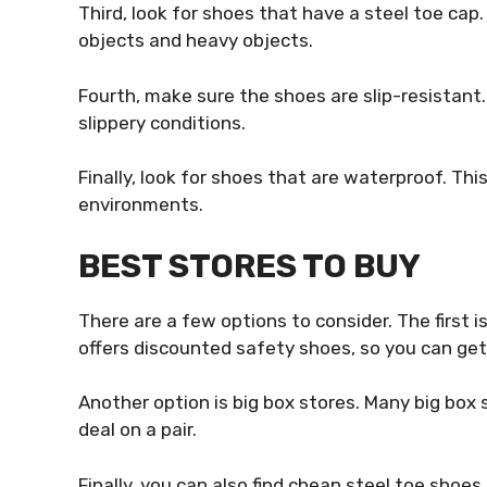
Third, look for shoes that have a steel toe cap.
objects and heavy objects.
Fourth, make sure the shoes are slip-resistant. 
slippery conditions.
Finally, look for shoes that are waterproof. Thi
environments.
BEST STORES TO BUY
There are a few options to consider. The first i
offers discounted safety shoes, so you can get 
Another option is big box stores. Many big box 
deal on a pair.
Finally, you can also find cheap steel toe shoes