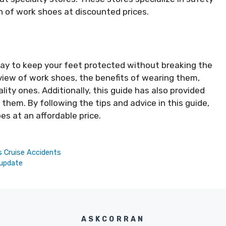
n of work shoes at discounted prices.
way to keep your feet protected without breaking the
view of work shoes, the benefits of wearing them,
ality ones. Additionally, this guide has also provided
them. By following the tips and advice in this guide,
oes at an affordable price.
s Cruise Accidents
 update
ASKCORRAN