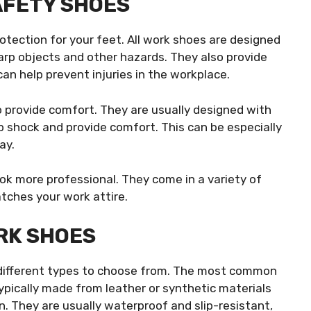
AFETY SHOES
rotection for your feet. All work shoes are designed
arp objects and other hazards. They also provide
 can help prevent injuries in the workplace.
o provide comfort. They are usually designed with
b shock and provide comfort. This can be especially
ay.
ook more professional. They come in a variety of
atches your work attire.
RK SHOES
 different types to choose from. The most common
typically made from leather or synthetic materials
n. They are usually waterproof and slip-resistant,