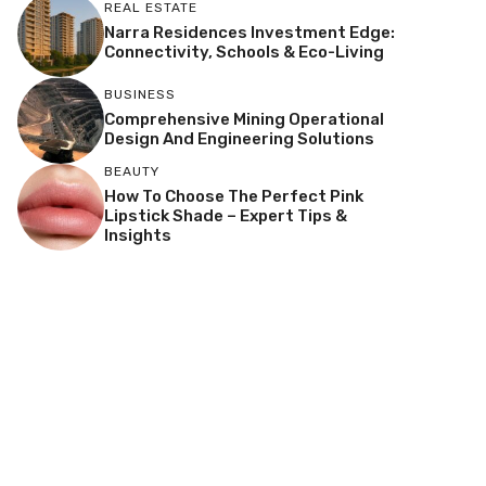
REAL ESTATE
Narra Residences Investment Edge:
Connectivity, Schools & Eco-Living
BUSINESS
Comprehensive Mining Operational
Design And Engineering Solutions
BEAUTY
How To Choose The Perfect Pink
Lipstick Shade – Expert Tips &
Insights