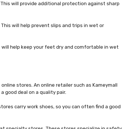
 This will provide additional protection against sharp
This will help prevent slips and trips in wet or
s will help keep your feet dry and comfortable in wet
s online stores. An online retailer such as Kameymall
a good deal on a quality pair.
stores carry work shoes, so you can often find a good
 at specialty stores. These stores specialize in safety