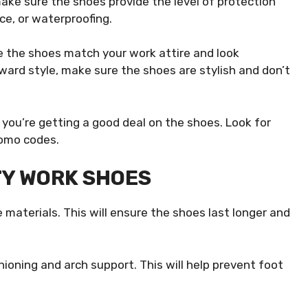
ake sure the shoes provide the level of protection
ce, or waterproofing.
re the shoes match your work attire and look
rward style, make sure the shoes are stylish and don’t
e you’re getting a good deal on the shoes. Look for
romo codes.
TY WORK SHOES
 materials. This will ensure the shoes last longer and
oning and arch support. This will help prevent foot