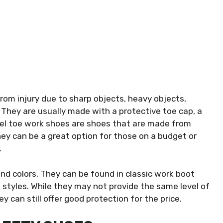
rom injury due to sharp objects, heavy objects,
. They are usually made with a protective toe cap, a
teel toe work shoes are shoes that are made from
hey can be a great option for those on a budget or
.
and colors. They can be found in classic work boot
d styles. While they may not provide the same level of
 can still offer good protection for the price.