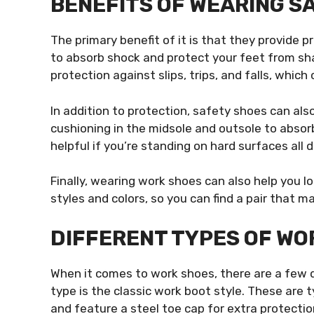
BENEFITS OF WEARING S
The primary benefit of it is that they provide p
to absorb shock and protect your feet from sh
protection against slips, trips, and falls, which
In addition to protection, safety shoes can als
cushioning in the midsole and outsole to absor
helpful if you’re standing on hard surfaces all d
Finally, wearing work shoes can also help you l
styles and colors, so you can find a pair that m
DIFFERENT TYPES OF WO
When it comes to work shoes, there are a few
type is the classic work boot style. These are 
and feature a steel toe cap for extra protectio