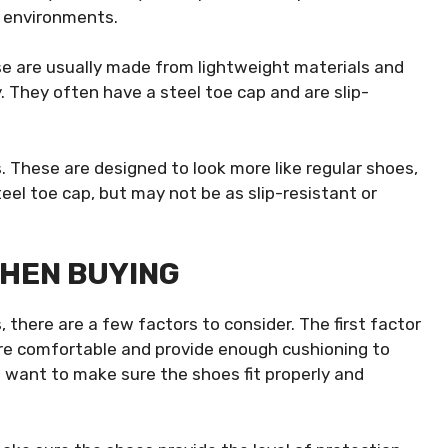
t environments.
se are usually made from lightweight materials and
. They often have a steel toe cap and are slip-
. These are designed to look more like regular shoes,
steel toe cap, but may not be as slip-resistant or
WHEN BUYING
there are a few factors to consider. The first factor
re comfortable and provide enough cushioning to
u want to make sure the shoes fit properly and