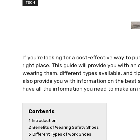
TECH
If you’re looking for a cost-effective way to p
right place. This guide will provide you with a
wearing them, different types available, and tips
also provide you with information on the best s
have all the information you need to make an 
Contents
1
Introduction
2
Benefits of Wearing Safety Shoes
3
Different Types of Work Shoes