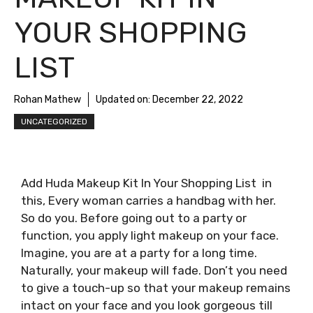
YOUR SHOPPING
LIST
Rohan Mathew
Updated on:
December 22, 2022
UNCATEGORIZED
Add Huda Makeup Kit In Your Shopping List in
this, Every woman carries a handbag with her.
So do you. Before going out to a party or
function, you apply light makeup on your face.
Imagine, you are at a party for a long time.
Naturally, your makeup will fade. Don’t you need
to give a touch-up so that your makeup remains
intact on your face and you look gorgeous till