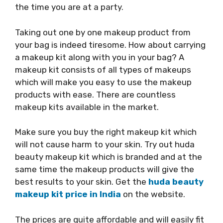
the time you are at a party.
Taking out one by one makeup product from
your bag is indeed tiresome. How about carrying
a makeup kit along with you in your bag? A
makeup kit consists of all types of makeups
which will make you easy to use the makeup
products with ease. There are countless
makeup kits available in the market.
Make sure you buy the right makeup kit which
will not cause harm to your skin. Try out huda
beauty makeup kit which is branded and at the
same time the makeup products will give the
best results to your skin. Get the
huda beauty
makeup kit price in India
on the website.
The prices are quite affordable and will easily fit