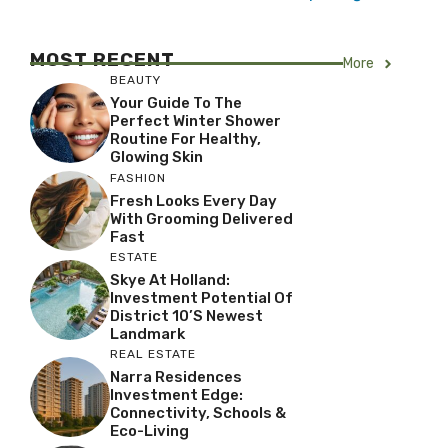
MOST RECENT
More
BEAUTY
Your Guide To The
Perfect Winter Shower
Routine For Healthy,
Glowing Skin
FASHION
Fresh Looks Every Day
With Grooming Delivered
Fast
ESTATE
Skye At Holland:
Investment Potential Of
District 10’s Newest
Landmark
REAL ESTATE
Narra Residences
Investment Edge:
Connectivity, Schools &
Eco-Living