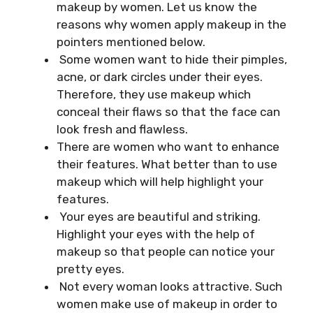
makeup by women. Let us know the
reasons why women apply makeup in the
pointers mentioned below.
Some women want to hide their pimples,
acne, or dark circles under their eyes.
Therefore, they use makeup which
conceal their flaws so that the face can
look fresh and flawless.
There are women who want to enhance
their features. What better than to use
makeup which will help highlight your
features.
Your eyes are beautiful and striking.
Highlight your eyes with the help of
makeup so that people can notice your
pretty eyes.
Not every woman looks attractive. Such
women make use of makeup in order to