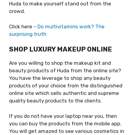
Huda to make yourself stand out from the
crowd.
Click here –
Do multivitamins work? The
surprising truth
SHOP LUXURY MAKEUP ONLINE
Are you willing to shop the makeup kit and
beauty products of Huda from the online site?
You have the leverage to shop any beauty
products of your choice from the distinguished
online site which sells authentic and supreme
quality beauty products to the clients.
If you do not have your laptop near you, then
you can buy the products from the mobile app.
You will get amazed to see various cosmetics in