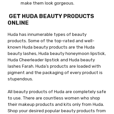
make them look gorgeous.
GET HUDA BEAUTY PRODUCTS
ONLINE
Huda has innumerable types of beauty
products. Some of the top-rated and well-
known Huda beauty products are the Huda
beauty lashes, Huda beauty honeymoon lipstick,
Huda Cheerleader lipstick and Huda beauty
lashes Farah. Huda’s products are loaded with
pigment and the packaging of every product is
stupendous.
All beauty products of Huda are completely safe
to use. There are countless women who shop
their makeup products and kits only from Huda.
Shop your desired popular beauty products from