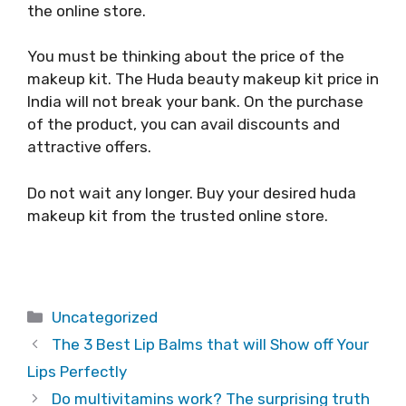
the online store.
You must be thinking about the price of the
makeup kit. The Huda beauty makeup kit price in
India will not break your bank. On the purchase
of the product, you can avail discounts and
attractive offers.
Do not wait any longer. Buy your desired huda
makeup kit from the trusted online store.
Categories
Uncategorized
The 3 Best Lip Balms that will Show off Your
Lips Perfectly
Do multivitamins work? The surprising truth