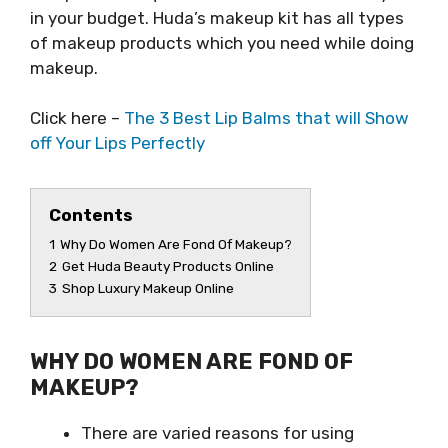
in your budget. Huda’s makeup kit has all types
of makeup products which you need while doing
makeup.
Click here –
The 3 Best Lip Balms that will Show
off Your Lips Perfectly
Contents
1
Why Do Women Are Fond Of Makeup?
2
Get Huda Beauty Products Online
3
Shop Luxury Makeup Online
WHY DO WOMEN ARE FOND OF
MAKEUP?
There are varied reasons for using