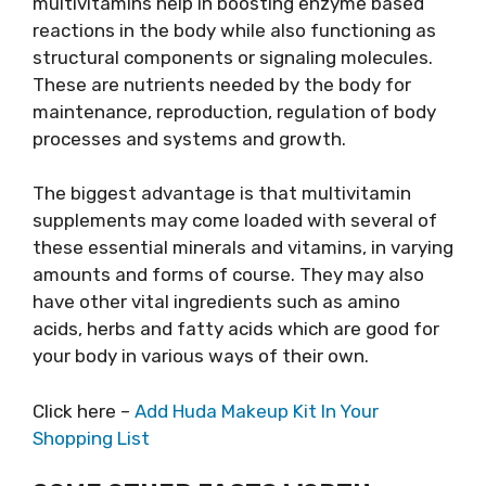
multivitamins help in boosting enzyme based
reactions in the body while also functioning as
structural components or signaling molecules.
These are nutrients needed by the body for
maintenance, reproduction, regulation of body
processes and systems and growth.
The biggest advantage is that multivitamin
supplements may come loaded with several of
these essential minerals and vitamins, in varying
amounts and forms of course. They may also
have other vital ingredients such as amino
acids, herbs and fatty acids which are good for
your body in various ways of their own.
Click here –
Add Huda Makeup Kit In Your
Shopping List