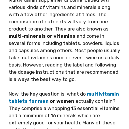
Multivitamin supplements come loaded with
various kinds of vitamins and minerals along
with a few other ingredients at times. The
composition of nutrients will vary from one
product to another. They are also known as
multi-minerals or vitamins
and come in
several forms including tablets, powders, liquids
and capsules among others. Most people usually
take multivitamins once or even twice on a daily
basis. However, reading the label and following
the dosage instructions that are recommended,
is always the best way to go.
Now, the key question is, what do
multivitamin
tablets for men
or women
actually contain?
They comprise a whopping 13 essential vitamins
and a minimum of 16 minerals which are
extremely good for your health. Many of these