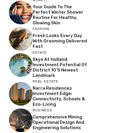
Your Guide To The
Perfect Winter Shower
Routine For Healthy,
Glowing Skin
FASHION
Fresh Looks Every Day
With Grooming Delivered
Fast
ESTATE
Skye At Holland:
Investment Potential Of
District 10’s Newest
Landmark
REAL ESTATE
Narra Residences
Investment Edge:
Connectivity, Schools &
Eco-Living
BUSINESS
Comprehensive Mining
Operational Design And
Engineering Solutions