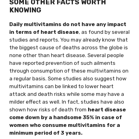
SOME OTHER FACTS WORTH
KNOWING
Daily multivitamins do not have any impact
in terms of heart disease
, as found by several
studies and reports. You may already know that
the biggest cause of deaths across the globe is
none other than heart disease. Several people
have reported prevention of such ailments
through consumption of these multivitamins on
a regular basis. Some studies also suggest how
multivitamins can be linked to lower heart
attack and death risks while some may have a
milder effect as well. In fact, studies have also
shown how risks of death from
heart disease
come down by a handsome 35% in case of
women who consume multivitamins for a
minimum period of 3 years.