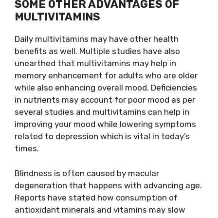
SOME OTHER ADVANTAGES OF
MULTIVITAMINS
Daily multivitamins may have other health
benefits as well. Multiple studies have also
unearthed that multivitamins may help in
memory enhancement for adults who are older
while also enhancing overall mood. Deficiencies
in nutrients may account for poor mood as per
several studies and multivitamins can help in
improving your mood while lowering symptoms
related to depression which is vital in today’s
times.
Blindness is often caused by macular
degeneration that happens with advancing age.
Reports have stated how consumption of
antioxidant minerals and vitamins may slow