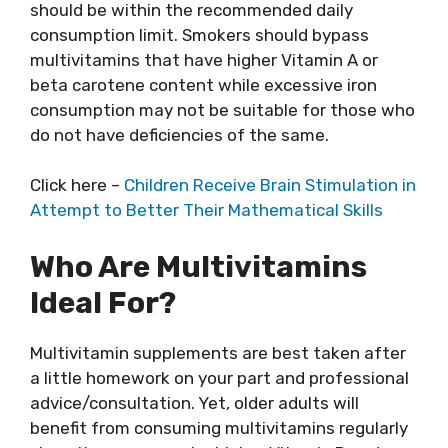
should be within the recommended daily
consumption limit. Smokers should bypass
multivitamins that have higher Vitamin A or
beta carotene content while excessive iron
consumption may not be suitable for those who
do not have deficiencies of the same.
Click here –
Children Receive Brain Stimulation in
Attempt to Better Their Mathematical Skills
Who Are Multivitamins
Ideal For?
Multivitamin supplements are best taken after
a little homework on your part and professional
advice/consultation. Yet, older adults will
benefit from consuming multivitamins regularly