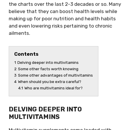
the charts over the last 2-3 decades or so. Many
believe that they can boost health levels while
making up for poor nutrition and health habits
and even lowering risks pertaining to chronic
ailments.
Contents
1
Delving deeper into multivitamins
2
Some other facts worth knowing
3
Some other advantages of multivitamins
4
When should you be extra careful?
4.1
Who are multivitamins ideal for?
DELVING DEEPER INTO
MULTIVITAMINS