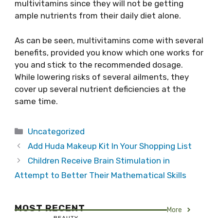
multivitamins since they will not be getting
ample nutrients from their daily diet alone.
As can be seen, multivitamins come with several
benefits, provided you know which one works for
you and stick to the recommended dosage.
While lowering risks of several ailments, they
cover up several nutrient deficiencies at the
same time.
Categories
Uncategorized
Add Huda Makeup Kit In Your Shopping List
Children Receive Brain Stimulation in
Attempt to Better Their Mathematical Skills
MOST RECENT
More
BEAUTY