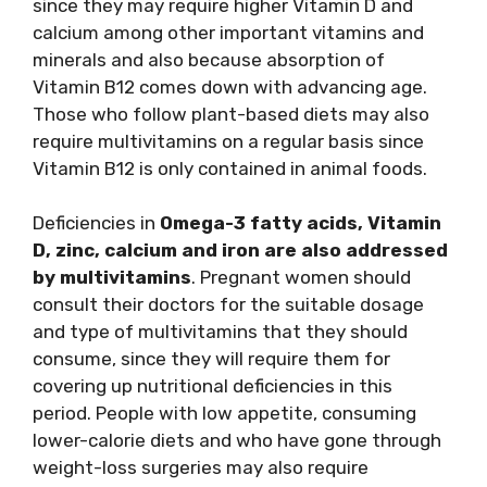
since they may require higher Vitamin D and
calcium among other important vitamins and
minerals and also because absorption of
Vitamin B12 comes down with advancing age.
Those who follow plant-based diets may also
require multivitamins on a regular basis since
Vitamin B12 is only contained in animal foods.
Deficiencies in
Omega-3 fatty acids, Vitamin
D, zinc, calcium and iron are also addressed
by multivitamins
. Pregnant women should
consult their doctors for the suitable dosage
and type of multivitamins that they should
consume, since they will require them for
covering up nutritional deficiencies in this
period. People with low appetite, consuming
lower-calorie diets and who have gone through
weight-loss surgeries may also require