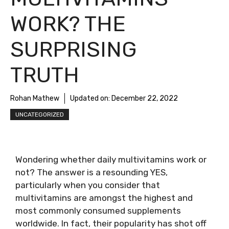
WORK? THE
SURPRISING
TRUTH
Rohan Mathew
Updated on:
December 22, 2022
UNCATEGORIZED
Wondering whether daily multivitamins work or
not? The answer is a resounding YES,
particularly when you consider that
multivitamins are amongst the highest and
most commonly consumed supplements
worldwide. In fact, their popularity has shot off