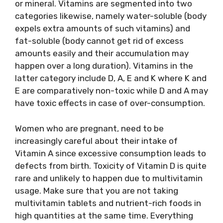
or mineral. Vitamins are segmented into two
categories likewise, namely water-soluble (body
expels extra amounts of such vitamins) and
fat-soluble (body cannot get rid of excess
amounts easily and their accumulation may
happen over a long duration). Vitamins in the
latter category include D, A, E and K where K and
E are comparatively non-toxic while D and A may
have toxic effects in case of over-consumption.
Women who are pregnant, need to be
increasingly careful about their intake of
Vitamin A since excessive consumption leads to
defects from birth. Toxicity of Vitamin D is quite
rare and unlikely to happen due to multivitamin
usage. Make sure that you are not taking
multivitamin tablets and nutrient-rich foods in
high quantities at the same time. Everything