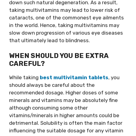
down such natural degeneration. As a result,
taking multivitamins may lead to lower risk of
cataracts, one of the commonest eye ailments
in the world. Hence, taking multivitamins may
slow down progression of various eye diseases
that ultimately lead to blindness.
WHEN SHOULD YOU BE EXTRA
CAREFUL?
While taking
best multivitamin tablets
, you
should always be careful about the
recommended dosage. Higher doses of some
minerals and vitamins may be absolutely fine
although consuming some other
vitamins/minerals in higher amounts could be
detrimental. Solubility is often the main factor
influencing the suitable dosage for any vitamin