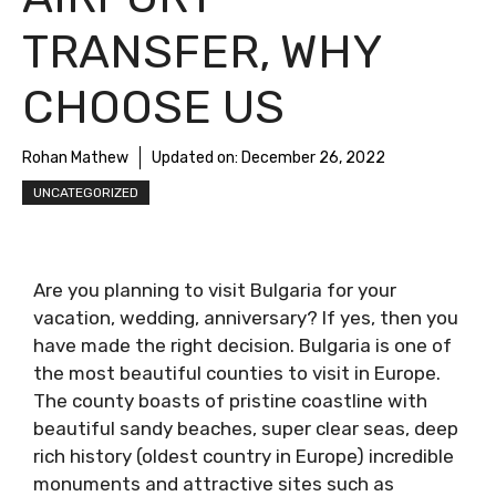
TRANSFER, WHY
CHOOSE US
Rohan Mathew
Updated on:
December 26, 2022
UNCATEGORIZED
Are you planning to visit Bulgaria for your
vacation, wedding, anniversary? If yes, then you
have made the right decision. Bulgaria is one of
the most beautiful counties to visit in Europe.
The county boasts of pristine coastline with
beautiful sandy beaches, super clear seas, deep
rich history (oldest country in Europe) incredible
monuments and attractive sites such as