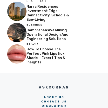
REAL ESTATE
Narra Residences
Investment Edge:
Connectivity, Schools &
Eco-Living
BUSINESS
Comprehensive Mining
Operational Design And
Engineering Solutions
BEAUTY
How To Choose The
Perfect Pink Lipstick
Shade – Expert Tips &
Insights
ASKCORRAN
ABOUT US
CONTACT US
DISCLAIMER