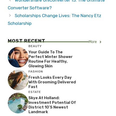
Wondershare UniConverter 13: The Ultimate
Converter Software?
Scholarships Change Lives: The Nancy Etz
Scholarship
MOST RECENT
More
BEAUTY
Your Guide To The
Perfect Winter Shower
Routine For Healthy,
Glowing Skin
FASHION
Fresh Looks Every Day
With Grooming Delivered
Fast
ESTATE
Skye At Holland:
Investment Potential Of
District 10’s Newest
Landmark