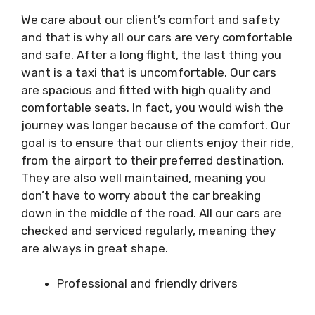
We care about our client’s comfort and safety
and that is why all our cars are very comfortable
and safe. After a long flight, the last thing you
want is a taxi that is uncomfortable. Our cars
are spacious and fitted with high quality and
comfortable seats. In fact, you would wish the
journey was longer because of the comfort. Our
goal is to ensure that our clients enjoy their ride,
from the airport to their preferred destination.
They are also well maintained, meaning you
don’t have to worry about the car breaking
down in the middle of the road. All our cars are
checked and serviced regularly, meaning they
are always in great shape.
Professional and friendly drivers