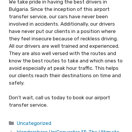
We take pride in having the best drivers in
Bulgaria. Since the inception of this airport
transfer service, our cars have never been
involved in accidents. Additionally, our drivers
have never put our clients in a position where
they feel insecure because of reckless driving.
All our drivers are well trained and experienced.
They are also well versed with the routes and
know the best routes to take and which ones to
avoid especially at peak hour traffic. This helps
our clients reach their destinations on time and
safely.
Don’t wait, call us today to book our airport
transfer service.
Categories
Uncategorized