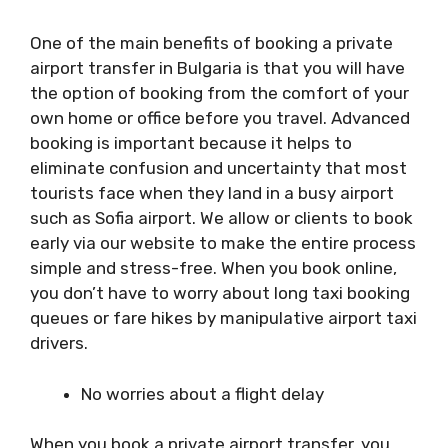
One of the main benefits of booking a private
airport transfer in Bulgaria is that you will have
the option of booking from the comfort of your
own home or office before you travel. Advanced
booking is important because it helps to
eliminate confusion and uncertainty that most
tourists face when they land in a busy airport
such as Sofia airport. We allow or clients to book
early via our website to make the entire process
simple and stress-free. When you book online,
you don’t have to worry about long taxi booking
queues or fare hikes by manipulative airport taxi
drivers.
No worries about a flight delay
When you book a private airport transfer, you