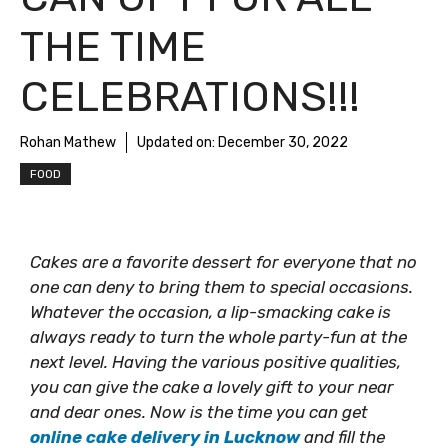
THE TIME
CELEBRATIONS!!!
Rohan Mathew
Updated on:
December 30, 2022
FOOD
Cakes are a favorite dessert for everyone that no
one can deny to bring them to special occasions.
Whatever the occasion, a lip-smacking cake is
always ready to turn the whole party-fun at the
next level. Having the various positive qualities,
you can give the cake a lovely gift to your near
and dear ones. Now is the time you can get
online cake delivery in Lucknow
and fill the