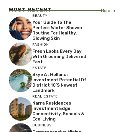
MOST RECENT
More
BEAUTY
Your Guide To The
Perfect Winter Shower
Routine For Healthy,
Glowing Skin
FASHION
Fresh Looks Every Day
With Grooming Delivered
Fast
ESTATE
Skye At Holland:
Investment Potential Of
District 10’s Newest
Landmark
REAL ESTATE
Narra Residences
Investment Edge:
Connectivity, Schools &
Eco-Living
BUSINESS
Comprehensive Mining