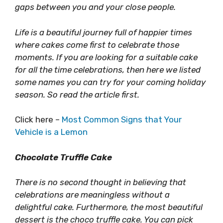
gaps between you and your close people.
Life is a beautiful journey full of happier times
where cakes come first to celebrate those
moments. If you are looking for a suitable cake
for all the time celebrations, then here we listed
some names you can try for your coming holiday
season. So read the article first.
Click here –
Most Common Signs that Your
Vehicle is a Lemon
Chocolate Truffle Cake
There is no second thought in believing that
celebrations are meaningless without a
delightful cake. Furthermore, the most beautiful
dessert is the choco truffle cake. You can pick