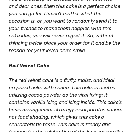
and dear ones, then this cake is a perfect choice
you can go for. Doesn’t matter what the
occasion is, or you want to randomly send it to
your friends to make them happier, with this
cake idea, you will never regret it. So, without
thinking twice, place your order for it and be the
reason for your loved one’s smile.
Red Velvet Cake
The red velvet cake is a fluffy, moist, and ideal
prepared cake with cocoa. This cake is heated
utilizing cocoa powder as the vital fixing; it
contains vanilla icing and icing inside. This cake’s
basic arrangement strategy incorporates cocoa,
not food shading, which gives this cake a
characteristic taste. This cake is trendy and
famous for the celebration of the love season like