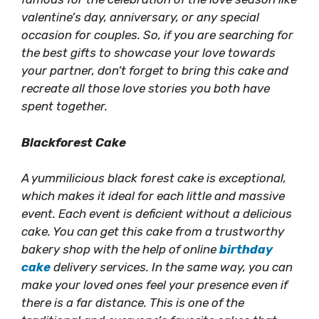
valentine’s day, anniversary, or any special
occasion for couples. So, if you are searching for
the best gifts to showcase your love towards
your partner, don’t forget to bring this cake and
recreate all those love stories you both have
spent together.
Blackforest Cake
A yummilicious black forest cake is exceptional,
which makes it ideal for each little and massive
event. Each event is deficient without a delicious
cake. You can get this cake from a trustworthy
bakery shop with the help of online
birthday
cake
delivery services. In the same way, you can
make your loved ones feel your presence even if
there is a far distance. This is one of the