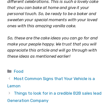
different celebrations. This is such a lovely cake
that you can bake at home and give it your
personal touch. So, be ready to be a baker and
sweeten your special moments with your loved
ones with this amazing vanilla cake.
So, these are the cake ideas you can go for and
make your people happy. We trust that you will
appreciate this article and will go through with
these ideas as mentioned earlier!
Categories
Food
Most Common Signs that Your Vehicle is a
Lemon
Things to look for in a credible B2B sales lead
Generation Company