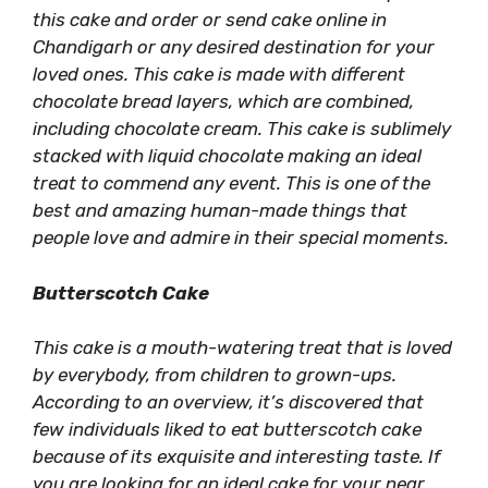
this cake and order or send cake online in
Chandigarh or any desired destination for your
loved ones. This cake is made with different
chocolate bread layers, which are combined,
including chocolate cream. This cake is sublimely
stacked with liquid chocolate making an ideal
treat to commend any event. This is one of the
best and amazing human-made things that
people love and admire in their special moments.
Butterscotch Cake
This cake is a mouth-watering treat that is loved
by everybody, from children to grown-ups.
According to an overview, it’s discovered that
few individuals liked to eat butterscotch cake
because of its exquisite and interesting taste. If
you are looking for an ideal cake for your near