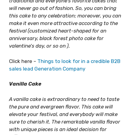
traditional and everyone’s favorite cakes that
will never go out of fashion. So, you can bring
this cake to any celebration; moreover, you can
make it even more attractive according to the
festival (customized heart-shaped for an
anniversary, black forest photo cake for
valentine’s day, or so on ).
Click here –
Things to look for in a credible B2B
sales lead Generation Company
Vanilla Cake
A vanilla cake is extraordinary to need to taste
the pure and evergreen flavor. This cake will
elevate your festival, and everybody will make
sure to cherish it. The remarkable vanilla flavor
with unique pieces is an ideal decision for