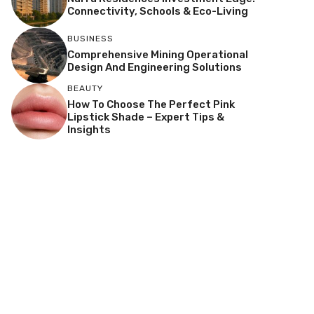
Connectivity, Schools & Eco-Living
BUSINESS
Comprehensive Mining Operational
Design And Engineering Solutions
BEAUTY
How To Choose The Perfect Pink
Lipstick Shade – Expert Tips &
Insights