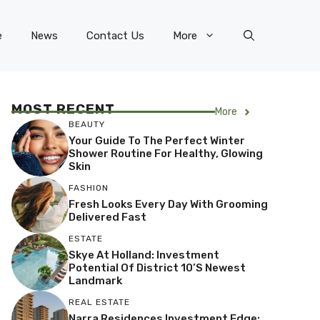
e
News
Contact Us
More
MOST RECENT
More
BEAUTY
Your Guide To The Perfect Winter
Shower Routine For Healthy, Glowing
Skin
FASHION
Fresh Looks Every Day With Grooming
Delivered Fast
ESTATE
Skye At Holland: Investment
Potential Of District 10’s Newest
Landmark
REAL ESTATE
Narra Residences Investment Edge: