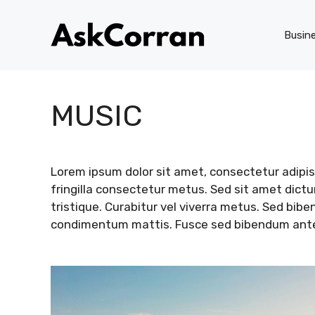
Skip
to
Busin
content
MUSIC
Lorem ipsum dolor sit amet, consectetur adipisc
fringilla consectetur metus. Sed sit amet dic
tristique. Curabitur vel viverra metus. Sed bib
condimentum mattis. Fusce sed bibendum ante. 