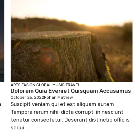
ARTS
FASION
GLOBAL
MUSIC
TRAVEL
Dolorem Quia Eveniet Quisquam Accusamus
October 26, 2022
Rohan Mathew
m
Suscipit veniam qui et est aliquam autem
Tempora rerum nihil dicta corrupti in nesciunt
tenetur consectetur. Deserunt distinctio officiis
sequi ...