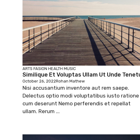
ARTS
FASION
HEALTH
MUSIC
Similique Et Voluptas Ullam Ut Unde Tenet
October 26, 2022
Rohan Mathew
Nisi accusantium inventore aut rem saepe.
Delectus optio modi voluptatibus iusto ratione
cum deserunt Nemo perferendis et repellat
ullam. Rerum ...