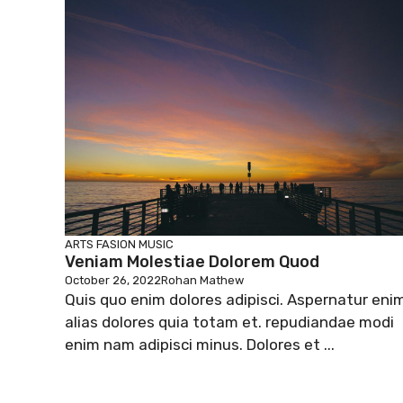
ARTS
FASION
MUSIC
Veniam Molestiae Dolorem Quod
October 26, 2022
Rohan Mathew
Quis quo enim dolores adipisci. Aspernatur eni
alias dolores quia totam et. repudiandae modi
enim nam adipisci minus. Dolores et ...