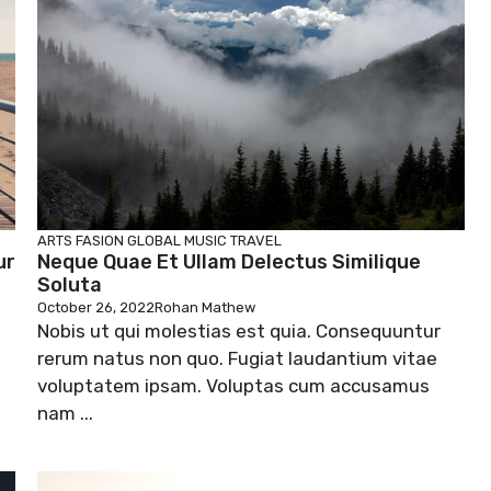
ARTS
FASION
GLOBAL
MUSIC
TRAVEL
ur
Neque Quae Et Ullam Delectus Similique
Soluta
October 26, 2022
Rohan Mathew
Nobis ut qui molestias est quia. Consequuntur
rerum natus non quo. Fugiat laudantium vitae
voluptatem ipsam. Voluptas cum accusamus
nam ...