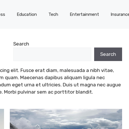
ess
Education
Tech
Entertainment
Insuranc
Search
Search
ing elit. Fusce erat diam, malesuada a nibh vitae,
tum quam. Maecenas dapibus aliquam ligula nec
endum eget urna et ultricies. Duis ut magna nec augue
Morbi pulvinar sem ac porttitor blandit.