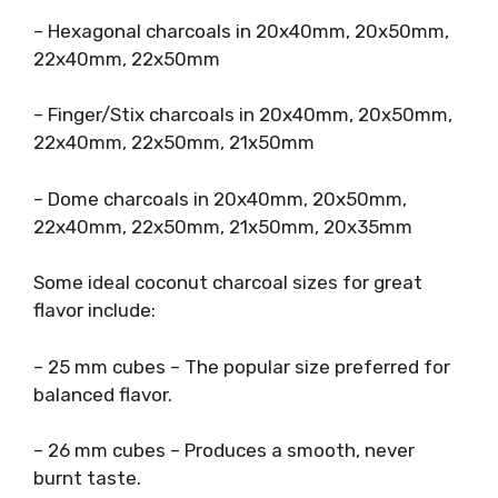
– Hexagonal charcoals in 20x40mm, 20x50mm,
22x40mm, 22x50mm
– Finger/Stix charcoals in 20x40mm, 20x50mm,
22x40mm, 22x50mm, 21x50mm
– Dome charcoals in 20x40mm, 20x50mm,
22x40mm, 22x50mm, 21x50mm, 20x35mm
Some ideal coconut charcoal sizes for great
flavor include:
– 25 mm cubes – The popular size preferred for
balanced flavor.
– 26 mm cubes – Produces a smooth, never
burnt taste.