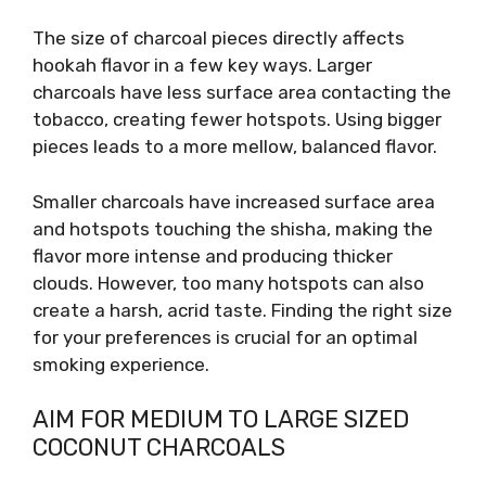
The size of charcoal pieces directly affects
hookah flavor in a few key ways. Larger
charcoals have less surface area contacting the
tobacco, creating fewer hotspots. Using bigger
pieces leads to a more mellow, balanced flavor.
Smaller charcoals have increased surface area
and hotspots touching the shisha, making the
flavor more intense and producing thicker
clouds. However, too many hotspots can also
create a harsh, acrid taste. Finding the right size
for your preferences is crucial for an optimal
smoking experience.
AIM FOR MEDIUM TO LARGE SIZED
COCONUT CHARCOALS