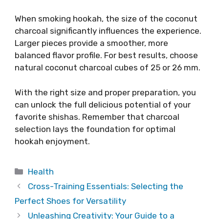
When smoking hookah, the size of the coconut
charcoal significantly influences the experience.
Larger pieces provide a smoother, more
balanced flavor profile. For best results, choose
natural coconut charcoal cubes of 25 or 26 mm.
With the right size and proper preparation, you
can unlock the full delicious potential of your
favorite shishas. Remember that charcoal
selection lays the foundation for optimal
hookah enjoyment.
Categories
Health
Cross-Training Essentials: Selecting the
Perfect Shoes for Versatility
Unleashing Creativity: Your Guide to a