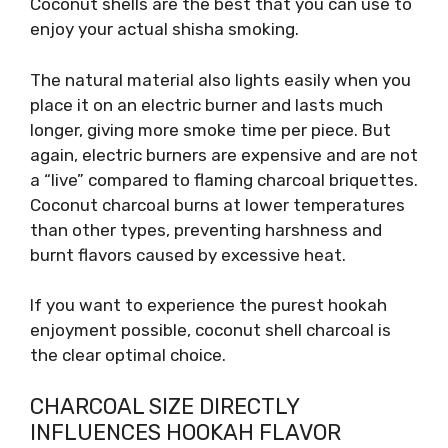
Coconut shells are the best that you can use to
enjoy your actual shisha smoking.
The natural material also lights easily when you
place it on an electric burner and lasts much
longer, giving more smoke time per piece. But
again, electric burners are expensive and are not
a “live” compared to flaming charcoal briquettes.
Coconut charcoal burns at lower temperatures
than other types, preventing harshness and
burnt flavors caused by excessive heat.
If you want to experience the purest hookah
enjoyment possible, coconut shell charcoal is
the clear optimal choice.
CHARCOAL SIZE DIRECTLY
INFLUENCES HOOKAH FLAVOR