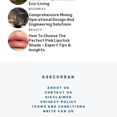
Eco-Living
BUSINESS
Comprehensive Mining
Operational Design And
Engineering Solutions
BEAUTY
How To Choose The
Perfect Pink Lipstick
Shade – Expert Tips &
Insights
ASKCORRAN
ABOUT US
CONTACT US
DISCLAIMER
PRIVACY POLICY
TERMS AND CONDITIONS
WRITE FOR US