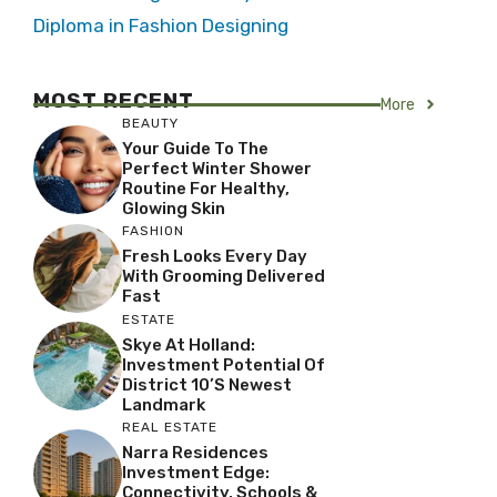
Diploma in Fashion Designing
MOST RECENT
More
BEAUTY
Your Guide To The
Perfect Winter Shower
Routine For Healthy,
Glowing Skin
FASHION
Fresh Looks Every Day
With Grooming Delivered
Fast
ESTATE
Skye At Holland:
Investment Potential Of
District 10’s Newest
Landmark
REAL ESTATE
Narra Residences
Investment Edge:
Connectivity, Schools &