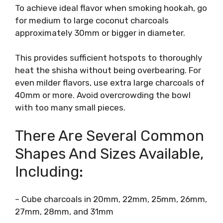
To achieve ideal flavor when smoking hookah, go
for medium to large coconut charcoals
approximately 30mm or bigger in diameter.
This provides sufficient hotspots to thoroughly
heat the shisha without being overbearing. For
even milder flavors, use extra large charcoals of
40mm or more. Avoid overcrowding the bowl
with too many small pieces.
There Are Several Common
Shapes And Sizes Available,
Including:
– Cube charcoals in 20mm, 22mm, 25mm, 26mm,
27mm, 28mm, and 31mm