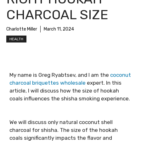
CHARCOAL SIZE
Charlotte Miller
March 11, 2024
HEALTH
My name is Greg Ryabtsev, and I am the
coconut
charcoal briquettes wholesale
expert
. In this
article, I will discuss how the size of hookah
coals influences the shisha smoking experience.
We will discuss only natural coconut shell
charcoal for shisha. The size of the hookah
coals significantly impacts the flavor and