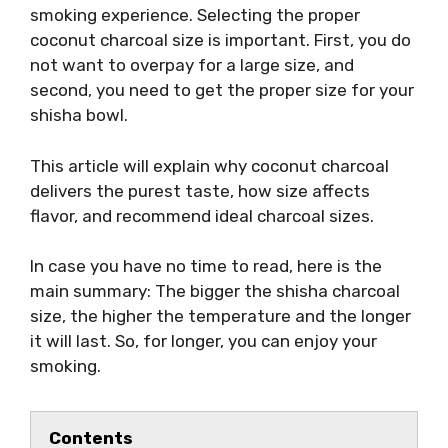
smoking experience. Selecting the proper
coconut charcoal size is important. First, you do
not want to overpay for a large size, and
second, you need to get the proper size for your
shisha bowl.
This article will explain why coconut charcoal
delivers the purest taste, how size affects
flavor, and recommend ideal charcoal sizes.
In case you have no time to read, here is the
main summary: The bigger the shisha charcoal
size, the higher the temperature and the longer
it will last. So, for longer, you can enjoy your
smoking.
Contents