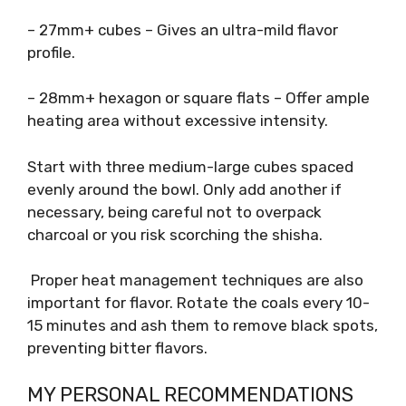
– 27mm+ cubes – Gives an ultra-mild flavor
profile.
– 28mm+ hexagon or square flats – Offer ample
heating area without excessive intensity.
Start with three medium-large cubes spaced
evenly around the bowl. Only add another if
necessary, being careful not to overpack
charcoal or you risk scorching the shisha.
Proper heat management techniques are also
important for flavor. Rotate the coals every 10-
15 minutes and ash them to remove black spots,
preventing bitter flavors.
MY PERSONAL RECOMMENDATIONS