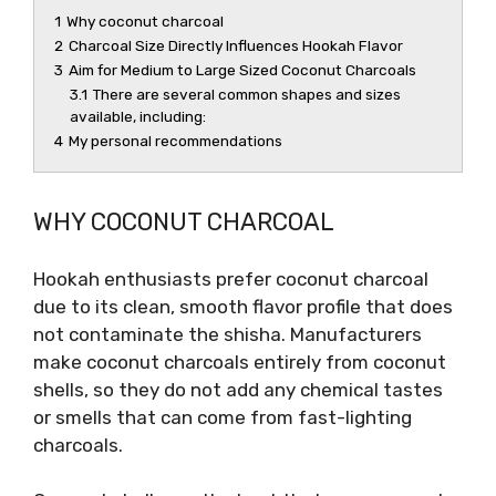
1
Why coconut charcoal
2
Charcoal Size Directly Influences Hookah Flavor
3
Aim for Medium to Large Sized Coconut Charcoals
3.1
There are several common shapes and sizes
available, including:
4
My personal recommendations
WHY COCONUT CHARCOAL
Hookah enthusiasts prefer coconut charcoal
due to its clean, smooth flavor profile that does
not contaminate the shisha. Manufacturers
make coconut charcoals entirely from coconut
shells, so they do not add any chemical tastes
or smells that can come from fast-lighting
charcoals.