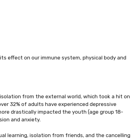
 its effect on our immune system, physical body and
 isolation from the external world, which took a hit on
 over 32% of adults have experienced depressive
more drastically impacted the youth (age group 18-
ion and anxiety.
ual learning, isolation from friends, and the cancelling