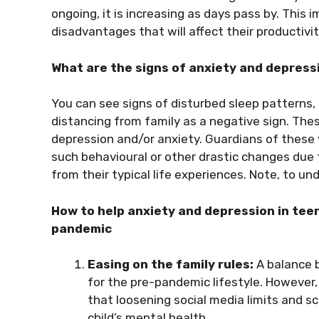
ongoing, it is increasing as days pass by. This
disadvantages that will affect their productiv
What are the signs of anxiety and depress
You can see signs of disturbed sleep patterns,
distancing from family as a negative sign. These
depression and/or anxiety. Guardians of these
such behavioural or other drastic changes due
from their typical life experiences. Note, to u
How to help anxiety and depression in tee
pandemic
Easing on the family rules:
A balance b
for the pre-pandemic lifestyle. However
that loosening social media limits and s
child’s mental health.