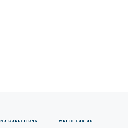
ND CONDITIONS
WRITE FOR US