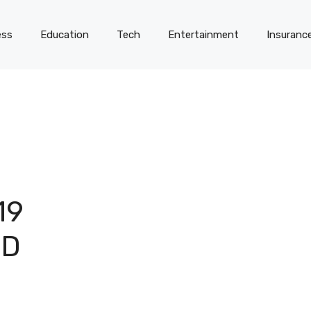
ess
Education
Tech
Entertainment
Insuranc
19
ND