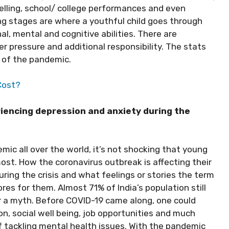
velling, school/ college performances and even
ng stages are where a youthful child goes through
l, mental and cognitive abilities. There are
r pressure and additional responsibility. The stats
 of the pandemic.
Cost?
iencing depression and anxiety during the
ic all over the world, it’s not shocking that young
ost. How the coronavirus outbreak is affecting their
uring the crisis and what feelings or stories the term
res for them. Almost 71% of India’s population still
or a myth. Before COVID-19 came along, one could
on, social well being, job opportunities and much
 tackling mental health issues. With the pandemic