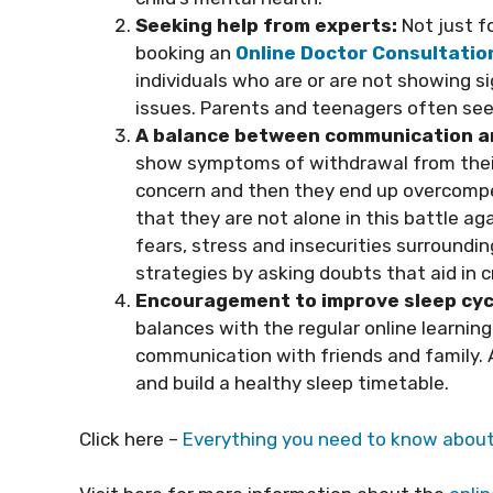
Seeking help from experts:
Not just f
booking an
Online Doctor Consultatio
individuals who are or are not showing s
issues. Parents and teenagers often seek 
A balance between communication an
show symptoms of withdrawal from their 
concern and then they end up overcompen
that they are not alone in this battle ag
fears, stress and insecurities surroundi
strategies by asking doubts that aid in c
Encouragement to improve sleep cyc
balances with the regular online learning
communication with friends and family. A
and build a healthy sleep timetable.
Click here –
Everything you need to know abou