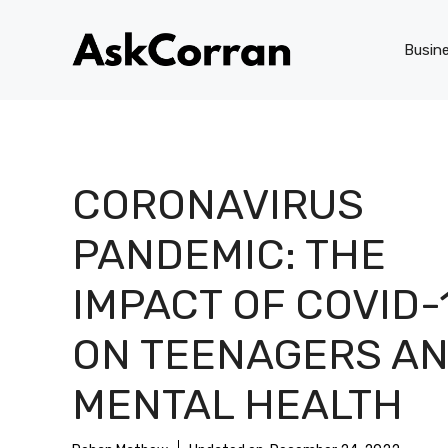
Skip
to
Busin
content
CORONAVIRUS
PANDEMIC: THE
IMPACT OF COVID-
ON TEENAGERS A
MENTAL HEALTH