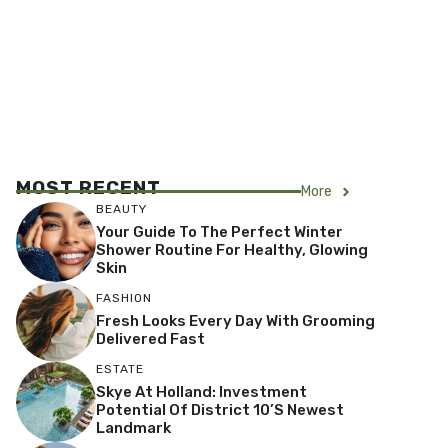
MOST RECENT
More
BEAUTY
Your Guide To The Perfect Winter
Shower Routine For Healthy, Glowing
Skin
FASHION
Fresh Looks Every Day With Grooming
Delivered Fast
ESTATE
Skye At Holland: Investment
Potential Of District 10’s Newest
Landmark