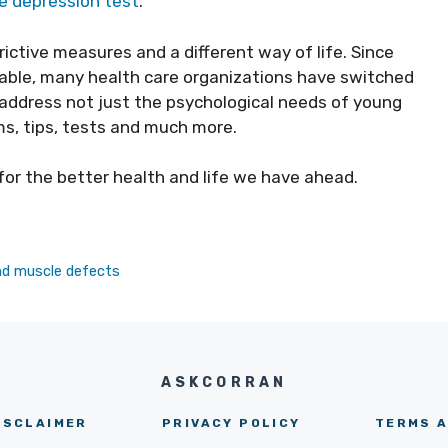
ne depression test
.
rictive measures and a different way of life. Since
sable, many health care organizations have switched
address not just the psychological needs of young
s, tips, tests and much more.
 for the better health and life we have ahead.
nd muscle defects
ASKCORRAN
ISCLAIMER
PRIVACY POLICY
TERMS A