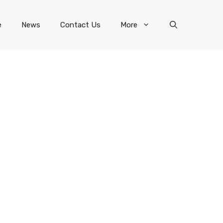
e
News
Contact Us
More