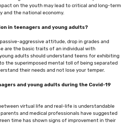
 impact on the youth may lead to critical and long-term
ity and the national economy.
ion in teenagers and young adults?
 passive-aggressive attitude, drop in grades and
 are the basic traits of an individual with
 young adults should understand teens for exhibiting
 to the superimposed mental toll of being separated
nderstand their needs and not lose your temper.
nagers and young adults during the Covid-19
etween virtual life and real-life is understandable
, parents and medical professionals have suggested
creen time has shown signs of improvement in their