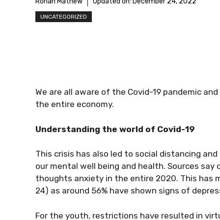
Rohan Mathew
Updated on:
December 24, 2022
UNCATEGORIZED
We are all aware of the Covid-19 pandemic and
the entire economy.
Understanding the world of Covid-19
This crisis has also led to social distancing and
our mental well being and health. Sources say
thoughts anxiety in the entire 2020. This has 
24) as around 56% have shown signs of depress
For the youth, restrictions have resulted in virt