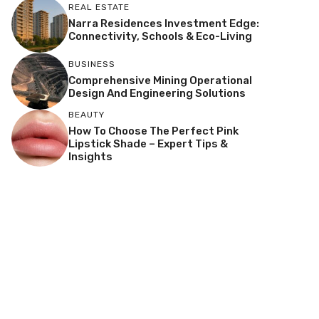
REAL ESTATE
Narra Residences Investment Edge:
Connectivity, Schools & Eco-Living
BUSINESS
Comprehensive Mining Operational
Design And Engineering Solutions
BEAUTY
How To Choose The Perfect Pink
Lipstick Shade – Expert Tips &
Insights