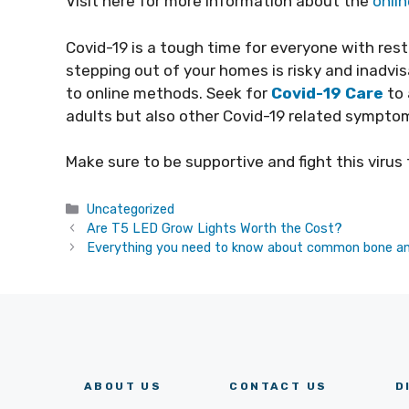
Visit here for more information about the
onli
Covid-19 is a tough time for everyone with rest
stepping out of your homes is risky and inadvi
to online methods. Seek for
Covid-19 Care
to 
adults but also other Covid-19 related symptom
Make sure to be supportive and fight this virus
Categories
Uncategorized
Are T5 LED Grow Lights Worth the Cost?
Everything you need to know about common bone a
ABOUT US
CONTACT US
D