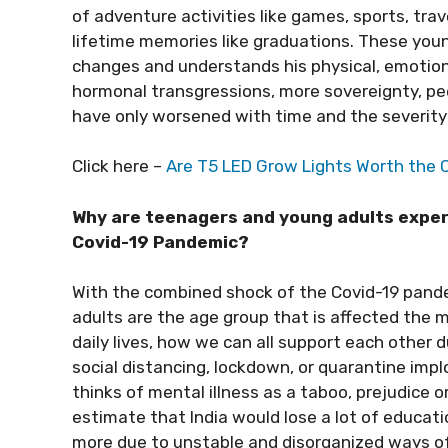
of adventure activities like games, sports, tra
lifetime memories like graduations. These you
changes and understands his physical, emotiona
hormonal transgressions, more sovereignty, pee
have only worsened with time and the severity
Click here –
Are T5 LED Grow Lights Worth the 
Why are teenagers and young adults exper
Covid-19 Pandemic?
With the combined shock of the Covid-19 pandem
adults are the age group that is affected the m
daily lives, how we can all support each other d
social distancing, lockdown, or quarantine implo
thinks of mental illness as a taboo, prejudice 
estimate that India would lose a lot of educati
more due to unstable and disorganized ways of