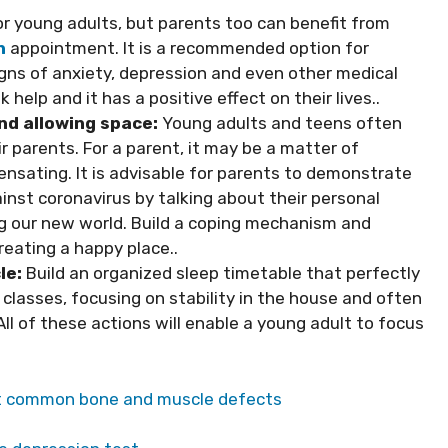
or young adults, but parents too can benefit from
n
appointment. It is a recommended option for
igns of anxiety, depression and even other medical
help and it has a positive effect on their lives..
d allowing space:
Young adults and teens often
parents. For a parent, it may be a matter of
sating. It is advisable for parents to demonstrate
ainst coronavirus by talking about their personal
ng our new world. Build a coping mechanism and
reating a happy place..
le:
Build an organized sleep timetable that perfectly
 classes, focusing on stability in the house and often
ll of these actions will enable a young adult to focus
t common bone and muscle defects