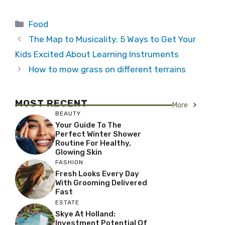
Categories
Food
The Map to Musicality: 5 Ways to Get Your
Kids Excited About Learning Instruments
How to mow grass on different terrains
MOST RECENT
More
BEAUTY
Your Guide To The
Perfect Winter Shower
Routine For Healthy,
Glowing Skin
FASHION
Fresh Looks Every Day
With Grooming Delivered
Fast
ESTATE
Skye At Holland:
Investment Potential Of