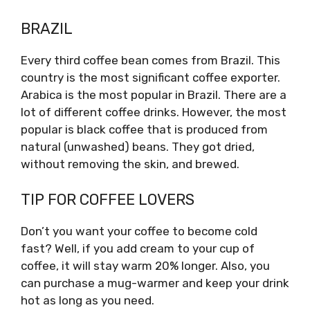
BRAZIL
Every third coffee bean comes from Brazil. This
country is the most significant coffee exporter.
Arabica is the most popular in Brazil. There are a
lot of different coffee drinks. However, the most
popular is black coffee that is produced from
natural (unwashed) beans. They got dried,
without removing the skin, and brewed.
TIP FOR COFFEE LOVERS
Don’t you want your coffee to become cold
fast? Well, if you add cream to your cup of
coffee, it will stay warm 20% longer. Also, you
can purchase a mug-warmer and keep your drink
hot as long as you need.