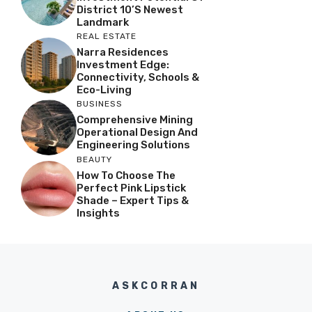
District 10’s Newest
Landmark
REAL ESTATE
Narra Residences
Investment Edge:
Connectivity, Schools &
Eco-Living
BUSINESS
Comprehensive Mining
Operational Design And
Engineering Solutions
BEAUTY
How To Choose The
Perfect Pink Lipstick
Shade – Expert Tips &
Insights
ASKCORRAN