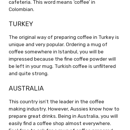
cafeteria. This word means ‘coffee’ in
Colombian.
TURKEY
The original way of preparing coffee in Turkey is
unique and very popular. Ordering a mug of
coffee somewhere in Istanbul, you will be
impressed because the fine coffee powder will
be left in your mug. Turkish coffee is unfiltered
and quite strong.
AUSTRALIA
This country isn’t the leader in the coffee
making industry. However, Aussies know how to
prepare great drinks. Being in Australia, you will
easily find a coffee shop almost everywhere.