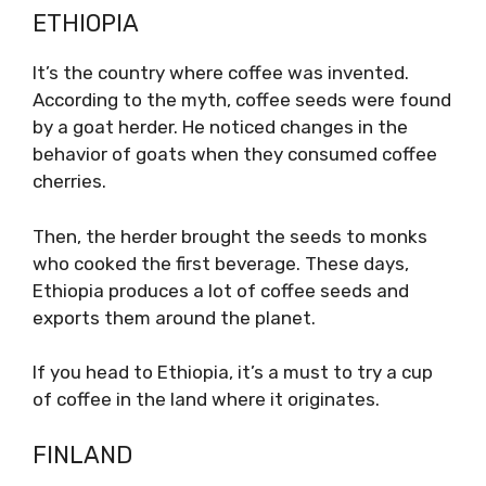
ETHIOPIA
It’s the country where coffee was invented.
According to the myth, coffee seeds were found
by a goat herder. He noticed changes in the
behavior of goats when they consumed coffee
cherries.
Then, the herder brought the seeds to monks
who cooked the first beverage. These days,
Ethiopia produces a lot of coffee seeds and
exports them around the planet.
If you head to Ethiopia, it’s a must to try a cup
of coffee in the land where it originates.
FINLAND