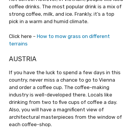
coffee drinks. The most popular drink is a mix of
strong coffee, milk, and ice. Frankly, it’s a top
pick in a warm and humid climate.
Click here –
How to mow grass on different
terrains
AUSTRIA
If you have the luck to spend a few days in this
country, never miss a chance to go to Vienna
and order a coffee cup. The coffee-making
industry is well-developed there. Locals like
drinking from two to five cups of coffee a day.
Also, you will have a magnificent view of
architectural masterpieces from the window of
each coffee-shop.