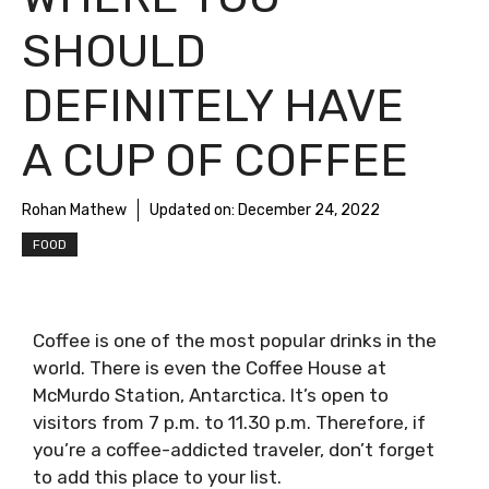
SHOULD
DEFINITELY HAVE
A CUP OF COFFEE
Rohan Mathew
Updated on:
December 24, 2022
FOOD
Coffee is one of the most popular drinks in the
world. There is even the Coffee House at
McMurdo Station, Antarctica. It’s open to
visitors from 7 p.m. to 11.30 p.m. Therefore, if
you’re a coffee-addicted traveler, don’t forget
to add this place to your list.