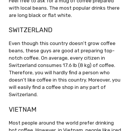
Feel free to ask for a mug of coffee prepared
with local beans. The most popular drinks there
are long black or flat white.
SWITZERLAND
Even though this country doesn’t grow coffee
beans, these guys are good at preparing top-
notch coffee. On average, every citizen in
Switzerland consumes 17.6 lb (8 kg) of coffee.
Therefore, you will hardly find a person who
doesn’t like coffee in this country. Moreover, you
will easily find a coffee shop in any part of
Switzerland.
VIETNAM
Most people around the world prefer drinking
hot coffee. However, in Vietnam, people like iced