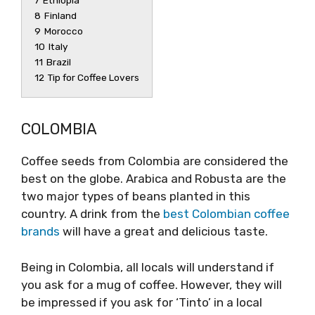
7
Ethiopia
8
Finland
9
Morocco
10
Italy
11
Brazil
12
Tip for Coffee Lovers
COLOMBIA
Coffee seeds from Colombia are considered the
best on the globe. Arabica and Robusta are the
two major types of beans planted in this
country. A drink from the
best Colombian coffee
brands
will have a great and delicious taste.
Being in Colombia, all locals will understand if
you ask for a mug of coffee. However, they will
be impressed if you ask for ‘Tinto’ in a local