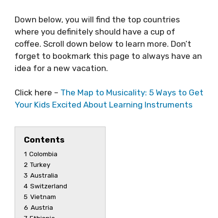
Down below, you will find the top countries
where you definitely should have a cup of
coffee. Scroll down below to learn more. Don’t
forget to bookmark this page to always have an
idea for a new vacation.
Click here –
The Map to Musicality: 5 Ways to Get
Your Kids Excited About Learning Instruments
Contents
1
Colombia
2
Turkey
3
Australia
4
Switzerland
5
Vietnam
6
Austria