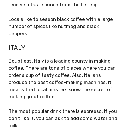
receive a taste punch from the first sip.
Locals like to season black coffee with a large
number of spices like nutmeg and black
peppers.
ITALY
Doubtless, Italy is a leading county in making
coffee. There are tons of places where you can
order a cup of tasty coffee. Also, Italians
produce the best coffee-making machines. It
means that local masters know the secret of
making great coffee.
The most popular drink there is espresso. If you
don’t like it, you can ask to add some water and
milk.