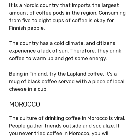
It is a Nordic country that imports the largest
amount of coffee pods in the region. Consuming
from five to eight cups of coffee is okay for
Finnish people.
The country has a cold climate, and citizens
experience a lack of sun. Therefore, they drink
coffee to warm up and get some energy.
Being in Finland, try the Lapland coffee. It’s a
mug of black coffee served with a piece of local
cheese in a cup.
MOROCCO
The culture of drinking coffee in Morocco is viral.
People gather friends outside and socialize. If
you never tried coffee in Morocco, you will