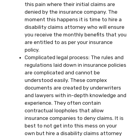
this pain where their initial claims are
denied by the insurance company. The
moment this happens it is time to hire a
disability claims attorney who will ensure
you receive the monthly benefits that you
are entitled to as per your insurance
policy.
Complicated legal process: The rules and
regulations laid down in insurance policies
are complicated and cannot be
understood easily. These complex
documents are created by underwriters
and lawyers with in-depth knowledge and
experience. They often contain
contractual loopholes that allow
insurance companies to deny claims. It is
best to not get into this mess on your
own but hire a disability claims attorney