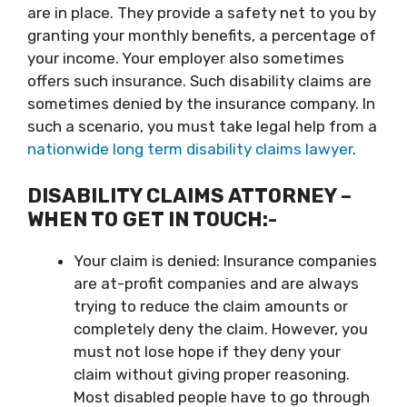
are in place. They provide a safety net to you by
granting your monthly benefits, a percentage of
your income. Your employer also sometimes
offers such insurance. Such disability claims are
sometimes denied by the insurance company. In
such a scenario, you must take legal help from a
nationwide long term disability claims lawyer
.
DISABILITY CLAIMS ATTORNEY –
WHEN TO GET IN TOUCH:-
Your claim is denied: Insurance companies
are at-profit companies and are always
trying to reduce the claim amounts or
completely deny the claim. However, you
must not lose hope if they deny your
claim without giving proper reasoning.
Most disabled people have to go through