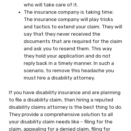
who will take care of it.
The insurance company is taking time:
The insurance company will play tricks
and tactics to extend your claim. They will
say that they never received the
documents that are required for the claim
and ask you to resend them. This way
they hold your application and do not
reply back in a timely manner. In such a
scenario, to remove this headache you
must hire a disability attorney.
If you have disability insurance and are planning
to file a disability claim, then hiring a reputed
disability claims attorney is the best thing to do.
They provide a comprehensive solution to all
your disability claim needs like – filing for the
claim, appealing for a denied claim, filing for