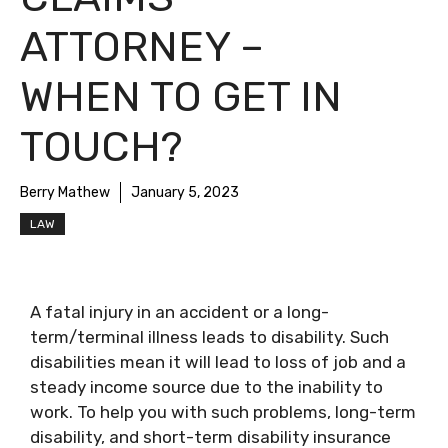
ATTORNEY –
WHEN TO GET IN
TOUCH?
Berry Mathew
January 5, 2023
LAW
A fatal injury in an accident or a long-
term/terminal illness leads to disability. Such
disabilities mean it will lead to loss of job and a
steady income source due to the inability to
work. To help you with such problems, long-term
disability, and short-term disability insurance