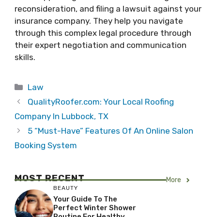
reconsideration, and filing a lawsuit against your
insurance company. They help you navigate
through this complex legal procedure through
their expert negotiation and communication
skills.
Categories
Law
QualityRoofer.com: Your Local Roofing
Company In Lubbock, TX
5 “Must-Have” Features Of An Online Salon
Booking System
MOST RECENT
More
BEAUTY
Your Guide To The
Perfect Winter Shower
Routine For Healthy,