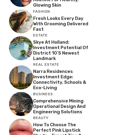
Glowing Skin
FASHION
Fresh Looks Every Day
With Grooming Delivered
Fast
ESTATE
Skye At Holland:
Investment Potential Of
District 10’s Newest
Landmark
REAL ESTATE
Narra Residences
Investment Edge:
Connectivity, Schools &
Eco-Living
BUSINESS
Comprehensive Mining
Operational Design And
Engineering Solutions
BEAUTY
How To Choose The
Perfect Pink Lipstick