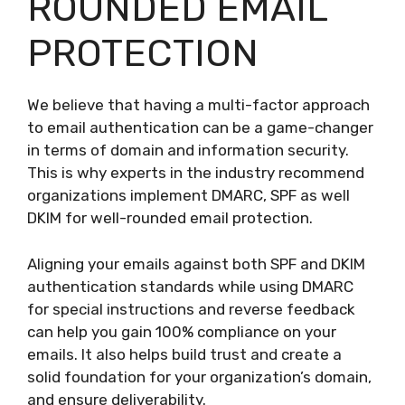
ROUNDED EMAIL
PROTECTION
We believe that having a multi-factor approach
to email authentication can be a game-changer
in terms of domain and information security.
This is why experts in the industry recommend
organizations implement DMARC, SPF as well
DKIM for well-rounded email protection.
Aligning your emails against both SPF and DKIM
authentication standards while using DMARC
for special instructions and reverse feedback
can help you gain 100% compliance on your
emails. It also helps build trust and create a
solid foundation for your organization’s domain,
and ensure deliverability.