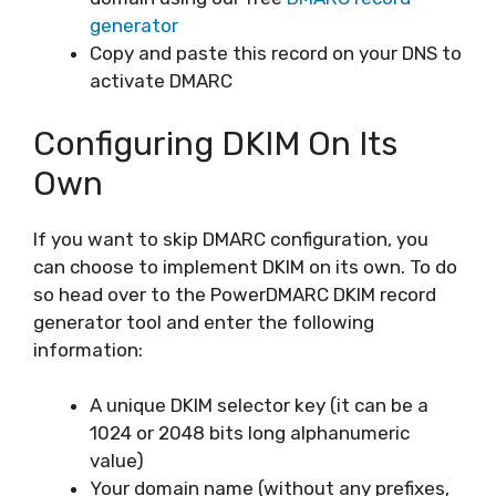
generator
Copy and paste this record on your DNS to
activate DMARC
Configuring DKIM On Its
Own
If you want to skip DMARC configuration, you
can choose to implement DKIM on its own. To do
so head over to the PowerDMARC DKIM record
generator tool and enter the following
information:
A unique DKIM selector key (it can be a
1024 or 2048 bits long alphanumeric
value)
Your domain name (without any prefixes,