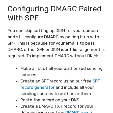
Configuring DMARC Paired
With SPF
You can skip setting up DKIM for your domain
and still configure DMARC by pairing it up with
SPF. This is because for your emails to pass
DMARC, either SPF or DKIM identifier alignment is
required. To implement DMARC without DKIM:
Make a list of all your authorized sending
sources
Create an SPF record using our free
SPF
record generator
and include all your
sending sources to authorize them
Paste the record on your DNS
Create a DMARC TXT record for your
domain using our free
DMARC record