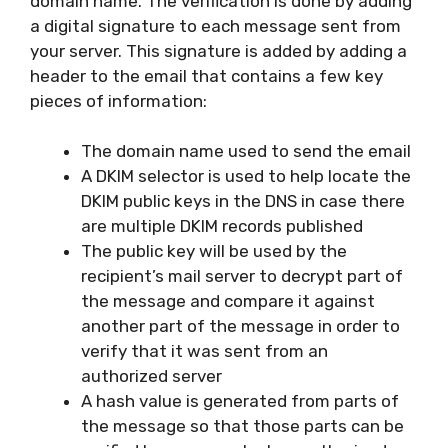
domain name. The verification is done by adding
a digital signature to each message sent from
your server. This signature is added by adding a
header to the email that contains a few key
pieces of information:
The domain name used to send the email
A DKIM selector is used to help locate the
DKIM public keys in the DNS in case there
are multiple DKIM records published
The public key will be used by the
recipient’s mail server to decrypt part of
the message and compare it against
another part of the message in order to
verify that it was sent from an
authorized server
A hash value is generated from parts of
the message so that those parts can be