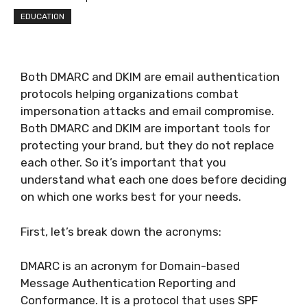
EDUCATION
Both DMARC and DKIM are email authentication
protocols helping organizations combat
impersonation attacks and email compromise.
Both DMARC and DKIM are important tools for
protecting your brand, but they do not replace
each other. So it’s important that you
understand what each one does before deciding
on which one works best for your needs.
First, let’s break down the acronyms:
DMARC is an acronym for Domain-based
Message Authentication Reporting and
Conformance. It is a protocol that uses SPF