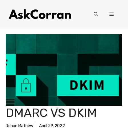
Skip
to
Menu
content
DMARC VS DKIM
Rohan Mathew
April 29, 2022