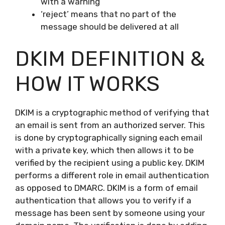
with a warning
‘reject’ means that no part of the
message should be delivered at all
DKIM DEFINITION &
HOW IT WORKS
DKIM is a cryptographic method of verifying that
an email is sent from an authorized server. This
is done by cryptographically signing each email
with a private key, which then allows it to be
verified by the recipient using a public key. DKIM
performs a different role in email authentication
as opposed to DMARC. DKIM is a form of email
authentication that allows you to verify if a
message has been sent by someone using your