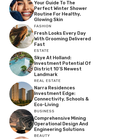
Your Guide To The
Perfect Winter Shower
Routine For Healthy,
Glowing Skin
FASHION
Fresh Looks Every Day
With Grooming Delivered
Fast
ESTATE
Skye At Holland:
Investment Potential Of
District 10’s Newest
Landmark
REAL ESTATE
Narra Residences
Investment Edge:
Connectivity, Schools &
Eco-Living
BUSINESS
Comprehensive Mining
Operational Design And
Engineering Solutions
BEAUTY