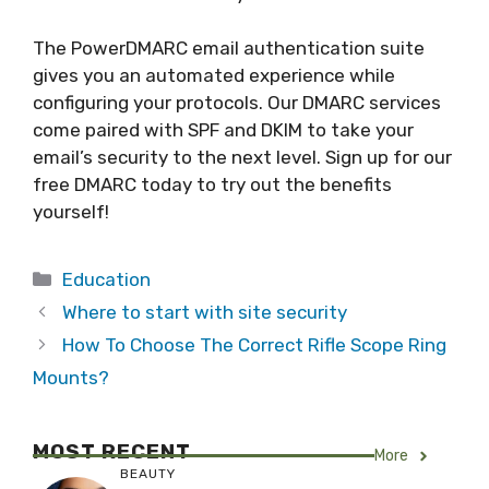
The PowerDMARC email authentication suite
gives you an automated experience while
configuring your protocols. Our DMARC services
come paired with SPF and DKIM to take your
email’s security to the next level. Sign up for our
free DMARC today to try out the benefits
yourself!
Categories
Education
Where to start with site security
How To Choose The Correct Rifle Scope Ring
Mounts?
MOST RECENT
More
BEAUTY