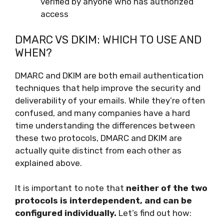
verified by anyone who has authorized
access
DMARC VS DKIM: WHICH TO USE AND
WHEN?
DMARC and DKIM are both email authentication
techniques that help improve the security and
deliverability of your emails. While they’re often
confused, and many companies have a hard
time understanding the differences between
these two protocols, DMARC and DKIM are
actually quite distinct from each other as
explained above.
It is important to note that
neither of the two
protocols is interdependent, and can be
configured individually.
Let’s find out how: