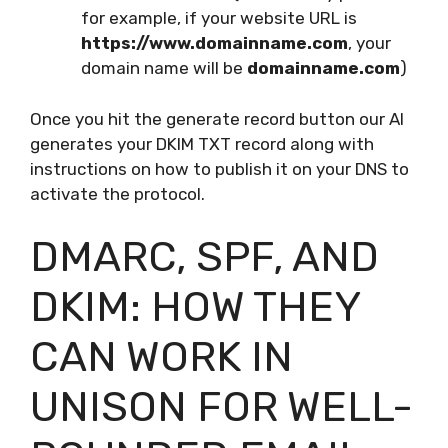
for example, if your website URL is
https://www.domainname.com
, your
domain name will be
domainname.com
)
Once you hit the generate record button our AI
generates your DKIM TXT record along with
instructions on how to publish it on your DNS to
activate the protocol.
DMARC, SPF, AND
DKIM: HOW THEY
CAN WORK IN
UNISON FOR WELL-