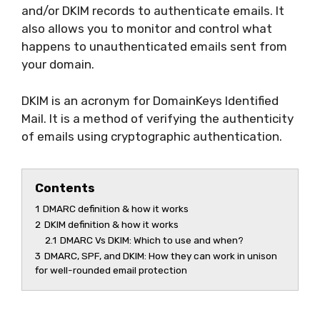
and/or DKIM records to authenticate emails. It
also allows you to monitor and control what
happens to unauthenticated emails sent from
your domain.
DKIM is an acronym for DomainKeys Identified
Mail. It is a method of verifying the authenticity
of emails using cryptographic authentication.
Contents
1
DMARC definition & how it works
2
DKIM definition & how it works
2.1
DMARC Vs DKIM: Which to use and when?
3
DMARC, SPF, and DKIM: How they can work in unison
for well-rounded email protection