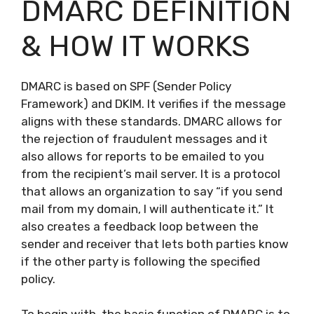
DMARC DEFINITION
& HOW IT WORKS
DMARC is based on SPF (Sender Policy
Framework) and DKIM. It verifies if the message
aligns with these standards. DMARC allows for
the rejection of fraudulent messages and it
also allows for reports to be emailed to you
from the recipient’s mail server. It is a protocol
that allows an organization to say “if you send
mail from my domain, I will authenticate it.” It
also creates a feedback loop between the
sender and receiver that lets both parties know
if the other party is following the specified
policy.