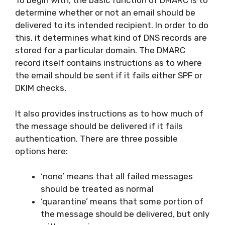
To begin with, the basic function of DMARC is to
determine whether or not an email should be
delivered to its intended recipient. In order to do
this, it determines what kind of DNS records are
stored for a particular domain. The DMARC
record itself contains instructions as to where
the email should be sent if it fails either SPF or
DKIM checks.
It also provides instructions as to how much of
the message should be delivered if it fails
authentication. There are three possible
options here:
‘none’ means that all failed messages
should be treated as normal
‘quarantine’ means that some portion of
the message should be delivered, but only