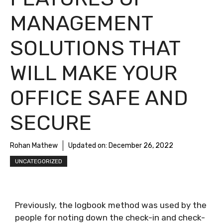
MANAGEMENT
SOLUTIONS THAT
WILL MAKE YOUR
OFFICE SAFE AND
SECURE
Rohan Mathew
Updated on:
December 26, 2022
UNCATEGORIZED
Previously, the logbook method was used by the
people for noting down the check-in and check-