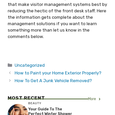
that make visitor management systems best by
reducing the hectic of the front desk staff. Here
the information gets complete about the
management solutions if you want to learn
something more than let us know in the
comments below.
Categories
Uncategorized
How to Paint your Home Exterior Properly?
How To Get A Junk Vehicle Removed?
MOST RECENT
More
BEAUTY
Your Guide To The
Perfect Winter Shower