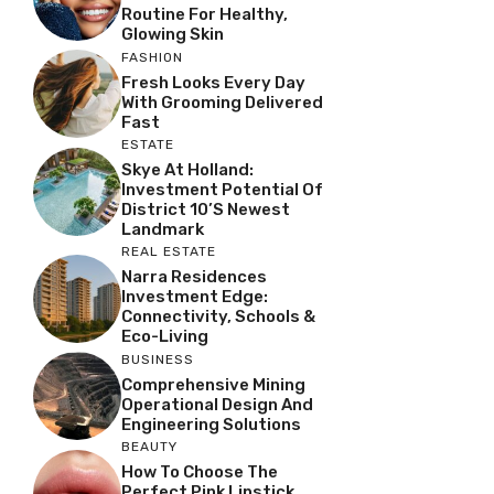
Routine For Healthy,
Glowing Skin
FASHION
Fresh Looks Every Day
With Grooming Delivered
Fast
ESTATE
Skye At Holland:
Investment Potential Of
District 10’s Newest
Landmark
REAL ESTATE
Narra Residences
Investment Edge:
Connectivity, Schools &
Eco-Living
BUSINESS
Comprehensive Mining
Operational Design And
Engineering Solutions
BEAUTY
How To Choose The
Perfect Pink Lipstick