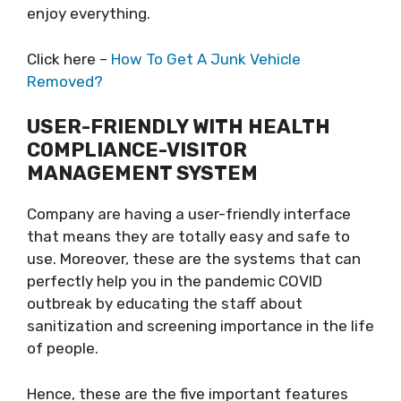
enjoy everything.
Click here –
How To Get A Junk Vehicle
Removed?
USER-FRIENDLY WITH HEALTH
COMPLIANCE-VISITOR
MANAGEMENT SYSTEM
Company are having a user-friendly interface
that means they are totally easy and safe to
use. Moreover, these are the systems that can
perfectly help you in the pandemic COVID
outbreak by educating the staff about
sanitization and screening importance in the life
of people.
Hence, these are the five important features