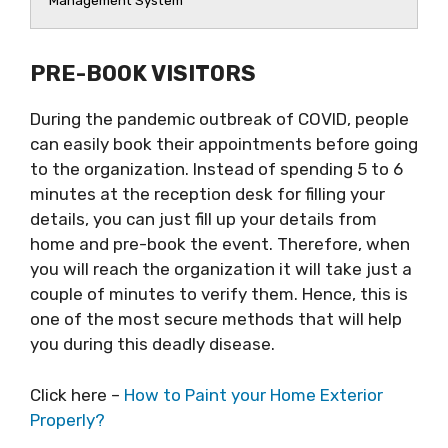
Management System
PRE-BOOK VISITORS
During the pandemic outbreak of COVID, people
can easily book their appointments before going
to the organization. Instead of spending 5 to 6
minutes at the reception desk for filling your
details, you can just fill up your details from
home and pre-book the event. Therefore, when
you will reach the organization it will take just a
couple of minutes to verify them. Hence, this is
one of the most secure methods that will help
you during this deadly disease.
Click here –
How to Paint your Home Exterior
Properly?