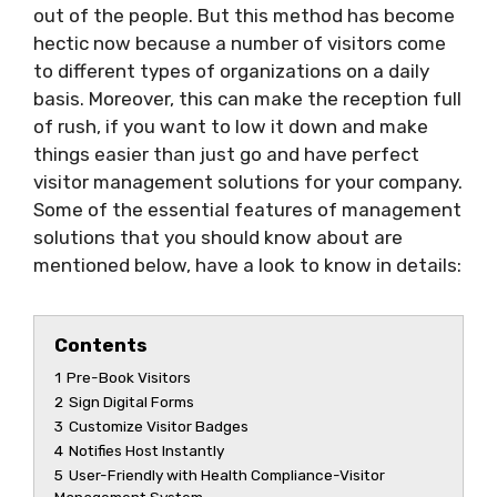
out of the people. But this method has become
hectic now because a number of visitors come
to different types of organizations on a daily
basis. Moreover, this can make the reception full
of rush, if you want to low it down and make
things easier than just go and have perfect
visitor management solutions for your company.
Some of the essential features of management
solutions that you should know about are
mentioned below, have a look to know in details:
Contents
1
Pre-Book Visitors
2
Sign Digital Forms
3
Customize Visitor Badges
4
Notifies Host Instantly
5
User-Friendly with Health Compliance-Visitor