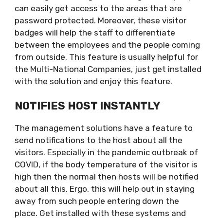
can easily get access to the areas that are
password protected. Moreover, these visitor
badges will help the staff to differentiate
between the employees and the people coming
from outside. This feature is usually helpful for
the Multi-National Companies, just get installed
with the solution and enjoy this feature.
NOTIFIES HOST INSTANTLY
The management solutions have a feature to
send notifications to the host about all the
visitors. Especially in the pandemic outbreak of
COVID, if the body temperature of the visitor is
high then the normal then hosts will be notified
about all this. Ergo, this will help out in staying
away from such people entering down the
place. Get installed with these systems and