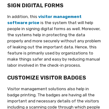
SIGN DIGITAL FORMS
In addition, this
visitor management
software price
is the system that will help
people in signing digital forms as well. Moreover,
the systems help in protecting the data
properly and more securely without any problem
of leaking out the important data. Hence, this
feature is primarily used by organizations to
make things safer and easy by reducing manual
labor involved in the check-in process.
CUSTOMIZE VISITOR BADGES
Visitor management solutions also help in
badge printing. The badges are having all the
important and necessary details of the visitors
including a scanning code through which people