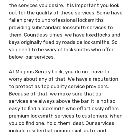
the services you desire, it is important you look
out for the quality of these services. Some have
fallen prey to unprofessional locksmiths
providing substandard locksmith services to
them. Countless times, we have fixed locks and
keys originally fixed by roadside locksmiths. So
you need to be wary of locksmiths who offer
below-par services.
At Magnus Sentry Lock, you do not have to
worry about any of that. We have a reputation
to protect as top quality service providers.
Because of that, we make sure that our
services are always above the bar. It is not so
easy to find a locksmith who effortlessly offers
premium locksmith services to customers. When
you do find one, hold them, dear. Our services
include residential, commercial, auto, and