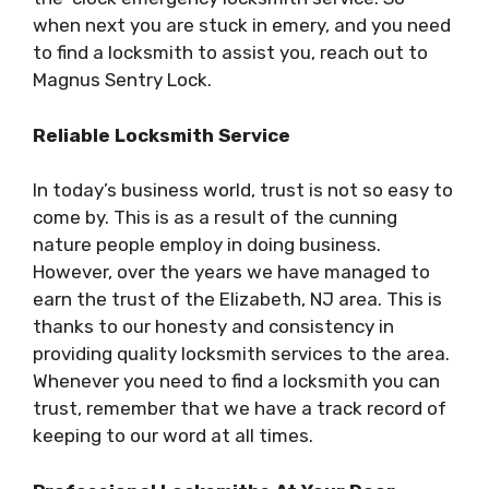
when next you are stuck in emery, and you need
to find a locksmith to assist you, reach out to
Magnus Sentry Lock.
Reliable Locksmith Service
In today’s business world, trust is not so easy to
come by. This is as a result of the cunning
nature people employ in doing business.
However, over the years we have managed to
earn the trust of the Elizabeth, NJ area. This is
thanks to our honesty and consistency in
providing quality locksmith services to the area.
Whenever you need to find a locksmith you can
trust, remember that we have a track record of
keeping to our word at all times.