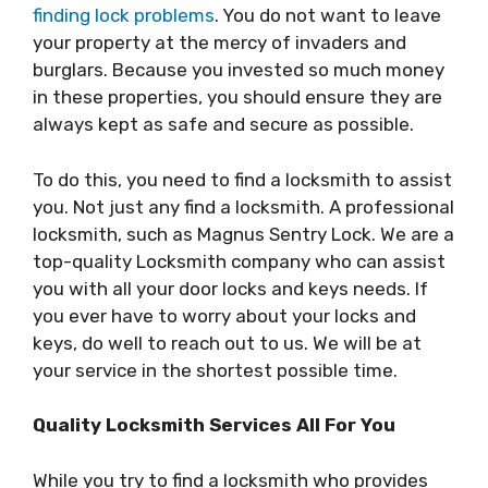
finding lock problems
. You do not want to leave
your property at the mercy of invaders and
burglars. Because you invested so much money
in these properties, you should ensure they are
always kept as safe and secure as possible.
To do this, you need to find a locksmith to assist
you. Not just any find a locksmith. A professional
locksmith, such as Magnus Sentry Lock. We are a
top-quality Locksmith company who can assist
you with all your door locks and keys needs. If
you ever have to worry about your locks and
keys, do well to reach out to us. We will be at
your service in the shortest possible time.
Quality Locksmith Services All For You
While you try to find a locksmith who provides