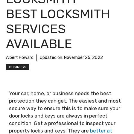
BEST LOCKSMITH
SERVICES
AVAILABLE
Albert Howard
Updated on:
November 25, 2022
BUSINESS
Your car, home, or business needs the best
protection they can get. The easiest and most
secure way to ensure this is to make sure your
door locks and keys are always in perfect
condition. Get a professional to inspect your
property locks and keys. They are
better at