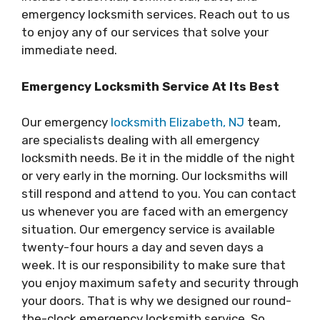
emergency locksmith services. Reach out to us
to enjoy any of our services that solve your
immediate need.
Emergency Locksmith Service At Its Best
Our emergency
locksmith Elizabeth, NJ
team,
are specialists dealing with all emergency
locksmith needs. Be it in the middle of the night
or very early in the morning. Our locksmiths will
still respond and attend to you. You can contact
us whenever you are faced with an emergency
situation. Our emergency service is available
twenty-four hours a day and seven days a
week. It is our responsibility to make sure that
you enjoy maximum safety and security through
your doors. That is why we designed our round-
the-clock emergency locksmith service. So