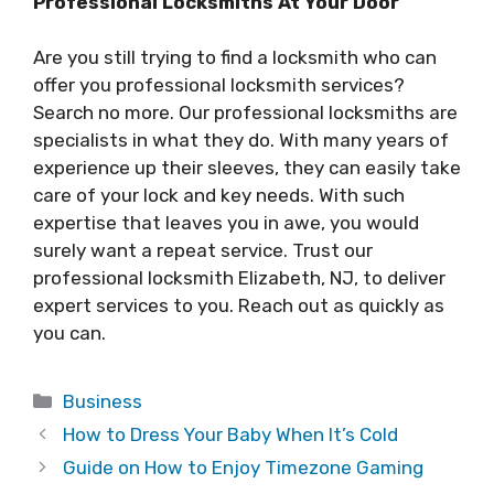
Professional Locksmiths At Your Door
Are you still trying to find a locksmith who can
offer you professional locksmith services?
Search no more. Our professional locksmiths are
specialists in what they do. With many years of
experience up their sleeves, they can easily take
care of your lock and key needs. With such
expertise that leaves you in awe, you would
surely want a repeat service. Trust our
professional locksmith Elizabeth, NJ, to deliver
expert services to you. Reach out as quickly as
you can.
Categories
Business
How to Dress Your Baby When It’s Cold
Guide on How to Enjoy Timezone Gaming