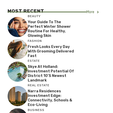
MOST RECENT
More
BEAUTY
Your Guide To The
Perfect Winter Shower
Routine For Healthy,
Glowing Skin
FASHION
Fresh Looks Every Day
With Grooming Delivered
Fast
ESTATE
Skye At Holland:
Investment Potential Of
District 10’s Newest
Landmark
REAL ESTATE
Narra Residences
Investment Edge:
Connectivity, Schools &
Eco-Living
BUSINESS