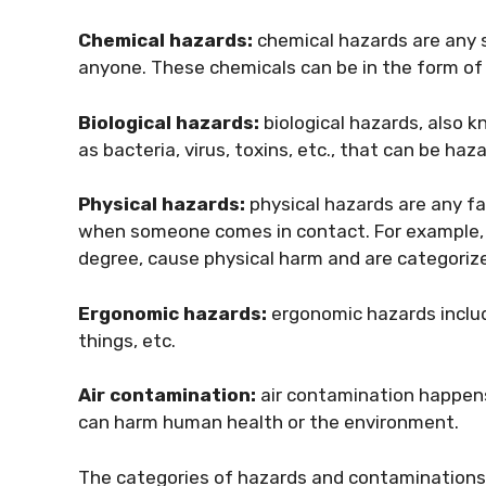
Chemical hazards:
chemical hazards are any 
anyone. These chemicals can be in the form of l
Biological hazards:
biological hazards, also 
as bacteria, virus, toxins, etc., that can be haz
Physical hazards:
physical hazards are any f
when someone comes in contact. For example, he
degree, cause physical harm and are categoriz
Ergonomic hazards:
ergonomic hazards includ
things, etc.
Air contamination:
air contamination happens
can harm human health or the environment.
The categories of hazards and contaminations p