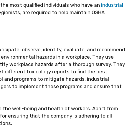
 the most qualified individuals who have an
industrial
ygienists, are required to help maintain OSHA
o anticipate, observe, identify, evaluate, and recommend
d environmental hazards in a workplace. They use
dentify workplace hazards after a thorough survey. They
t different toxicology reports to find the best
 and programs to mitigate hazards, industrial
agers to implement these programs and ensure that
the well-being and health of workers. Apart from
e for ensuring that the company is adhering to all
tions.