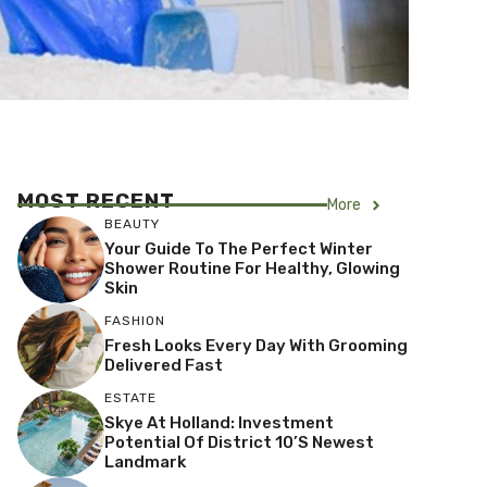
MOST RECENT
More
BEAUTY
Your Guide To The Perfect Winter
Shower Routine For Healthy, Glowing
Skin
FASHION
Fresh Looks Every Day With Grooming
Delivered Fast
ESTATE
Skye At Holland: Investment
Potential Of District 10’s Newest
Landmark