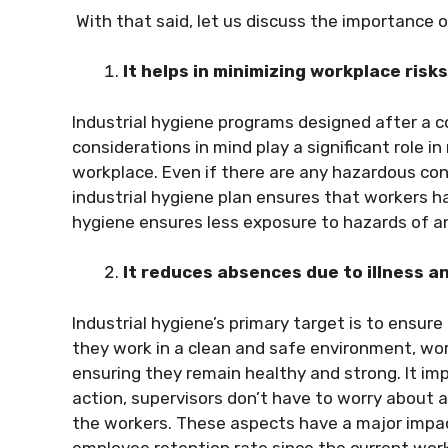
With that said, let us discuss the importance o
It helps in minimizing workplace risk
Industrial hygiene programs designed after a c
considerations in mind play a significant role in 
workplace. Even if there are any hazardous con
industrial hygiene plan ensures that workers 
hygiene ensures less exposure to hazards of a
It reduces absences due to illness a
Industrial hygiene’s primary target is to ensu
they work in a clean and safe environment, work
ensuring they remain healthy and strong. It imp
action, supervisors don’t have to worry about 
the workers. These aspects have a major impac
employee retention rate since the current wor