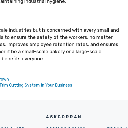
aintaining industrial hygiene.
scale industries but is concerned with every small and
 is to ensure the safety of the workers, no matter
es, improves employee retention rates, and ensures
r it be a small-scale bakery or a large-scale
s benefits everyone.
Brown
Trim Cutting System In Your Business
ASKCORRAN