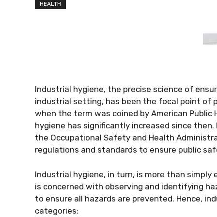
HEALTH
Industrial hygiene, the precise science of ensu
industrial setting, has been the focal point of 
when the term was coined by American Public H
hygiene has significantly increased since then.
the Occupational Safety and Health Administra
regulations and standards to ensure public saf
Industrial hygiene, in turn, is more than simply
is concerned with observing and identifying ha
to ensure all hazards are prevented. Hence, indu
categories: