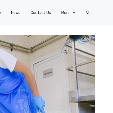
e
News
Contact Us
More