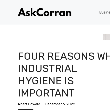
Skip
to
Busin
content
FOUR REASONS W
INDUSTRIAL
HYGIENE IS
IMPORTANT
Albert Howard
December 6, 2022