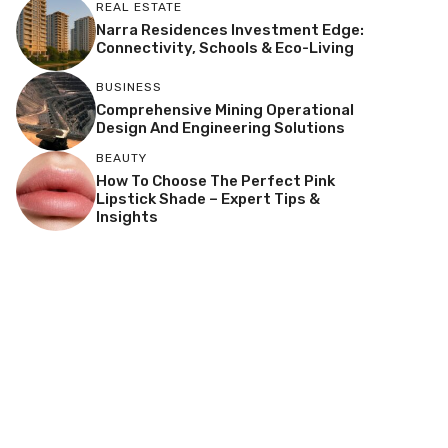
REAL ESTATE
Narra Residences Investment Edge:
Connectivity, Schools & Eco-Living
BUSINESS
Comprehensive Mining Operational
Design And Engineering Solutions
BEAUTY
How To Choose The Perfect Pink
Lipstick Shade – Expert Tips &
Insights