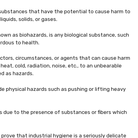
substances that have the potential to cause harm to
iquids, solids, or gases.
known as biohazards, is any biological substance, such
ardous to health.
actors, circumstances, or agents that can cause harm
at, cold, radiation, noise, etc., to an unbearable
ed as hazards.
e physical hazards such as pushing or lifting heavy
 due to the presence of substances or fibers which
rove that industrial hygiene is a seriously delicate