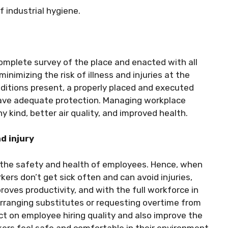
f industrial hygiene.
s
omplete survey of the place and enacted with all
minimizing the risk of illness and injuries at the
ditions present, a properly placed and executed
have adequate protection. Managing workplace
ny kind,
better air quality
, and improved health.
nd injury
re the safety and health of employees. Hence, when
ers don’t get sick often and can avoid injuries,
roves productivity, and with the full workforce in
arranging substitutes or requesting overtime from
t on employee hiring quality and also improve the
kers feel safe and comfortable in their environment.