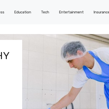
ess
Education
Tech
Entertainment
Insuranc
HY