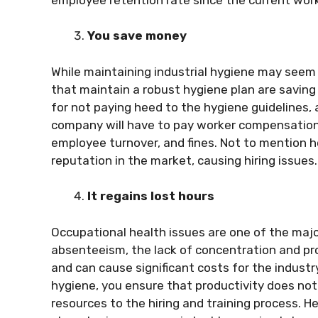
You save money
While maintaining industrial hygiene may seem c
that maintain a robust hygiene plan are saving m
for not paying heed to the hygiene guidelines, an
company will have to pay worker compensation, 
employee turnover, and fines. Not to mention 
reputation in the market, causing hiring issues
It regains lost hours
Occupational health issues are one of the maj
absenteeism, the lack of concentration and pro
and can cause
significant cost
s
for the industr
hygiene, you ensure that productivity does not 
resources to the hiring and training process. H