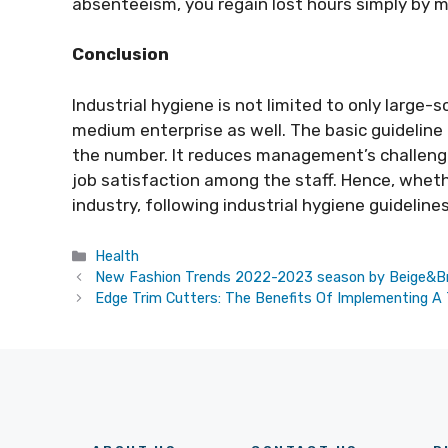
absenteeism, you regain lost hours simply by m
Conclusion
Industrial hygiene is not limited to only large-
medium enterprise as well. The basic guideline
the number. It reduces management’s challeng
job satisfaction among the staff. Hence, whethe
industry, following industrial hygiene guideline
Categories
Health
New Fashion Trends 2022-2023 season by Beige&
Edge Trim Cutters: The Benefits Of Implementing A 