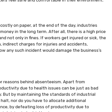
ostly on paper, at the end of the day, industries
oney in the long term. After all, there is a high price
d not only in fines. If workers get injured or sick, the
indirect charges for injuries and accidents,
how any such incident would damage the business’s
.
or reasons behind absenteeism. Apart from
ductivity due to health issues can be just as bad
y. But by maintaining the standards of industrial
halt, nor do you have to allocate additional
ence, by defeating loss of productivity due to