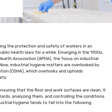
ring the protection and safety of workers in an
public health laws for a while. Emerging in the 1900s,
ealth Association (APHA), the focus on industrial
 Now, industrial hygiene matters are overlooked by
tion (OSHA), which overlooks and upholds
ety.
 ensuring that the floor and work surfaces are clean. It
zards, analyzing them, and controlling the conditions
strial hygiene tends to fall into the following