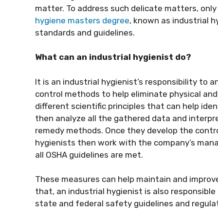
matter. To address such delicate matters, only
hygiene masters degree
, known as industrial h
standards and guidelines.
What can an industrial hygienist do?
It is an industrial hygienist’s responsibility t
control methods to help eliminate physical an
different scientific principles that can help i
then analyze all the gathered data and interpre
remedy methods. Once they develop the control
hygienists then work with the company’s man
all OSHA guidelines are met.
These measures can help maintain and improve 
that, an industrial hygienist is also responsibl
state and federal safety guidelines and regula