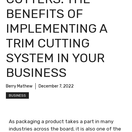
BENEFITS OF
IMPLEMENTING A
TRIM CUTTING
SYSTEM IN YOUR
BUSINESS
Berry Mathew
December 7, 2022
BUSINESS
As packaging a product takes a part in many
industries across the board, it is also one of the