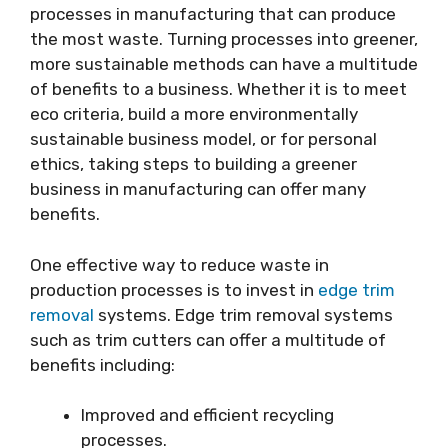
processes in manufacturing that can produce
the most waste. Turning processes into greener,
more sustainable methods can have a multitude
of benefits to a business. Whether it is to meet
eco criteria, build a more environmentally
sustainable business model, or for personal
ethics, taking steps to building a greener
business in manufacturing can offer many
benefits.
One effective way to reduce waste in
production processes is to invest in
edge trim
removal
systems. Edge trim removal systems
such as trim cutters can offer a multitude of
benefits including:
Improved and efficient recycling
processes.