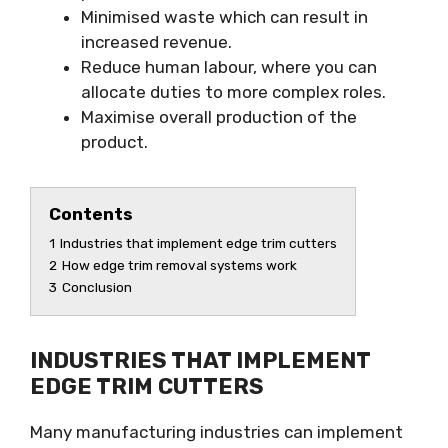
Minimised waste which can result in
increased revenue.
Reduce human labour, where you can
allocate duties to more complex roles.
Maximise overall production of the
product.
Contents
1
Industries that implement edge trim cutters
2
How edge trim removal systems work
3
Conclusion
INDUSTRIES THAT IMPLEMENT
EDGE TRIM CUTTERS
Many manufacturing industries can implement