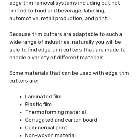
edge trim removal systems including but not
limited to food and beverage, labelling,
automotive, retail production, and print.
Because trim cutters are adaptable to such a
wide range of industries, naturally you will be
able to find edge trim cutters that are made to
handle a variety of different materials.
Some materials that can be used with edge trim
cutters are:
Laminated film
Plastic film
Thermoforming material
Corrugated and carton board
Commercial print
Non-woven material