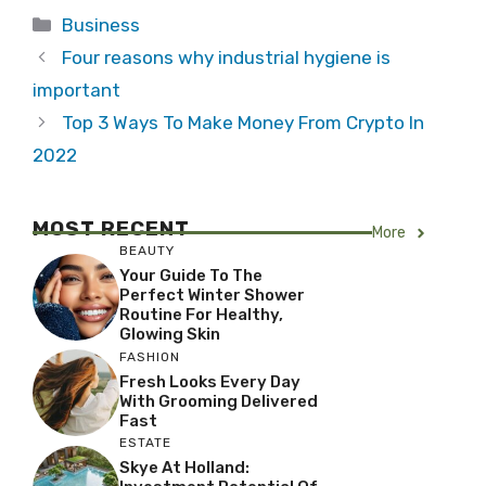
Categories
Business
Four reasons why industrial hygiene is
important
Top 3 Ways To Make Money From Crypto In
2022
MOST RECENT
More
BEAUTY
Your Guide To The
Perfect Winter Shower
Routine For Healthy,
Glowing Skin
FASHION
Fresh Looks Every Day
With Grooming Delivered
Fast
ESTATE
Skye At Holland: