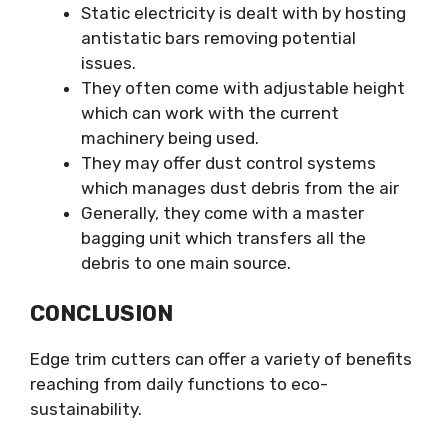
Static electricity is dealt with by hosting
antistatic bars removing potential
issues.
They often come with adjustable height
which can work with the current
machinery being used.
They may offer dust control systems
which manages dust debris from the air
Generally, they come with a master
bagging unit which transfers all the
debris to one main source.
CONCLUSION
Edge trim cutters can offer a variety of benefits
reaching from daily functions to eco-
sustainability.