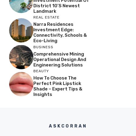
Investment Potential Of
District 10’s Newest
Landmark
REAL ESTATE
Narra Residences
Investment Edge:
Connectivity, Schools &
Eco-Living
BUSINESS
Comprehensive Mining
Operational Design And
Engineering Solutions
BEAUTY
How To Choose The
Perfect Pink Lipstick
Shade – Expert Tips &
Insights
ASKCORRAN