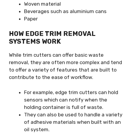
Woven material
Beverages such as aluminium cans
Paper
HOW EDGE TRIM REMOVAL
SYSTEMS WORK
While trim cutters can offer basic waste
removal, they are often more complex and tend
to offer a variety of features that are built to
contribute to the ease of workflow.
For example, edge trim cutters can hold
sensors which can notify when the
holding container is full of waste.
They can also be used to handle a variety
of adhesive materials when built with an
oil system.