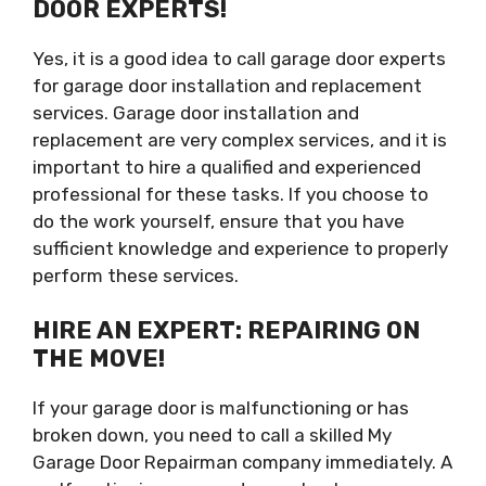
DOOR EXPERTS!
Yes, it is a good idea to call garage door experts
for garage door installation and replacement
services. Garage door installation and
replacement are very complex services, and it is
important to hire a qualified and experienced
professional for these tasks. If you choose to
do the work yourself, ensure that you have
sufficient knowledge and experience to properly
perform these services.
HIRE AN EXPERT: REPAIRING ON
THE MOVE!
If your garage door is malfunctioning or has
broken down, you need to call a skilled My
Garage Door Repairman company immediately. A