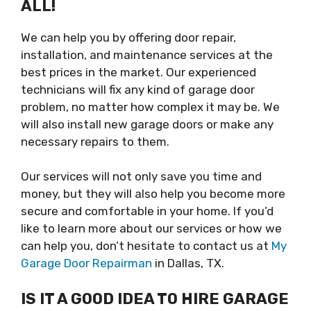
ALL!
We can help you by offering door repair,
installation, and maintenance services at the
best prices in the market. Our experienced
technicians will fix any kind of garage door
problem, no matter how complex it may be. We
will also install new garage doors or make any
necessary repairs to them.
Our services will not only save you time and
money, but they will also help you become more
secure and comfortable in your home. If you’d
like to learn more about our services or how we
can help you, don’t hesitate to contact us at
My
Garage Door Repairman
in Dallas, TX.
IS IT A GOOD IDEA TO HIRE GARAGE