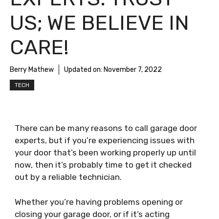
US; WE BELIEVE IN
CARE!
Berry Mathew
Updated on:
November 7, 2022
TECH
There can be many reasons to call garage door
experts, but if you’re experiencing issues with
your door that’s been working properly up until
now, then it’s probably time to get it checked
out by a reliable technician.
Whether you’re having problems opening or
closing your garage door, or if it’s acting