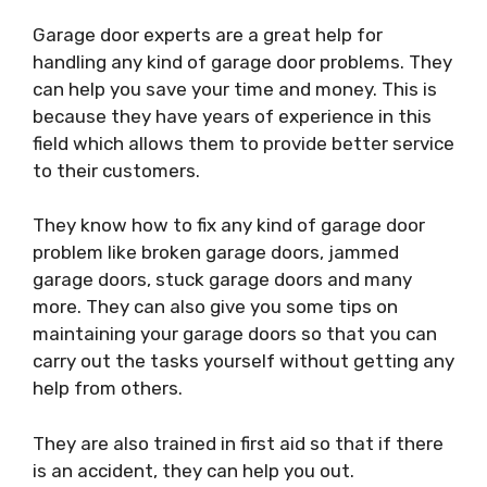
Garage door experts are a great help for
handling any kind of garage door problems. They
can help you save your time and money. This is
because they have years of experience in this
field which allows them to provide better service
to their customers.
They know how to fix any kind of garage door
problem like broken garage doors, jammed
garage doors, stuck garage doors and many
more. They can also give you some tips on
maintaining your garage doors so that you can
carry out the tasks yourself without getting any
help from others.
They are also trained in first aid so that if there
is an accident, they can help you out.