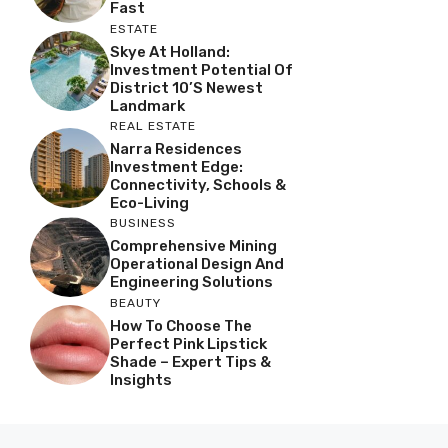
Fast
ESTATE
Skye At Holland:
Investment Potential Of
District 10’s Newest
Landmark
REAL ESTATE
Narra Residences
Investment Edge:
Connectivity, Schools &
Eco-Living
BUSINESS
Comprehensive Mining
Operational Design And
Engineering Solutions
BEAUTY
How To Choose The
Perfect Pink Lipstick
Shade – Expert Tips &
Insights