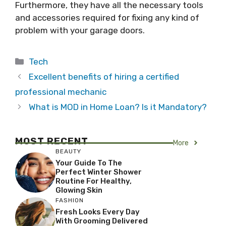
Furthermore, they have all the necessary tools
and accessories required for fixing any kind of
problem with your garage doors.
Categories
Tech
Excellent benefits of hiring a certified
professional mechanic
What is MOD in Home Loan? Is it Mandatory?
MOST RECENT
More
BEAUTY
Your Guide To The
Perfect Winter Shower
Routine For Healthy,
Glowing Skin
FASHION
Fresh Looks Every Day
With Grooming Delivered