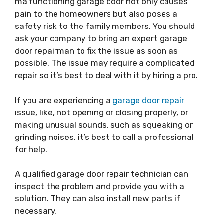
malfunctioning garage door not only causes
pain to the homeowners but also poses a
safety risk to the family members. You should
ask your company to bring an expert
garage
door repairman
to fix the issue as soon as
possible. The issue may require a complicated
repair so it’s best to deal with it by hiring a pro.
If you are experiencing a
garage door repair
issue, like, not opening or closing properly, or
making unusual sounds, such as squeaking or
grinding noises, it’s best to call a professional
for help.
A qualified
garage door repair
technician can
inspect the problem and provide you with a
solution. They can also install new parts if
necessary.