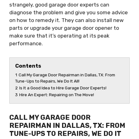
strangely, good garage door experts can
diagnose the problem and give you some advice
on how to remedy it. They can also install new
parts or upgrade your garage door opener to
make sure that it’s operating at its peak
performance.
Contents
1
Call My Garage Door Repairman in Dallas, TX: From
Tune-Ups to Repairs, We Do It All!
2
Is It a Good Idea to Hire Garage Door Experts!
3
Hire An Expert: Repairing on The Move!
CALL MY GARAGE DOOR
REPAIRMAN IN DALLAS, TX: FROM
TUNE-UPS TO REPAIRS, WE DO IT