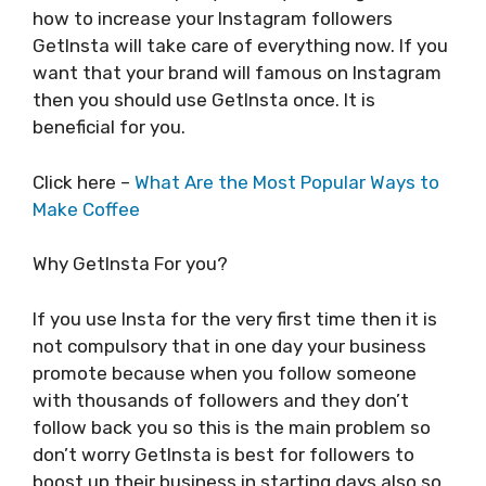
how to increase your Instagram followers
GetInsta will take care of everything now. If you
want that your brand will famous on Instagram
then you should use GetInsta once. It is
beneficial for you.
Click here –
What Are the Most Popular Ways to
Make Coffee
Why GetInsta For you?
If you use Insta for the very first time then it is
not compulsory that in one day your business
promote because when you follow someone
with thousands of followers and they don’t
follow back you so this is the main problem so
don’t worry GetInsta is best for followers to
boost up their business in starting days also so