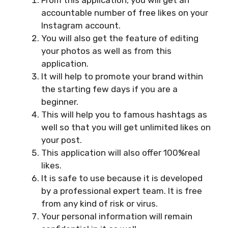
From this application, you will get an
accountable number of free likes on your
Instagram account.
You will also get the feature of editing
your photos as well as from this
application.
It will help to promote your brand within
the starting few days if you are a
beginner.
This will help you to famous hashtags as
well so that you will get unlimited likes on
your post.
This application will also offer 100%real
likes.
It is safe to use because it is developed
by a professional expert team. It is free
from any kind of risk or virus.
Your personal information will remain