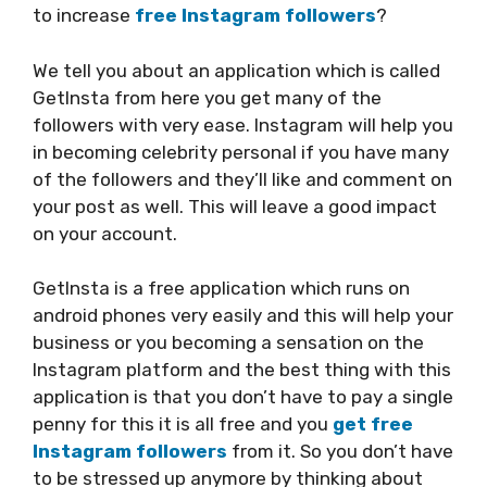
to increase
free Instagram followers
?
We tell you about an application which is called
GetInsta from here you get many of the
followers with very ease. Instagram will help you
in becoming celebrity personal if you have many
of the followers and they’ll like and comment on
your post as well. This will leave a good impact
on your account.
GetInsta is a free application which runs on
android phones very easily and this will help your
business or you becoming a sensation on the
Instagram platform and the best thing with this
application is that you don’t have to pay a single
penny for this it is all free and you
get free
Instagram followers
from it. So you don’t have
to be stressed up anymore by thinking about