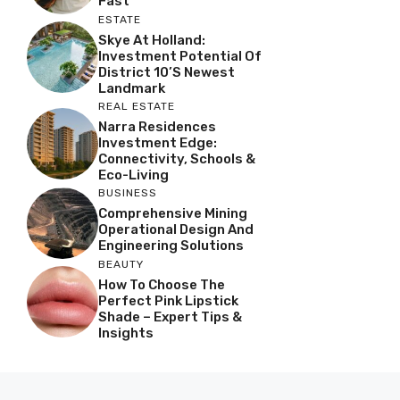
Fast
ESTATE
Skye At Holland:
Investment Potential Of
District 10’s Newest
Landmark
REAL ESTATE
Narra Residences
Investment Edge:
Connectivity, Schools &
Eco-Living
BUSINESS
Comprehensive Mining
Operational Design And
Engineering Solutions
BEAUTY
How To Choose The
Perfect Pink Lipstick
Shade – Expert Tips &
Insights