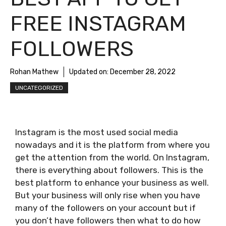
FREE INSTAGRAM
FOLLOWERS
Rohan Mathew
Updated on:
December 28, 2022
UNCATEGORIZED
Instagram is the most used social media
nowadays and it is the platform from where you
get the attention from the world. On Instagram,
there is everything about followers. This is the
best platform to enhance your business as well.
But your business will only rise when you have
many of the followers on your account but if
you don’t have followers then what to do how