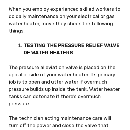
When you employ experienced skilled workers to
do daily maintenance on your electrical or gas
water heater, move they check the following
things.
TESTING THE PRESSURE RELIEF VALVE
OF WATER HEATERS
The pressure alleviation valve is placed on the
apical or side of your water heater. Its primary
job is to open and utter water if overmuch
pressure builds up inside the tank. Water heater
tanks can detonate if there’s overmuch
pressure.
The technician acting maintenance care will
turn off the power and close the valve that