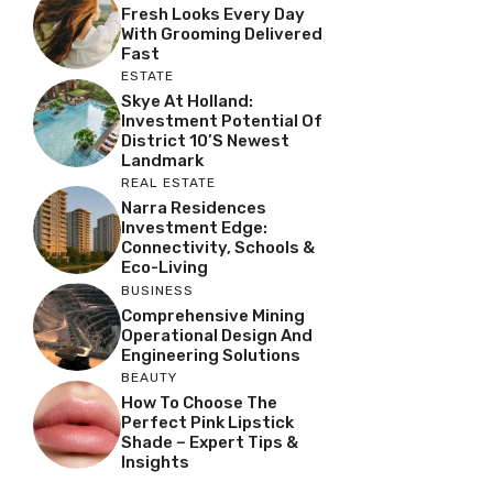
Fresh Looks Every Day
With Grooming Delivered
Fast
ESTATE
Skye At Holland:
Investment Potential Of
District 10’s Newest
Landmark
REAL ESTATE
Narra Residences
Investment Edge:
Connectivity, Schools &
Eco-Living
BUSINESS
Comprehensive Mining
Operational Design And
Engineering Solutions
BEAUTY
How To Choose The
Perfect Pink Lipstick
Shade – Expert Tips &
Insights