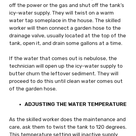
off the power or the gas and shut off the tank’s
icy-water supply. They will twist on a warm
water tap someplace in the house. The skilled
worker will then connect a garden hose to the
drainage valve, usually located at the top of the
tank, open it, and drain some gallons at a time.
If the water that comes out is nebulose, the
technician will open up the icy-water supply to
butter churn the leftover sediment. They will
proceed to do this until clean water comes out
of the garden hose.
ADJUSTING THE WATER TEMPERATURE
As the skilled worker does the maintenance and
care, ask them to twist the tank to 120 degrees.
This temperature setting will inactive supply