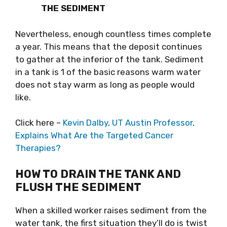
THE SEDIMENT
Nevertheless, enough countless times complete
a year. This means that the deposit continues
to gather at the inferior of the tank. Sediment
in a tank is 1 of the basic reasons warm water
does not stay warm as long as people would
like.
Click here –
Kevin Dalby, UT Austin Professor,
Explains What Are the Targeted Cancer
Therapies?
HOW TO DRAIN THE TANK AND
FLUSH THE SEDIMENT
When a skilled worker raises sediment from the
water tank, the first situation they’ll do is twist