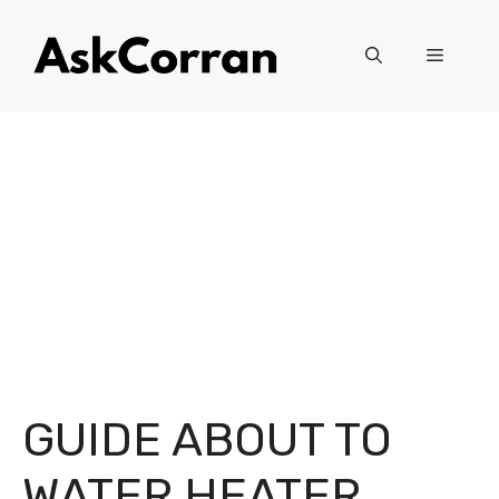
Skip
to
Menu
content
GUIDE ABOUT TO
WATER HEATER