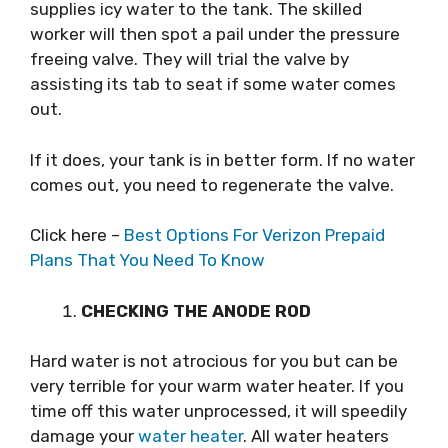
supplies icy water to the tank. The skilled
worker will then spot a pail under the pressure
freeing valve. They will trial the valve by
assisting its tab to seat if some water comes
out.
If it does, your tank is in better form. If no water
comes out, you need to regenerate the valve.
Click here –
Best Options For Verizon Prepaid
Plans That You Need To Know
CHECKING THE ANODE ROD
Hard water is not atrocious for you but can be
very terrible for your warm water heater. If you
time off this water unprocessed, it will speedily
damage your
water heater
. All water heaters