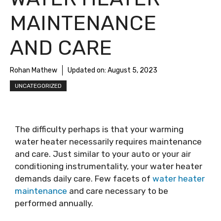
MAINTENANCE
AND CARE
Rohan Mathew
Updated on:
August 5, 2023
UNCATEGORIZED
The difficulty perhaps is that your warming
water heater necessarily requires maintenance
and care. Just similar to your auto or your air
conditioning instrumentality, your water heater
demands daily care. Few facets of
water heater
maintenance
and care necessary to be
performed annually.