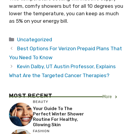
warm, comfy showers but for all 10 degrees you
lower the temperature, you can keep as much
as 5% on your energy bill.
Categories
Uncategorized
Best Options For Verizon Prepaid Plans That
You Need To Know
Kevin Dalby, UT Austin Professor, Explains
What Are the Targeted Cancer Therapies?
MOST RECENT
More
BEAUTY
Your Guide To The
Perfect Winter Shower
Routine For Healthy,
Glowing Skin
FASHION