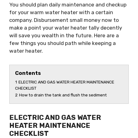
You should plan daily maintenance and checkup
for your warm water heater with a certain
company. Disbursement small money now to
make a point your water heater tally decently
will save you wealth in the future. Here are a
few things you should path while keeping a
water heater.
Contents
1
ELECTRIC AND GAS WATER HEATER MAINTENANCE
CHECKLIST
2
How to drain the tank and flush the sediment
ELECTRIC AND GAS WATER
HEATER MAINTENANCE
CHECKLIST