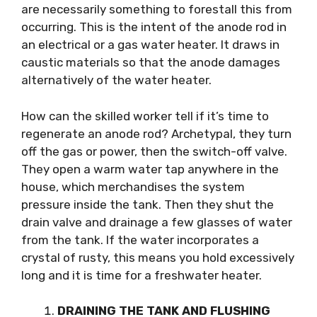
are necessarily something to forestall this from
occurring. This is the intent of the anode rod in
an electrical or a gas water heater. It draws in
caustic materials so that the anode damages
alternatively of the water heater.
How can the skilled worker tell if it’s time to
regenerate an anode rod? Archetypal, they turn
off the gas or power, then the switch-off valve.
They open a warm water tap anywhere in the
house, which merchandises the system
pressure inside the tank. Then they shut the
drain valve and drainage a few glasses of water
from the tank. If the water incorporates a
crystal of rusty, this means you hold excessively
long and it is time for a freshwater heater.
DRAINING THE TANK AND FLUSHING