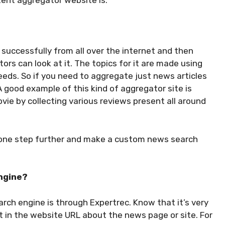
ent aggregator website is.
successfully from all over the internet and then
tors can look at it. The topics for it are made using
eeds. So if you need to aggregate just news articles
A good example of this kind of aggregator site is
vie by collecting various reviews present all around
o one step further and make a custom news search
ngine?
rch engine is through Expertrec. Know that it’s very
ut in the website URL about the news page or site. For