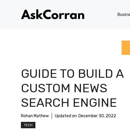
Skip
to
Busin
content
GUIDE TO BUILD A
CUSTOM NEWS
SEARCH ENGINE
Rohan Mathew
Updated on:
December 30, 2022
TECH