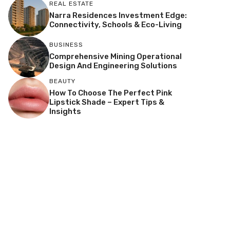
REAL ESTATE
Narra Residences Investment Edge:
Connectivity, Schools & Eco-Living
BUSINESS
Comprehensive Mining Operational
Design And Engineering Solutions
BEAUTY
How To Choose The Perfect Pink
Lipstick Shade – Expert Tips &
Insights