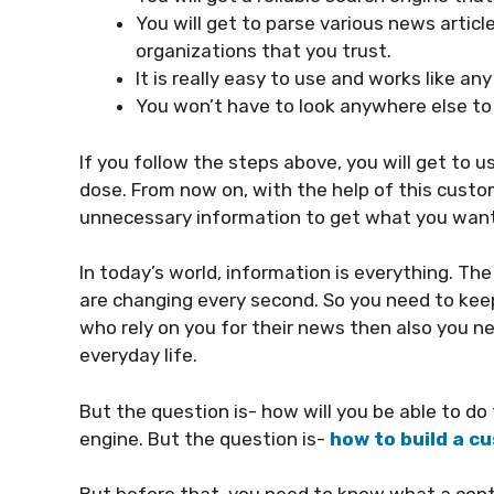
You will get to parse various news artic
organizations that you trust.
It is really easy to use and works like an
You won’t have to look anywhere else to
If you follow the steps above, you will get to 
dose. From now on, with the help of this custo
unnecessary information to get what you want
In today’s world, information is everything. The 
are changing every second. So you need to keep 
who rely on you for their news then also you n
everyday life.
But the question is- how will you be able to d
engine. But the question is-
how to build a 