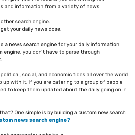
les and information from a variety of news
y other search engine.
 get your daily news dose.
use a news search engine for your daily information
m engine, you don’t have to parse through
.
political, social, and economic tides all over the world
up with it. If you are catering to a group of people
eed to keep them updated about the daily going on in
o that? One simple is by building a custom new search
custom news search engine?