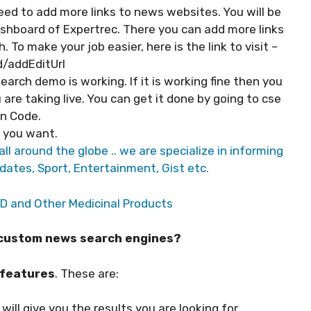
ed to add more links to news websites. You will be
ashboard of Expertrec. There you can add more links
To make your job easier, here is the link to visit –
/addEditUrl
arch demo is working. If it is working fine then you
 are taking live. You can get it done by going to cse
n Code.
s you want.
ll around the globe .. we are specialize in informing
dates, Sport, Entertainment, Gist etc.
BD and Other Medicinal Products
h custom news search engines?
 features
. These are:
will give you the results you are looking for.