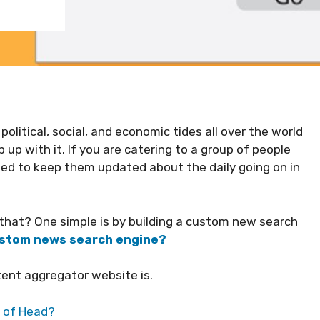
political, social, and economic tides all over the world
up with it. If you are catering to a group of people
eed to keep them updated about the daily going on in
o that? One simple is by building a custom new search
custom news search engine?
ent aggregator website is.
p of Head?