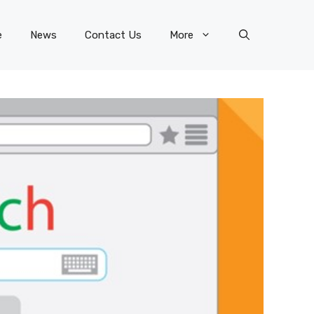
e
News
Contact Us
More