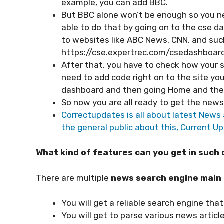
example, you can add BBC.
But BBC alone won’t be enough so you ne
able to do that by going on to the cse d
to websites like ABC News, CNN, and such. 
https://cse.expertrec.com/csedashboard
After that, you have to check how your se
need to add code right on to the site you
dashboard and then going Home and the
So now you are all ready to get the new
Correctupdates is all about latest News a
the general public about this, Current Up
What kind of features can you get in suc
There are multiple
news search engine main
You will get a reliable search engine that 
You will get to parse various news artic