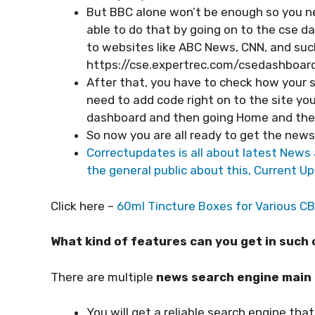
But BBC alone won’t be enough so you ne
able to do that by going on to the cse d
to websites like ABC News, CNN, and such. 
https://cse.expertrec.com/csedashboard
After that, you have to check how your se
need to add code right on to the site you
dashboard and then going Home and the
So now you are all ready to get the new
Correctupdates is all about latest News a
the general public about this, Current Up
Click here –
60ml Tincture Boxes for Various C
What kind of features can you get in suc
There are multiple
news search engine main
You will get a reliable search engine that 