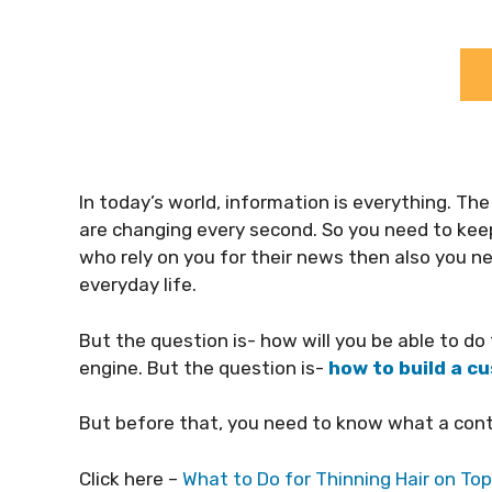
In today’s world, information is everything. The 
are changing every second. So you need to keep 
who rely on you for their news then also you n
everyday life.
But the question is- how will you be able to d
engine. But the question is-
how to build a 
But before that, you need to know what a cont
Click here –
What to Do for Thinning Hair on To