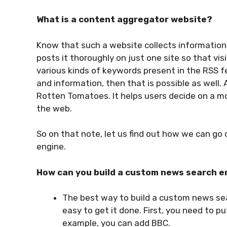
What is a content aggregator website?
Know that such a website collects information 
posts it thoroughly on just one site so that visi
various kinds of keywords present in the RSS f
and information, then that is possible as well. 
Rotten Tomatoes. It helps users decide on a mo
the web.
So on that note, let us find out how we can g
engine.
How can you build a custom news search e
The best way to build a custom news sea
easy to get it done. First, you need to p
example, you can add BBC.