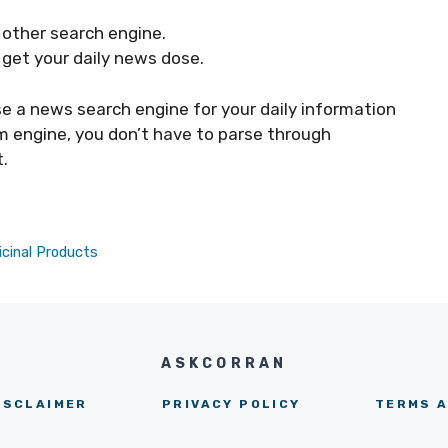
y other search engine.
 get your daily news dose.
use a news search engine for your daily information
m engine, you don’t have to parse through
.
cinal Products
ASKCORRAN
ISCLAIMER
PRIVACY POLICY
TERMS A