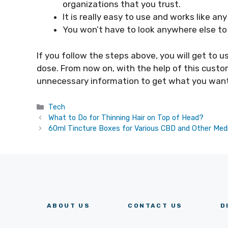
organizations that you trust.
It is really easy to use and works like an
You won’t have to look anywhere else to
If you follow the steps above, you will get to 
dose. From now on, with the help of this custo
unnecessary information to get what you want
Categories
Tech
What to Do for Thinning Hair on Top of Head?
60ml Tincture Boxes for Various CBD and Other Medi
ABOUT US
CONTACT US
D