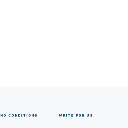
ND CONDITIONS
WRITE FOR US