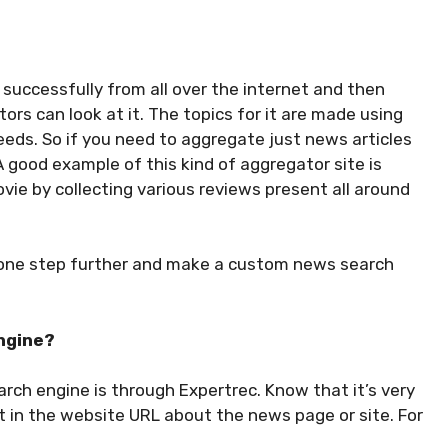
successfully from all over the internet and then
tors can look at it. The topics for it are made using
eeds. So if you need to aggregate just news articles
A good example of this kind of aggregator site is
vie by collecting various reviews present all around
o one step further and make a custom news search
ngine?
rch engine is through Expertrec. Know that it’s very
ut in the website URL about the news page or site. For