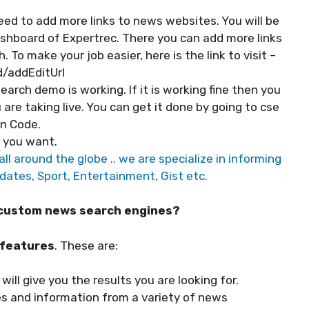
ed to add more links to news websites. You will be
ashboard of Expertrec. There you can add more links
To make your job easier, here is the link to visit –
/addEditUrl
arch demo is working. If it is working fine then you
 are taking live. You can get it done by going to cse
n Code.
s you want.
ll around the globe .. we are specialize in informing
dates, Sport, Entertainment, Gist etc.
h custom news search engines?
 features
. These are:
will give you the results you are looking for.
les and information from a variety of news