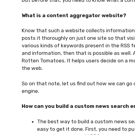
But before that, you need to know what a cont
What is a content aggregator website?
Know that such a website collects information 
posts it thoroughly on just one site so that visi
various kinds of keywords present in the RSS f
and information, then that is possible as well. 
Rotten Tomatoes. It helps users decide on a mo
the web.
So on that note, let us find out how we can g
engine.
How can you build a custom news search e
The best way to build a custom news sea
easy to get it done. First, you need to p