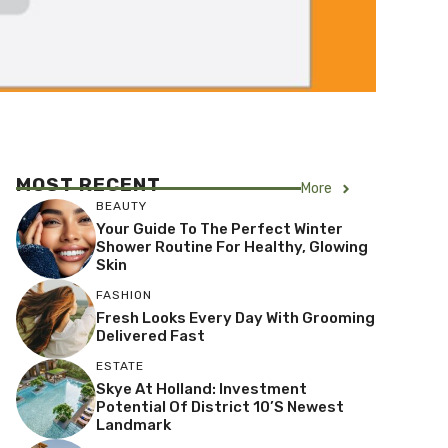
MOST RECENT
More
BEAUTY
Your Guide To The Perfect Winter
Shower Routine For Healthy, Glowing
Skin
FASHION
Fresh Looks Every Day With Grooming
Delivered Fast
ESTATE
Skye At Holland: Investment
Potential Of District 10’s Newest
Landmark