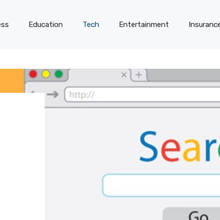
ess
Education
Tech
Entertainment
Insuranc