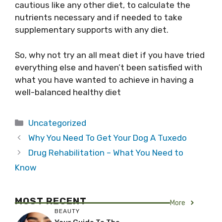
cautious like any other diet, to calculate the
nutrients necessary and if needed to take
supplementary supports with any diet.
So, why not try an all meat diet if you have tried
everything else and haven’t been satisfied with
what you have wanted to achieve in having a
well-balanced healthy diet
Categories
Uncategorized
Why You Need To Get Your Dog A Tuxedo
Drug Rehabilitation – What You Need to
Know
MOST RECENT
More
BEAUTY