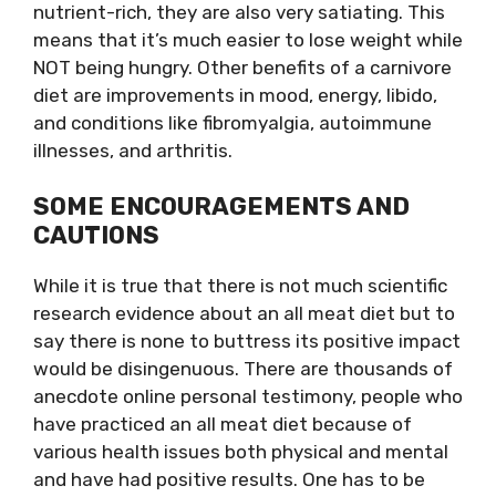
nutrient-rich, they are also very satiating. This​
means that it’s much easier to lose weight while
NOT being hungry. Other benefits of a carnivore
diet are improvements in mood, energy, libido,
and conditions like fibromyalgia, autoimmune
illnesses, and arthritis.
SOME ENCOURAGEMENTS AND
CAUTIONS
While it is true that there is not much scientific
research evidence about an all meat diet but to
say there is none to buttress its positive impact
would be disingenuous. There are thousands of
anecdote online personal testimony, people who
have practiced an all meat diet because of
various health issues both physical and mental
and have had positive results. One has to be