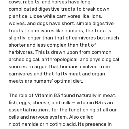
cows, rabbits, and horses have long,
complicated digestive tracts to break down
plant cellulose while carnivores like lions,
wolves, and dogs have short, simple digestive
tracts. In omnivores like humans, the tract is
slightly longer than that of carnivores but much
shorter and less complex than that of
herbivores. This is drawn​ upon from common
archeological, anthropological, and physiological
sources to argue that humans evolved from
carnivores and that fatty meat and organ
meats are humans’ optimal diet.
The​ role of Vitamin B3 found naturally in meat,
fish, eggs, cheese, and milk — vitamin B3 is an
essential nutrient for the functioning of all our
cells and nervous system. Also called
nicotinamide or nicotinic acid, its presence in