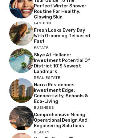
Your Guide To The
Perfect Winter Shower
Routine For Healthy,
Glowing Skin
FASHION
Fresh Looks Every Day
With Grooming Delivered
Fast
ESTATE
Skye At Holland:
Investment Potential Of
District 10’s Newest
Landmark
REAL ESTATE
Narra Residences
Investment Edge:
Connectivity, Schools &
Eco-Living
BUSINESS
Comprehensive Mining
Operational Design And
Engineering Solutions
BEAUTY