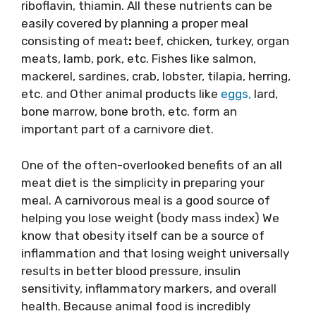
riboflavin, thiamin. All these nutrients can be
easily covered by planning a proper meal
consisting of meat
:
​ beef,​ chicken, turkey, organ
meats, lamb, pork, etc. Fishes like​ salmon,
mackerel, sardines, crab, lobster, tilapia, herring,
etc. and Other animal products like
egg
s,
​ lard,
bone marrow, bone broth, etc. form an
important part of a carnivore diet.
One of the often-overlooked benefits of an all
meat diet is the simplicity in preparing your
meal. A carnivorous meal is a good source of
helping you lose weight (body mass index) We
know that obesity itself can be a source of
inflammation and that losing weight universally
results in better blood pressure, insulin
sensitivity, inflammatory markers, and overall
health. Because animal food is incredibly