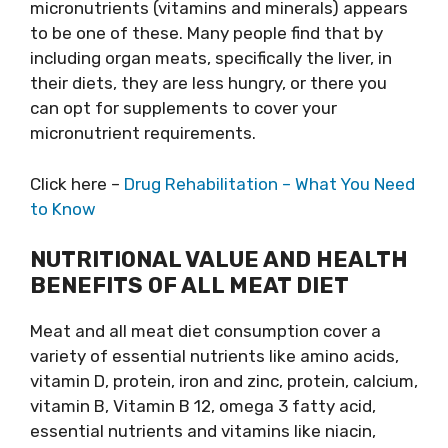
micronutrients (vitamins and minerals) appears
to be one of these. Many people find that by
including organ meats, specifically the liver, in
their diets, they are less hungry, or there you
can opt for supplements to cover your
micronutrient requirements.
Click here –
Drug Rehabilitation – What You Need
to Know
NUTRITIONAL VALUE AND HEALTH
BENEFITS OF ALL MEAT DIET
Meat and all meat diet consumption cover a
variety of essential nutrients like amino acids,
vitamin D, protein, iron and zinc, protein, calcium,
vitamin B, Vitamin B 12, omega 3 fatty acid,
essential nutrients and vitamins like niacin,