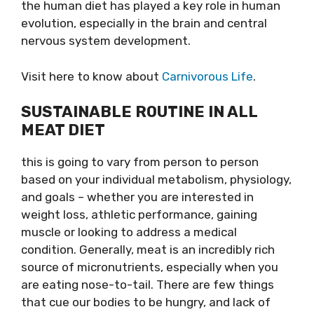
the human diet has played a key role in human
evolution, especially in the brain and central
nervous system development.
Visit here to know about
Carnivorous Life
.
SUSTAINABLE ROUTINE IN ALL
MEAT DIET
this​ is going to vary from person to person
based on your individual metabolism, physiology,
and goals – whether you are interested in
weight loss, athletic performance, gaining
muscle or looking to address a medical
condition. Generally, meat is an incredibly rich
source of micronutrients, especially when you
are eating nose-to-tail. There are few things
that cue our bodies to be hungry, and lack of