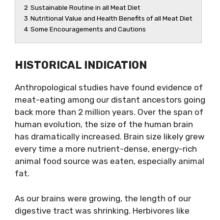
2
Sustainable Routine in all Meat Diet
3
Nutritional Value and Health Benefits of all Meat Diet
4
Some Encouragements and Cautions
HISTORICAL INDICATION
Anthropological studies have found evidence of
meat-eating among our distant ancestors going
back more than 2 million years. Over the span of
human evolution, the size of the human brain
has dramatically increased. Brain size likely grew
every time a more nutrient-dense, energy-rich
animal food source was eaten, especially animal
fat.
As our brains were growing, the length of our
digestive tract was shrinking. Herbivores like