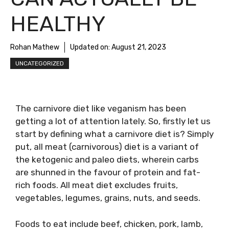
HEALTHY
Rohan Mathew
Updated on:
August 21, 2023
UNCATEGORIZED
The carnivore diet like veganism has been
getting a lot of attention lately. So, firstly let us
start by defining what a carnivore diet is? Simply
put, all meat (carnivorous) diet is a variant of
the ketogenic and paleo diets, wherein carbs
are shunned in the favour of protein and fat-
rich foods. All meat diet excludes fruits,
vegetables, legumes, grains, nuts, and seeds.
Foods​ to eat include beef, chicken, pork, lamb,