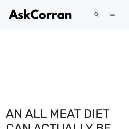
Skip
to
Menu
content
AN ALL MEAT DIET
CAN ACTUALLY BE