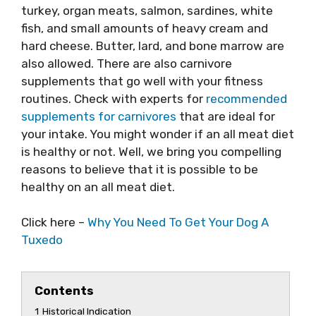
turkey, organ meats, salmon, sardines, white
fish, and small amounts of heavy cream and
hard cheese. Butter, lard, and bone marrow are
also allowed. There are also carnivore
supplements that go well with your fitness
routines. Check with experts for
recommended
supplements for carnivores
that are ideal for
your intake. You might wonder if an all meat diet
is healthy or not. Well, we bring you compelling
reasons to believe that it is possible to be
healthy on an all meat diet.
Click here –
Why You Need To Get Your Dog A
Tuxedo
Contents
1
Historical Indication