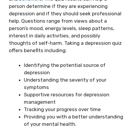
person determine if they are experiencing
depression and if they should seek professional
help. Questions range from views about a
person’s mood, energy levels, sleep patterns,
interest in daily activities, and possibly
thoughts of self-harm. Taking a depression quiz
offers benefits including:
Identifying the potential source of
depression
Understanding the severity of your
symptoms
Supportive resources for depression
management
Tracking your progress over time
Providing you with a better understanding
of your mental health.