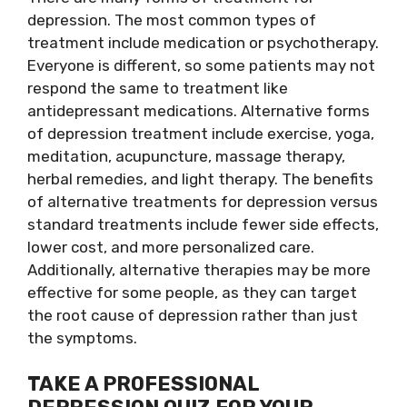
depression. The most common types of
treatment include medication or
psychotherapy
.
Everyone is different, so some patients may not
respond the same to treatment like
antidepressant medications. Alternative forms
of depression treatment include exercise, yoga,
meditation, acupuncture, massage therapy,
herbal remedies, and light therapy. The benefits
of alternative treatments for depression versus
standard treatments include fewer side effects,
lower cost, and more personalized care.
Additionally, alternative therapies may be more
effective for some people, as they can target
the root cause of depression rather than just
the symptoms.
TAKE A PROFESSIONAL