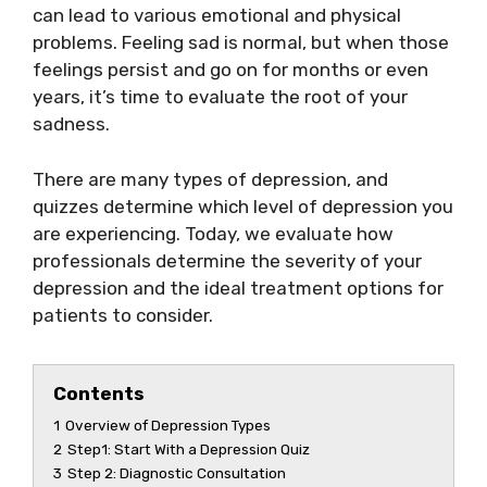
can lead to various emotional and physical
problems. Feeling sad is normal, but when those
feelings persist and go on for months or even
years, it’s time to evaluate the root of your
sadness.
There are many types of depression, and
quizzes determine which level of depression you
are experiencing. Today, we evaluate how
professionals determine the severity of your
depression and the ideal treatment options for
patients to consider.
Contents
1
Overview of Depression Types
2
Step1: Start With a Depression Quiz
3
Step 2: Diagnostic Consultation