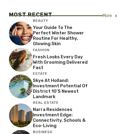
MOST RECENT
More
BEAUTY
Your Guide To The
Perfect Winter Shower
Routine For Healthy,
Glowing Skin
FASHION
Fresh Looks Every Day
With Grooming Delivered
Fast
ESTATE
Skye At Holland:
Investment Potential Of
District 10’s Newest
Landmark
REAL ESTATE
Narra Residences
Investment Edge:
Connectivity, Schools &
Eco-Living
BUSINESS