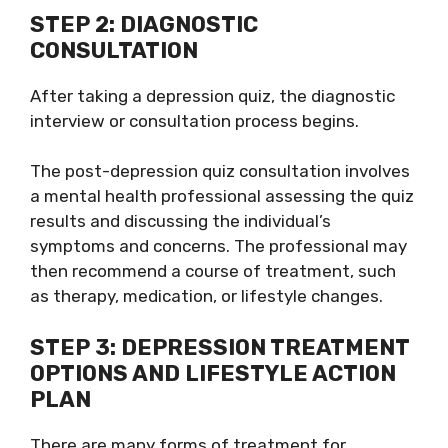
STEP 2: DIAGNOSTIC
CONSULTATION
After taking a depression quiz, the diagnostic
interview or consultation process begins.
The post-depression quiz consultation involves
a mental health professional assessing the quiz
results and discussing the individual’s
symptoms and concerns. The professional may
then recommend a course of treatment, such
as therapy, medication, or lifestyle changes.
STEP 3: DEPRESSION TREATMENT
OPTIONS AND LIFESTYLE ACTION
PLAN
There are many forms of treatment for