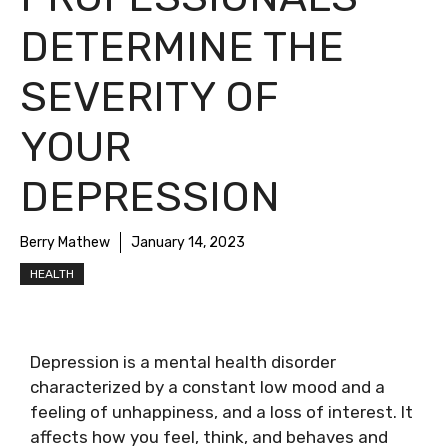
DETERMINE THE
SEVERITY OF
YOUR
DEPRESSION
Berry Mathew
January 14, 2023
HEALTH
Depression is a mental health disorder
characterized by a constant low mood and a
feeling of unhappiness, and a loss of interest. It
affects how you feel, think, and behaves and