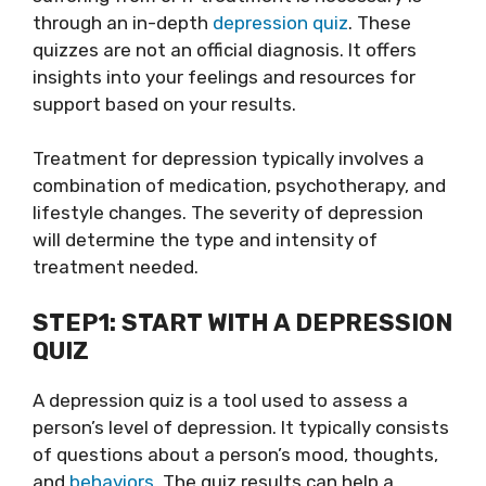
through an in-depth
depression quiz
. These
quizzes are not an official diagnosis. It offers
insights into your feelings and resources for
support based on your results.
Treatment for depression typically involves a
combination of medication, psychotherapy, and
lifestyle changes. The severity of depression
will determine the type and intensity of
treatment needed.
STEP1: START WITH A DEPRESSION
QUIZ
A depression quiz is a tool used to assess a
person’s level of depression. It typically consists
of questions about a person’s mood, thoughts,
and
behaviors
. The quiz results can help a