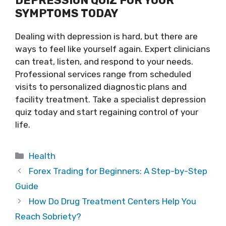
DEPRESSION QUIZ FOR YOUR
SYMPTOMS TODAY
Dealing with depression is hard, but there are
ways to feel like yourself again. Expert clinicians
can treat, listen, and respond to your needs.
Professional services range from scheduled
visits to personalized diagnostic plans and
facility treatment. Take a specialist depression
quiz today and start regaining control of your
life.
Categories
Health
Forex Trading for Beginners: A Step-by-Step
Guide
How Do Drug Treatment Centers Help You
Reach Sobriety?