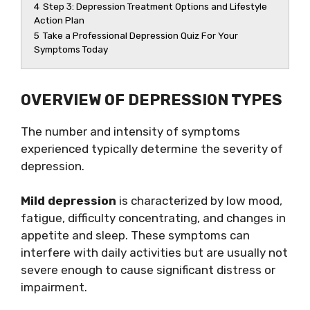
4
Step 3: Depression Treatment Options and Lifestyle
Action Plan
5
Take a Professional Depression Quiz For Your
Symptoms Today
OVERVIEW OF DEPRESSION TYPES
The number and intensity of symptoms
experienced typically determine the severity of
depression.
Mild depression
is characterized by low mood,
fatigue, difficulty concentrating, and changes in
appetite and sleep. These symptoms can
interfere with daily activities but are usually not
severe enough to cause significant distress or
impairment.