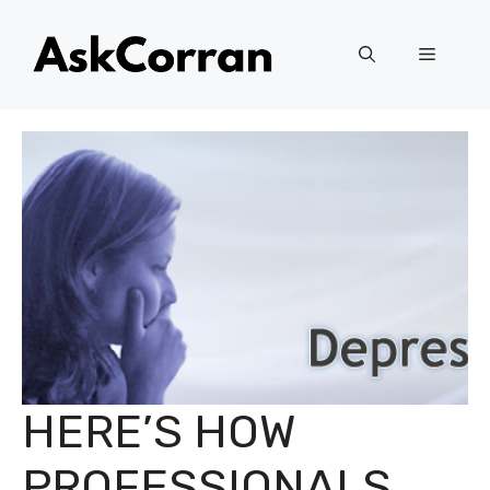
Skip
to
Menu
content
HERE’S HOW
PROFESSIONALS