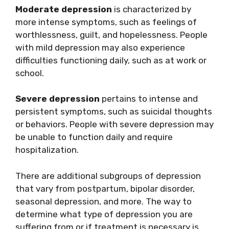
Moderate depression
is characterized by
more intense symptoms, such as feelings of
worthlessness, guilt, and hopelessness. People
with mild depression may also experience
difficulties functioning daily, such as at work or
school.
Severe depression
pertains to intense and
persistent symptoms, such as suicidal thoughts
or behaviors. People with severe depression may
be unable to function daily and require
hospitalization.
There are additional subgroups of depression
that vary from postpartum, bipolar disorder,
seasonal depression, and more. The way to
determine what type of depression you are
suffering from or if treatment is necessary is